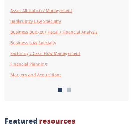
Asset Allocation / Management
Bankruptcy Law Specialty
Business Budget / Fiscal / Financial Analysis
Business Law Specialty
Factoring / Cash Flow Management
Financial Planning
Mergers and Acquisitions
Featured
resources