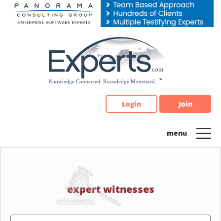
Please
note:
This
website
includes
an
accessibility
system.
Login
Join
expert witnesses