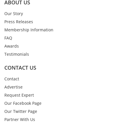
ABOUT US
Our Story
Press Releases
Membership Information
FAQ
Awards
Testimonials
CONTACT US
Contact
Advertise
Request Expert
Our Facebook Page
Our Twitter Page
Partner With Us