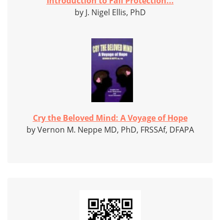
Introduction to Fall Protection...
by J. Nigel Ellis, PhD
Cry the Beloved Mind: A Voyage of Hope
by Vernon M. Neppe MD, PhD, FRSSAf, DFAPA