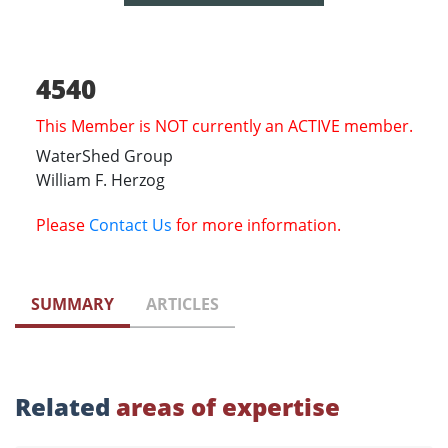
4540
This Member is NOT currently an ACTIVE member.
WaterShed Group
William F. Herzog
Please
Contact Us
for more information.
SUMMARY
ARTICLES
Related
areas of expertise