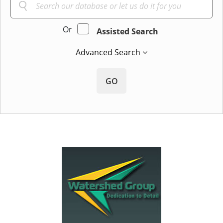
Or
Assisted Search
Advanced Search
GO