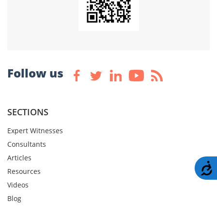
Follow us
SECTIONS
Expert Witnesses
Consultants
Articles
A
Resources
Videos
Blog