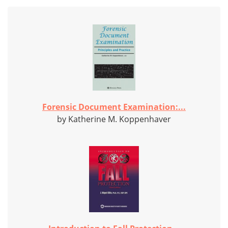
Forensic Document Examination:...
by Katherine M. Koppenhaver