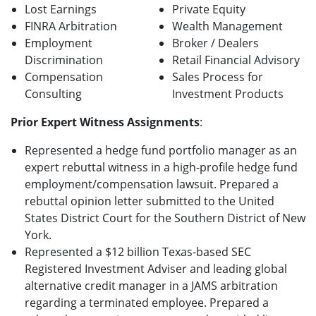
Lost Earnings
Private Equity
FINRA Arbitration
Wealth Management
Employment
Broker / Dealers
Discrimination
Retail Financial Advisory
Compensation
Sales Process for
Consulting
Investment Products
Prior Expert Witness Assignments
:
Represented a hedge fund portfolio manager as an
expert rebuttal witness in a high-profile hedge fund
employment/compensation lawsuit. Prepared a
rebuttal opinion letter submitted to the United
States District Court for the Southern District of New
York.
Represented a $12 billion Texas-based SEC
Registered Investment Adviser and leading global
alternative credit manager in a JAMS arbitration
regarding a terminated employee. Prepared a