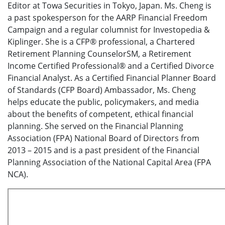
Editor at Towa Securities in Tokyo, Japan. Ms. Cheng is
a past spokesperson for the AARP Financial Freedom
Campaign and a regular columnist for Investopedia &
Kiplinger. She is a CFP® professional, a Chartered
Retirement Planning CounselorSM, a Retirement
Income Certified Professional® and a Certified Divorce
Financial Analyst. As a Certified Financial Planner Board
of Standards (CFP Board) Ambassador, Ms. Cheng
helps educate the public, policymakers, and media
about the benefits of competent, ethical financial
planning. She served on the Financial Planning
Association (FPA) National Board of Directors from
2013 – 2015 and is a past president of the Financial
Planning Association of the National Capital Area (FPA
NCA).