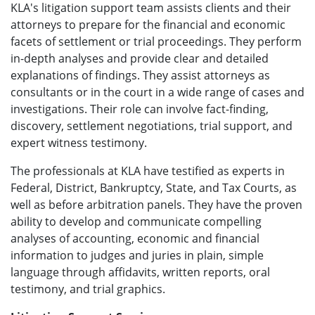
KLA's litigation support team assists clients and their
attorneys to prepare for the financial and economic
facets of settlement or trial proceedings. They perform
in-depth analyses and provide clear and detailed
explanations of findings. They assist attorneys as
consultants or in the court in a wide range of cases and
investigations. Their role can involve fact-finding,
discovery, settlement negotiations, trial support, and
expert witness testimony.
The professionals at KLA have testified as experts in
Federal, District, Bankruptcy, State, and Tax Courts, as
well as before arbitration panels. They have the proven
ability to develop and communicate compelling
analyses of accounting, economic and financial
information to judges and juries in plain, simple
language through affidavits, written reports, oral
testimony, and trial graphics.