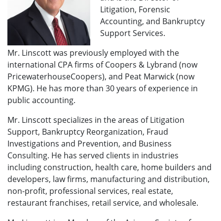
Litigation, Forensic
Accounting, and Bankruptcy
Support Services.
Mr. Linscott was previously employed with the
international CPA firms of Coopers & Lybrand (now
Price­water­houseCoopers), and Peat Marwick (now
KPMG). He has more than 30 years of ex­perience in
public accounting.
Mr. Linscott specializes in the areas of Litigation
Support, Bankruptcy Reorganization, Fraud
Investigations and Prevention, and Business
Consulting. He has served clients in industries
including construction, health care, home builders and
developers, law firms, manufacturing and distribution,
non-profit, professional services, real estate,
restaurant franchises, retail service, and wholesale.