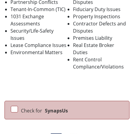
Partnership Conflicts
Disputes
Tenant-In-Common (TIC)
Fiduciary Duty Issues
1031 Exchange
Property Inspections
Assessments
Contractor Defects and
Security/Life-Safety
Disputes
Issues
Premises Liability
Lease Compliance Issues
Real Estate Broker
Environmental Matters
Duties
Rent Control
Compliance/Violations
Check for
SynapsUs