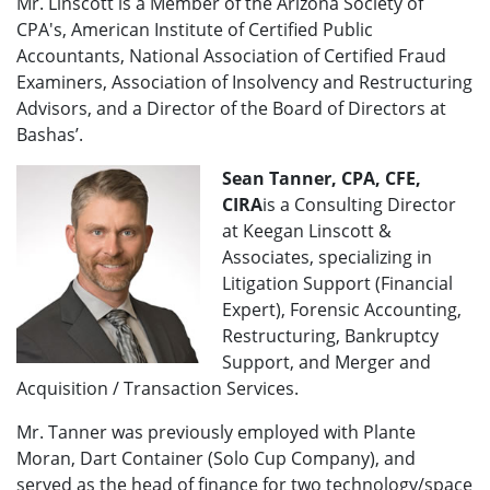
Mr. Linscott is a Member of the Arizona Society of
CPA's, American Institute of Certified Public
Accountants, National Association of Certified Fraud
Examiners, Association of Insolvency and Restructuring
Advisors, and a Director of the Board of Directors at
Bashas’.
Sean Tanner, CPA, CFE,
CIRA
is a Consulting Director
at Keegan Linscott &
Associates, specializing in
Litigation Support (Financial
Expert), Forensic Accounting,
Restructuring, Bankruptcy
Support, and Merger and
Acquisition / Transaction Services.
Mr. Tanner was previously employed with Plante
Moran, Dart Container (Solo Cup Company), and
served as the head of finance for two technology/space