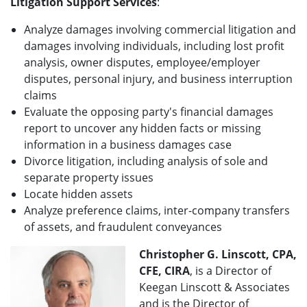
Litigation Support Services
:
Analyze damages involving commercial litigation and
damages involving individuals, including lost profit
analysis, owner disputes, employee/employer
disputes, personal injury, and business interruption
claims
Evaluate the opposing party's financial damages
report to uncover any hidden facts or missing
information in a business damages case
Divorce litigation, including analysis of sole and
separate property issues
Locate hidden assets
Analyze preference claims, inter-company transfers
of assets, and fraudulent conveyances
Christopher G. Linscott, CPA,
CFE, CIRA
, is a Director of
Keegan Linscott & Associates
and is the Director of