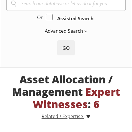
Or
Assisted Search
Advanced Search
GO
Asset Allocation /
Management
Expert
Witnesses
:
6
Related / Expertise