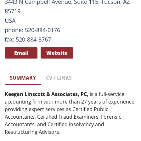
3443 N Campbell Avenue, Suite 115, Tucson, AZ
85719
USA
phone: 520-884-0176
fax: 520-884-8767
Email
Website
SUMMARY
CV / LINKS
Keegan Linscott & Associates, PC,
is a full-service
accounting firm with more than 27 years of experience
providing expert services as Certified Public
Accountants, Certified Fraud Examiners, Forensic
Accountants, and Certified Insolvency and
Restructuring Advisors.