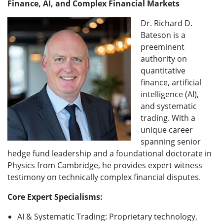
Finance, AI, and Complex Financial Markets
Dr. Richard D.
Bateson is a
preeminent
authority on
quantitative
finance, artificial
intelligence (AI),
and systematic
trading. With a
unique career
spanning senior
hedge fund leadership and a foundational doctorate in
Physics from Cambridge, he provides expert witness
testimony on technically complex financial disputes.
Core Expert Specialisms:
AI & Systematic Trading: Proprietary technology,