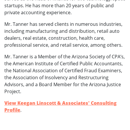
startups. He has more than 20 years of public and
private accounting experience.
Mr. Tanner has served clients in numerous industries,
including manufacturing and distribution, retail auto
dealers, real estate, construction, health care,
professional service, and retail service, among others.
Mr. Tanner is a Member of the Arizona Society of CPA’s,
the American Institute of Certified Public Accountants,
the National Association of Certified Fraud Examiners,
the Association of Insolvency and Restructuring
Advisors, and a Board Member for the Arizona Justice
Project.
View Keegan Linscott & Associates' Consulting
Profile
.