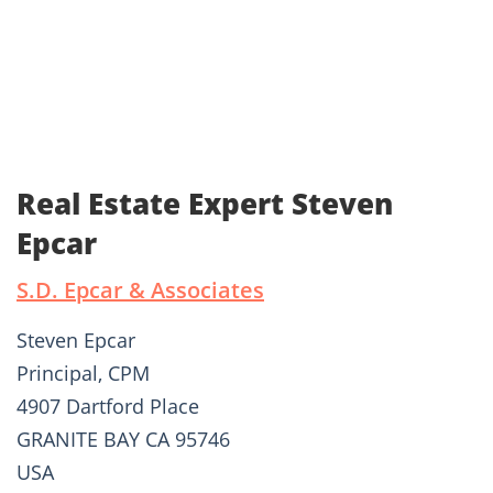
Real Estate Expert Steven
Epcar
S.D. Epcar & Associates
Steven Epcar
Principal, CPM
4907 Dartford Place
GRANITE BAY CA 95746
USA