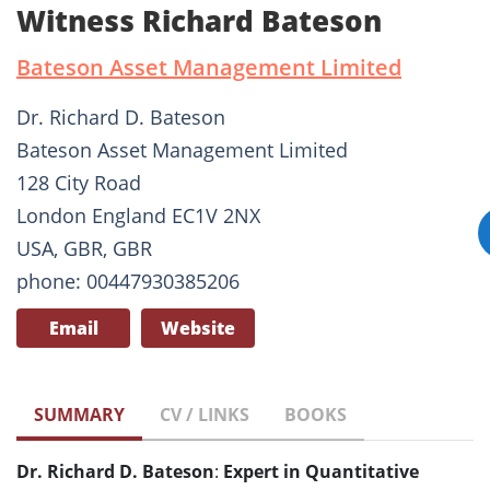
Witness Richard Bateson
Bateson Asset Management Limited
Dr. Richard D. Bateson
Bateson Asset Management Limited
128 City Road
London England EC1V 2NX
USA, GBR, GBR
phone: 00447930385206
Email
Website
SUMMARY
CV / LINKS
BOOKS
Dr. Richard D. Bateson
:
Expert in Quantitative