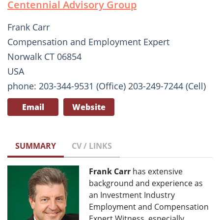
Centennial Advisory Group
Frank Carr
Compensation and Employment Expert
Norwalk CT 06854
USA
phone: 203-344-9531 (Office) 203-249-7244 (Cell)
Email
Website
SUMMARY
CV / LINKS
Frank Carr
has extensive
background and experience as
an Investment Industry
Employment and Compensation
Expert Witness, especially