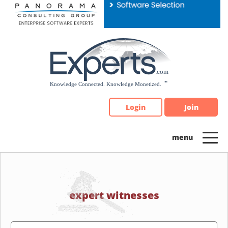
Please
note:
This
website
includes
an
accessibility
system.
Login
Join
expert witnesses