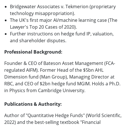
Bridgewater Associates v. Tekmerion (proprietary
technology misappropriation).
The UK's first major AI/machine learning case (The
Lawyer's Top 20 Cases of 2020).
Further instructions on hedge fund IP, valuation,
and shareholder disputes.
Professional Background:
Founder & CEO of Bateson Asset Management (FCA-
regulated AIFM). Former Head of the $5bn AHL
Dimension fund (Man Group), Managing Director at
RBC, and CEO of $2bn hedge fund MGIM. Holds a Ph.D.
in Physics from Cambridge University.
Publications & Authority:
Author of "Quantitative Hedge Funds" (World Scientific,
2022) and the best-selling textbook "Financial