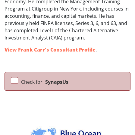
Economy. He completed the Management Training
Program at Citigroup in New York, including courses in
accounting, finance, and capital markets. He has
previously held FINRA licenses, Series 3, 6, and 63, and
has completed Level I of the Chartered Alternative
Investment Analyst (CAIA) program.
View Frank Carr's Consultant Profile
.
Check for
SynapsUs