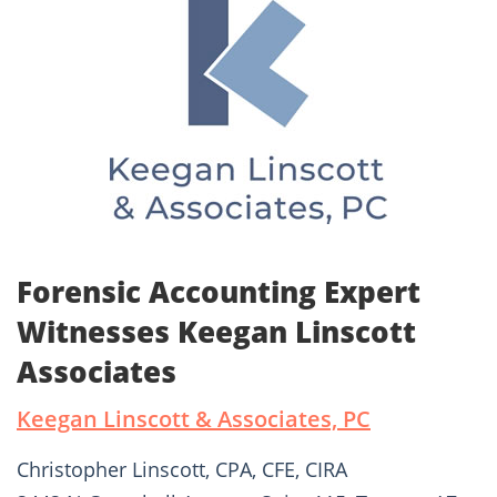
Forensic Accounting Expert
Witnesses Keegan Linscott
Associates
Keegan Linscott & Associates, PC
Christopher Linscott, CPA, CFE, CIRA