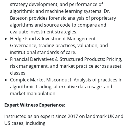
strategy development, and performance of
algorithmic and machine learning systems. Dr.
Bateson provides forensic analysis of proprietary
algorithms and source code to compare and
evaluate investment strategies.
Hedge Fund & Investment Management:
Governance, trading practices, valuation, and
institutional standards of care.
Financial Derivatives & Structured Products: Pricing,
risk management, and market practice across asset
classes.
Complex Market Misconduct: Analysis of practices in
algorithmic trading, alternative data usage, and
market manipulation.
Expert Witness Experience:
Instructed as an expert since 2017 on landmark UK and
US cases, including: