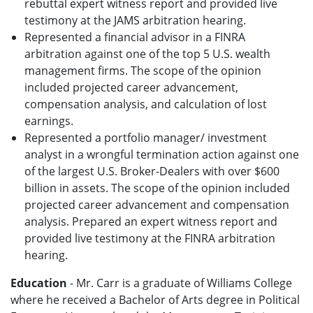
rebuttal expert witness report and provided live
testimony at the JAMS arbitration hearing.
Represented a financial advisor in a FINRA
arbitration against one of the top 5 U.S. wealth
management firms. The scope of the opinion
included projected career advancement,
compensation analysis, and calculation of lost
earnings.
Represented a portfolio manager/ investment
analyst in a wrongful termination action against one
of the largest U.S. Broker-Dealers with over $600
billion in assets. The scope of the opinion included
projected career advancement and compensation
analysis. Prepared an expert witness report and
provided live testimony at the FINRA arbitration
hearing.
Education
- Mr. Carr is a graduate of Williams College
where he received a Bachelor of Arts degree in Political