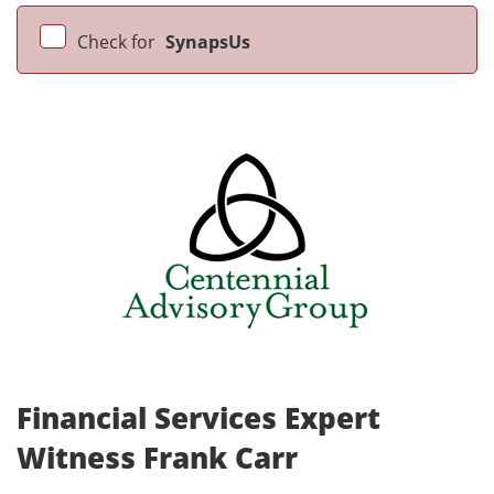
Check for
SynapsUs
Financial Services Expert
Witness Frank Carr