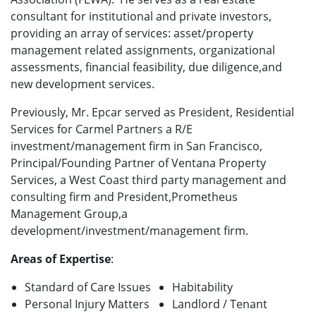
consultant for institutional and private investors,
providing an array of services: asset/property
management related assignments, organizational
assessments, financial feasibility, due diligence,and
new development services.
Previously, Mr. Epcar served as President, Residential
Services for Carmel Partners a R/E
investment/management firm in San Francisco,
Principal/Founding Partner of Ventana Property
Services, a West Coast third party management and
consulting firm and President,Prometheus
Management Group,a
development/investment/management firm.
Areas of Expertise
:
Standard of Care Issues
Habitability
Personal Injury Matters
Landlord / Tenant