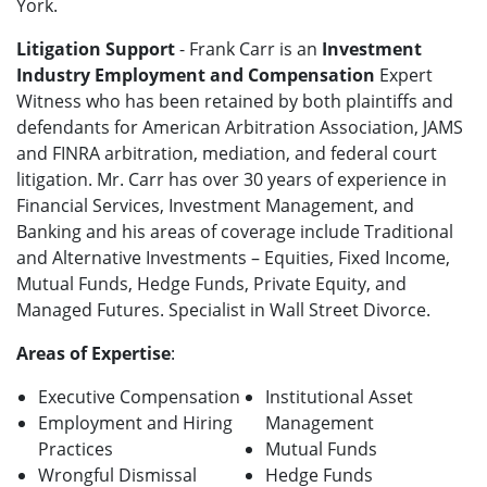
York.
Litigation Support
- Frank Carr is an
Investment
Industry Employment and Compensation
Expert
Witness who has been retained by both plaintiffs and
defendants for American Arbitration Association, JAMS
and FINRA arbitration, mediation, and federal court
litigation. Mr. Carr has over 30 years of experience in
Financial Services, Investment Management, and
Banking and his areas of coverage include Traditional
and Alternative Investments – Equities, Fixed Income,
Mutual Funds, Hedge Funds, Private Equity, and
Managed Futures. Specialist in Wall Street Divorce.
Areas of Expertise
:
Executive Compensation
Institutional Asset
Employment and Hiring
Management
Practices
Mutual Funds
Wrongful Dismissal
Hedge Funds