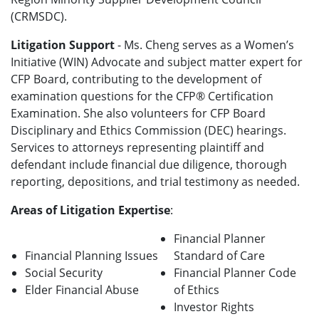
(CRMSDC).
Litigation Support
- Ms. Cheng serves as a Women’s
Initiative (WIN) Advocate and subject matter expert for
CFP Board, contributing to the development of
examination questions for the CFP® Certification
Examination. She also volunteers for CFP Board
Disciplinary and Ethics Commission (DEC) hearings.
Services to attorneys representing plaintiff and
defendant include financial due diligence, thorough
reporting, depositions, and trial testimony as needed.
Areas of Litigation Expertise
:
Financial Planner
Financial Planning Issues
Standard of Care
Social Security
Financial Planner Code
Elder Financial Abuse
of Ethics
Investor Rights