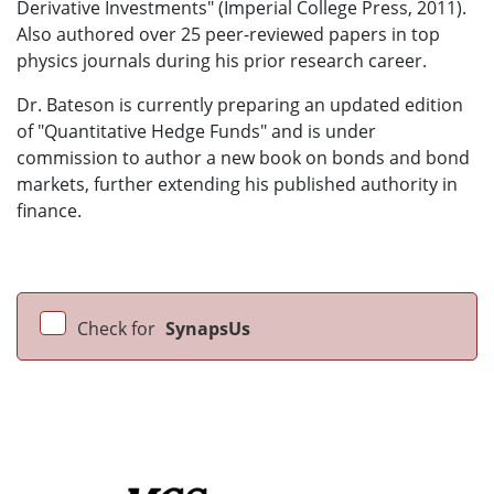
Derivative Investments" (Imperial College Press, 2011).
Also authored over 25 peer-reviewed papers in top
physics journals during his prior research career.
Dr. Bateson is currently preparing an updated edition
of "Quantitative Hedge Funds" and is under
commission to author a new book on bonds and bond
markets, further extending his published authority in
finance.
Check for
SynapsUs