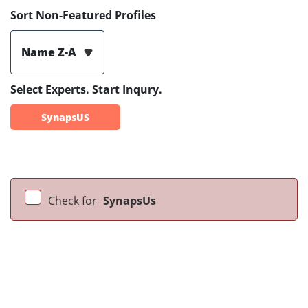
Sort Non-Featured Profiles
Name Z-A
Select Experts. Start Inqury.
SynapsUS
Check for
SynapsUs