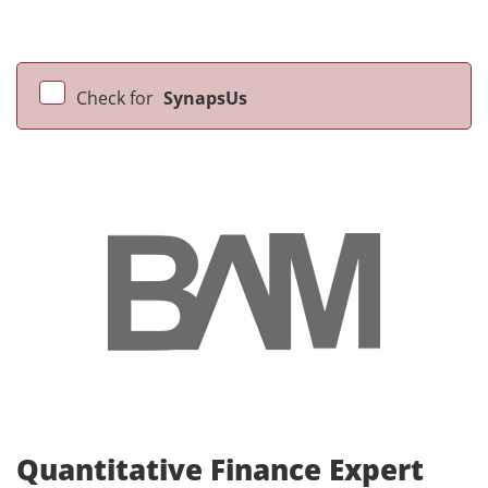
Check for
SynapsUs
Quantitative Finance Expert