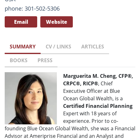
phone: 301-502-5306
Email
Website
SUMMARY
CV / LINKS
ARTICLES
BOOKS
PRESS
Marguerita M. Cheng, CFP®,
CRPC®, RICP®
, Chief
Executive Officer at Blue
Ocean Global Wealth, is a
Certified Financial Planning
Expert with 18 years of
experience. Prior to co-
founding Blue Ocean Global Wealth, she was a Financial
Advisor at Ameriprise Financial and an Analyst and