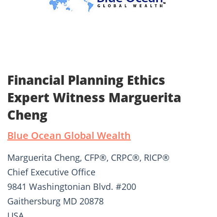
Financial Planning Ethics
Expert Witness Marguerita
Cheng
Blue Ocean Global Wealth
Marguerita Cheng, CFP®, CRPC®, RICP®
Chief Executive Office
9841 Washingtonian Blvd. #200
Gaithersburg MD 20878
USA