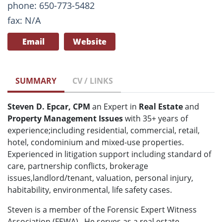
phone: 650-773-5482
fax: N/A
Email
Website
SUMMARY
CV / LINKS
Steven D. Epcar, CPM
an Expert in
Real Estate
and
Property Management Issues
with 35+ years of
experience;including residential, commercial, retail,
hotel, condominium and mixed-use properties.
Experienced in litigation support including standard of
care, partnership conflicts, brokerage
issues,landlord/tenant, valuation, personal injury,
habitability, environmental, life safety cases.
Steven is a member of the Forensic Expert Witness
Association (FEWA). He serves as a real estate