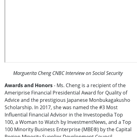
Marguerita Cheng CNBC Interview on Social Security
Awards and Honors
- Ms. Cheng is a recipient of the
Ameriprise Financial Presidential Award for Quality of
Advice and the prestigious Japanese Monbukagakusho
Scholarship. In 2017, she was named the #3 Most
Influential Financial Advisor in the Investopedia Top
100, a Woman to Watch by InvestmentNews, and a Top
100 Minority Business Enterprise (MBE®) by the Capital
Region Minority Supplier Development Council