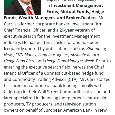
in
Investment Management
Firms, Mutual Funds, Hedge
Funds, Wealth Managers, and Broker-Dealers
. Mr.
Carr is a former corporate banker, investment firm
Chief Financial Officer, and a 20-year veteran of
executive search for the Investment Management
industry. He has written articles for and has been
frequently quoted by publications such as
Bloomberg
News, CNN Money, Fund Fire, Ignites, Absolute Return,
Hedge Fund Alert
, and
Hedge Fund Manager Week
. Prior to
entering the executive search field, he was the Chief
Financial Officer of a Connecticut-based hedge fund
and Commodity Trading Advisor (CTA). Mr. Carr started
his career in commercial bank lending, initially with
Citigroup in their Wall Street Commodities division and
later specialized in financing independent feature film
producers, TV producers, and television station
owners on behalf of European American Bank in New