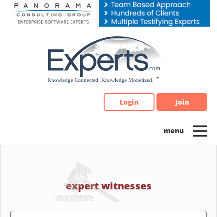
Please
note:
This
website
includes
an
accessibility
system.
Login
Join
expert witnesses