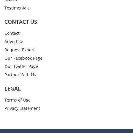
Testimonials
CONTACT US
Contact
Advertise
Request Expert
Our Facebook Page
Our Twitter Page
Partner With Us
LEGAL
Terms of Use
Privacy Statement