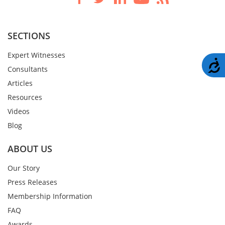
SECTIONS
Expert Witnesses
A
Consultants
Articles
Resources
Videos
Blog
ABOUT US
Our Story
Press Releases
Membership Information
FAQ
Awards