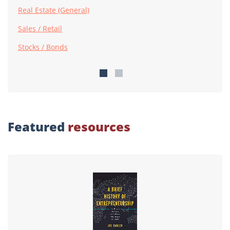
Real Estate (General)
Sales / Retail
Stocks / Bonds
Featured
resources