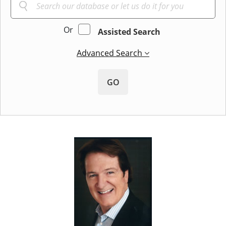
Or
Assisted Search
Advanced Search
GO