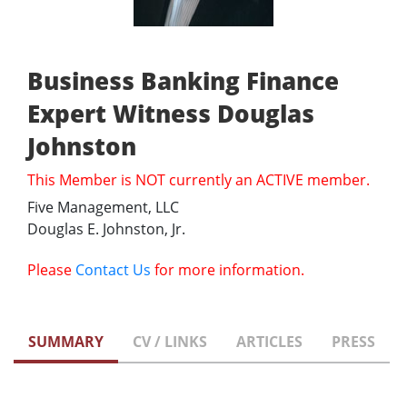
Business Banking Finance
Expert Witness Douglas
Johnston
This Member is NOT currently an ACTIVE member.
Five Management, LLC
Douglas E. Johnston, Jr.
Please
Contact Us
for more information.
SUMMARY
CV / LINKS
ARTICLES
PRESS