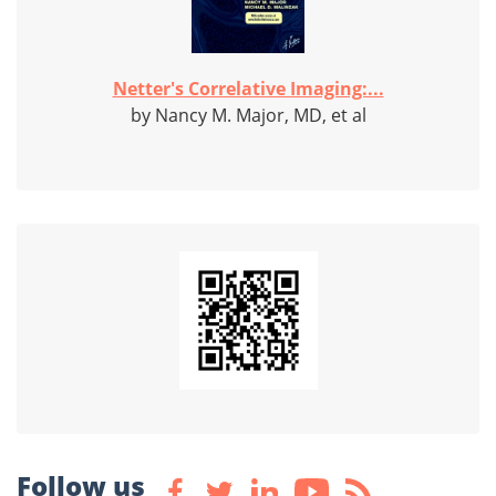
Netter's Correlative Imaging:...
by Nancy M. Major, MD, et al
Follow us