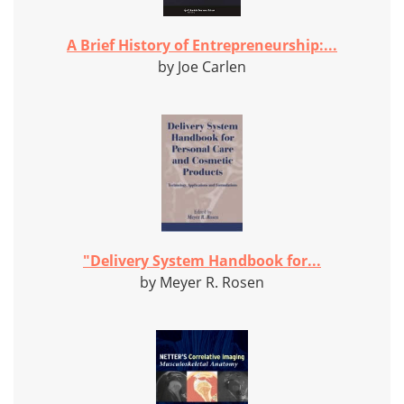
A Brief History of Entrepreneurship:...
by Joe Carlen
"Delivery System Handbook for...
by Meyer R. Rosen