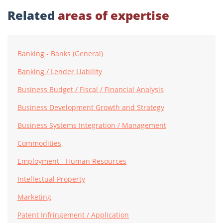
Related
areas of expertise
Banking - Banks (General)
Banking / Lender Liability
Business Budget / Fiscal / Financial Analysis
Business Development Growth and Strategy
Business Systems Integration / Management
Commodities
Employment - Human Resources
Intellectual Property
Marketing
Patent Infringement / Application