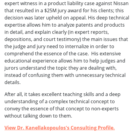
expert witness in a product liability case against Nissan
that resulted in a $25M jury award for his clients; this
decision was later upheld on appeal. His deep technical
expertise allows him to analyze patents and products
in detail, and explain clearly (in expert reports,
depositions, and court testimony) the main issues that
the judge and jury need to internalize in order to
comprehend the essence of the case. His extensive
educational experience allows him to help judges and
jurors understand the topic they are dealing with,
instead of confusing them with unnecessary technical
details.
After all, it takes excellent teaching skills and a deep
understanding of a complex technical concept to
convey the essence of that concept to non-experts
without talking down to them.
View Dr. Kanellakopoulos's Consulting Profile.