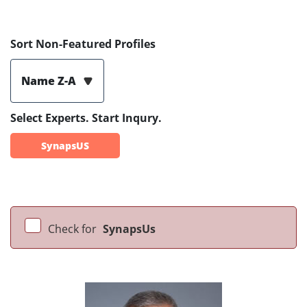
Sort Non-Featured Profiles
Name Z-A
Select Experts. Start Inqury.
SynapsUS
Check for
SynapsUs