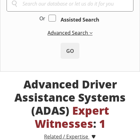
Or
Assisted Search
Advanced Search
GO
Advanced Driver
Assistance Systems
(ADAS)
Expert
Witnesses
:
1
Related / Expertise