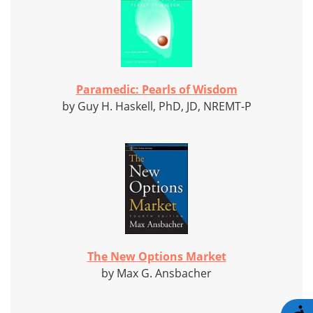
Paramedic: Pearls of Wisdom
by Guy H. Haskell, PhD, JD, NREMT-P
The New Options Market
by Max G. Ansbacher