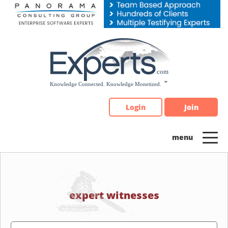
Please
note:
This
website
includes
an
accessibility
system.
Login
Join
expert witnesses