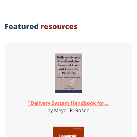
Featured
resources
"Delivery System Handbook for...
by Meyer R. Rosen