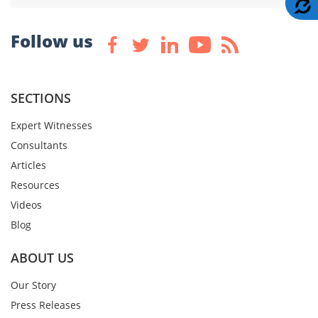
A
Follow us
SECTIONS
Expert Witnesses
Consultants
Articles
Resources
Videos
Blog
ABOUT US
Our Story
Press Releases