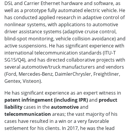
DSL and Carrier Ethernet hardware and software, as
well as a prototype fully automated electric vehicle. He
has conducted applied research in adaptive control of
nonlinear systems, with applications to automotive
driver assistance systems (adaptive cruise control,
blind-spot monitoring, vehicle collision avoidance) and
active suspensions. He has significant experience with
international telecommunication standards (ITU-T
SG15/Q4), and has directed collaborative projects with
several automotive/truck manufacturers and vendors
(Ford, Mercedes-Benz, DaimlerChrysler, Freightliner,
Gentex, Visteon).
He has significant experience as an expert witness in
patent infringement
(including IPR)
and
product
liability
cases in the
automotive
and
telecommunication
areas; the vast majority of his
cases have resulted in a win or a very favorable
settlement for his clients. In 2017, he was the lead