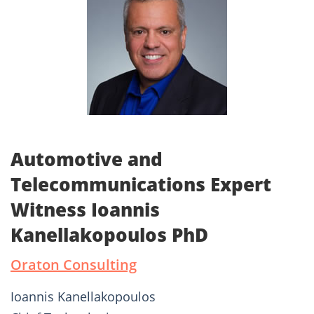
Automotive and
Telecommunications Expert
Witness Ioannis
Kanellakopoulos PhD
Oraton Consulting
Ioannis Kanellakopoulos