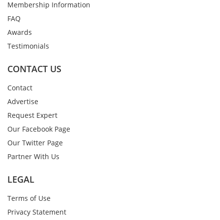
Membership Information
FAQ
Awards
Testimonials
CONTACT US
Contact
Advertise
Request Expert
Our Facebook Page
Our Twitter Page
Partner With Us
LEGAL
Terms of Use
Privacy Statement