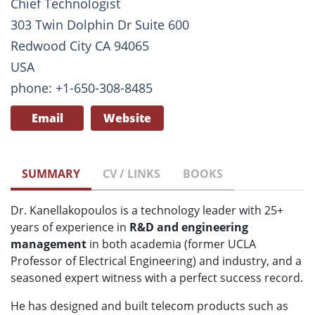
Chief Technologist
303 Twin Dolphin Dr Suite 600
Redwood City CA 94065
USA
phone: +1-650-308-8485
Email
Website
SUMMARY
CV / LINKS
BOOKS
Dr. Kanellakopoulos is a technology leader with 25+
years of experience in
R&D and engineering
management
in both academia (former UCLA
Professor of Electrical Engineering) and industry, and a
seasoned expert witness with a perfect success record.
He has designed and built telecom products such as