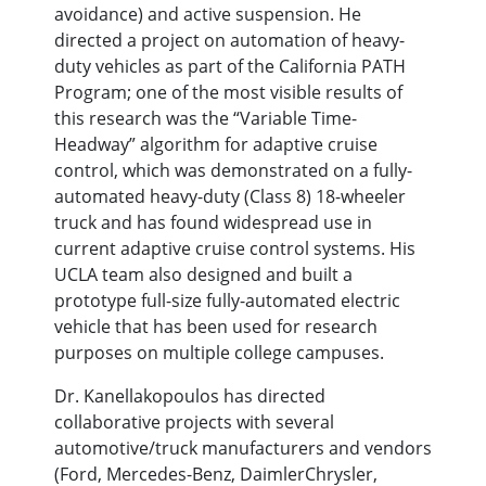
avoidance) and active suspension. He
directed a project on automation of heavy-
duty vehicles as part of the California PATH
Program; one of the most visible results of
this research was the “Variable Time-
Headway” algorithm for adaptive cruise
control, which was demonstrated on a fully-
automated heavy-duty (Class 8) 18-wheeler
truck and has found widespread use in
current adaptive cruise control systems. His
UCLA team also designed and built a
prototype full-size fully-automated electric
vehicle that has been used for research
purposes on multiple college campuses.
Dr. Kanellakopoulos has directed
collaborative projects with several
automotive/truck manufacturers and vendors
(Ford, Mercedes-Benz, DaimlerChrysler,