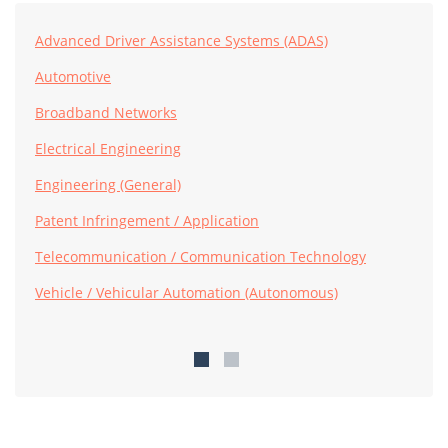
Advanced Driver Assistance Systems (ADAS)
Automotive
Broadband Networks
Electrical Engineering
Engineering (General)
Patent Infringement / Application
Telecommunication / Communication Technology
Vehicle / Vehicular Automation (Autonomous)