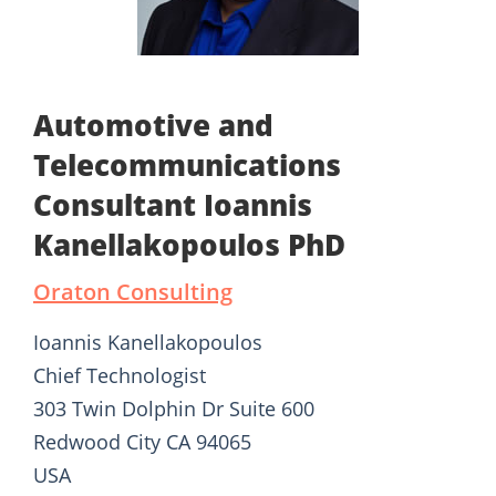
Automotive and
Telecommunications
Consultant Ioannis
Kanellakopoulos PhD
Oraton Consulting
Ioannis Kanellakopoulos
Chief Technologist
303 Twin Dolphin Dr Suite 600
Redwood City CA 94065
USA