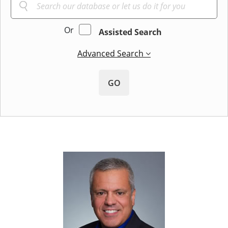
Or
Assisted Search
Advanced Search
GO