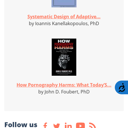
Systematic Design of Adaptive...
by Ioannis Kanellakopoulos, PhD
How Pornography Harms: What Today’S...
A
by John D. Foubert, PhD
Follow us