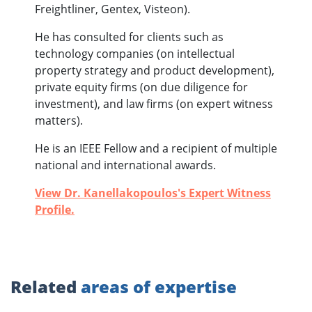
Freightliner, Gentex, Visteon).
He has consulted for clients such as
technology companies (on intellectual
property strategy and product development),
private equity firms (on due diligence for
investment), and law firms (on expert witness
matters).
He is an IEEE Fellow and a recipient of multiple
national and international awards.
View Dr. Kanellakopoulos's Expert Witness
Profile.
Related
areas of expertise