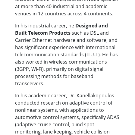
at more than 40 industrial and academic
venues in 12 countries across 4 continents.
In his industrial career, he
Designed and
Built Telecom Products
such as DSL and
Carrier Ethernet hardware and software, and
has significant experience with international
telecommunication standards (ITU-T). He has
also worked in wireless communications
(3GPP, Wi-Fi), primarily on digital signal
processing methods for baseband
transceivers.
In his academic career, Dr. Kanellakopoulos
conducted research on adaptive control of
nonlinear systems, with applications to
automotive control systems, specifically ADAS
(adaptive cruise control, blind spot
monitoring, lane keeping, vehicle collision