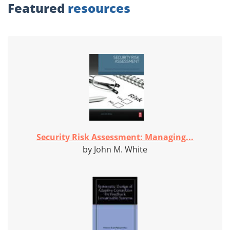
Featured
resources
Security Risk Assessment: Managing...
by John M. White