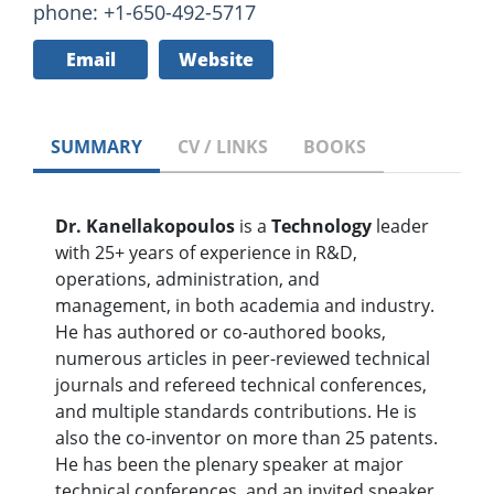
phone: +1-650-492-5717
Email
Website
SUMMARY
CV / LINKS
BOOKS
Dr. Kanellakopoulos
is a
Technology
leader
with 25+ years of experience in R&D,
operations, administration, and
management, in both academia and industry.
He has authored or co-authored books,
numerous articles in peer-reviewed technical
journals and refereed technical conferences,
and multiple standards contributions. He is
also the co-inventor on more than 25 patents.
He has been the plenary speaker at major
technical conferences, and an invited speaker