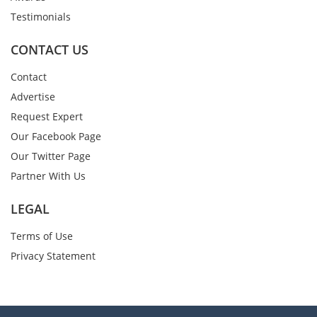
Testimonials
CONTACT US
Contact
Advertise
Request Expert
Our Facebook Page
Our Twitter Page
Partner With Us
LEGAL
Terms of Use
Privacy Statement