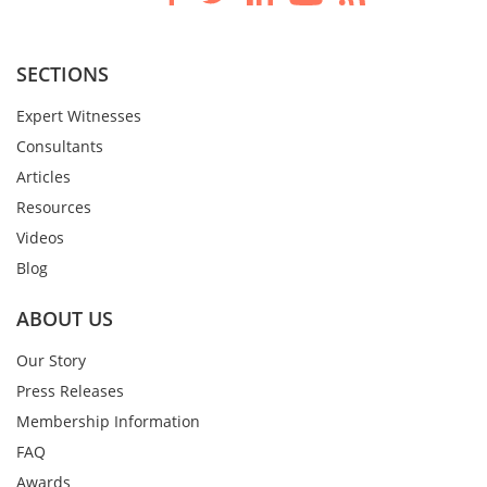
SECTIONS
Expert Witnesses
Consultants
Articles
Resources
Videos
Blog
ABOUT US
Our Story
Press Releases
Membership Information
FAQ
Awards