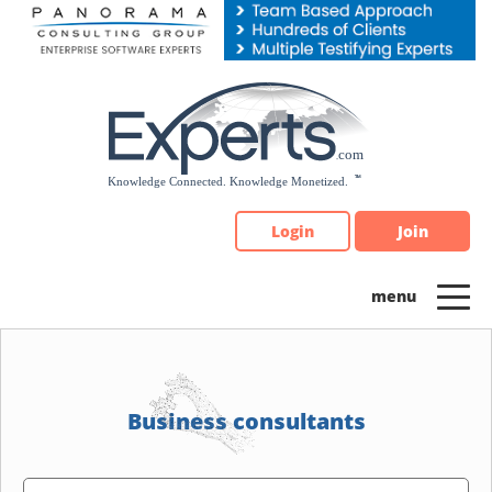
Please
note:
This
website
includes
an
accessibility
system.
Login
Join
Business consultants