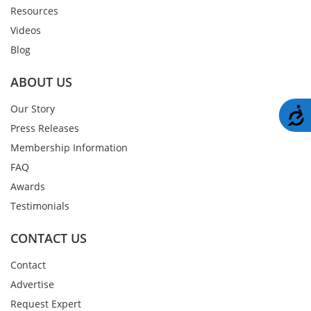
Resources
Videos
Blog
ABOUT US
Our Story
A
Press Releases
Membership Information
FAQ
Awards
Testimonials
CONTACT US
Contact
Advertise
Request Expert