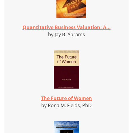
Quantitative Business Valuation: A...
by Jay B. Abrams
The Future of Women
by Rona M. Fields, PhD