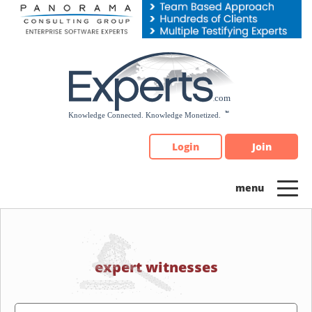
Please
note:
This
website
includes
an
accessibility
system.
Login
Join
expert witnesses