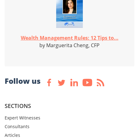
Wealth Management Rules: 12 Tips to...
by Marguerita Cheng, CFP
Follow us
SECTIONS
Expert Witnesses
Consultants
Articles