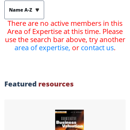
Name A-Z
There are no active members in this
Area of Expertise at this time. Please
use the search bar above, try another
area of expertise,
or
contact us
.
Featured
resources