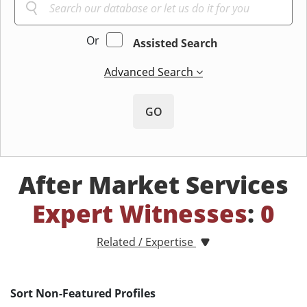
Or
Assisted Search
Advanced Search
GO
After Market Services
Expert Witnesses
:
0
Related / Expertise
Sort Non-Featured Profiles