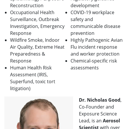
Reconstruction
development
Occupational Health
COVID-19 workplace
Surveillance, Outbreak
safety and
Investigation, Emergency
communicable disease
Response
prevention
Wildfire Smoke, Indoor
Highly Pathogenic Avian
Air Quality, Extreme Heat
Flu incident response
Preparedness &
and worker protection
Response
Chemical-specific risk
Human Health Risk
assessments
Assessment (IRIS,
Superfund, toxic tort
litigation)
Dr. Nicholas Good
,
Co-Founder and
Exposure Science
Lead, is an
Aerosol
Scientist
with over