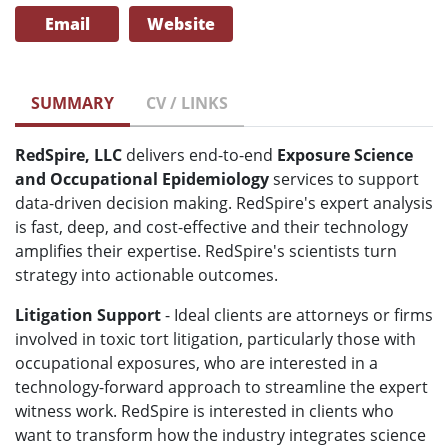
Email
Website
SUMMARY
CV / LINKS
RedSpire, LLC
delivers end-to-end
Exposure Science
and Occupational Epidemiology
services to support
data-driven decision making. RedSpire's expert analysis
is fast, deep, and cost-effective and their technology
amplifies their expertise. RedSpire's scientists turn
strategy into actionable outcomes.
Litigation Support
- Ideal clients are attorneys or firms
involved in toxic tort litigation, particularly those with
occupational exposures, who are interested in a
technology-forward approach to streamline the expert
witness work. RedSpire is interested in clients who
want to transform how the industry integrates science