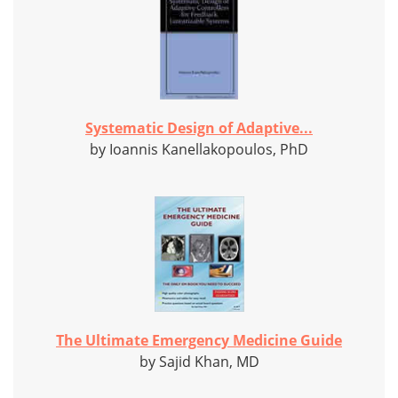
Systematic Design of Adaptive...
by Ioannis Kanellakopoulos, PhD
The Ultimate Emergency Medicine Guide
by Sajid Khan, MD