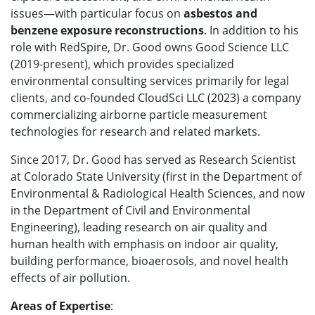
issues—with particular focus on
asbestos and
benzene exposure reconstructions
. In addition to his
role with RedSpire, Dr. Good
owns Good Science LLC
(2019-present), which provides specialized
environmental consulting services primarily for legal
clients, and
co-founded CloudSci LLC (2023) a company
commercializing airborne particle measurement
technologies for research and related markets.
Since 2017, Dr. Good has served as Research Scientist
at Colorado State University (first in the Department of
Environmental & Radiological Health Sciences, and now
in the Department of Civil and Environmental
Engineering), leading research on air quality and
human health with emphasis on indoor air quality,
building performance, bioaerosols, and novel health
effects of air pollution.
Areas of Expertise
: