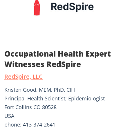
Occupational Health Expert
Witnesses RedSpire
RedSpire, LLC
Kristen Good, MEM, PhD, CIH
Principal Health Scientist; Epidemiologist
Fort Collins CO 80528
USA
phone: 413-374-2641