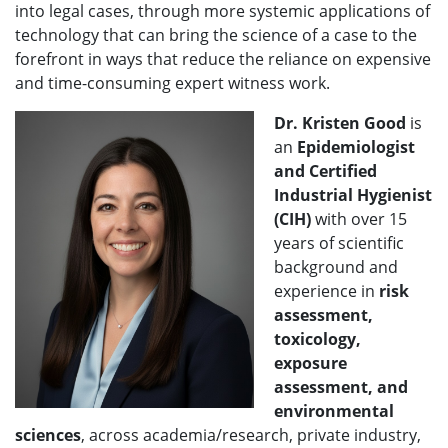
into legal cases, through more systemic applications of
technology that can bring the science of a case to the
forefront in ways that reduce the reliance on expensive
and time-consuming expert witness work.
Dr. Kristen Good
is
an
Epidemiologist
and Certified
Industrial Hygienist
(CIH)
with over 15
years of scientific
background and
experience in
risk
assessment,
toxicology,
exposure
assessment, and
environmental
sciences
, across academia/research, private industry,