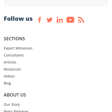
Follow us
SECTIONS
Expert Witnesses
Consultants
Articles
Resources
Videos
Blog
ABOUT US
Our Story
Press Releases