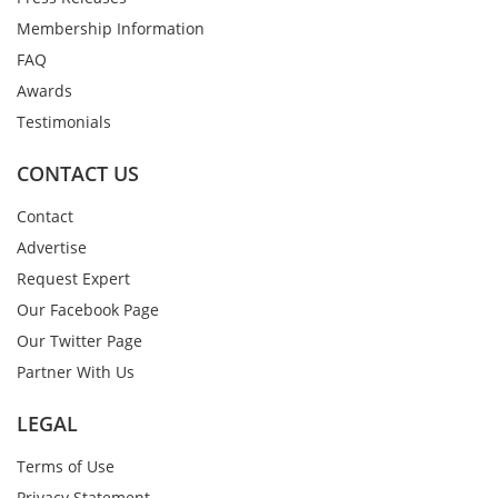
Membership Information
FAQ
Awards
Testimonials
CONTACT US
Contact
Advertise
Request Expert
Our Facebook Page
Our Twitter Page
Partner With Us
LEGAL
Terms of Use
Privacy Statement