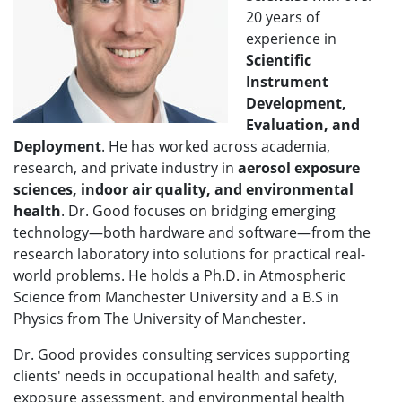
20 years of
experience in
Scientific
Instrument
Development,
Evaluation, and
Deployment
. He has worked across academia,
research, and private industry in
aerosol exposure
sciences
, indoor air quality, and environmental
health
. Dr. Good focuses on bridging emerging
technology—both hardware and software—from the
research laboratory into solutions for practical real-
world problems. He holds a Ph.D. in Atmospheric
Science from Manchester University and a B.S in
Physics from The University of Manchester.
Dr. Good provides consulting services supporting
clients' needs in occupational health and safety,
exposure assessment, and environmental health