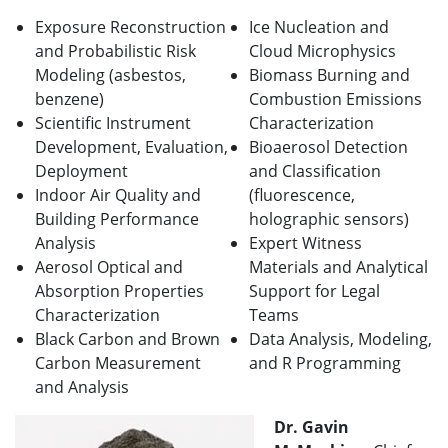
Exposure Reconstruction
Ice Nucleation and
and Probabilistic Risk
Cloud Microphysics
Modeling (asbestos,
Biomass Burning and
benzene)
Combustion Emissions
Scientific Instrument
Characterization
Development, Evaluation,
Bioaerosol Detection
Deployment
and Classification
Indoor Air Quality and
(fluorescence,
Building Performance
holographic sensors)
Analysis
Expert Witness
Aerosol Optical and
Materials and Analytical
Absorption Properties
Support for Legal
Characterization
Teams
Black Carbon and Brown
Data Analysis, Modeling,
Carbon Measurement
and R Programming
and Analysis
Dr. Gavin