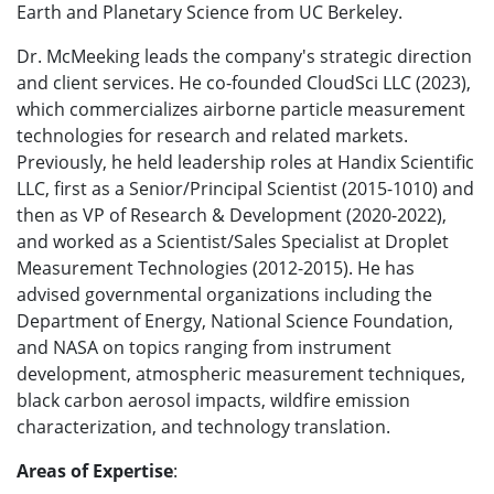
Earth and Planetary Science from UC Berkeley.
Dr. McMeeking leads the company's strategic direction
and client services. He co-founded CloudSci LLC (2023),
which commercializes airborne particle measurement
technologies for research and related markets.
Previously, he held leadership roles at Handix Scientific
LLC, first as a Senior/Principal Scientist (2015-1010) and
then as VP of Research & Development (2020-2022),
and worked as a Scientist/Sales Specialist at Droplet
Measurement Technologies (2012-2015). He has
advised governmental organizations including the
Department of Energy, National Science Foundation,
and NASA on topics ranging from instrument
development, atmospheric measurement techniques,
black carbon aerosol impacts, wildfire emission
characterization, and technology translation.
Areas of Expertise
: