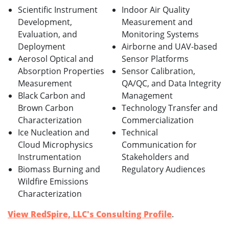
Scientific Instrument
Indoor Air Quality
Development,
Measurement and
Evaluation, and
Monitoring Systems
Deployment
Airborne and UAV-based
Aerosol Optical and
Sensor Platforms
Absorption Properties
Sensor Calibration,
Measurement
QA/QC, and Data Integrity
Black Carbon and
Management
Brown Carbon
Technology Transfer and
Characterization
Commercialization
Ice Nucleation and
Technical
Cloud Microphysics
Communication for
Instrumentation
Stakeholders and
Biomass Burning and
Regulatory Audiences
Wildfire Emissions
Characterization
View RedSpire, LLC's Consulting Profile
.