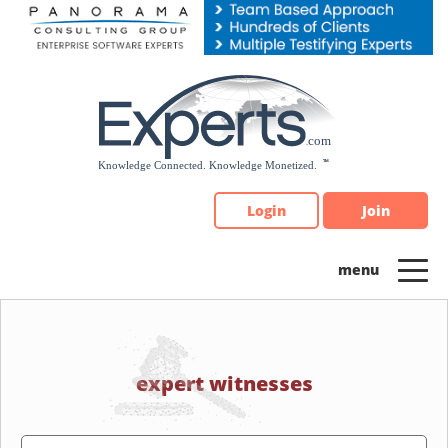
Please
note:
This
website
includes
an
accessibility
system.
Login
Join
expert witnesses