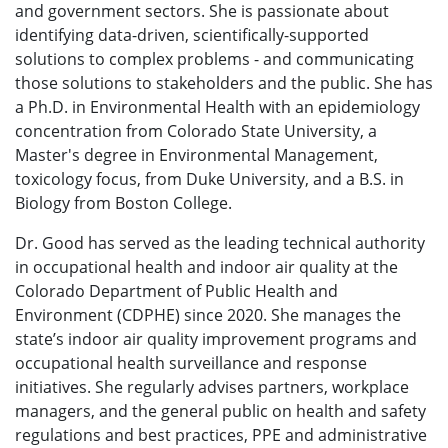
and government sectors. She is passionate about
identifying data-driven, scientifically-supported
solutions to complex problems - and communicating
those solutions to stakeholders and the public. She has
a Ph.D. in Environmental Health with an epidemiology
concentration from Colorado State University, a
Master's degree in Environmental Management,
toxicology focus, from Duke University, and a B.S. in
Biology from Boston College.
Dr. Good has served as the leading technical authority
in occupational health and indoor air quality at the
Colorado Department of Public Health and
Environment (CDPHE) since 2020. She manages the
state’s indoor air quality improvement programs and
occupational health surveillance and response
initiatives. She regularly advises partners, workplace
managers, and the general public on health and safety
regulations and best practices, PPE and administrative