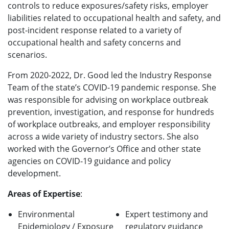
controls to reduce exposures/safety risks, employer
liabilities related to occupational health and safety, and
post-incident response related to a variety of
occupational health and safety concerns and
scenarios.
From 2020-2022, Dr. Good led the Industry Response
Team of the state’s COVID-19 pandemic response. She
was responsible for advising on workplace outbreak
prevention, investigation, and response for hundreds
of workplace outbreaks, and employer responsibility
across a wide variety of industry sectors. She also
worked with the Governor’s Office and other state
agencies on COVID-19 guidance and policy
development.
Areas of Expertise
:
Environmental
Expert testimony and
Epidemiology / Exposure
regulatory guidance