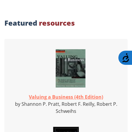
Featured
resources
A
Valuing a Business (4th Edition)
by Shannon P. Pratt, Robert F. Reilly, Robert P.
Schweihs