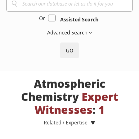
Or
Assisted Search
Advanced Search
GO
Atmospheric
Chemistry
Expert
Witnesses
:
1
Related / Expertise