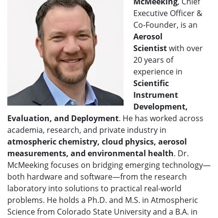
McMeeking
, Chief
Executive Officer &
Co-Founder, is an
Aerosol
Scientist
with over
20 years of
experience in
Scientific
Instrument
Development,
Evaluation, and Deployment
. He has worked across
academia, research, and private industry in
atmospheric chemistry, cloud physics, aerosol
measurements, and environmental health
. Dr.
McMeeking focuses on bridging emerging technology—
both hardware and software—from the research
laboratory into solutions to practical real-world
problems. He holds a Ph.D. and M.S. in Atmospheric
Science from Colorado State University and a B.A. in