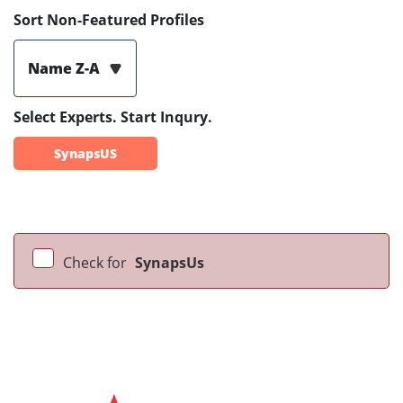
Sort Non-Featured Profiles
Name Z-A
Select Experts. Start Inqury.
SynapsUS
Check for
SynapsUs