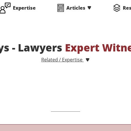
Expertise
Articles
Re
ys - Lawyers
Expert Witn
Related / Expertise