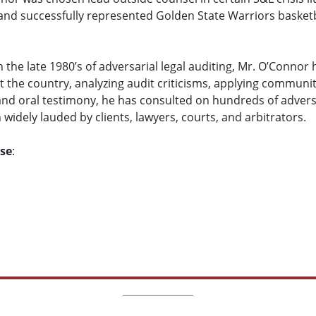
 and successfully represented Golden State Warriors basketb
n the late 1980’s of adversarial legal auditing, Mr. O’Connor
t the country, analyzing audit criticisms, applying communi
nd oral testimony, he has consulted on hundreds of adversa
idely lauded by clients, lawyers, courts, and arbitrators.
ise
: