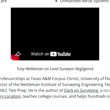
Care
Unmanned Aerial Systems
Tony Nettleman on Land Surveyor Negligence
ofessorships at Texas A&M Corpus Christi, University of Flor
rector of the Nettleman Institute of Surveying Engineering T
 NLC Test Prep. He is the author of
Clark on Surveying
, a co
ry Location
, teaches college courses, and helps hundreds 