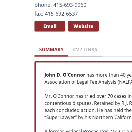
phone: 415-693-9960
fax: 415-692-6537
Email
Website
SUMMARY
CV / LINKS
John D. O'Connor
has more than 40 ye
Association of Legal Fee Analysis (NALFA
Mr. O’Connor has tried over 70 cases in
contentious disputes. Retained by R.J. 
each concluded action. He has held the
“SuperLawyer” by his Northern Californ
A former Federal Prosecutor, Mr. O’Conn