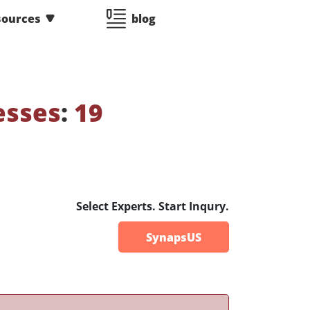
sources
blog
esses
:
19
Select Experts. Start Inqury.
SynapsUS