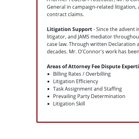
General in campaign-related litigation,
contract claims.
Litigation Support
- Since the advent i
litigator, and JAMS mediator throughou
case law. Through written Declaration a
decades. Mr. O'Connor's work has been w
Areas of Attorney Fee Dispute Expert
Billing Rates / Overbilling
Litigation Efficiency
Task Assignment and Staffing
Prevailing Party Determination
Litigation Skill