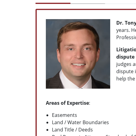
Dr. Ton
years. H
Professi
Litigati
dispute 
judges a
dispute 
help the
Areas of Expertise
:
Easements
Land / Water Boundaries
Land Title / Deeds