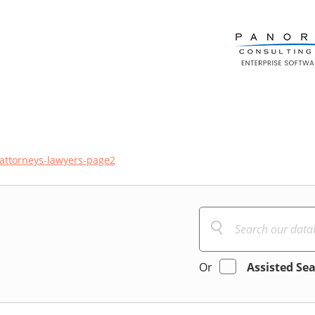
attorneys-lawyers-page2
Or
Assisted Se