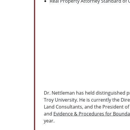
Real Property Attorney Standard of 
Dr. Nettleman has held distinguished pr
Troy University. He is currently the Di
Land Consultants, and the President of
and
Evidence & Procedures for Bounda
year.