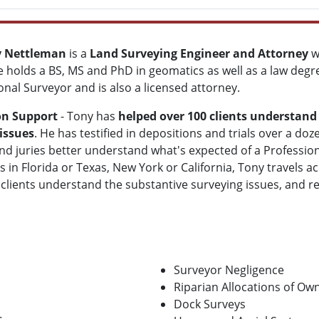
y Nettleman
is a
Land Surveying Engineer and Attorney
w
e holds a BS, MS and PhD in geomatics as well as a law degree
onal Surveyor and is also a licensed attorney.
on Support
- Tony has
helped over 100 clients understand
issues
. He has testified in depositions and trials over a do
nd juries better understand what's expected of a Professi
is in Florida or Texas, New York or California, Tony travels 
 clients understand the substantive surveying issues, and r
Surveyor Negligence
Riparian Allocations of Ow
Dock Surveys