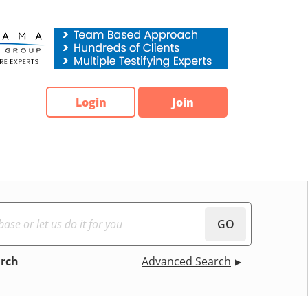
Login
Join
GO
arch
Advanced Search