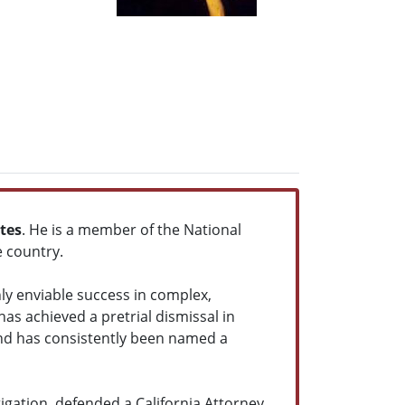
tes
. He is a member of the National
e country.
ly enviable success in complex,
as achieved a pretrial dismissal in
and has consistently been named a
igation, defended a California Attorney