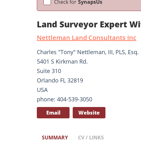
Check for
SynapsUs
Land Surveyor Expert W
Nettleman Land Consultants Inc
Charles "Tony" Nettleman, III, PLS, Esq.
5401 S Kirkman Rd.
Suite 310
Orlando FL 32819
USA
phone: 404-539-3050
Email
Website
SUMMARY
CV / LINKS