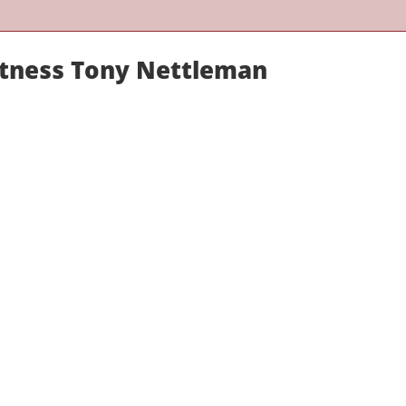
itness Tony Nettleman