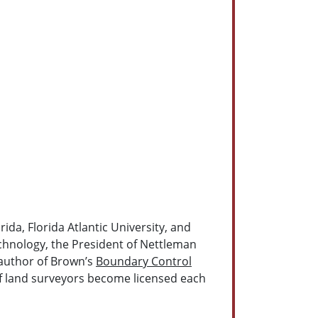
ida, Florida Atlantic University, and
echnology, the President of Nettleman
-author of Brown’s
Boundary Control
of land surveyors become licensed each