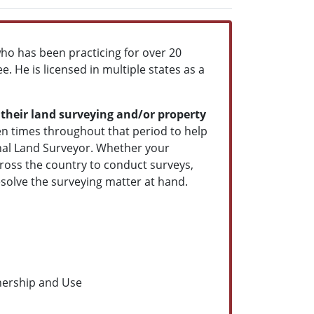
ho has been practicing for over 20
. He is licensed in multiple states as a
 their land surveying and/or property
zen times throughout that period to help
onal Land Surveyor. Whether your
across the country to conduct surveys,
esolve the surveying matter at hand.
nership and Use