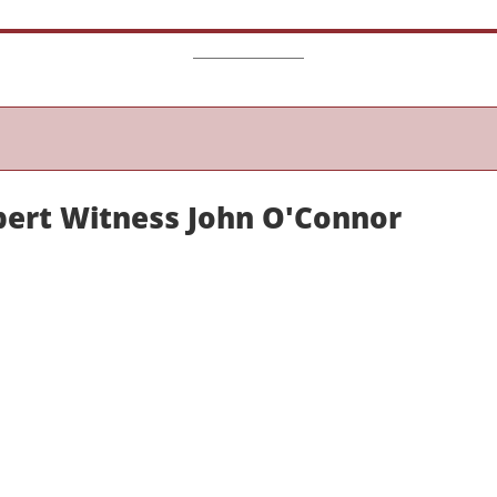
pert Witness John O'Connor