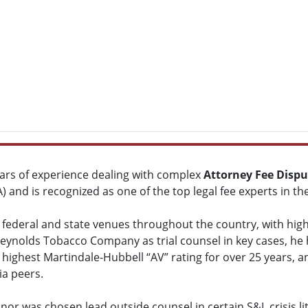
ars of experience dealing with complex
Attorney Fee Dispu
) and is recognized as one of the top legal fee experts in th
 federal and state venues throughout the country, with high
Reynolds Tobacco Company as trial counsel in key cases, he h
 highest Martindale-Hubbell “AV” rating for over 25 years, 
ia peers.
or was chosen lead outside counsel in certain S&L crisis lit