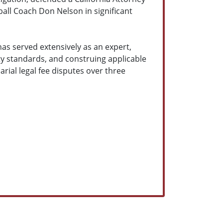
all Coach Don Nelson in significant
 has served extensively as an expert,
ty standards, and construing applicable
rial legal fee disputes over three