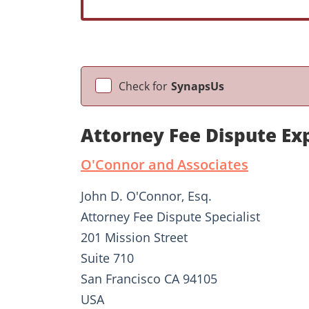
Check for
SynapsUs
Attorney Fee Dispute Ex
O'Connor and Associates
John D. O'Connor, Esq.
Attorney Fee Dispute Specialist
201 Mission Street
Suite 710
San Francisco CA 94105
USA