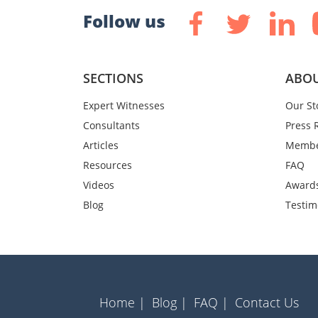
Follow us
SECTIONS
ABOU
Expert Witnesses
Our St
Consultants
Press 
Articles
Membe
Resources
FAQ
Videos
Award
Blog
Testim
Home |
Blog |
FAQ |
Contact Us