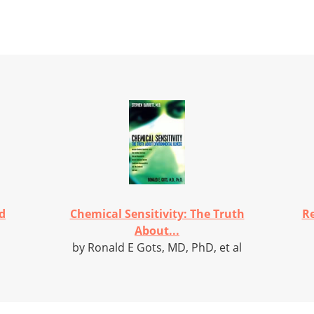
d
Chemical Sensitivity: The Truth
Re
About...
by Ronald E Gots, MD, PhD, et al