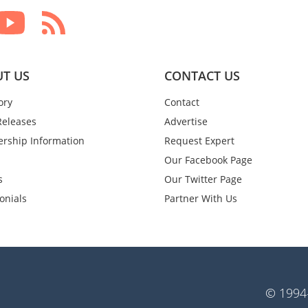
T US
CONTACT US
ory
Contact
Releases
Advertise
rship Information
Request Expert
Our Facebook Page
s
Our Twitter Page
onials
Partner With Us
© 1994-