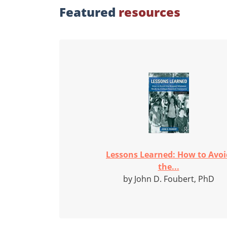
Featured
resources
Lessons Learned: How to Avoi
the...
by John D. Foubert, PhD