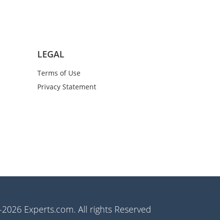
LEGAL
Terms of Use
Privacy Statement
2026 Experts.com. All rights Reserved