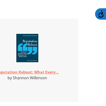
A
putation Reboot: What Every...
by Shannon Wilkinson