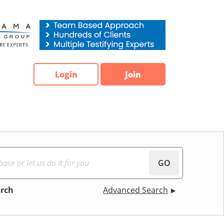
Login
Join
GO
arch
Advanced Search