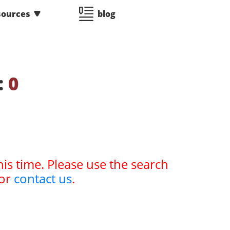
sources
blog
:
0
his time. Please use the search
or
contact us
.