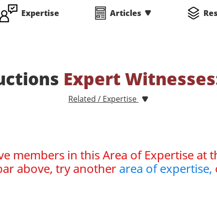
Expertise
Articles
Re
uctions
Expert Witnesses
Related / Expertise
ve members in this Area of Expertise at t
bar above, try another
area of expertise,