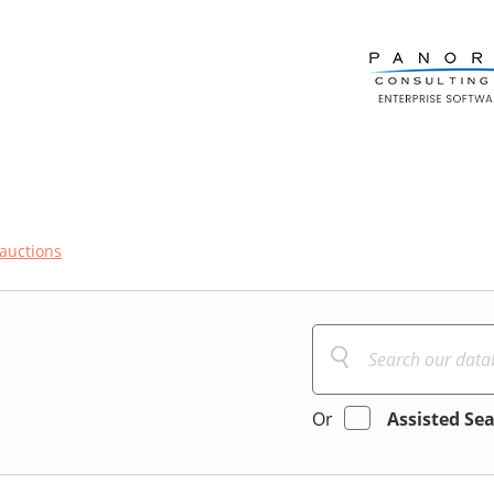
auctions
Or
Assisted Se