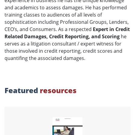
experience in business he has the unique knowledge
and academics to assess damages. He has performed
training classes to audiences of all levels of
sophistication including Professional Groups, Lenders,
CEO’s, and Consumers. As a respected
Expert in Credit
Related Damages, Credit Reporting, and Scoring
he
serves as a litigation consultant / expert witness for
those involved in credit reporting, credit scores and
quantifing the associated damages.
Featured
resources