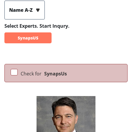
Name A-Z
Select Experts. Start Inqury.
SynapsUS
Check for
SynapsUs