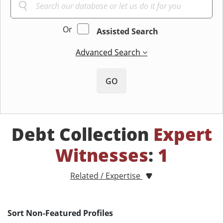
Or
Assisted Search
Advanced Search
GO
Debt Collection
Expert
Witnesses
:
1
Related / Expertise
Sort Non-Featured Profiles