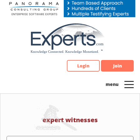
Please
note:
This
website
includes
an
accessibility
system.
Login
Join
expert witnesses