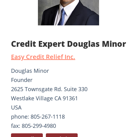
Credit Expert Douglas Minor
Easy Credit Relief Inc.
Douglas Minor
Founder
2625 Townsgate Rd. Suite 330
Westlake Village CA 91361
USA
phone: 805-267-1118
fax: 805-299-4980