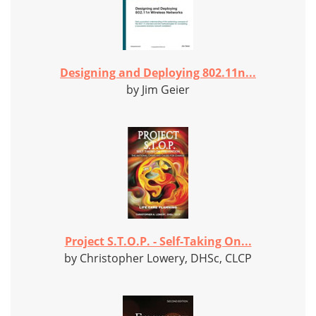
Designing and Deploying 802.11n...
by Jim Geier
Project S.T.O.P. - Self-Taking On...
by Christopher Lowery, DHSc, CLCP