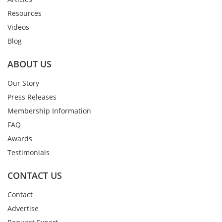
Resources
Videos
Blog
ABOUT US
Our Story
Press Releases
Membership Information
FAQ
Awards
Testimonials
CONTACT US
Contact
Advertise