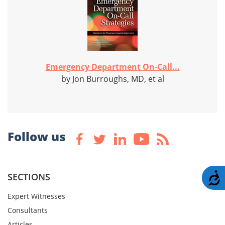
Emergency Department On-Call...
by Jon Burroughs, MD, et al
Follow us
A
SECTIONS
Expert Witnesses
Consultants
Articles