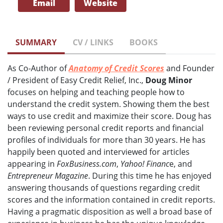
Email
Website
SUMMARY
CV / LINKS
BOOKS
As Co-Author of
Anatomy of Credit Scores
and Founder
/ President of Easy Credit Relief, Inc.,
Doug Minor
focuses on helping and teaching people how to
understand the credit system. Showing them the best
ways to use credit and maximize their score. Doug has
been reviewing personal credit reports and financial
profiles of individuals for more than 30 years. He has
happily been quoted and interviewed for articles
appearing in
FoxBusiness.com
,
Yahoo! Financ
e, and
Entrepreneur Magazine
. During this time he has enjoyed
answering thousands of questions regarding credit
scores and the information contained in credit reports.
Having a pragmatic disposition as well a broad base of