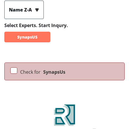
Name Z-A
Select Experts. Start Inqury.
SynapsUS
Check for
SynapsUs