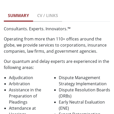
SUMMARY
CV / LINKS
Consultants. Experts. Innovators.™
Operating from more than 110+ offices around the
globe, we provide services to corporations, insurance
companies, law firms, and government agencies.
Our quantum and delay experts are experienced in the
following areas:
Adjudication
Dispute Management
Arbitration
Strategy Implementation
Assistance in the
Dispute Resolution Boards
Preparation of
(DRBs)
Pleadings
Early Neutral Evaluation
Attendance at
(ENE)