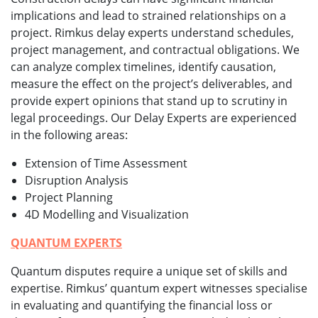
implications and lead to strained relationships on a
project. Rimkus delay experts understand schedules,
project management, and contractual obligations. We
can analyze complex timelines, identify causation,
measure the effect on the project’s deliverables, and
provide expert opinions that stand up to scrutiny in
legal proceedings. Our Delay Experts are experienced
in the following areas:
Extension of Time Assessment
Disruption Analysis
Project Planning
4D Modelling and Visualization
QUANTUM EXPERTS
Quantum disputes require a unique set of skills and
expertise. Rimkus’ quantum expert witnesses specialise
in evaluating and quantifying the financial loss or