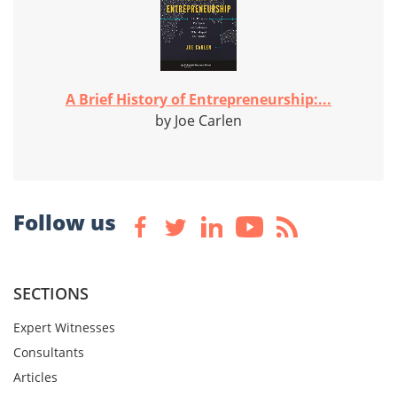
A Brief History of Entrepreneurship:...
by Joe Carlen
Follow us
SECTIONS
Expert Witnesses
Consultants
Articles