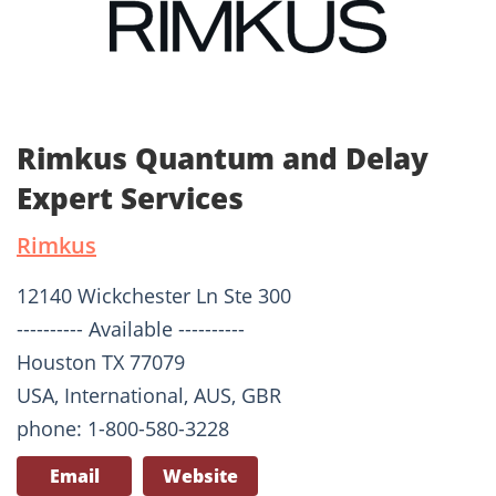
Rimkus Quantum and Delay
Expert Services
Rimkus
12140 Wickchester Ln Ste 300
---------- Available ----------
Houston TX 77079
USA, International, AUS, GBR
phone: 1-800-580-3228
Email
Website