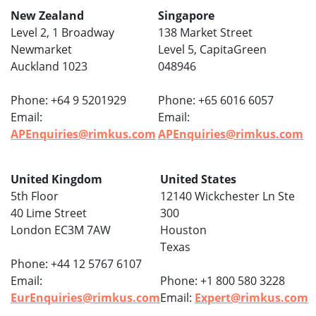
New Zealand
Singapore
Level 2, 1 Broadway
138 Market Street
Newmarket
Level 5, CapitaGreen
Auckland 1023
048946
Phone: +64 9 5201929
Phone: +65 6016 6057
Email:
Email:
APEnquiries@rimkus.com
APEnquiries@rimkus.com
United Kingdom
United States
5th Floor
12140 Wickchester Ln Ste
40 Lime Street
300
London EC3M 7AW
Houston
Texas
Phone: +44 12 5767 6107
Email:
Phone: +1 800 580 3228
EurEnquiries@rimkus.com
Email:
Expert@rimkus.com