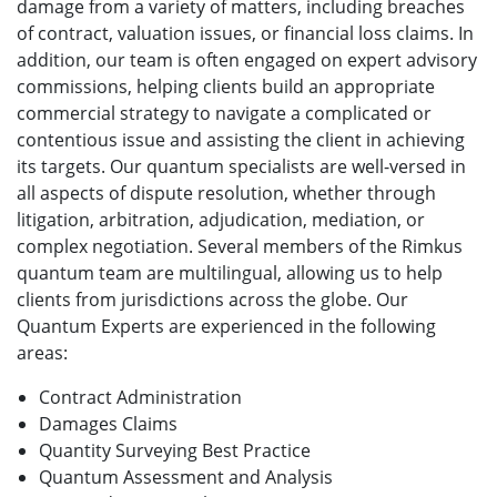
damage from a variety of matters, including breaches
of contract, valuation issues, or financial loss claims. In
addition, our team is often engaged on expert advisory
commissions, helping clients build an appropriate
commercial strategy to navigate a complicated or
contentious issue and assisting the client in achieving
its targets. Our quantum specialists are well-versed in
all aspects of dispute resolution, whether through
litigation, arbitration, adjudication, mediation, or
complex negotiation. Several members of the Rimkus
quantum team are multilingual, allowing us to help
clients from jurisdictions across the globe. Our
Quantum Experts are experienced in the following
areas:
Contract Administration
Damages Claims
Quantity Surveying Best Practice
Quantum Assessment and Analysis