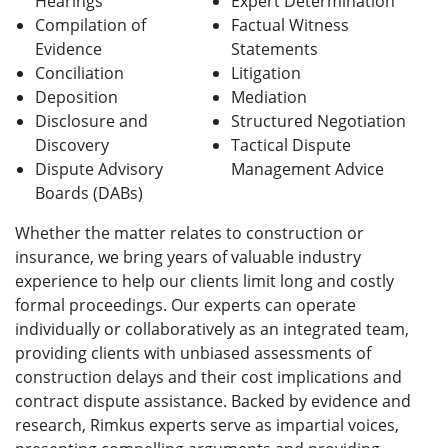
Hearings
Expert Determination
Compilation of
Factual Witness
Evidence
Statements
Conciliation
Litigation
Deposition
Mediation
Disclosure and
Structured Negotiation
Discovery
Tactical Dispute
Dispute Advisory
Management Advice
Boards (DABs)
Whether the matter relates to construction or
insurance, we bring years of valuable industry
experience to help our clients limit long and costly
formal proceedings. Our experts can operate
individually or collaboratively as an integrated team,
providing clients with unbiased assessments of
construction delays and their cost implications and
contract dispute assistance. Backed by evidence and
research, Rimkus experts serve as impartial voices,