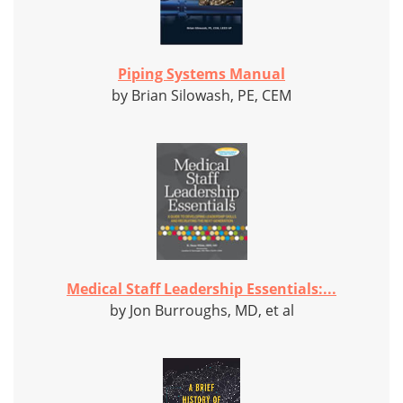
Piping Systems Manual
by Brian Silowash, PE, CEM
Medical Staff Leadership Essentials:...
by Jon Burroughs, MD, et al