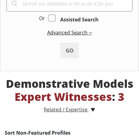
Or
Assisted Search
Advanced Search
GO
Demonstrative Models
Expert Witnesses
:
3
Related / Expertise
Sort Non-Featured Profiles