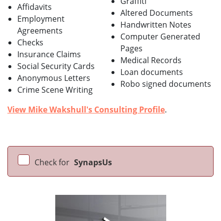
Graffiti
Affidavits
Altered Documents
Employment
Handwritten Notes
Agreements
Computer Generated
Checks
Pages
Insurance Claims
Medical Records
Social Security Cards
Loan documents
Anonymous Letters
Robo signed documents
Crime Scene Writing
View Mike Wakshull's Consulting Profile
.
Check for
SynapsUs