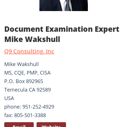
Document Examination Expert
Mike Wakshull
Q9 Consulting, Inc
Mike Wakshull
MS, CQE, PMP, CISA
P.O. Box 892965
Temecula CA 92589
USA
phone: 951-252-4929
fax: 805-501-3388