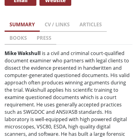
Email
Website
SUMMARY
CV / LINKS
ARTICLES
BOOKS
PRESS
Mike Wakshull
is a civil and criminal court-qualified
document examiner who partners with legal clients to
dissect the evidence presented in handwritten and
computer-generated questioned documents. His valid
approach often produces winning arguments during
the trial. Wakshull applies his scientific training to
examine questioned documents which is a court
requirement. He uses generally accepted practices
such as SWGDOC and ANSI/ASB standards. His
laboratory is well-equipped with high powered digital
microscopes, VSC80, ESDA, high quality digital
scanners, and software. He has built a large forensic