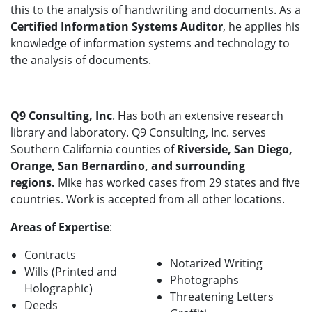
this to the analysis of handwriting and documents. As a
Certified Information Systems Auditor
, he applies his
knowledge of information systems and technology to
the analysis of documents.
Q9 Consulting, Inc
. Has both an extensive research
library and laboratory. Q9 Consulting, Inc. serves
Southern California counties of
Riverside, San Diego,
Orange, San Bernardino, and surrounding
regions.
Mike has worked cases from 29 states and five
countries. Work is accepted from all other locations.
Areas of Expertise
:
Contracts
Notarized Writing
Wills (Printed and
Photographs
Holographic)
Threatening Letters
Deeds