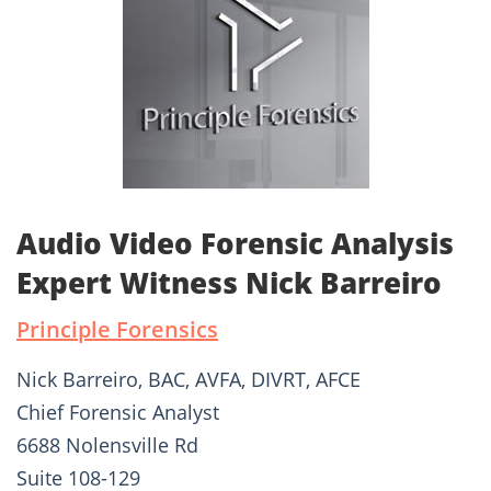
Audio Video Forensic Analysis
Expert Witness Nick Barreiro
Principle Forensics
Nick Barreiro, BAC, AVFA, DIVRT, AFCE
Chief Forensic Analyst
6688 Nolensville Rd
Suite 108-129