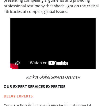
presenting compelling arguments and providing
professional testimony that sheds light on the critical
intricacies of complex, global issues.
Rimkus Global Services Overview
OUR EXPERT SERVICES EXPERTISE
DELAY EXPERTS
Construction delays can have significant financial