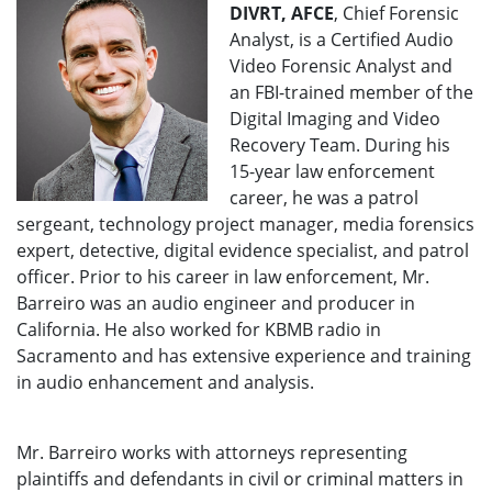
DIVRT, AFCE
, Chief Forensic
Analyst, is a Certified Audio
Video Forensic Analyst and
an FBI-trained member of the
Digital Imaging and Video
Recovery Team. During his
15-year law enforcement
career, he was a patrol
sergeant, technology project manager, media forensics
expert, detective, digital evidence specialist, and patrol
officer. Prior to his career in law enforcement, Mr.
Barreiro was an audio engineer and producer in
California. He also worked for KBMB radio in
Sacramento and has extensive experience and training
in audio enhancement and analysis.
Mr. Barreiro works with attorneys representing
plaintiffs and defendants in civil or criminal matters in