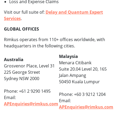
Loss and Expense Claims
Visit our full suite of:
Delay and Quantum Expert
Services
.
GLOBAL OFFICES
Rimkus operates from 110+ offices worldwide, with
headquarters in the following cities.
Malaysia
Australia
Menara Citibank
Grosvenor Place, Level 31
Suite 20.04 Level 20, 165
225 George Street
Jalan Ampang
Sydney NSW 2000
50450 Kuala Lumpur
Phone: +61 2 9290 1495
Phone: +60 3 9212 1204
Email:
Email:
APEnquiries@rimkus.com
APEnquiries@rimkus.com