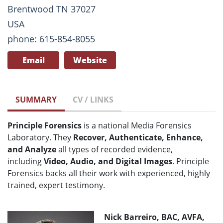
Brentwood TN 37027
USA
phone: 615-854-8055
Email
Website
SUMMARY
CV / LINKS
Principle Forensics
is a national Media Forensics
Laboratory. They
Recover, Authenticate, Enhance,
and Analyze
all types of recorded evidence,
including
Video, Audio, and Digital Images
. Principle
Forensics backs all their work with experienced, highly
trained, expert testimony.
Nick Barreiro, BAC, AVFA,