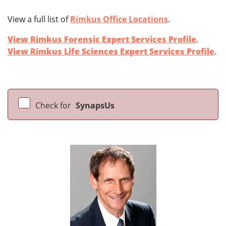
View a full list of
Rimkus Office Locations
.
View Rimkus Forensic Expert Services Profile
.
View Rimkus Life Sciences Expert Services Profile
.
Check for
SynapsUs