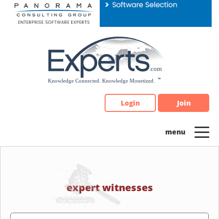
Please
note:
This
website
includes
an
accessibility
system.
Login
Join
expert witnesses