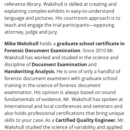
reference library. Wakshull is skilled at creating and
explaining complex exhibits in easy-to-understand
language and pictures. His courtroom approach is to
teach and engage the trial participants—opposing
attorney, judge and jury.
Mike Wakshull
holds a
graduate school certificate in
Forensic Document Examination
. Since 2010 Mr.
Wakshull has worked and studied in the science and
discipline of
Document Examination
and
Handwriting Analysis
. He is one of only a handful of
forensic document examiners with graduate school
training in the science of forensic document
examination. His opinion is always based on sound
fundamentals of evidence. Mr. Wakshull has spoken at
International and local conferences and seminars and
also holds professional certifications that bring unique
skills to your case. As a
Certified Quality Engineer
, Mr.
Wakshull studied the science of variability and applied