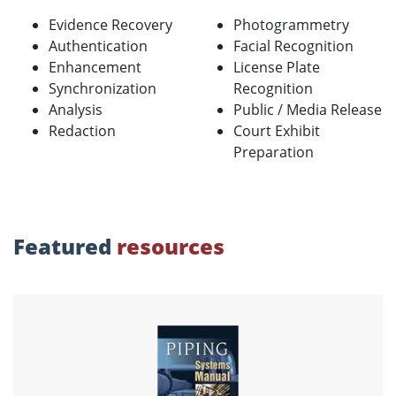
Evidence Recovery
Photogrammetry
Authentication
Facial Recognition
Enhancement
License Plate
Synchronization
Recognition
Analysis
Public / Media Release
Redaction
Court Exhibit
Preparation
Featured
resources