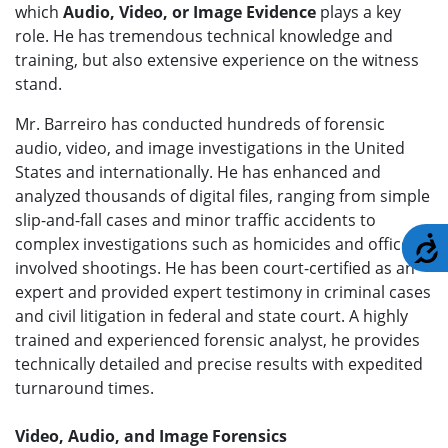
which
Audio, Video, or Image Evidence
plays a key
role. He has tremendous technical knowledge and
training, but also extensive experience on the witness
stand.
Mr. Barreiro has conducted hundreds of forensic
audio, video, and image investigations in the United
States and internationally. He has enhanced and
analyzed thousands of digital files, ranging from simple
slip-and-fall cases and minor traffic accidents to
complex investigations such as homicides and officer-
A
involved shootings. He has been court-certified as an
expert and provided expert testimony in criminal cases
and civil litigation in federal and state court. A highly
trained and experienced forensic analyst, he provides
technically detailed and precise results with expedited
turnaround times.
Video, Audio, and Image Forensics