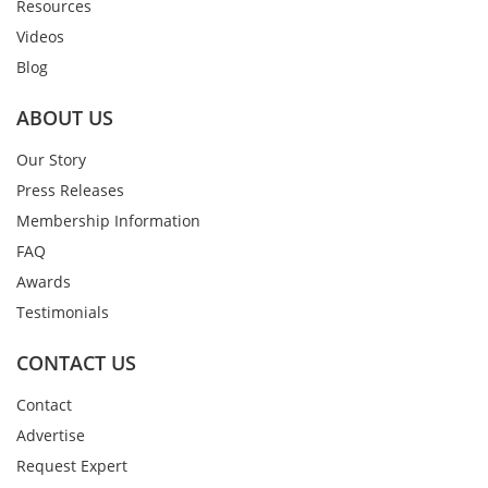
Resources
Videos
Blog
ABOUT US
Our Story
Press Releases
Membership Information
FAQ
Awards
Testimonials
CONTACT US
Contact
Advertise
Request Expert