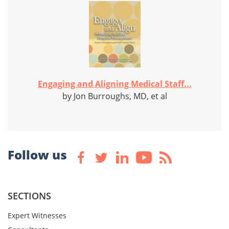
Engaging and Aligning Medical Staff...
by Jon Burroughs, MD, et al
Follow us
SECTIONS
Expert Witnesses