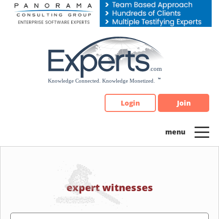
Please
note:
This
website
includes
an
accessibility
system.
Login
Join
expert witnesses