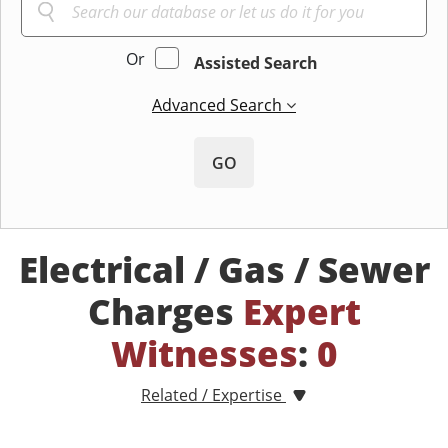
Or
Assisted Search
Advanced Search
GO
Electrical / Gas / Sewer
Charges
Expert
Witnesses
:
0
Related / Expertise