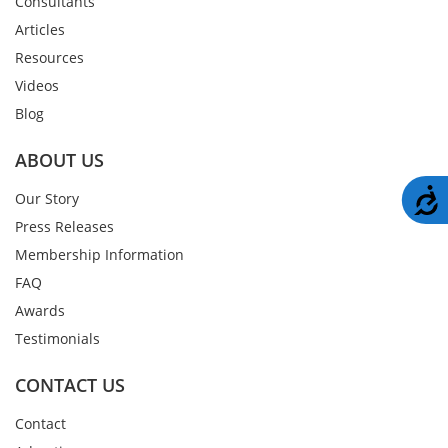
Consultants
Articles
Resources
Videos
Blog
ABOUT US
A
Our Story
Press Releases
Membership Information
FAQ
Awards
Testimonials
CONTACT US
Contact