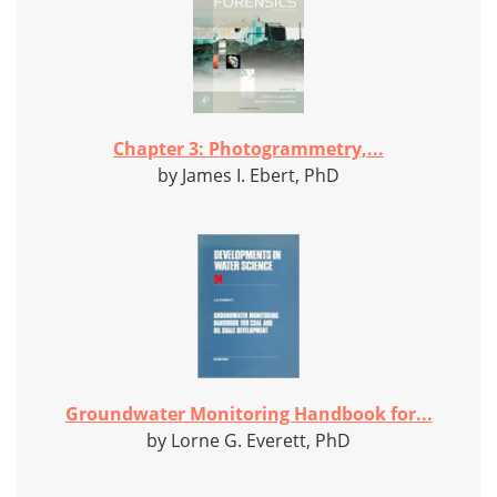
Chapter 3: Photogrammetry,...
by James I. Ebert, PhD
Groundwater Monitoring Handbook for...
by Lorne G. Everett, PhD