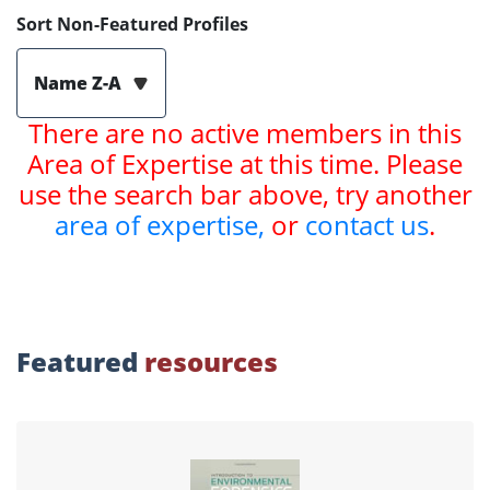
Sort Non-Featured Profiles
Name Z-A
There are no active members in this
Area of Expertise at this time. Please
use the search bar above, try another
area of expertise,
or
contact us
.
Featured
resources