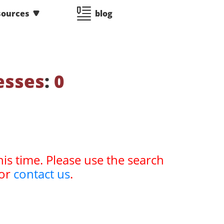
sources
blog
esses
:
0
his time. Please use the search
or
contact us
.