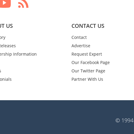
T US
CONTACT US
ory
Contact
Releases
Advertise
rship Information
Request Expert
Our Facebook Page
s
Our Twitter Page
onials
Partner With Us
© 1994-