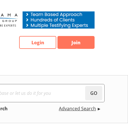
Login
Join
GO
arch
Advanced Search