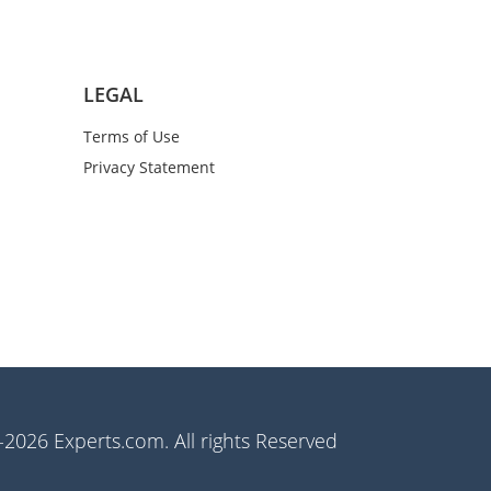
LEGAL
Terms of Use
Privacy Statement
2026 Experts.com. All rights Reserved