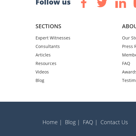
Follow us
SECTIONS
ABOU
Expert Witnesses
Our St
Consultants
Press 
Articles
Membe
Resources
FAQ
Videos
Award
Blog
Testim
Home |
Blog |
FAQ |
Contact Us