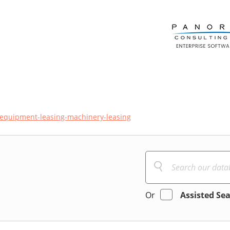
equipment-leasing-machinery-leasing
Or
Assisted Se