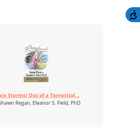
A
in Storms! Out of a Torrential...
Shawn Regan, Eleanor S. Field, PhD