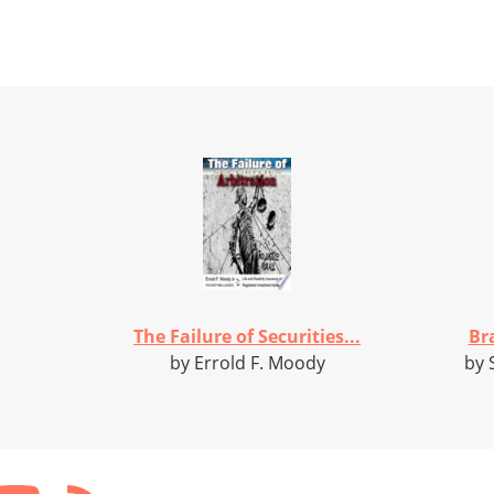
The Failure of Securities...
Bra
by Errold F. Moody
by 