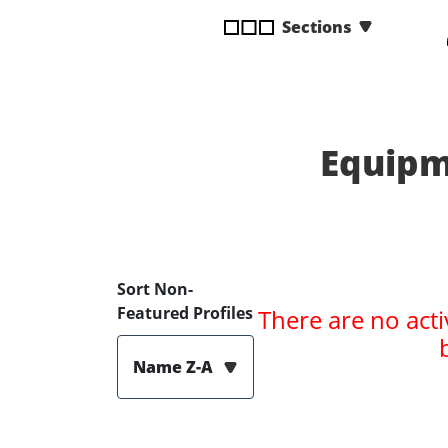
disabilities
Sections
who
are
using
a
screen
Equipm
reader;
Press
Control-
F10
to
open
Sort Non-
an
Featured Profiles
There are no acti
accessibility
menu.
Name Z-A