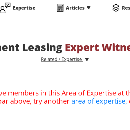
Expertise
Articles
Re
ent Leasing
Expert Witn
Related / Expertise
ve members in this Area of Expertise at t
bar above, try another
area of expertise,