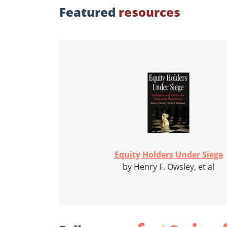
Featured
resources
Equity Holders Under Siege
by Henry F. Owsley, et al