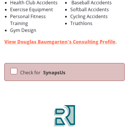
Health Club Accidents
Baseball Accidents
Exercise Equipment
Softball Accidents
Personal Fitness
Cycling Accidents
Training
Triathlons
Gym Design
View Douglas Baumgarten's Consulting Profile
.
Check for
SynapsUs