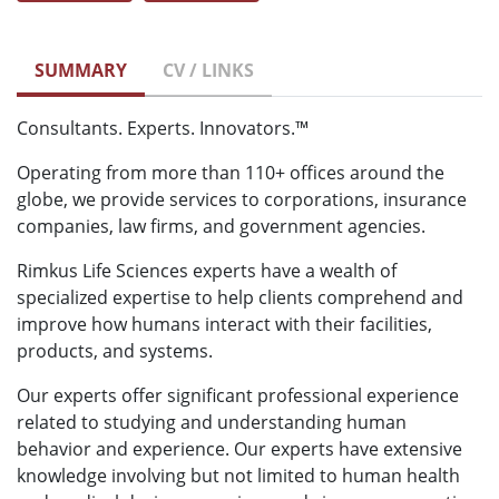
SUMMARY
CV / LINKS
Consultants. Experts. Innovators.™
Operating from more than 110+ offices around the
globe, we provide services to corporations, insurance
companies, law firms, and government agencies.
Rimkus Life Sciences experts have a wealth of
specialized expertise to help clients comprehend and
improve how humans interact with their facilities,
products, and systems.
Our experts offer significant professional experience
related to studying and understanding human
behavior and experience. Our experts have extensive
knowledge involving but not limited to human health