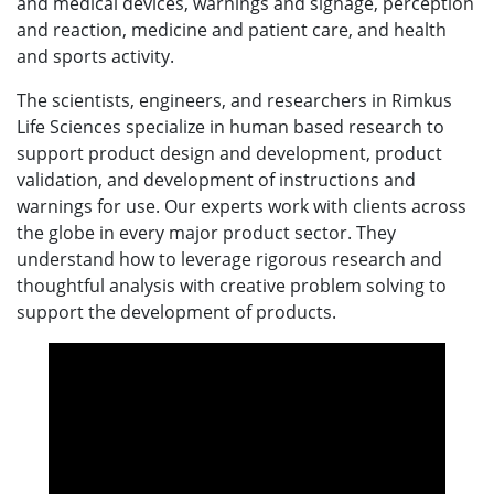
and medical devices, warnings and signage, perception
and reaction, medicine and patient care, and health
and sports activity.
The scientists, engineers, and researchers in Rimkus
Life Sciences specialize in human based research to
support product design and development, product
validation, and development of instructions and
warnings for use. Our experts work with clients across
the globe in every major product sector. They
understand how to leverage rigorous research and
thoughtful analysis with creative problem solving to
support the development of products.