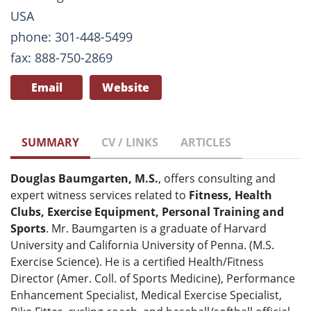
USA
phone: 301-448-5499
fax: 888-750-2869
Email
Website
SUMMARY
CV / LINKS
ARTICLES
Douglas Baumgarten, M.S.
, offers consulting and
expert witness services related to
Fitness, Health
Clubs, Exercise Equipment, Personal Training and
Sports
. Mr. Baumgarten is a graduate of Harvard
University and California University of Penna. (M.S.
Exercise Science). He is a certified Health/Fitness
Director (Amer. Coll. of Sports Medicine), Performance
Enhancement Specialist, Medical Exercise Specialist,