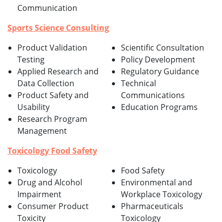
Communication
Sports Science Consulting
Product Validation
Scientific Consultation
Testing
Policy Development
Applied Research and
Regulatory Guidance
Data Collection
Technical
Product Safety and
Communications
Usability
Education Programs
Research Program
Management
Toxicology Food Safety
Toxicology
Food Safety
Drug and Alcohol
Environmental and
Impairment
Workplace Toxicology
Consumer Product
Pharmaceuticals
Toxicity
Toxicology