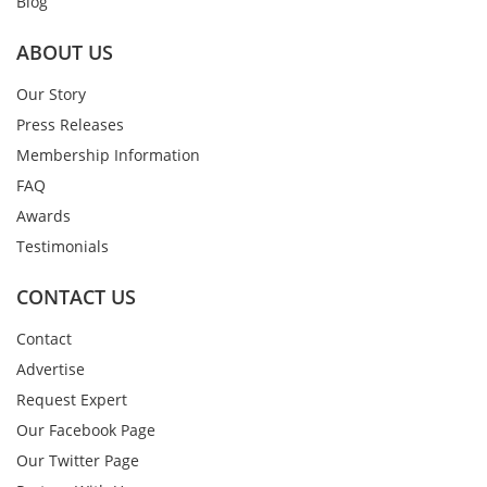
Blog
ABOUT US
Our Story
Press Releases
Membership Information
FAQ
Awards
Testimonials
CONTACT US
Contact
Advertise
Request Expert
Our Facebook Page
Our Twitter Page