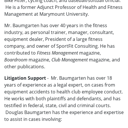
Bike Fitter, cycling coach, and baseball/softball official.
He is a former Adjunct Professor of Health and Fitness
Management at Marymount University.
Mr. Baumgarten has over 40 years in the fitness
industry, as personal trainer, manager, consultant,
equipment dealer, President of a large fitness
company, and owner of SportFit Consulting. He has
contributed to
Fitness Management
magazine,
Boardroom
magazine,
Club Management
magazine, and
other publications.
Litigation Support
- Mr. Baumgarten has over 18
years of experience as a legal expert, on cases from
equipment accidents to health club employee conduct.
He works with both plaintiffs and defendants, and has
testified in federal, state, civil and criminal courts.
Douglas Baumgarten has the experience and expertise
to assist in cases involving: