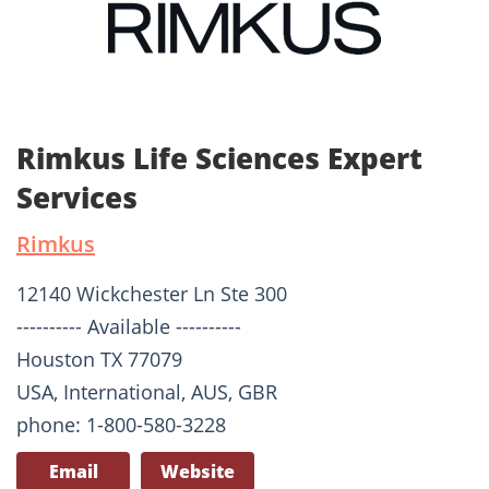
Rimkus Life Sciences Expert
Services
Rimkus
12140 Wickchester Ln Ste 300
---------- Available ----------
Houston TX 77079
USA, International, AUS, GBR
phone: 1-800-580-3228
Email
Website