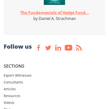
The Fundamentals of Hedge Fund...
by Daniel A. Strachman
Follow us
SECTIONS
Expert Witnesses
Consultants
Articles
Resources
Videos