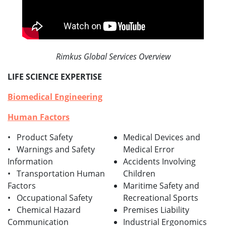
Rimkus Global Services Overview
LIFE SCIENCE EXPERTISE
Biomedical Engineering
Human Factors
• Product Safety
Medical Devices and
• Warnings and Safety
Medical Error
Information
Accidents Involving
• Transportation Human
Children
Factors
Maritime Safety and
• Occupational Safety
Recreational Sports
• Chemical Hazard
Premises Liability
Communication
Industrial Ergonomics