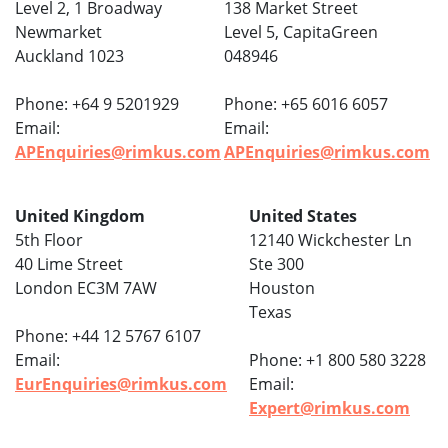
Level 2, 1 Broadway
138 Market Street
Newmarket
Level 5, CapitaGreen
Auckland 1023
048946
Phone: +64 9 5201929
Phone: +65 6016 6057
Email:
Email:
APEnquiries@rimkus.com
APEnquiries@rimkus.com
United Kingdom
United States
5th Floor
12140 Wickchester Ln
40 Lime Street
Ste 300
London EC3M 7AW
Houston
Texas
Phone: +44 12 5767 6107
Email:
Phone: +1 800 580 3228
EurEnquiries@rimkus.com
Email:
Expert@rimkus.com