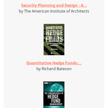
Security Planning and Design : A...
by The American Institute of Architects
Quantitative Hedge Funds:...
by Richard Bateson