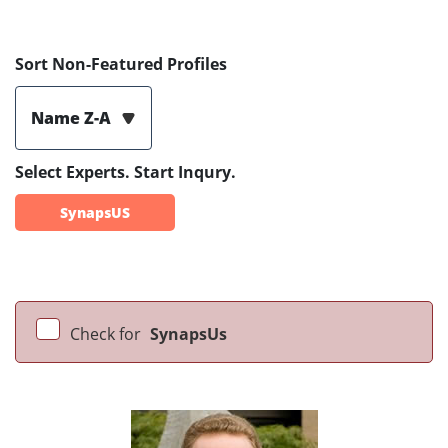
Sort Non-Featured Profiles
Name Z-A
Select Experts. Start Inqury.
SynapsUS
Check for
SynapsUs