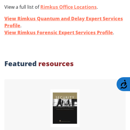
View a full list of
Rimkus Office Locations
.
View Rimkus Quantum and Delay Expert Services
Profile
.
View Rimkus Forensic Expert Services Profile
.
Featured
resources
A