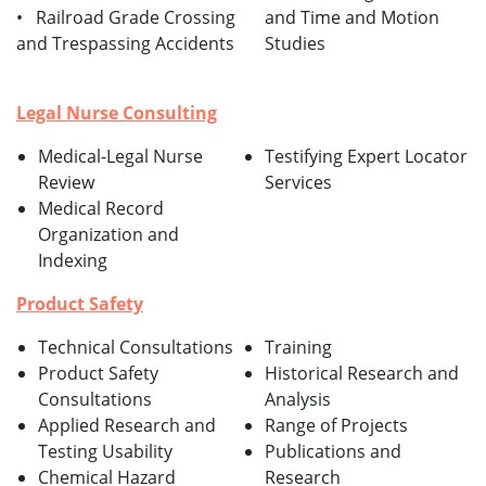
• Railroad Grade Crossing
and Time and Motion
and Trespassing Accidents
Studies
Legal Nurse Consulting
Medical-Legal Nurse
Testifying Expert Locator
Review
Services
Medical Record
Organization and
Indexing
Product Safety
Technical Consultations
Training
Product Safety
Historical Research and
Consultations
Analysis
Applied Research and
Range of Projects
Testing Usability
Publications and
Chemical Hazard
Research