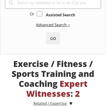
Or
Assisted Search
Advanced Search
GO
Exercise / Fitness /
Sports Training and
Coaching
Expert
Witnesses
:
2
Related / Expertise