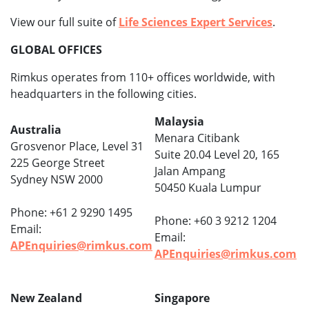
View our full suite of
Life Sciences Expert Services
.
GLOBAL OFFICES
Rimkus operates from 110+ offices worldwide, with
headquarters in the following cities.
Malaysia
Australia
Menara Citibank
Grosvenor Place, Level 31
Suite 20.04 Level 20, 165
225 George Street
Jalan Ampang
Sydney NSW 2000
50450 Kuala Lumpur
Phone: +61 2 9290 1495
Phone: +60 3 9212 1204
Email:
Email:
APEnquiries@rimkus.com
APEnquiries@rimkus.com
New Zealand
Singapore