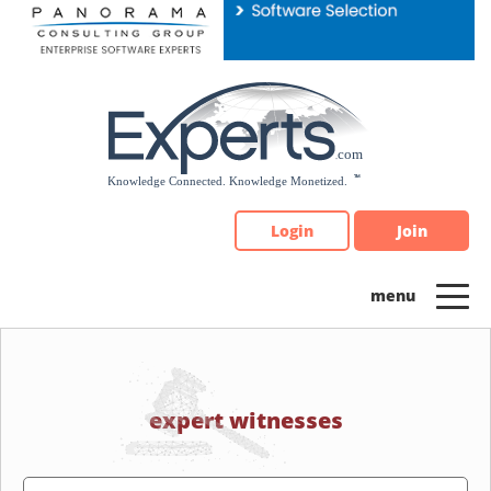
Please
note:
This
website
includes
an
accessibility
system.
Login
Join
expert witnesses