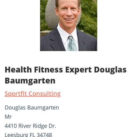
Health Fitness Expert Douglas
Baumgarten
Sportfit Consulting
Douglas Baumgarten
Mr
4410 River Ridge Dr.
Leesburg FL 34748