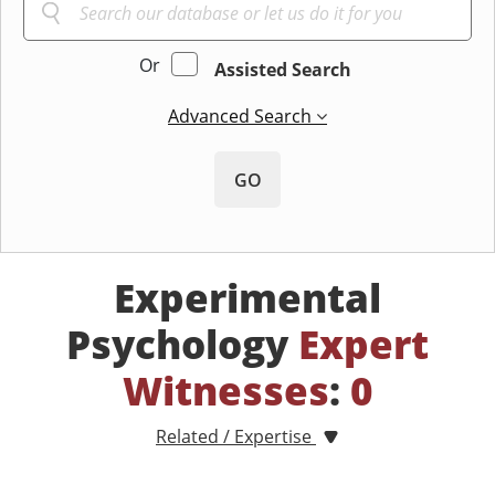
Or
Assisted Search
Advanced Search
GO
Experimental
Psychology
Expert
Witnesses
:
0
Related / Expertise