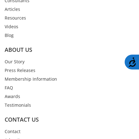
Consultants
Articles
Resources
Videos
Blog
ABOUT US
A
Our Story
Press Releases
Membership Information
FAQ
Awards
Testimonials
CONTACT US
Contact