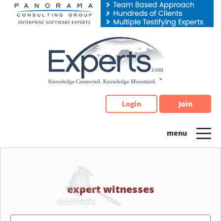
Please
note:
This
website
includes
an
accessibility
system.
Login
Join
expert witnesses