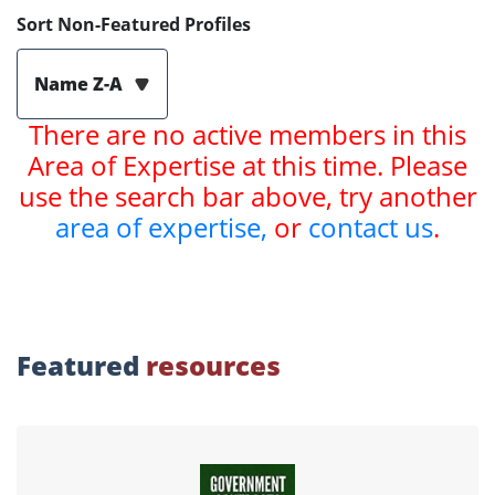
Sort Non-Featured Profiles
Name Z-A
There are no active members in this
Area of Expertise at this time. Please
use the search bar above, try another
area of expertise,
or
contact us
.
Featured
resources