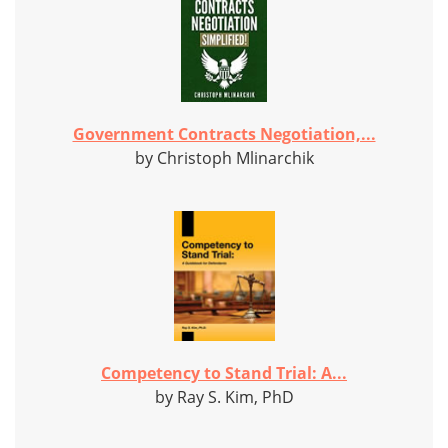
Government Contracts Negotiation,...
by Christoph Mlinarchik
Competency to Stand Trial: A...
by Ray S. Kim, PhD