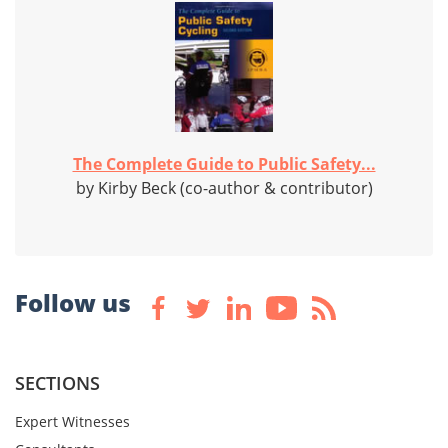
The Complete Guide to Public Safety...
by Kirby Beck (co-author & contributor)
Follow us
SECTIONS
Expert Witnesses