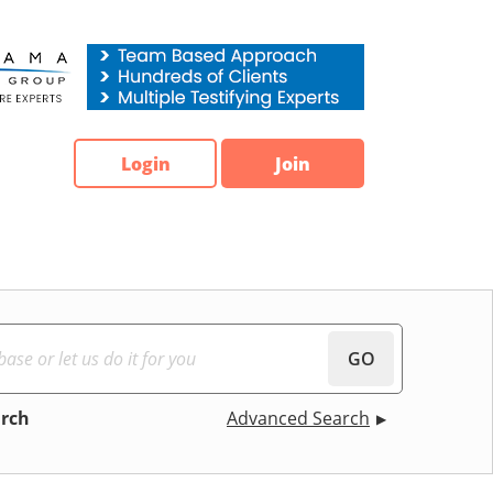
Login
Join
GO
arch
Advanced Search