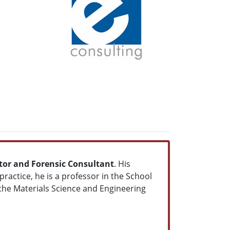
gator and Forensic Consultant
. His
ractice, he is a professor in the School
 the Materials Science and Engineering