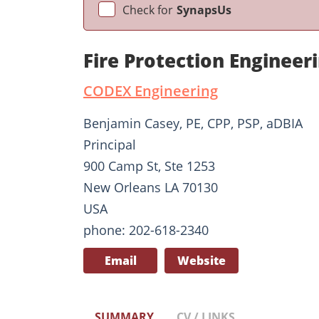
Check for
SynapsUs
Fire Protection Enginee
CODEX Engineering
Benjamin Casey, PE, CPP, PSP, aDBIA
Principal
900 Camp St, Ste 1253
New Orleans LA 70130
USA
phone: 202-618-2340
Email
Website
SUMMARY
CV / LINKS