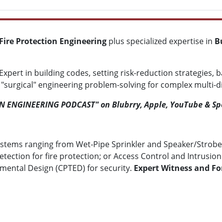
Fire Protection Engineering
plus specialized expertise in
B
Expert in building codes, setting risk-reduction strategies, 
urgical" engineering problem-solving for complex multi-disc
ON ENGINEERING PODCAST" on Blubrry, Apple, YouTube & Sp
stems ranging from Wet-Pipe Sprinkler and Speaker/Strobe
tion for fire protection; or Access Control and Intrusion D
ental Design (CPTED) for security.
Expert Witness and For