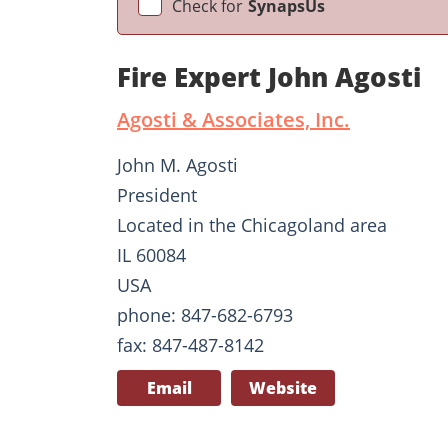
Check for
SynapsUs
Fire Expert John Agosti
Agosti & Associates, Inc.
John M. Agosti
President
Located in the Chicagoland area
IL 60084
USA
phone: 847-682-6793
fax: 847-487-8142
Email
Website