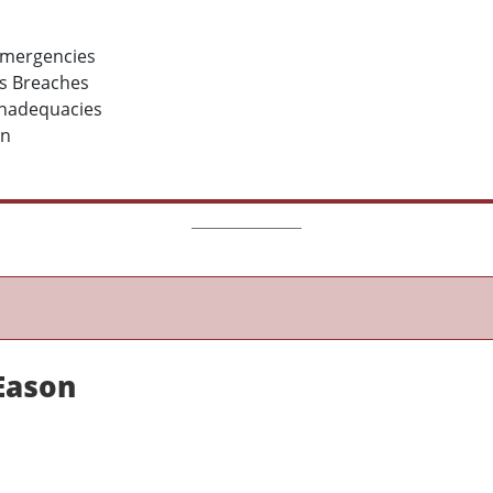
 emergencies
ms Breaches
 Inadequacies
on
 Eason