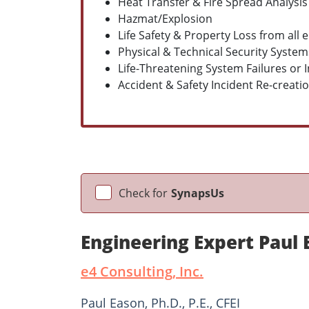
Heat Transfer & Fire Spread Analysis
Hazmat/Explosion
Life Safety & Property Loss from all
Physical & Technical Security Syste
Life-Threatening System Failures or
Accident & Safety Incident Re-creati
Check for
SynapsUs
Engineering Expert Paul
e4 Consulting, Inc.
Paul Eason, Ph.D., P.E., CFEI