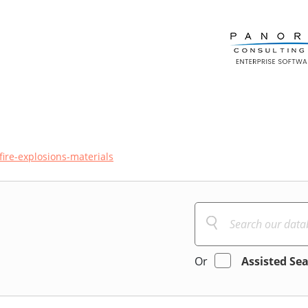
fire-explosions-materials
Or
Assisted Se