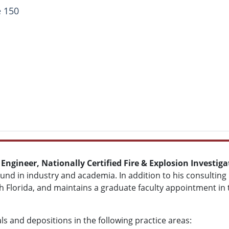
e 150
 Engineer, Nationally Certified Fire & Explosion Investi
d in industry and academia. In addition to his consulting p
th Florida, and maintains a graduate faculty appointment in
als and depositions in the following practice areas: