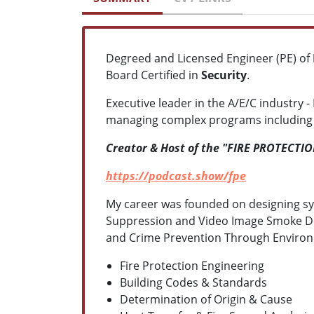
Degreed and Licensed Engineer (PE) of
Board Certified in
Security
.
Executive leader in the A/E/C industry - 
managing complex programs including "s
Creator & Host of the "FIRE PROTECTI
https://podcast.show/fpe
My career was founded on designing sy
Suppression and Video Image Smoke Detec
and Crime Prevention Through Environm
Fire Protection Engineering
Building Codes & Standards
Determination of Origin & Cause