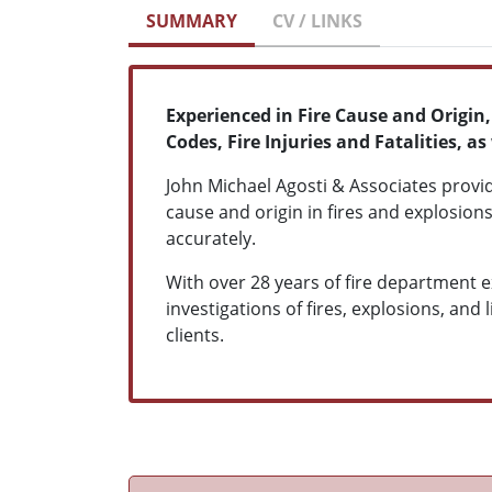
SUMMARY
CV / LINKS
Experienced in Fire Cause and Origin
Codes, Fire Injuries and Fatalities,
John Michael Agosti & Associates provi
cause and origin in fires and explosions
accurately.
With over 28 years of fire department 
investigations of fires, explosions, and 
clients.