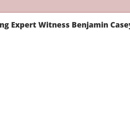
ring Expert Witness Benjamin Case