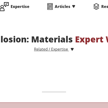
Expertise
Articles
Re
plosion: Materials
Expert 
Related / Expertise