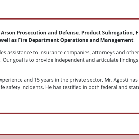
, Arson Prosecution and Defense, Product Subrogation, Fi
 as well as Fire Department Operations and Management
.
des assistance to insurance companies, attorneys and other
. Our goal is to provide independent and articulate findings 
experience and 15 years in the private sector, Mr. Agosti h
life safety incidents. He has testified in both federal and sta