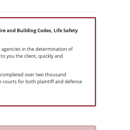
re and Building Codes, Life Safety
 agencies in the determination of
to you the client, quickly and
as completed over two thousand
te courts for both plaintiff and defense