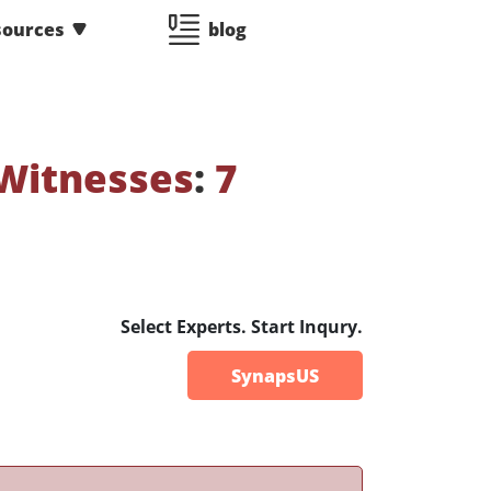
sources
blog
Witnesses
:
7
Select Experts. Start Inqury.
SynapsUS