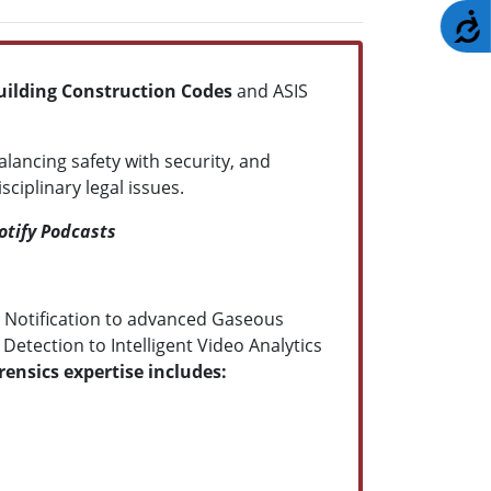
A
uilding Construction Codes
and ASIS
balancing safety with security, and
iplinary legal issues.
otify Podcasts
 Notification to advanced Gaseous
etection to Intelligent Video Analytics
ensics expertise includes: