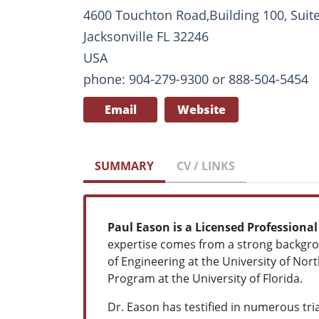
4600 Touchton Road,Building 100, Suit
Jacksonville FL 32246
USA
phone: 904-279-9300 or 888-504-5454
Email
Website
SUMMARY
CV / LINKS
Paul Eason is a Licensed Professional
expertise comes from a strong backgroun
of Engineering at the University of Nor
Program at the University of Florida.
Dr. Eason has testified in numerous tri