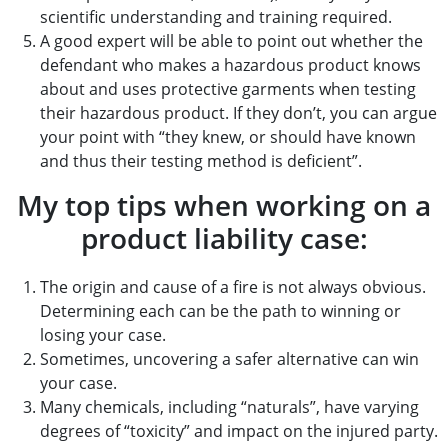
scientific understanding and training required.
A good expert will be able to point out whether the
defendant who makes a hazardous product knows
about and uses protective garments when testing
their hazardous product. If they don’t, you can argue
your point with “they knew, or should have known
and thus their testing method is deficient”.
My top tips when working on a
product liability case:
The origin and cause of a fire is not always obvious.
Determining each can be the path to winning or
losing your case.
Sometimes, uncovering a safer alternative can win
your case.
Many chemicals, including “naturals”, have varying
degrees of “toxicity” and impact on the injured party.