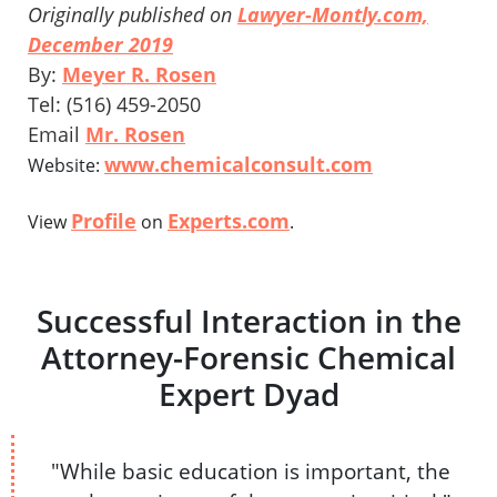
Originally published on
Lawyer-Montly.com,
December 2019
By:
Meyer R. Rosen
Tel: (516) 459-2050
Email
Mr. Rosen
www.chemicalconsult.com
Website:
Profile
Experts.com
View
on
.
Successful Interaction in the
Attorney-Forensic Chemical
Expert Dyad
"While basic education is important, the