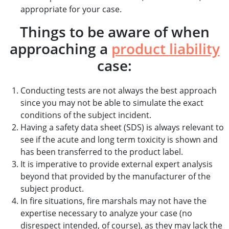
appropriate for your case.
Things to be aware of when
approaching a
product liability
case:
Conducting tests are not always the best approach
since you may not be able to simulate the exact
conditions of the subject incident.
Having a safety data sheet (SDS) is always relevant to
see if the acute and long term toxicity is shown and
has been transferred to the product label.
It is imperative to provide external expert analysis
beyond that provided by the manufacturer of the
subject product.
In fire situations, fire marshals may not have the
expertise necessary to analyze your case (no
disrespect intended, of course), as they may lack the