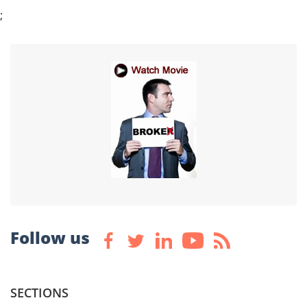
;
Follow us
SECTIONS