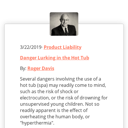
3/22/2019·
Product Liability
Danger Lurking in the Hot Tub
By:
Roger Davis
Several dangers involving the use of a
hot tub (spa) may readily come to mind,
such as the risk of shock or
electrocution, or the risk of drowning for
unsupervised young children. Not so
readily apparent is the effect of
overheating the human body, or
"hyperthermia".