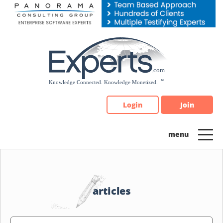
Please
note:
This
website
includes
an
accessibility
system.
Login
Join
articles