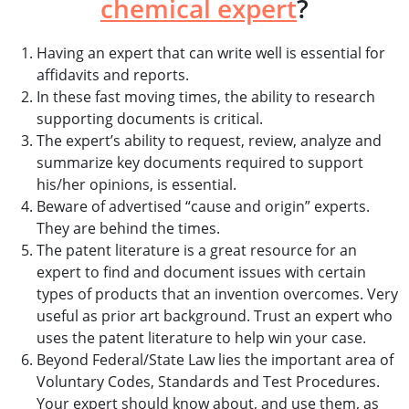
chemical expert
?
Having an expert that can write well is essential for
affidavits and reports.
In these fast moving times, the ability to research
supporting documents is critical.
The expert’s ability to request, review, analyze and
summarize key documents required to support
his/her opinions, is essential.
Beware of advertised “cause and origin” experts.
They are behind the times.
The patent literature is a great resource for an
expert to find and document issues with certain
types of products that an invention overcomes. Very
useful as prior art background. Trust an expert who
uses the patent literature to help win your case.
Beyond Federal/State Law lies the important area of
Voluntary Codes, Standards and Test Procedures.
Your expert should know about, and use them, as