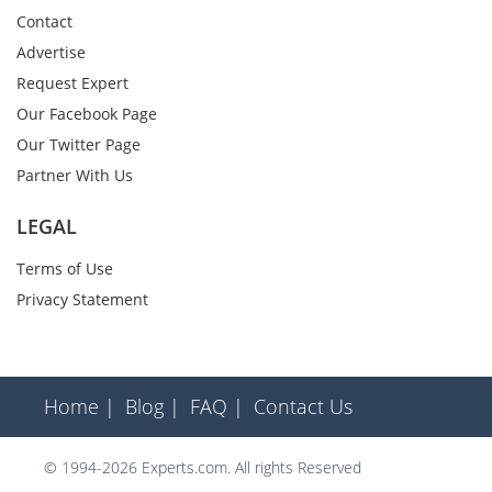
Contact
Advertise
Request Expert
Our Facebook Page
Our Twitter Page
Partner With Us
LEGAL
Terms of Use
Privacy Statement
Home |
Blog |
FAQ |
Contact Us
© 1994-2026 Experts.com. All rights Reserved