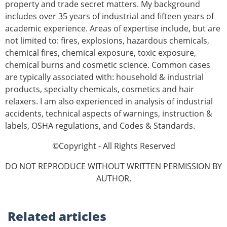
property and trade secret matters. My background
includes over 35 years of in­dustrial and fifteen years of
academic experience. Areas of expertise include, but are
not limited to: fires, explosions, hazardous chemicals,
chemical fires, chemical exposure, toxic exposure,
chemical burns and cosmetic science. Common cases
are typically associated with: household & industrial
products, specialty chemicals, cosmetics and hair
relaxers. I am also experienced in analysis of industrial
accidents, technical aspects of warnings, instruction &
labels, OSHA reg­ulations, and Codes & Standards.
©Copyright - All Rights Reserved
DO NOT REPRODUCE WITHOUT WRITTEN PERMISSION BY
AUTHOR.
Related
articles