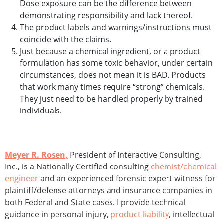
Dose exposure can be the difference between
demonstrating responsibility and lack thereof.
The product labels and warnings/instructions must
coincide with the claims.
Just because a chemical ingredient, or a product
formulation has some toxic behavior, under certain
circumstances, does not mean it is BAD. Products
that work many times require “strong” chemicals.
They just need to be handled properly by trained
individuals.
Meyer R. Rosen,
President of Interactive Consulting,
Inc., is a Nationally Certified consulting
chemist/chemical
engineer
and an experienced forensic expert witness for
plaintiff/defense attorneys and insurance companies in
both Federal and State cases. I provide technical
guidance in personal injury,
product liability
, intellectual