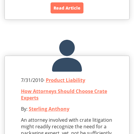
Read Article
7/31/2010·
Product Liability
How Attorneys Should Choose Crate
Experts
By:
Sterling Anthony
An attorney involved with crate litigation
might readily recognize the need for a
packaging expert, yet, not be sufficiently