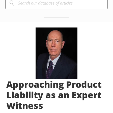
Approaching Product
Liability as an Expert
Witness