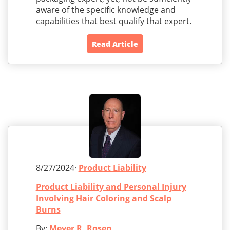
aware of the specific knowledge and
capabilities that best qualify that expert.
Read Article
8/27/2024·
Product Liability
Product Liability and Personal Injury
Involving Hair Coloring and Scalp
Burns
By:
Meyer R. Rosen