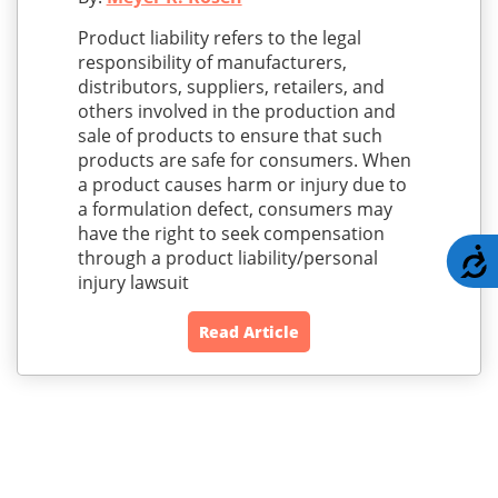
Product liability refers to the legal
responsibility of manufacturers,
distributors, suppliers, retailers, and
others involved in the production and
sale of products to ensure that such
products are safe for consumers. When
a product causes harm or injury due to
a formulation defect, consumers may
have the right to seek compensation
through a product liability/personal
A
injury lawsuit
Read Article