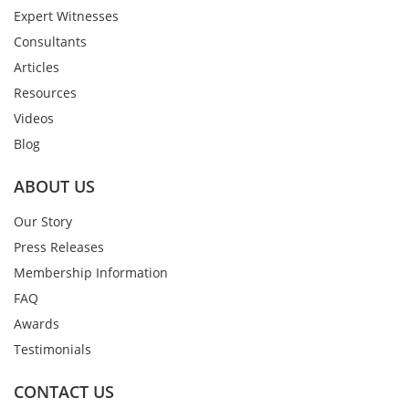
Expert Witnesses
Consultants
Articles
Resources
Videos
Blog
ABOUT US
Our Story
Press Releases
Membership Information
FAQ
Awards
Testimonials
CONTACT US