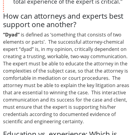
total experience of the expert is critical."
How can attorneys and experts best
support one another?
“Dyad”
is defined as ‘something that consists of two
elements or parts’. The successful attorney-chemical
expert “dyad” is, in my opinion, critically dependent on
creating a trusting, workable, two-way communication.
The expert must be able to educate the attorney in the
complexities of the subject case, so that the attorney is
comfortable in mediation or court procedures. The
attorney must be able to explain the key litigation areas
that are essential to winning the case. This interactive
communication and its success for the case and client,
must ensure that the expert is supporting his/her
credentials according to documented evidence of
scientific and engineering certainty.
Education vs. experience: Which is