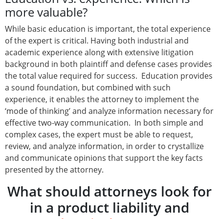
more valuable?
While basic education is important, the total experience
of the expert is critical. Having both industrial and
academic experience along with extensive litigation
background in both plaintiff and defense cases provides
the total value required for success. Education provides
a sound foundation, but combined with such
experience, it enables the attorney to implement the
‘mode of thinking’ and analyze information necessary for
effective two-way communication. In both simple and
complex cases, the expert must be able to request,
review, and analyze information, in order to crystallize
and communicate opinions that support the key facts
presented by the attorney.
What should attorneys look for
in a product liability and