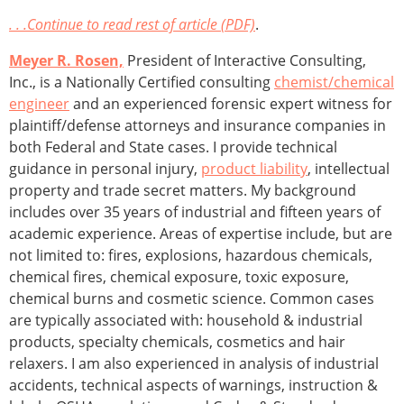
. . .Continue to read rest of article (PDF)
.
Meyer R. Rosen,
President of Interactive Consulting,
Inc., is a Nationally Certified consulting
chemist/chemical
engineer
and an experienced forensic expert witness for
plaintiff/defense attorneys and insurance companies in
both Federal and State cases. I provide technical
guidance in personal injury,
product liability
, intellectual
property and trade secret matters. My background
includes over 35 years of in­dustrial and fifteen years of
academic experience. Areas of expertise include, but are
not limited to: fires, explosions, hazardous chemicals,
chemical fires, chemical exposure, toxic exposure,
chemical burns and cosmetic science. Common cases
are typically associated with: household & industrial
products, specialty chemicals, cosmetics and hair
relaxers. I am also experienced in analysis of industrial
accidents, technical aspects of warnings, instruction &