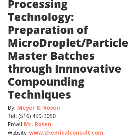
Processing
Technology:
Preparation of
MicroDroplet/Particle
Master Batches
through Innnovative
Compounding
Techniques
By:
Meyer R. Rosen
Tel: (516) 459-2050
Email
Mr. Rosen
www.chemicalconsult.com
Website: