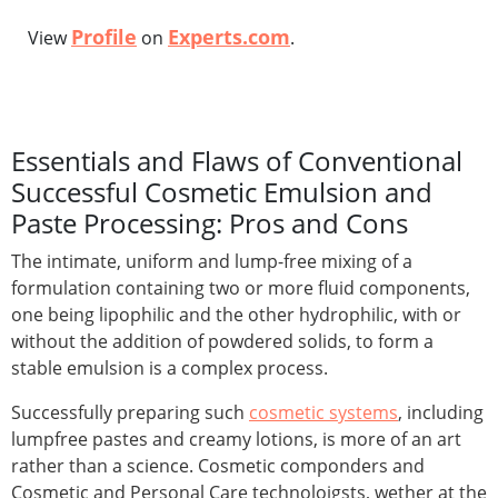
Profile
Experts.com
View
on
.
Essentials and Flaws of Conventional
Successful Cosmetic Emulsion and
Paste Processing: Pros and Cons
The intimate, uniform and lump-free mixing of a
formulation containing two or more fluid components,
one being lipophilic and the other hydrophilic, with or
without the addition of powdered solids, to form a
stable emulsion is a complex process.
Successfully preparing such
cosmetic systems
, including
lumpfree pastes and creamy lotions, is more of an art
rather than a science. Cosmetic componders and
Cosmetic and Personal Care technoloigsts, wether at the