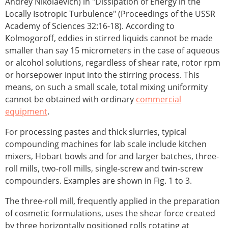
Andrey Nikolaevich) in "Dissipation of Energy in the
Locally Isotropic Turbulence" (Proceedings of the USSR
Academy of Sciences 32:16-18). According to
Kolmogoroff, eddies in stirred liquids cannot be made
smaller than say 15 micrometers in the case of aqueous
or alcohol solutions, regardless of shear rate, rotor rpm
or horsepower input into the stirring process. This
means, on such a small scale, total mixing uniformity
cannot be obtained with ordinary
commercial
equipment
.
For processing pastes and thick slurries, typical
compounding machines for lab scale include kitchen
mixers, Hobart bowls and for and larger batches, three-
roll mills, two-roll mills, single-screw and twin-screw
compounders. Examples are shown in Fig. 1 to 3.
The three-roll mill, frequently applied in the preparation
of cosmetic formulations, uses the shear force created
by three horizontally positioned rolls rotating at