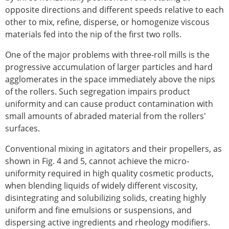
opposite directions and different speeds relative to each
other to mix, refine, disperse, or homogenize viscous
materials fed into the nip of the first two rolls.
One of the major problems with three-roll mills is the
progressive accumulation of larger particles and hard
agglomerates in the space immediately above the nips
of the rollers. Such segregation impairs product
uniformity and can cause product contamination with
small amounts of abraded material from the rollers'
surfaces.
Conventional mixing in agitators and their propellers, as
shown in Fig. 4 and 5, cannot achieve the micro-
uniformity required in high quality cosmetic products,
when blending liquids of widely different viscosity,
disintegrating and solubilizing solids, creating highly
uniform and fine emulsions or suspensions, and
dispersing active ingredients and rheology modifiers.