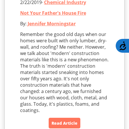
2/22/2019·
Chemical Industry
Not Your Father's House Fire
By:
Jennifer Morningstar
Remember the good old days when our
homes were built with only lumber, dry-
A
wall, and roofing? Me neither. However,
we talk about 'modern' construction
materials like this is a new phenomenon.
The truth is 'modern' construction
materials started sneaking into homes
over fifty years ago. It's not only
construction materials that have
changed: a century ago, we furnished
our houses with wood, cloth, metal, and
glass. Today, it's plastics, foams, and
coatings.
Read Article