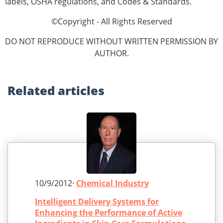
labels, OSHA reg­ulations, and Codes & Standards.
©Copyright - All Rights Reserved
DO NOT REPRODUCE WITHOUT WRITTEN PERMISSION BY
AUTHOR.
Related
articles
10/9/2012·
Chemical Industry
Intelligent Delivery Systems for
Enhancing the Performance of Active