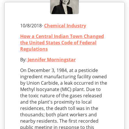
10/8/2018·
Chemical Industry
How a Central Indian Town Changed
the United States Code of Federal
Regulations
By:
Jennifer Morningstar
On December 3, 1984, at a pesticide
ingredient manufacturing facility owned
by Union Carbide, a leak occurred in the
Methyl Isocyanate (MIC) plant. Due to
the toxic nature of the gases released
and the plant's proximity to local
residences, the death toll was in the
thousands; both plant workers and
nearby residents. The first recorded
public meeting in response to this