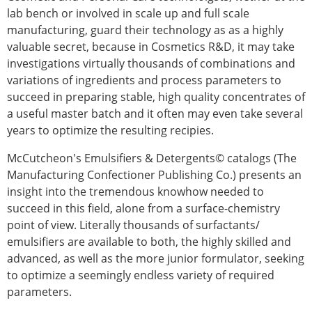
lab bench or involved in scale up and full scale
manufacturing, guard their technology as as a highly
valuable secret, because in Cosmetics R&D, it may take
investigations virtually thousands of combinations and
variations of ingredients and process parameters to
succeed in preparing stable, high quality concentrates of
a useful master batch and it often may even take several
years to optimize the resulting recipies.
McCutcheon's Emulsifiers & Detergents© catalogs (The
Manufacturing Confectioner Publishing Co.) presents an
insight into the tremendous knowhow needed to
succeed in this field, alone from a surface-chemistry
point of view. Literally thousands of surfactants/
emulsifiers are available to both, the highly skilled and
advanced, as well as the more junior formulator, seeking
to optimize a seemingly endless variety of required
parameters.