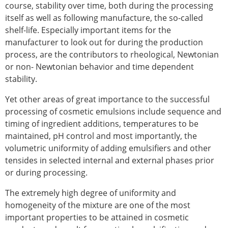
course, stability over time, both during the processing
itself as well as following manufacture, the so-called
shelf-life. Especially important items for the
manufacturer to look out for during the production
process, are the contributors to rheological, Newtonian
or non- Newtonian behavior and time dependent
stability.
Yet other areas of great importance to the successful
processing of cosmetic emulsions include sequence and
timing of ingredient additions, temperatures to be
maintained, pH control and most importantly, the
volumetric uniformity of adding emulsifiers and other
tensides in selected internal and external phases prior
or during processing.
The extremely high degree of uniformity and
homogeneity of the mixture are one of the most
important properties to be attained in cosmetic