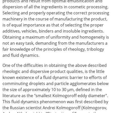
products and result from optimal emulsification and
dispersion of all the ingredients in cosmetic processing.
Selecting and properly operating the correct processing
machinery in the course of manufacturing the product,
is of equal importance as that of selecting the proper
additives, vehicles, binders and insoluble ingredients.
Obtaining a maximum of uniformity and homogeneity is
not an easy task, demanding from the manufacturers a
fair knowledge of the principles of rheology, tribology
and fluid dynamics.
One of the difficulties in obtaining the above described
rheologic and dispersive product qualities, is the little
known existence of a fluid dynamic barrier to efforts of
comminuting droplets and particle agglomerates below
the size of approximately 10 to 30 µm, defined in the
literature as the "smallest Kolmogoroff eddy diameter".
This fluid dynamics phenomenon was first described by
the Russian scientist Andrei Kolmogoroff (Kolmogorov,