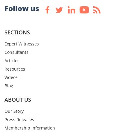
Follow us
SECTIONS
Expert Witnesses
Consultants
Articles
Resources
Videos
Blog
ABOUT US
Our Story
Press Releases
Membership Information