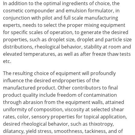
In addition to the optimal ingredients of choice, the
cosmetic compounder and emulsion formulator, in
conjunction with pilot and full scale manufacturing
experts, needs to select the proper mixing equipment
for specific scales of operation, to generate the desired
properties, such as droplet size, droplet and particle size
distributions, rheological behavior, stability at room and
elevated temperatures, as well as after freeze thaw tests
etc.
The resulting choice of equipment will profoundly
influence the desired endproperties of the
manufactured product. Other contributors to final
product quality include freedom of contamination
through abrasion from the equipment walls, attained
uniformity of composition, viscosity at selected shear
rates, color, sensory properties for topical application,
desired rheological behavior, such as thixotropy,
dilatancy, yield stress, smoothness, tackiness, and of