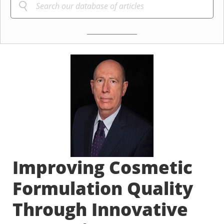
Improving Cosmetic
Formulation Quality
Through Innovative