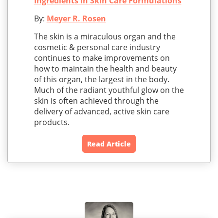
Ingredients in Skin Care Formulations
By:
Meyer R. Rosen
The skin is a miraculous organ and the
cosmetic & personal care industry
continues to make improvements on
how to maintain the health and beauty
of this organ, the largest in the body.
Much of the radiant youthful glow on the
skin is often achieved through the
delivery of advanced, active skin care
products.
Read Article