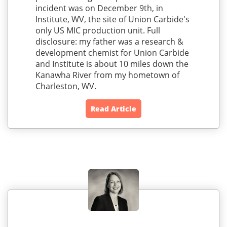
incident was on December 9th, in
Institute, WV, the site of Union Carbide's
only US MIC production unit. Full
disclosure: my father was a research &
development chemist for Union Carbide
and Institute is about 10 miles down the
Kanawha River from my hometown of
Charleston, WV.
Read Article