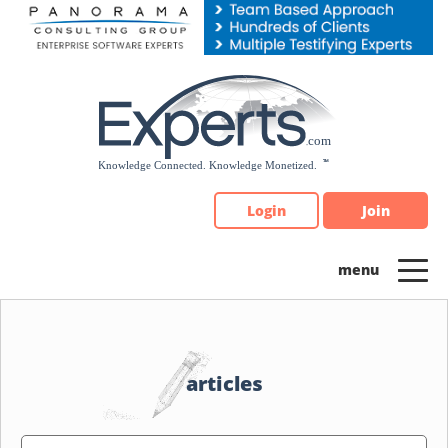
Please
note:
This
website
includes
an
accessibility
system.
Login
Join
articles