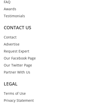
FAQ
Awards
Testimonials
CONTACT US
Contact
Advertise
Request Expert
Our Facebook Page
Our Twitter Page
Partner With Us
LEGAL
Terms of Use
Privacy Statement