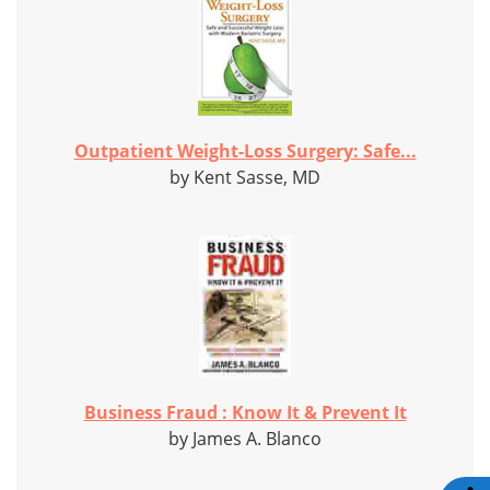
Outpatient Weight-Loss Surgery: Safe...
by Kent Sasse, MD
Business Fraud : Know It & Prevent It
by James A. Blanco