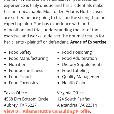
experience is truly unique and her credentials make
her unimpeachable. Most of Dr. Adams Hutt's cases
are settled before going to trial on the strength of her
expert opinion. She has experience with both
deposition and trial, understanding the art of the
exercise, and works to deliver the optimal results for
her clients - plaintiff or defendant.
Areas of Expertise
:
Food Safety
Food Poisoning
Food Manufacturing
Food Adulteration
Nutrition
Dietary Supplements
Foodborne Illness
Food Labeling
Food Fraud
Quality Management
Food Forensics
Health Claims
Texas Office
Virginia Office
4568 Elm Bottom Circle
124 South Fairfax
Aubrey, TX 76227
Alexandria, VA 22314
View Dr. Adams Hutt's Consulting Profile
.