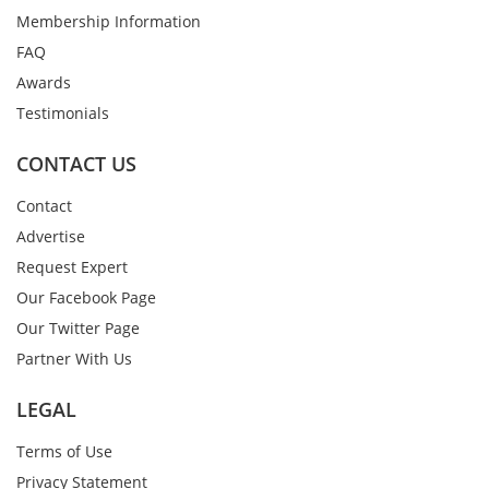
Membership Information
FAQ
Awards
Testimonials
CONTACT US
Contact
Advertise
Request Expert
Our Facebook Page
Our Twitter Page
Partner With Us
LEGAL
Terms of Use
Privacy Statement