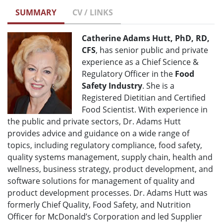
SUMMARY
CV / LINKS
Catherine Adams Hutt, PhD, RD,
CFS
, has senior public and private
experience as a Chief Science &
Regulatory Officer in the
Food
Safety Industry
. She is a
Registered Dietitian and Certified
Food Scientist. With experience in
the public and private sectors, Dr. Adams Hutt
provides advice and guidance on a wide range of
topics, including regulatory compliance, food safety,
quality systems management, supply chain, health and
wellness, business strategy, product development, and
software solutions for management of quality and
product development processes. Dr. Adams Hutt was
formerly Chief Quality, Food Safety, and Nutrition
Officer for McDonald’s Corporation and led Supplier