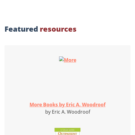
Featured
resources
More Books by Eric A. Woodroof
by Eric A. Woodroof