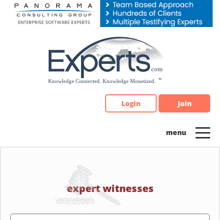
Please
note:
This
website
includes
an
accessibility
system.
Login
Join
expert witnesses