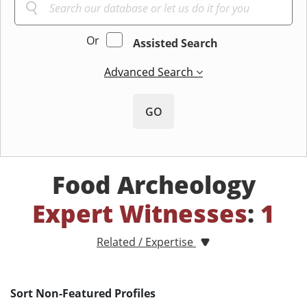
Or
Assisted Search
Advanced Search
GO
Food Archeology
Expert Witnesses
:
1
Related / Expertise
Sort Non-Featured Profiles