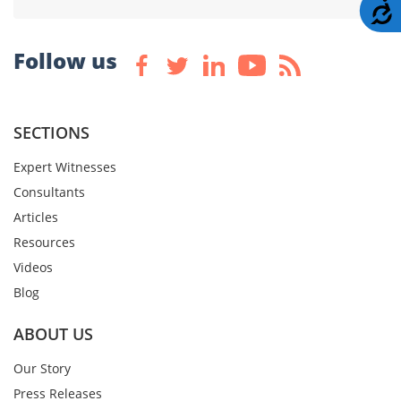
A
Follow us
SECTIONS
Expert Witnesses
Consultants
Articles
Resources
Videos
Blog
ABOUT US
Our Story
Press Releases