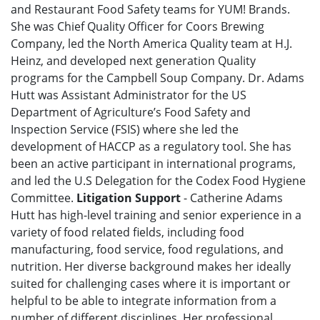
and Restaurant Food Safety teams for YUM! Brands.
She was Chief Quality Officer for Coors Brewing
Company, led the North America Quality team at H.J.
Heinz, and developed next generation Quality
programs for the Campbell Soup Company. Dr. Adams
Hutt was Assistant Administrator for the US
Department of Agriculture’s Food Safety and
Inspection Service (FSIS) where she led the
development of HACCP as a regulatory tool. She has
been an active participant in international programs,
and led the U.S Delegation for the Codex Food Hygiene
Committee.
Litigation Support
- Catherine Adams
Hutt has high-level training and senior experience in a
variety of food related fields, including food
manufacturing, food service, food regulations, and
nutrition. Her diverse background makes her ideally
suited for challenging cases where it is important or
helpful to be able to integrate information from a
number of different disciplines. Her professional