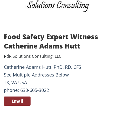
Food Safety Expert Witness
Catherine Adams Hutt
RdR Solutions Consulting, LLC
Catherine Adams Hutt, PhD, RD, CFS
See Multiple Addresses Below
TX, VA USA
phone: 630-605-3022
Email