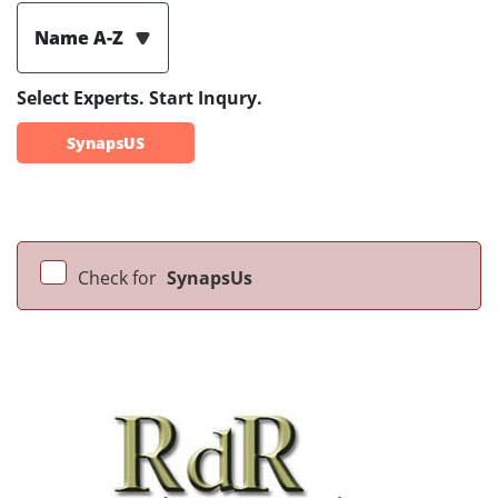
Name A-Z
Select Experts. Start Inqury.
SynapsUS
Check for
SynapsUs