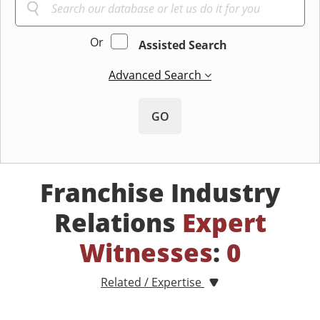
Or
Assisted Search
Advanced Search
GO
Franchise Industry
Relations
Expert
Witnesses
:
0
Related / Expertise