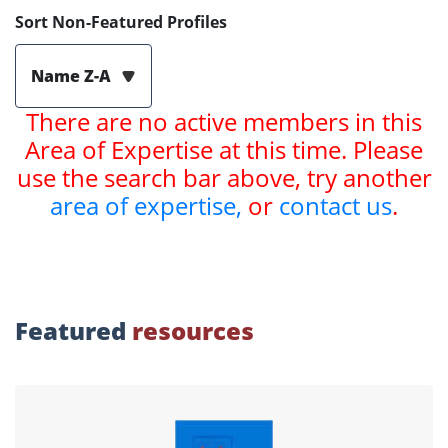
Sort Non-Featured Profiles
Name Z-A
There are no active members in this
Area of Expertise at this time. Please
use the search bar above, try another
area of expertise,
or
contact us
.
Featured
resources