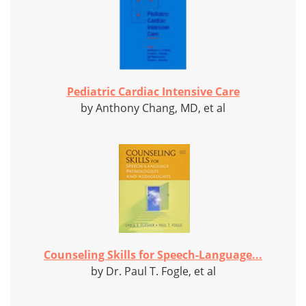
Pediatric Cardiac Intensive Care
by Anthony Chang, MD, et al
Counseling Skills for Speech-Language...
by Dr. Paul T. Fogle, et al