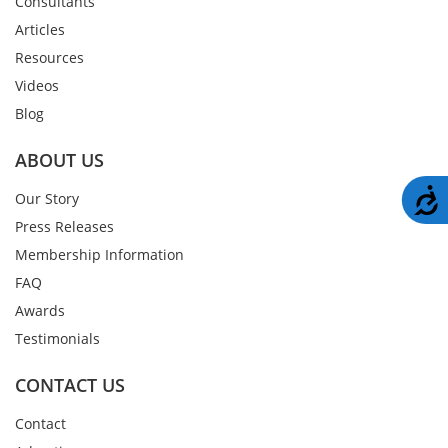
Consultants
Articles
Resources
Videos
Blog
ABOUT US
A
Our Story
Press Releases
Membership Information
FAQ
Awards
Testimonials
CONTACT US
Contact