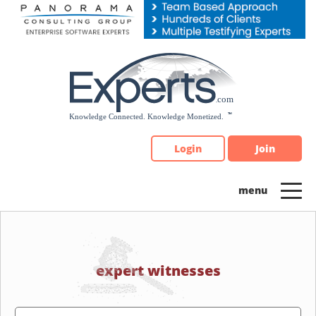
Please
note:
This
website
includes
an
accessibility
system.
Login
Join
expert witnesses