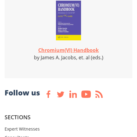
Chromium(VI) Handbook
by James A. Jacobs, et. al (eds.)
Follow us
SECTIONS
Expert Witnesses