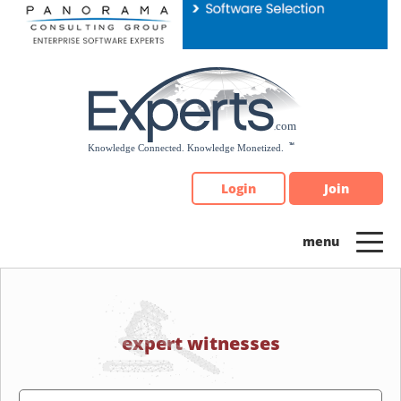
Please
note:
This
website
includes
an
accessibility
system.
Login
Join
expert witnesses