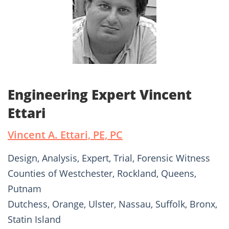
Engineering Expert Vincent
Ettari
Vincent A. Ettari, PE, PC
Design, Analysis, Expert, Trial, Forensic Witness
Counties of Westchester, Rockland, Queens,
Putnam
Dutchess, Orange, Ulster, Nassau, Suffolk, Bronx,
Statin Island