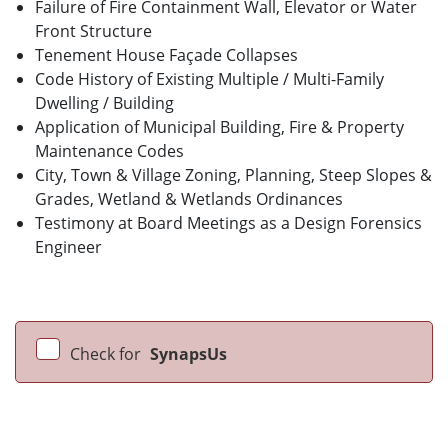
Failure of Fire Containment Wall, Elevator or Water
Front Structure
Tenement House Façade Collapses
Code History of Existing Multiple / Multi-Family
Dwelling / Building
Application of Municipal Building, Fire & Property
Maintenance Codes
City, Town & Village Zoning, Planning, Steep Slopes &
Grades, Wetland & Wetlands Ordinances
Testimony at Board Meetings as a Design Forensics
Engineer
Check for
SynapsUs