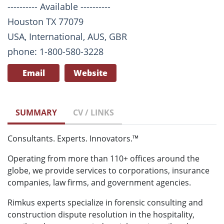
---------- Available ----------
Houston TX 77079
USA, International, AUS, GBR
phone: 1-800-580-3228
Email
Website
SUMMARY
CV / LINKS
Consultants. Experts. Innovators.™
Operating from more than 110+ offices around the
globe, we provide services to corporations, insurance
companies, law firms, and government agencies.
Rimkus experts specialize in forensic consulting and
construction dispute resolution in the hospitality,