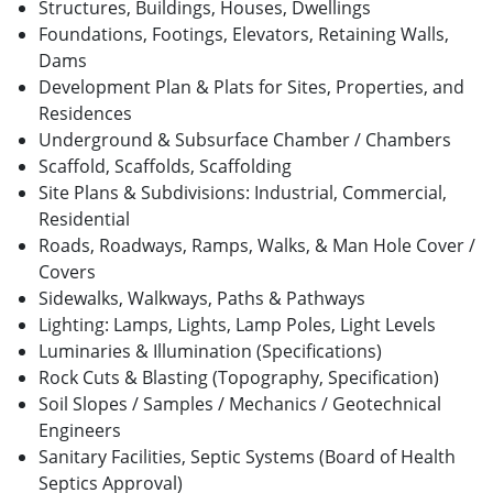
Structures, Buildings, Houses, Dwellings
Foundations, Footings, Elevators, Retaining Walls,
Dams
Development Plan & Plats for Sites, Properties, and
Residences
Underground & Subsurface Chamber / Chambers
Scaffold, Scaffolds, Scaffolding
Site Plans & Subdivisions: Industrial, Commercial,
Residential
Roads, Roadways, Ramps, Walks, & Man Hole Cover /
Covers
Sidewalks, Walkways, Paths & Pathways
Lighting: Lamps, Lights, Lamp Poles, Light Levels
Luminaries & Illumination (Specifications)
Rock Cuts & Blasting (Topography, Specification)
Soil Slopes / Samples / Mechanics / Geotechnical
Engineers
Sanitary Facilities, Septic Systems (Board of Health
Septics Approval)