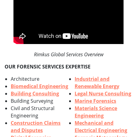
Rimkus Global Services Overview
OUR FORENSIC SERVICES EXPERTISE
Architecture
Industrial and
Biomedical Engineering
Renewable Energy
Building Consulting
Legal Nurse Consulting
Building Surveying
Marine Forensics
Civil and Structural
Materials Science
Engineering
Engineering
Construction Claims
Mechanical and
and Disputes
Electrical Engineering