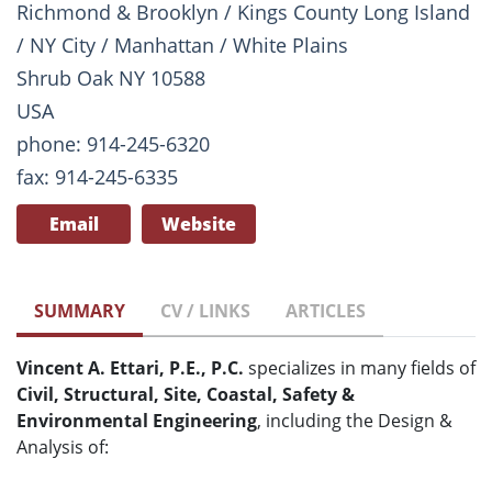
Richmond & Brooklyn / Kings County Long Island
/ NY City / Manhattan / White Plains
Shrub Oak NY 10588
USA
phone: 914-245-6320
fax: 914-245-6335
Email
Website
SUMMARY
CV / LINKS
ARTICLES
Vincent A. Ettari, P.E., P.C.
specializes in many fields of
Civil, Structural, Site, Coastal, Safety &
Environmental Engineering
, including the Design &
Analysis of: