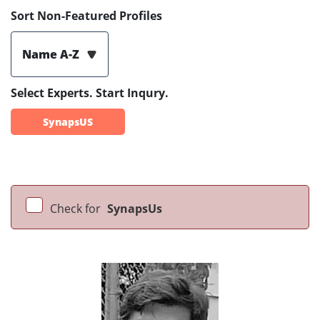
Sort Non-Featured Profiles
Name A-Z
Select Experts. Start Inqury.
SynapsUS
Check for
SynapsUs