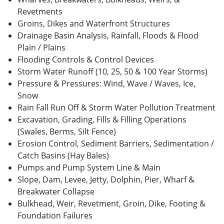
Revetments
Groins, Dikes and Waterfront Structures
Drainage Basin Analysis, Rainfall, Floods & Flood
Plain / Plains
Flooding Controls & Control Devices
Storm Water Runoff (10, 25, 50 & 100 Year Storms)
Pressure & Pressures: Wind, Wave / Waves, Ice,
Snow
Rain Fall Run Off & Storm Water Pollution Treatment
Excavation, Grading, Fills & Filling Operations
(Swales, Berms, Silt Fence)
Erosion Control, Sediment Barriers, Sedimentation /
Catch Basins (Hay Bales)
Pumps and Pump System Line & Main
Slope, Dam, Levee, Jetty, Dolphin, Pier, Wharf &
Breakwater Collapse
Bulkhead, Weir, Revetment, Groin, Dike, Footing &
Foundation Failures