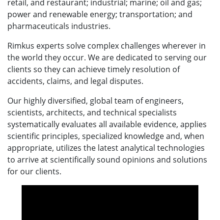
retail, and restaurant; industrial; marine; oil and gas;
power and renewable energy; transportation; and
pharmaceuticals industries.
Rimkus experts solve complex challenges wherever in
the world they occur. We are dedicated to serving our
clients so they can achieve timely resolution of
accidents, claims, and legal disputes.
Our highly diversified, global team of engineers,
scientists, architects, and technical specialists
systematically evaluates all available evidence, applies
scientific principles, specialized knowledge and, when
appropriate, utilizes the latest analytical technologies
to arrive at scientifically sound opinions and solutions
for our clients.