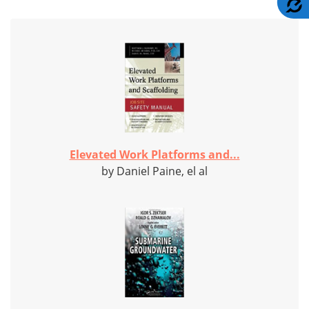
Elevated Work Platforms and...
by Daniel Paine, el al