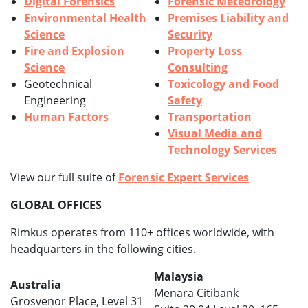
Digital Forensics
Forensic Meteorology
Environmental Health
Premises Liability and
Science
Security
Fire and Explosion
Property Loss
Science
Consulting
Geotechnical
Toxicology and Food
Engineering
Safety
Human Factors
Transportation
Visual Media and
Technology Services
View our full suite of
Forensic Expert Services
GLOBAL OFFICES
Rimkus operates from 110+ offices worldwide, with
headquarters in the following cities.
Malaysia
Australia
Menara Citibank
Grosvenor Place, Level 31