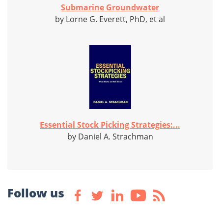
Submarine Groundwater
by Lorne G. Everett, PhD, et al
Essential Stock Picking Strategies:...
by Daniel A. Strachman
Follow us