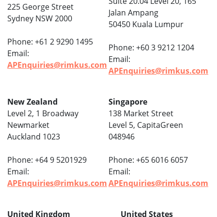
Suite 20.04 Level 20, 165
225 George Street
Jalan Ampang
Sydney NSW 2000
50450 Kuala Lumpur
Phone: +61 2 9290 1495
Phone: +60 3 9212 1204
Email:
Email:
APEnquiries@rimkus.com
APEnquiries@rimkus.com
New Zealand
Singapore
Level 2, 1 Broadway
138 Market Street
Newmarket
Level 5, CapitaGreen
Auckland 1023
048946
Phone: +64 9 5201929
Phone: +65 6016 6057
Email:
Email:
APEnquiries@rimkus.com
APEnquiries@rimkus.com
United Kingdom
United States