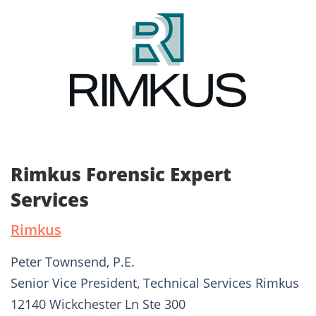
Rimkus Forensic Expert
Services
Rimkus
Peter Townsend, P.E.
Senior Vice President, Technical Services Rimkus
12140 Wickchester Ln Ste 300