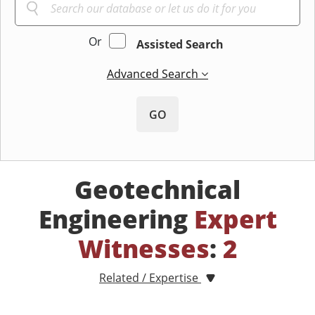
Or
Assisted Search
Advanced Search
GO
Geotechnical
Engineering
Expert
Witnesses
:
2
Related / Expertise