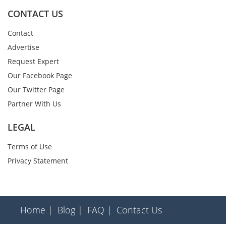
CONTACT US
Contact
Advertise
Request Expert
Our Facebook Page
Our Twitter Page
Partner With Us
LEGAL
Terms of Use
Privacy Statement
Home |
Blog |
FAQ |
Contact Us