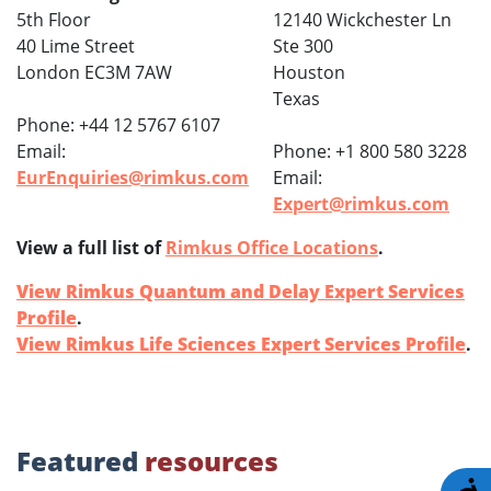
5th Floor
12140 Wickchester Ln
40 Lime Street
Ste 300
London EC3M 7AW
Houston
Texas
Phone: +44 12 5767 6107
Email:
Phone: +1 800 580 3228
EurEnquiries@rimkus.com
Email:
Expert@rimkus.com
View a full list of
Rimkus Office Locations
.
View Rimkus Quantum and Delay Expert Services
Profile
.
View Rimkus Life Sciences Expert Services Profile
.
Featured
resources
A