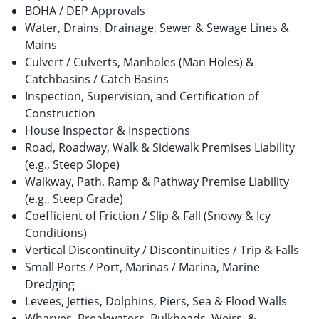
BOHA / DEP Approvals
Water, Drains, Drainage, Sewer & Sewage Lines &
Mains
Culvert / Culverts, Manholes (Man Holes) &
Catchbasins / Catch Basins
Inspection, Supervision, and Certification of
Construction
House Inspector & Inspections
Road, Roadway, Walk & Sidewalk Premises Liability
(e.g., Steep Slope)
Walkway, Path, Ramp & Pathway Premise Liability
(e.g., Steep Grade)
Coefficient of Friction / Slip & Fall (Snowy & Icy
Conditions)
Vertical Discontinuity / Discontinuities / Trip & Falls
Small Ports / Port, Marinas / Marina, Marine
Dredging
Levees, Jetties, Dolphins, Piers, Sea & Flood Walls
Wharves, Breakwaters, Bulkheads, Weirs, &