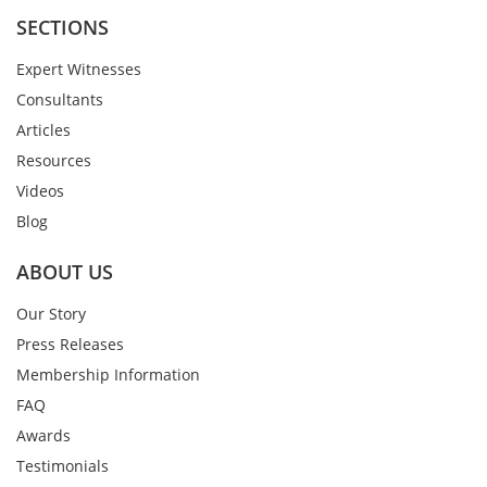
SECTIONS
Expert Witnesses
Consultants
Articles
Resources
Videos
Blog
ABOUT US
Our Story
Press Releases
Membership Information
FAQ
Awards
Testimonials