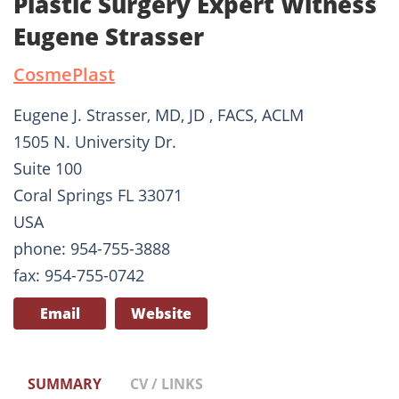
Plastic Surgery Expert Witness
Eugene Strasser
CosmePlast
Eugene J. Strasser, MD, JD , FACS, ACLM
1505 N. University Dr.
Suite 100
Coral Springs FL 33071
USA
phone: 954-755-3888
fax: 954-755-0742
Email
Website
SUMMARY
CV / LINKS