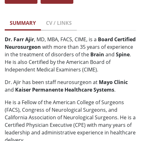
SUMMARY
CV / LINKS
Dr. Farr Ajir
, MD, MBA, FACS, CIME, is a
Board Certified
Neurosurgeon
with more than 35 years of experience
in the treatment of disorders of the
Brain
and
Spine
.
He is also Certified by the American Board of
Independent Medical Examiners (CIME).
Dr. Ajir has been staff neurosurgeon at
Mayo Clinic
and
Kaiser Permanente Healthcare Systems
.
He is a Fellow of the American College of Surgeons
(FACS), Congress of Neurological Surgeons, and
California Association of Neurological Surgeons. He is a
Certified Physician Executive (CPE) with many years of
leadership and administrative experience in healthcare
delivery.