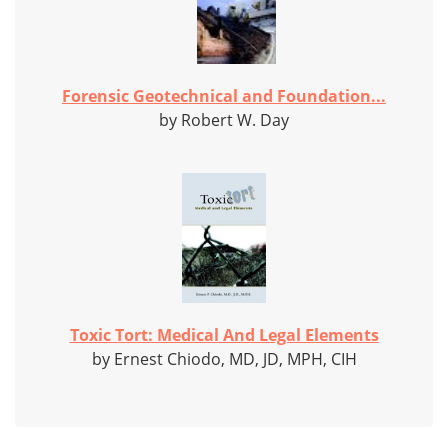
Forensic Geotechnical and Foundation...
by Robert W. Day
Toxic Tort: Medical And Legal Elements
by Ernest Chiodo, MD, JD, MPH, CIH