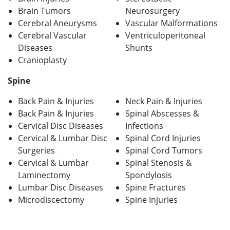
Brain Tumors
Neurosurgery
Cerebral Aneurysms
Vascular Malformations
Cerebral Vascular
Ventriculoperitoneal
Diseases
Shunts
Cranioplasty
Spine
Back Pain & Injuries
Neck Pain & Injuries
Back Pain & Injuries
Spinal Abscesses &
Cervical Disc Diseases
Infections
Cervical & Lumbar Disc
Spinal Cord Injuries
Surgeries
Spinal Cord Tumors
Cervical & Lumbar
Spinal Stenosis &
Laminectomy
Spondylosis
Lumbar Disc Diseases
Spine Fractures
Microdiscectomy
Spine Injuries