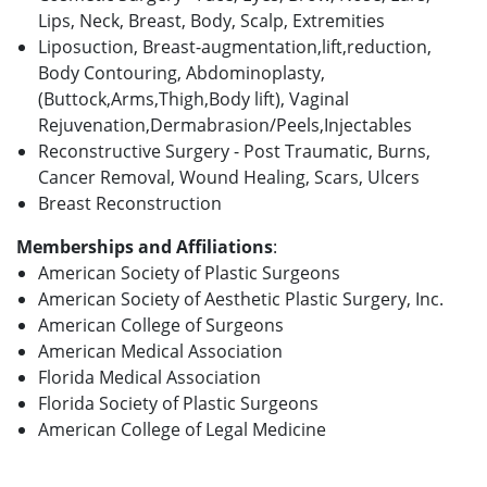
Lips, Neck, Breast, Body, Scalp, Extremities
Liposuction, Breast-augmentation,lift,reduction,
Body Contouring, Abdominoplasty,
(Buttock,Arms,Thigh,Body lift), Vaginal
Rejuvenation,Dermabrasion/Peels,Injectables
Reconstructive Surgery - Post Traumatic, Burns,
Cancer Removal, Wound Healing, Scars, Ulcers
Breast Reconstruction
Memberships and Affiliations
:
American Society of Plastic Surgeons
American Society of Aesthetic Plastic Surgery, Inc.
American College of Surgeons
American Medical Association
Florida Medical Association
Florida Society of Plastic Surgeons
American College of Legal Medicine