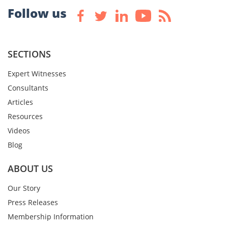
Follow us
SECTIONS
Expert Witnesses
Consultants
Articles
Resources
Videos
Blog
ABOUT US
Our Story
Press Releases
Membership Information