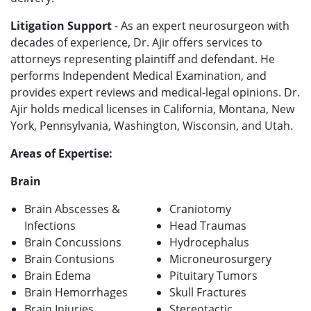
Litigation Support
- As an expert neurosurgeon with
decades of experience, Dr. Ajir offers services to
attorneys representing plaintiff and defendant. He
performs Independent Medical Examination, and
provides expert reviews and medical-legal opinions. Dr.
Ajir holds medical licenses in California, Montana, New
York, Pennsylvania, Washington, Wisconsin, and Utah.
Areas of Expertise:
Brain
Brain Abscesses &
Craniotomy
Infections
Head Traumas
Brain Concussions
Hydrocephalus
Brain Contusions
Microneurosurgery
Brain Edema
Pituitary Tumors
Brain Hemorrhages
Skull Fractures
Brain Injuries
Stereotactic