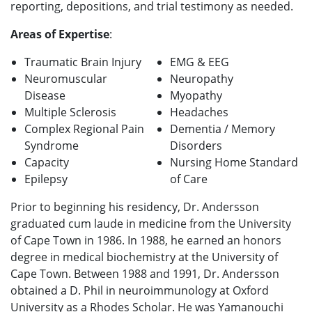
reporting, depositions, and trial testimony as needed.
Areas of Expertise
:
Traumatic Brain Injury
EMG & EEG
Neuromuscular
Neuropathy
Disease
Myopathy
Multiple Sclerosis
Headaches
Complex Regional Pain
Dementia / Memory
Syndrome
Disorders
Capacity
Nursing Home Standard
Epilepsy
of Care
Prior to beginning his residency, Dr. Andersson
graduated cum laude in medicine from the University
of Cape Town in 1986. In 1988, he earned an honors
degree in medical biochemistry at the University of
Cape Town. Between 1988 and 1991, Dr. Andersson
obtained a D. Phil in neuroimmunology at Oxford
University as a Rhodes Scholar. He was Yamanouchi