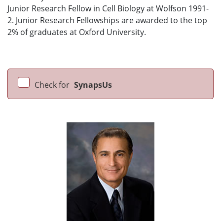
Junior Research Fellow in Cell Biology at Wolfson 1991-
2. Junior Research Fellowships are awarded to the top
2% of graduates at Oxford University.
Check for
SynapsUs