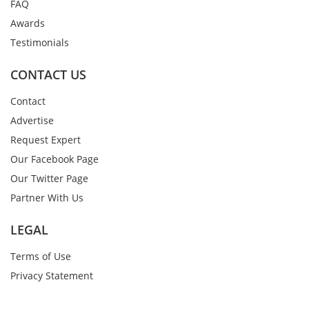
FAQ
Awards
Testimonials
CONTACT US
Contact
Advertise
Request Expert
Our Facebook Page
Our Twitter Page
Partner With Us
LEGAL
Terms of Use
Privacy Statement