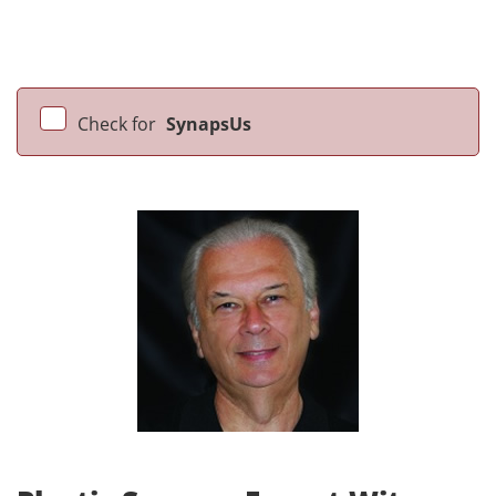
Check for
SynapsUs