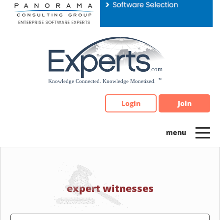
Please
note:
This
website
includes
an
accessibility
system.
Login
Join
expert witnesses