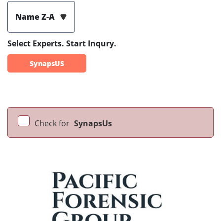
Name Z-A
Select Experts. Start Inqury.
SynapsUS
Check for
SynapsUs