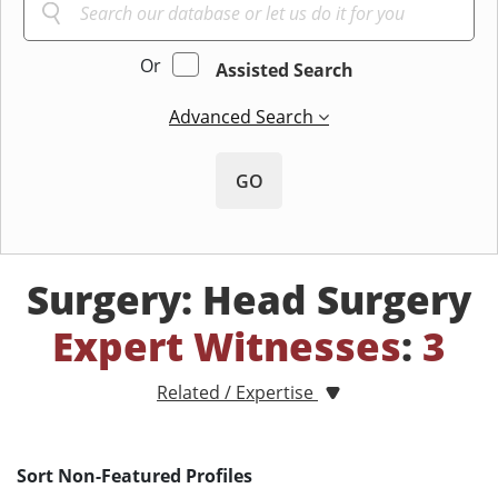
Or
Assisted Search
Advanced Search
GO
Surgery: Head Surgery
Expert Witnesses
:
3
Related / Expertise
Sort Non-Featured Profiles