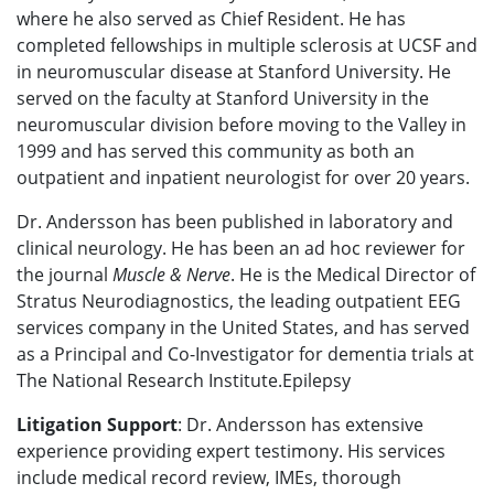
where he also served as Chief Resident. He has
completed fellowships in multiple sclerosis at UCSF and
in neuromuscular disease at Stanford University. He
served on the faculty at Stanford University in the
neuromuscular division before moving to the Valley in
1999 and has served this community as both an
outpatient and inpatient neurologist for over 20 years.
Dr. Andersson has been published in laboratory and
clinical neurolo
gy. He has been an ad hoc reviewer for
the journal
Muscle & Nerve
. He is the Medical Director of
Stratus Neurodiagnostics, the leading outpatient EEG
services company in the United States, and has served
as a Principal and Co-Investigator for dementia trials at
The National Research Institute.Epilepsy
Litigation Support
: Dr. Andersson
has extensive
experience providing expert testimony. His services
include medical record review, IMEs, thorough