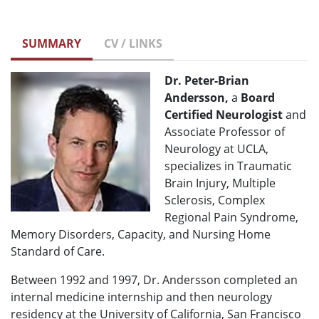
SUMMARY
CV / LINKS
Dr. Peter-Brian
Andersson,
a
Board
Certified Neurologist
and
Associate Professor of
Neurology at UCLA,
specializes in Traumatic
Brain Injury, Multiple
Sclerosis, Complex
Regional Pain Syndrome,
Memory Disorders, Capacity, and Nursing Home
Standard of Care.
Between 1992 and 1997, Dr. Andersson completed an
internal medicine internship and then neurology
residency at the University of California, San Francisco