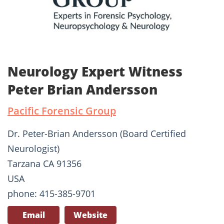
Neurology Expert Witness
Peter Brian Andersson
Pacific Forensic Group
Dr. Peter-Brian Andersson (Board Certified
Neurologist)
Tarzana CA 91356
USA
phone: 415-385-9701
Email
Website