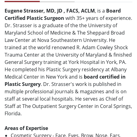
Eugene Strasser, MD, JD , FACS, ACLM
, is a
Board
Certified Plastic Surgeon
with 35+ years of experience.
Dr. Strasser is a graduate of the the University of
Maryland School of Medicine & The Sheppard Broad
Law Center at Nova Southeastern University. He
trained at the world renowned R. Adam Cowley Shock
Trauma Center at the University of Maryland & finished
General Surgery training at York Hospital in York, PA.
He completed his Plastic Surgery residency at Albany
Medical Center in New York and is
board certified in
Plastic Surgery
. Dr. Strasser's work is published in
multiple professional journals & magazines and is on
staff at several local hospitals. He serves as Chief of
Staff at The Outpatient Surgery Center in Coral Springs,
Florida.
Areas of Expertise
Cosmetic Surgery - Face, Eyes, Brow, Nose, Ears,