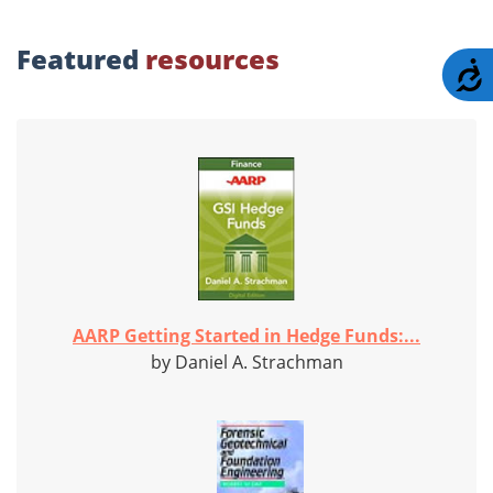
Featured
resources
A
AARP Getting Started in Hedge Funds:...
by Daniel A. Strachman