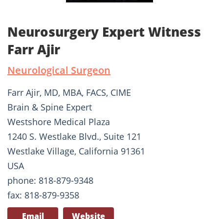
Neurosurgery Expert Witness
Farr Ajir
Neurological Surgeon
Farr Ajir, MD, MBA, FACS, CIME
Brain & Spine Expert
Westshore Medical Plaza
1240 S. Westlake Blvd., Suite 121
Westlake Village, California 91361
USA
phone: 818-879-9348
fax: 818-879-9358
Email
Website