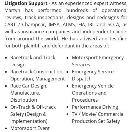
Litigation Support
- As an experienced expert witness,
Martyn has performed hundreds of operational
reviews, track inspections, designs and redesigns for
CART / Champcar, IMSA, ALMS, FIA, IRL and SCCA, as
well as insurance companies and independent clients
from around the world. He has advised and testified
for both plaintiff and defendant in the areas of:
Racetrack and Track
Motorsport Emergency
Design
Services
Racetrack Construction,
Emergency Service
Operation, Management
Dispatch
Race Car Design,
Emergency Vehicle
Manufacture,
Operations and
Distribution
Procedures
On-Track & Off-track
Performance Driving
Safety (Design &
TV / Movie/ Commercial
Implementation)
Production Set Safety
Motorsport Event