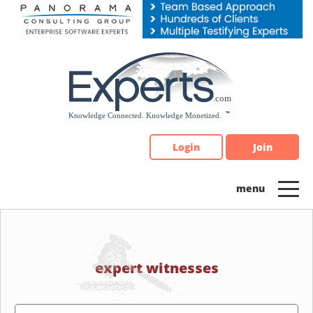
Please
note:
This
website
includes
an
accessibility
system.
Login
Join
expert witnesses