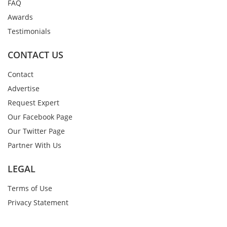
FAQ
Awards
Testimonials
CONTACT US
Contact
Advertise
Request Expert
Our Facebook Page
Our Twitter Page
Partner With Us
LEGAL
Terms of Use
Privacy Statement