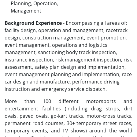
Planning, Operation,
Management
Background Experience
- Encompassing all areas of:
facility design, operation and management, racetrack
design, construction management, event promotion,
event management, operations and logistics
management, sanctioning body track inspection,
insurance inspection, risk management inspection, risk
assessment, safety plan design and implementation,
event management planning and implementation, race
car design and manufacture, performance driving
instruction and emergency service dispatch.
More than 100 different motorsports and
entertainment facilities (including drag strips, dirt
ovals, paved ovals, go-kart tracks, motor-cross tracks,
permanent road courses, 30+ temporary street races,
temporary events, and TV shows) around the world