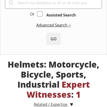
Or
Assisted Search
Advanced Search
GO
Helmets: Motorcycle,
Bicycle, Sports,
Industrial
Expert
Witnesses
:
1
Related / Expertise