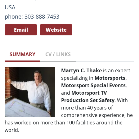
USA
phone: 303-888-7453
Email
Website
SUMMARY
CV / LINKS
Martyn C. Thake
is an expert
specializing in
Motorsports,
Motorsport Special Events
,
and
Motorsport TV
Production Set Safety
. With
more than 40 years of
comprehensive experience, he
has worked on more than 100 facilities around the
world.