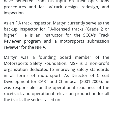
have benefited from his input on their operations
procedures and facility/track design, redesign, and
inspection.
As an FIA track inspector, Martyn currently serve as the
backup inspector for FIA-licensed tracks (Grade 2 or
higher). He is an instructor for the SCCA’s Track
Reviewer program and a motorsports submission
reviewer for the NFPA.
Martyn was a founding board member of the
Motorsports Safety Foundation. MSF is a non-profit
organization dedicated to improving safety standards
in all forms of motorsport. As Director of Circuit
Development for CART and Champcar (2001-2006), he
was responsible for the operational readiness of the
racetrack and operational television production for all
the tracks the series raced on.