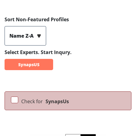
Sort Non-Featured Profiles
Name Z-A
Select Experts. Start Inqury.
SynapsUS
Check for
SynapsUs