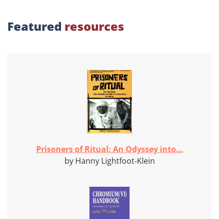
Featured
resources
Prisoners of Ritual: An Odyssey into...
by Hanny Lightfoot-Klein