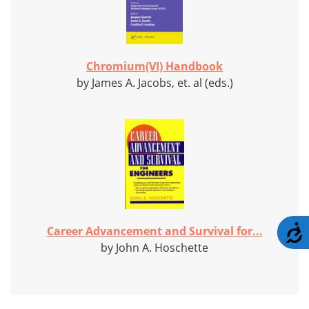
Chromium(VI) Handbook
by James A. Jacobs, et. al (eds.)
A
Career Advancement and Survival for...
by John A. Hoschette