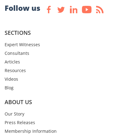
Follow us
SECTIONS
Expert Witnesses
Consultants
Articles
Resources
Videos
Blog
ABOUT US
Our Story
Press Releases
Membership Information