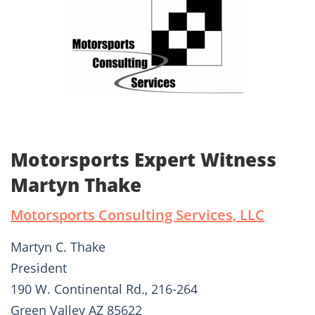
Motorsports Expert Witness
Martyn Thake
Motorsports Consulting Services, LLC
Martyn C. Thake
President
190 W. Continental Rd., 216-264
Green Valley AZ 85622