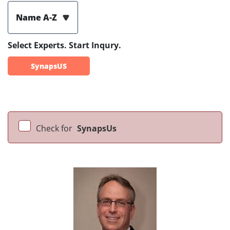
Name A-Z
Select Experts. Start Inqury.
SynapsUS
Check for
SynapsUs