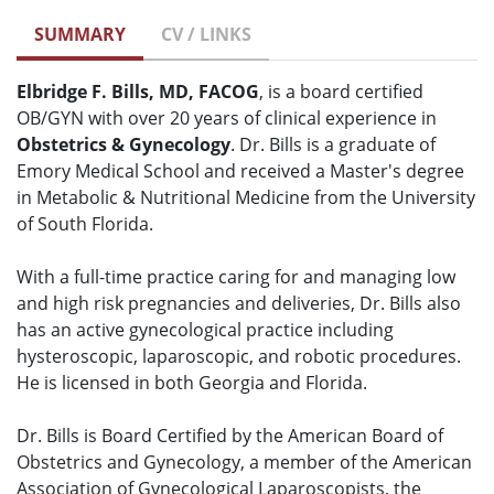
SUMMARY
CV / LINKS
Elbridge F. Bills, MD, FACOG
, is a board certified
OB/GYN with over 20 years of clinical experience in
Obstetrics & Gynecology
. Dr. Bills is a graduate of
Emory Medical School and received a Master's degree
in Metabolic & Nutritional Medicine from the University
of South Florida.
With a full-time practice caring for and managing low
and high risk pregnancies and deliveries, Dr. Bills also
has an active gynecological practice including
hysteroscopic, laparoscopic, and robotic procedures.
He is licensed in both Georgia and Florida.
Dr. Bills is Board Certified by the American Board of
Obstetrics and Gynecology, a member of the American
Association of Gynecological Laparoscopists, the