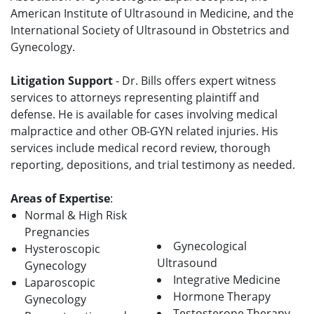
American Institute of Ultrasound in Medicine, and the
International Society of Ultrasound in Obstetrics and
Gynecology.
Litigation Support
- Dr. Bills offers expert witness
services to attorneys representing plaintiff and
defense. He is available for cases involving medical
malpractice and other OB-GYN related injuries. His
services include medical record review, thorough
reporting, depositions, and trial testimony as needed.
Areas of Expertise
:
Normal & High Risk
Pregnancies
Gynecological
Hysteroscopic
Ultrasound
Gynecology
Integrative Medicine
Laparoscopic
Hormone Therapy
Gynecology
Testosterone Therapy