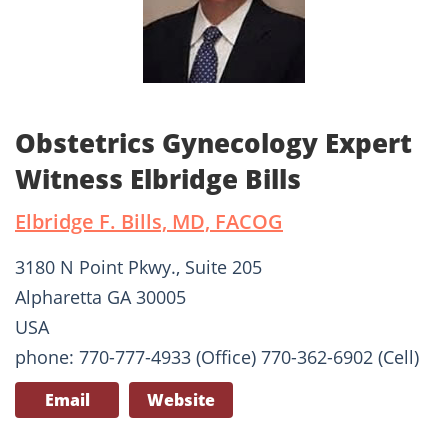
Obstetrics Gynecology Expert
Witness Elbridge Bills
Elbridge F. Bills, MD, FACOG
3180 N Point Pkwy., Suite 205
Alpharetta GA 30005
USA
phone: 770-777-4933 (Office) 770-362-6902 (Cell)
Email
Website