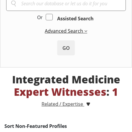
Or
Assisted Search
Advanced Search
GO
Integrated Medicine
Expert Witnesses
:
1
Related / Expertise
Sort Non-Featured Profiles