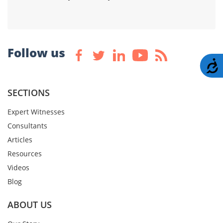
Follow us
A
SECTIONS
Expert Witnesses
Consultants
Articles
Resources
Videos
Blog
ABOUT US