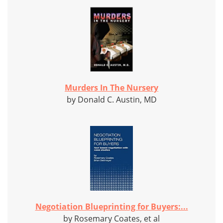
Murders In The Nursery
by Donald C. Austin, MD
Negotiation Blueprinting for Buyers:...
by Rosemary Coates, et al