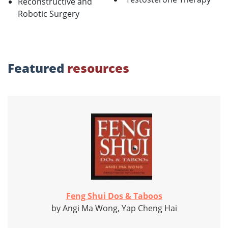
Reconstructive and
Robotic Surgery
Featured
resources
Feng Shui Dos & Taboos
by Angi Ma Wong, Yap Cheng Hai