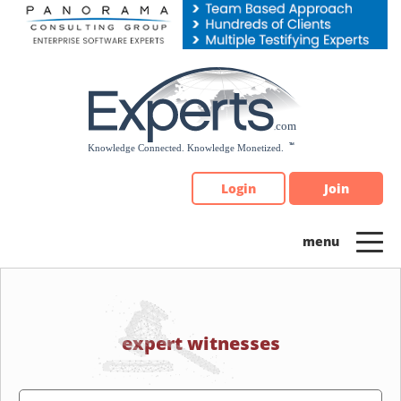
Please
note:
This
website
includes
an
accessibility
system.
Login
Join
expert witnesses