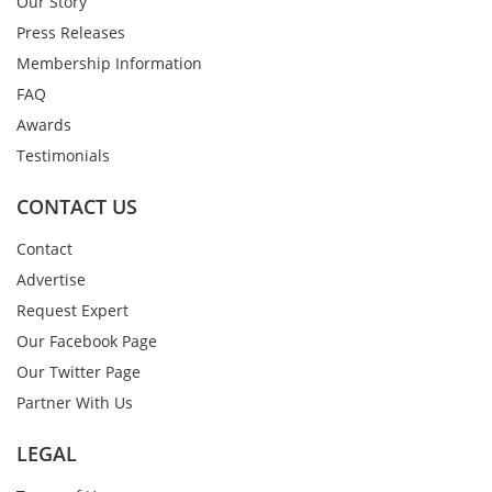
Our Story
Press Releases
Membership Information
FAQ
Awards
Testimonials
CONTACT US
Contact
Advertise
Request Expert
Our Facebook Page
Our Twitter Page
Partner With Us
LEGAL