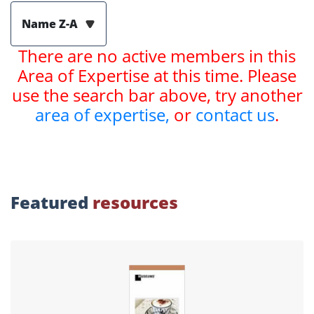
Name Z-A
There are no active members in this
Area of Expertise at this time. Please
use the search bar above, try another
area of expertise,
or
contact us
.
Featured
resources