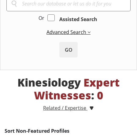
Or
Assisted Search
Advanced Search
GO
Kinesiology
Expert
Witnesses
:
0
Related / Expertise
Sort Non-Featured Profiles