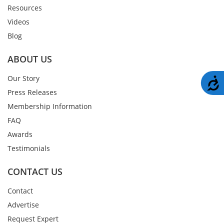
Resources
Videos
Blog
ABOUT US
Our Story
A
Press Releases
Membership Information
FAQ
Awards
Testimonials
CONTACT US
Contact
Advertise
Request Expert