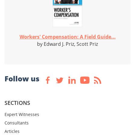
Workers' Compensation: A Field Guide...
by Edward J. Priz, Scott Priz
Follow us
SECTIONS
Expert Witnesses
Consultants
Articles