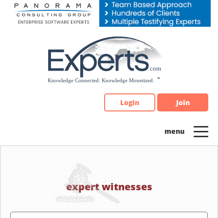
Please
note:
This
website
includes
an
accessibility
system.
Login
Join
expert witnesses