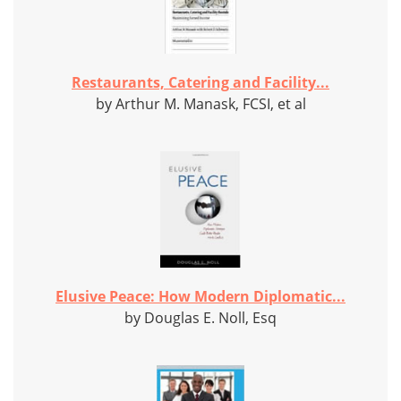
Restaurants, Catering and Facility...
by Arthur M. Manask, FCSI, et al
Elusive Peace: How Modern Diplomatic...
by Douglas E. Noll, Esq