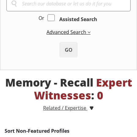
Or
Assisted Search
Advanced Search
GO
Memory - Recall
Expert
Witnesses
:
0
Related / Expertise
Sort Non-Featured Profiles