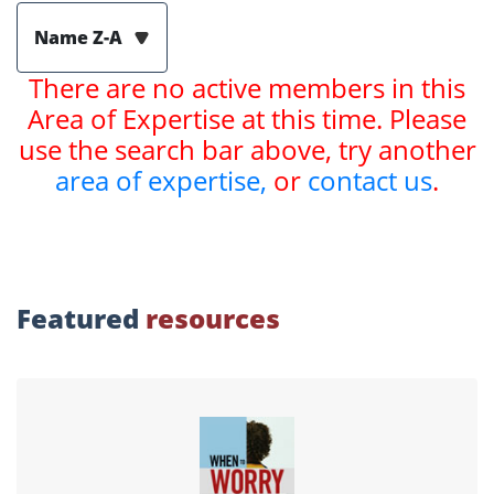
Name Z-A
There are no active members in this
Area of Expertise at this time. Please
use the search bar above, try another
area of expertise,
or
contact us
.
Featured
resources