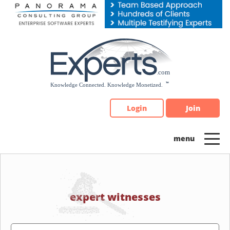
Please
note:
This
website
includes
an
accessibility
system.
Login
Join
expert witnesses