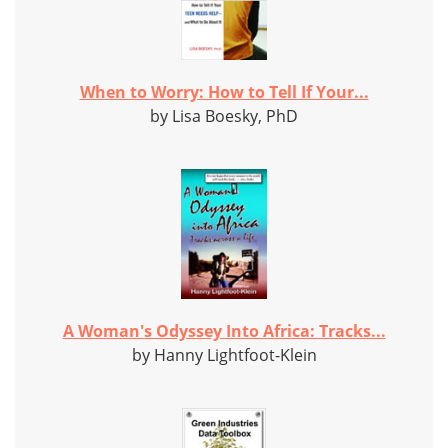
When to Worry: How to Tell If Your...
by Lisa Boesky, PhD
A Woman's Odyssey Into Africa: Tracks...
by Hanny Lightfoot-Klein