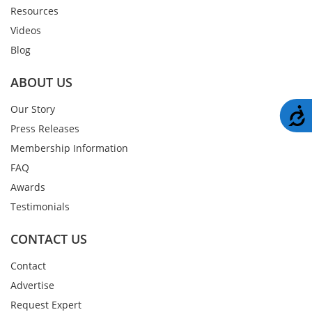
Resources
Videos
Blog
ABOUT US
Our Story
A
Press Releases
Membership Information
FAQ
Awards
Testimonials
CONTACT US
Contact
Advertise
Request Expert