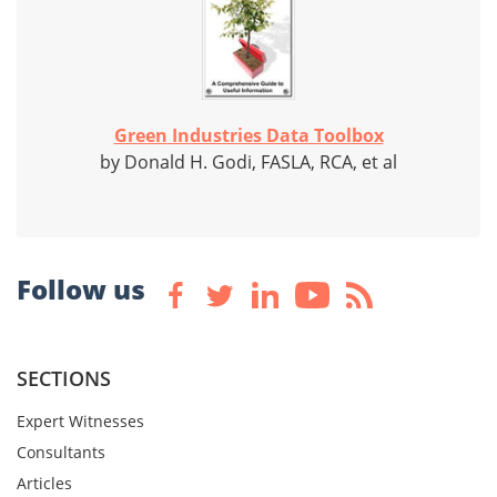
Green Industries Data Toolbox
by Donald H. Godi, FASLA, RCA, et al
Follow us
SECTIONS
Expert Witnesses
Consultants
Articles