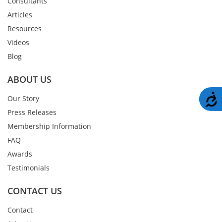
Consultants
Articles
Resources
Videos
Blog
ABOUT US
A
Our Story
Press Releases
Membership Information
FAQ
Awards
Testimonials
CONTACT US
Contact