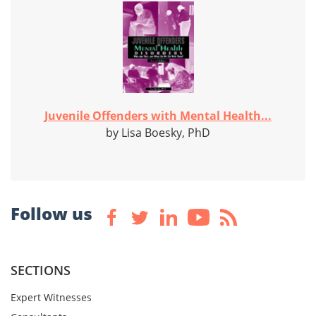
Juvenile Offenders with Mental Health...
by Lisa Boesky, PhD
Follow us
SECTIONS
Expert Witnesses