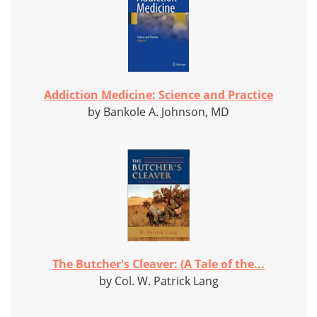
Addiction Medicine: Science and Practice
by Bankole A. Johnson, MD
The Butcher's Cleaver: (A Tale of the...
by Col. W. Patrick Lang