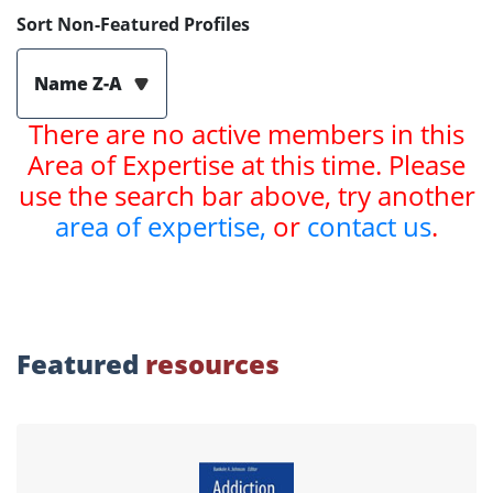
Sort Non-Featured Profiles
Name Z-A
There are no active members in this
Area of Expertise at this time. Please
use the search bar above, try another
area of expertise,
or
contact us
.
Featured
resources