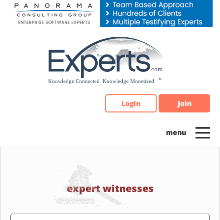
Please
note:
This
website
includes
an
accessibility
system.
Login
Join
expert witnesses