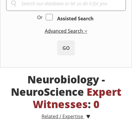
Or
Assisted Search
Advanced Search
GO
Neurobiology -
NeuroScience
Expert
Witnesses
:
0
Related / Expertise