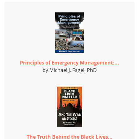
Principles of Emergency Management:...
by Michael J. Fagel, PhD
The Truth Behind the Black Lives...