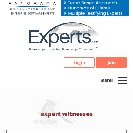
Please
note:
This
website
includes
an
accessibility
system.
Login
Join
expert witnesses