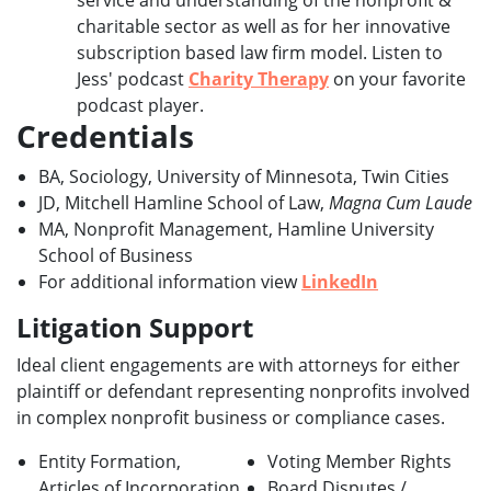
service and understanding of the nonprofit &
charitable sector as well as for her innovative
subscription based law firm model. Listen to
Jess' podcast
Charity Therapy
on your favorite
podcast player.
Credentials
BA, Sociology, University of Minnesota, Twin Cities
JD, Mitchell Hamline School of Law,
Magna Cum Laude
MA, Nonprofit Management, Hamline University
School of Business
For additional information view
LinkedIn
Litigation Support
Ideal client engagements are with attorneys for either
plaintiff or defendant representing nonprofits involved
in complex nonprofit business or compliance cases.
Entity Formation,
Voting Member Rights
Articles of Incorporation
Board Disputes /