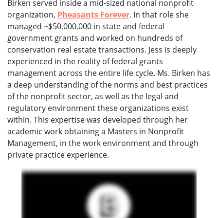
Birken served inside a mid-sized national nonprofit
organization,
Pheasants Forever
. In that role she
managed ~$50,000,000 in state and federal
government grants and worked on hundreds of
conservation real estate transactions. Jess is deeply
experienced in the reality of federal grants
management across the entire life cycle. Ms. Birken has
a deep understanding of the norms and best practices
of the nonprofit sector, as well as the legal and
regulatory environment these organizations exist
within. This expertise was developed through her
academic work obtaining a Masters in Nonprofit
Management, in the work environment and through
private practice experience.