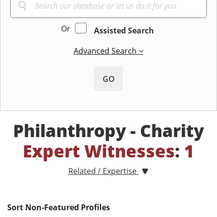
Or
Assisted Search
Advanced Search
GO
Philanthropy - Charity
Expert Witnesses
:
1
Related / Expertise
Sort Non-Featured Profiles