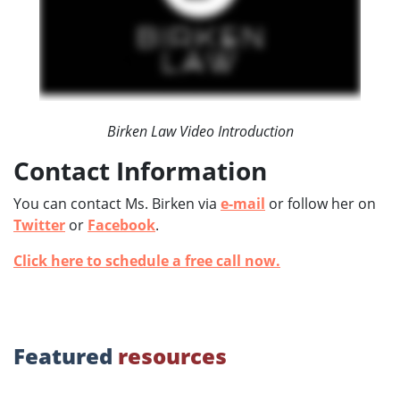
Birken Law Video Introduction
Contact Information
You can contact Ms. Birken via
e-mail
or follow her on
Twitter
or
Facebook
.
Click here to schedule a free call now.
Featured
resources