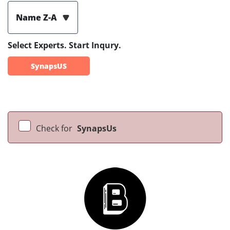
Name Z-A
Select Experts. Start Inqury.
SynapsUS
Check for
SynapsUs