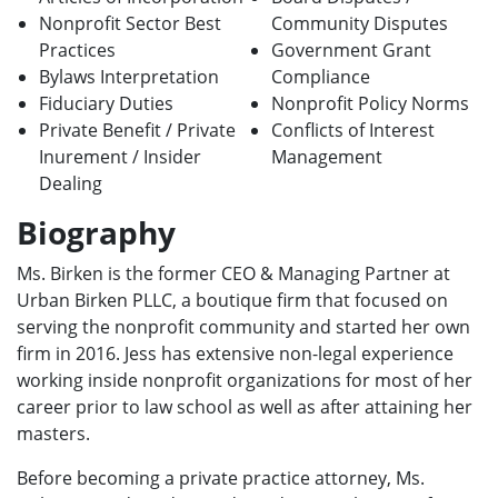
Nonprofit Sector Best
Community Disputes
Practices
Government Grant
Bylaws Interpretation
Compliance
Fiduciary Duties
Nonprofit Policy Norms
Private Benefit / Private
Conflicts of Interest
Inurement / Insider
Management
Dealing
Biography
Ms. Birken is the former CEO & Managing Partner at
Urban Birken PLLC, a boutique firm that focused on
serving the nonprofit community and started her own
firm in 2016. Jess has extensive non-legal experience
working inside nonprofit organizations for most of her
career prior to law school as well as after attaining her
masters.
Before becoming a private practice attorney, Ms.