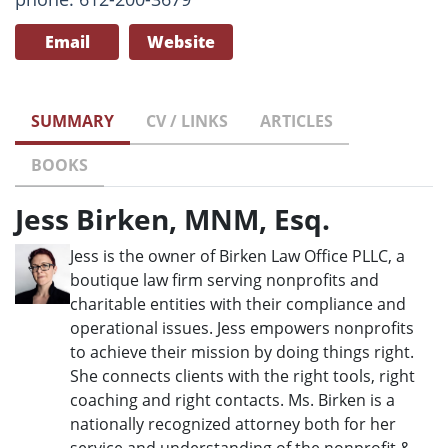
Email
Website
SUMMARY
CV / LINKS
ARTICLES
BOOKS
Jess Birken, MNM, Esq.
Jess is the owner of Birken Law Office PLLC, a
boutique law firm serving nonprofits and
charitable entities with their compliance and
operational issues. Jess empowers nonprofits
to achieve their mission by doing things right.
She connects clients with the right tools, right
coaching and right contacts. Ms. Birken is a
nationally recognized attorney both for her