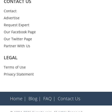
CONTACT US
Contact
Advertise
Request Expert
Our Facebook Page
Our Twitter Page
Partner With Us
LEGAL
Terms of Use
Privacy Statement
Home |
Blog |
FAQ |
Contact Us