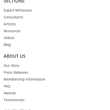
SECTIONS
Expert Witnesses
Consultants
Articles
Resources
Videos
Blog
ABOUT US
Our Story
Press Releases
Membership Information
FAQ
Awards
Testimonials