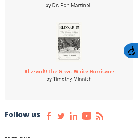
by Dr. Ron Martinelli
A
Blizzard!! The Great White Hurricane
by Timothy Minnich
Follow us