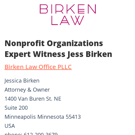
Nonprofit Organizations
Expert Witness Jess Birken
Birken Law Office PLLC
Jessica Birken
Attorney & Owner
1400 Van Buren St. NE
Suite 200
Minneapolis Minnesota 55413
USA
phone: 612-200-3679