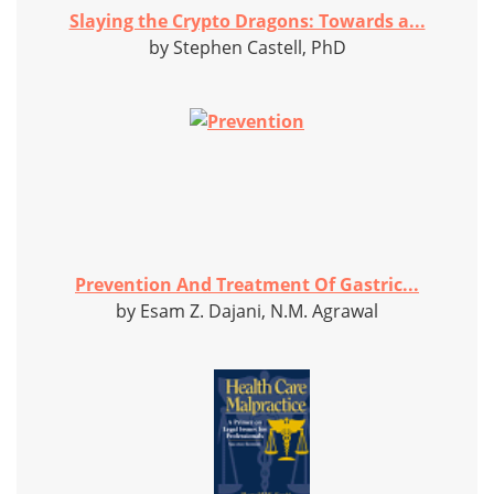
Slaying the Crypto Dragons: Towards a...
by Stephen Castell, PhD
Prevention And Treatment Of Gastric...
by Esam Z. Dajani, N.M. Agrawal