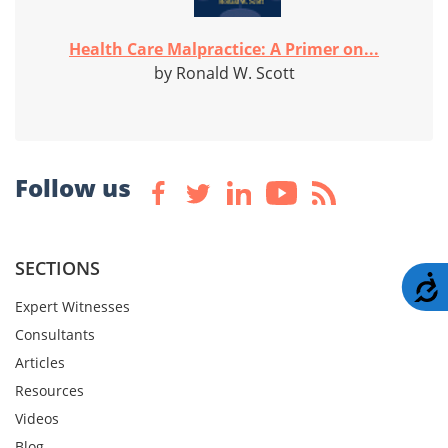
Health Care Malpractice: A Primer on...
by Ronald W. Scott
Follow us
SECTIONS
A
Expert Witnesses
Consultants
Articles
Resources
Videos
Blog