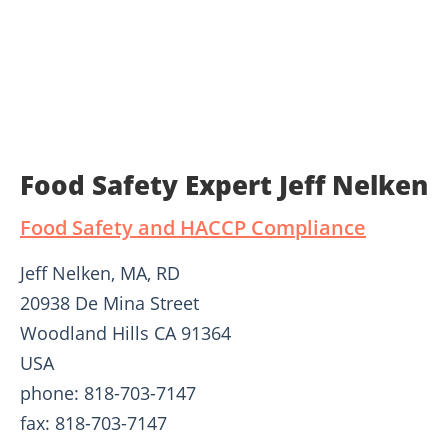
Food Safety Expert Jeff Nelken
Food Safety and HACCP Compliance
Jeff Nelken, MA, RD
20938 De Mina Street
Woodland Hills CA 91364
USA
phone: 818-703-7147
fax: 818-703-7147