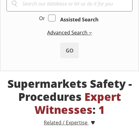
Or
Assisted Search
Advanced Search
GO
Supermarkets Safety -
Procedures
Expert
Witnesses
:
1
Related / Expertise