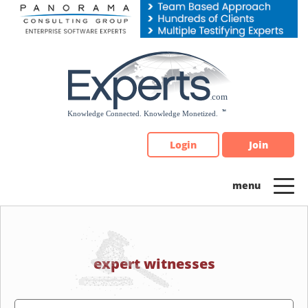
Please
note:
This
website
includes
an
accessibility
system.
Login
Join
expert witnesses