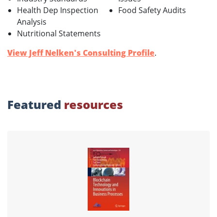
Health Dep Inspection
Food Safety Audits
Analysis
Nutritional Statements
View Jeff Nelken's Consulting Profile
.
Featured
resources