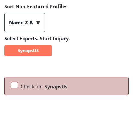
Sort Non-Featured Profiles
Name Z-A
Select Experts. Start Inqury.
SynapsUS
Check for
SynapsUs