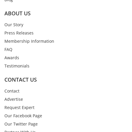
ABOUT US
Our Story
Press Releases
Membership Information
FAQ
Awards
Testimonials
CONTACT US
Contact
Advertise
Request Expert
Our Facebook Page
Our Twitter Page