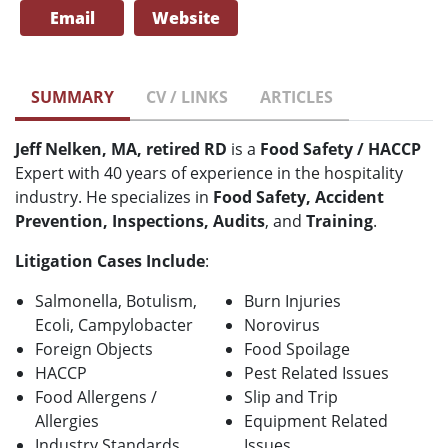
Email
Website
SUMMARY
CV / LINKS
ARTICLES
Jeff Nelken, MA, retired RD
is a
Food Safety / HACCP
Expert with 40 years of experience in the hospitality
industry. He specializes in
Food Safety, Accident
Prevention, Inspections, Audits
, and
Training
.
Litigation Cases Include
:
Salmonella, Botulism,
Burn Injuries
Ecoli, Campylobacter
Norovirus
Foreign Objects
Food Spoilage
HACCP
Pest Related Issues
Food Allergens /
Slip and Trip
Allergies
Equipment Related
Industry Standards
Issues