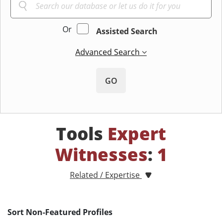
Or
Assisted Search
Advanced Search
GO
Tools
Expert
Witnesses
:
1
Related / Expertise
Sort Non-Featured Profiles