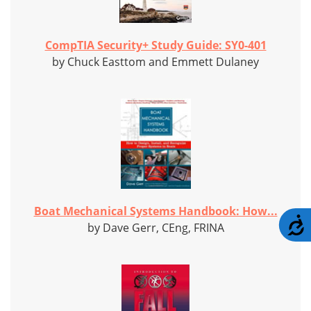
CompTIA Security+ Study Guide: SY0-401
by Chuck Easttom and Emmett Dulaney
Boat Mechanical Systems Handbook: How...
A
by Dave Gerr, CEng, FRINA