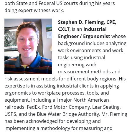
both State and Federal US courts during his years
doing expert witness work.
Stephen D. Fleming, CPE,
CXLT
, is an
Industrial
Engineer / Ergonomist
whose
background includes analyzing
work environments and work
tasks using industrial
engineering work
measurement methods and
risk assessment models for different body regions. His
expertise is in assisting industrial clients in applying
ergonomics to workplace processes, tools, and
equipment, including all major North American
railroads, FedEx, Ford Motor Company, Lear Seating,
USPS, and the Blue Water Bridge Authority. Mr. Fleming
has been acknowledged for developing and
implementing a methodology for measuring and