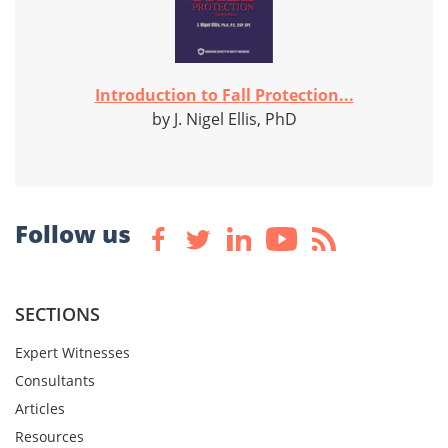
Introduction to Fall Protection...
by J. Nigel Ellis, PhD
Follow us
SECTIONS
Expert Witnesses
Consultants
Articles
Resources