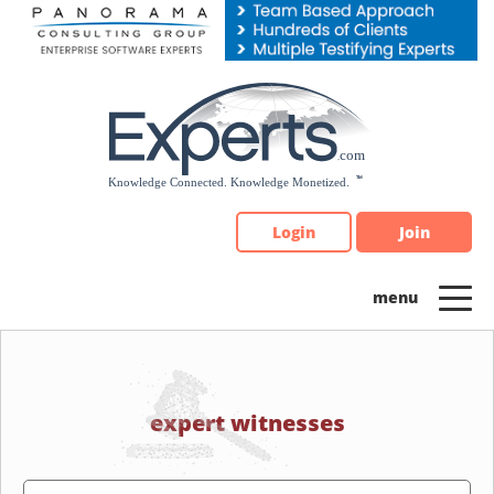
Please
note:
This
website
includes
an
accessibility
system.
Login
Join
expert witnesses