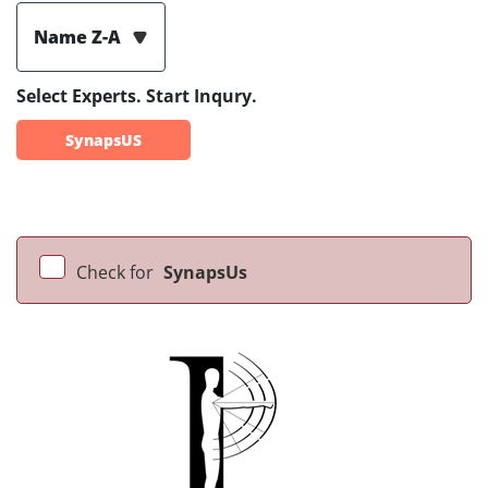
Name Z-A
Select Experts. Start Inqury.
SynapsUS
Check for
SynapsUs