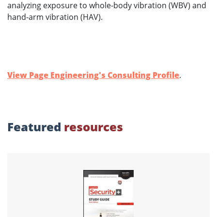
analyzing exposure to whole-body vibration (WBV) and
hand-arm vibration (HAV).
View Page Engineering's Consulting Profile
.
Featured
resources