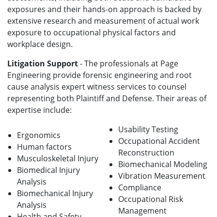
exposures and their hands-on approach is backed by
extensive research and measurement of actual work
exposure to occupational physical factors and
workplace design.
Litigation Support
- The professionals at Page
Engineering provide forensic engineering and root
cause analysis expert witness services to counsel
representing both Plaintiff and Defense. Their areas of
expertise include:
Usability Testing
Ergonomics
Occupational Accident
Human factors
Reconstruction
Musculoskeletal Injury
Biomechanical Modeling
Biomedical Injury
Vibration Measurement
Analysis
Compliance
Biomechanical Injury
Occupational Risk
Analysis
Management
Health and Safety