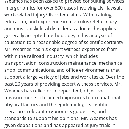
Weames has been asked to provide consulting services
in ergonomics for over 500 cases involving civil lawsuit
work-related injury/disorder claims. With training,
education, and experience in musculoskeletal injury
and musculoskeletal disorder as a focus, he applies
generally accepted methodology in his analysis of
causation to a reasonable degree of scientific certainty.
Mr. Weames has his expert witness experience from
within the railroad industry, which includes
transportation, construction maintenance, mechanical
shop, communications, and office environments that
support a large variety of jobs and work tasks. Over the
past 20 years of providing expert witness services, Mr.
Weames has relied on independent, objective
measurements of claimed exposures to occupational
physical factors and the epidemiologic scientific
literature, relevant ergonomics guidelines, and
standards to support his opinions. Mr. Weames has
given depositions and has appeared at jury trials in