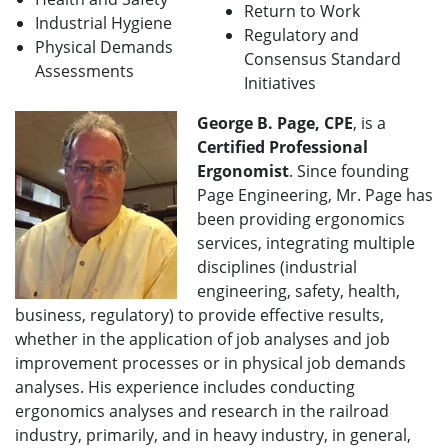
Return to Work
Industrial Hygiene
Regulatory and
Physical Demands
Consensus Standard
Assessments
Initiatives
George B. Page, CPE
, is a
Certified Professional
Ergonomist
. Since founding
Page Engineering, Mr. Page has
been providing ergonomics
services, integrating multiple
disciplines (industrial
engineering, safety, health,
business, regulatory) to provide effective results,
whether in the application of job analyses and job
improvement processes or in physical job demands
analyses. His experience includes conducting
ergonomics analyses and research in the railroad
industry, primarily, and in heavy industry, in general,