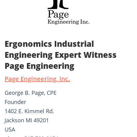
Ergonomics Industrial
Engineering Expert Witness
Page Engineering
Page Engineering, Inc.
George B. Page, CPE
Founder
1402 E. Kimmel Rd.
Jackson MI 49201
USA