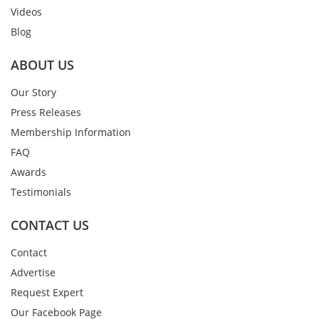
Videos
Blog
ABOUT US
Our Story
Press Releases
Membership Information
FAQ
Awards
Testimonials
CONTACT US
Contact
Advertise
Request Expert
Our Facebook Page