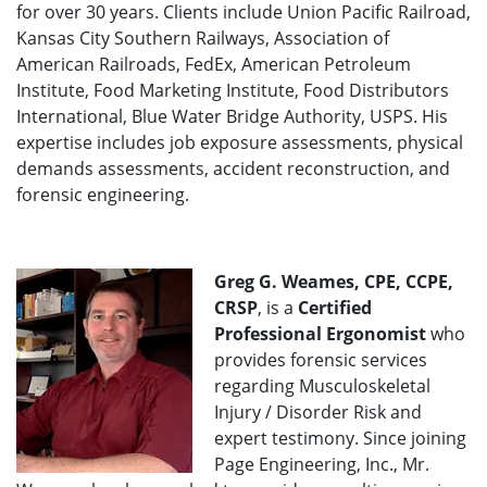
for over 30 years. Clients include Union Pacific Railroad,
Kansas City Southern Railways, Association of
American Railroads, FedEx, American Petroleum
Institute, Food Marketing Institute, Food Distributors
International, Blue Water Bridge Authority, USPS. His
expertise includes job exposure assessments, physical
demands assessments, accident reconstruction, and
forensic engineering.
Greg G. Weames, CPE, CCPE,
CRSP
, is a
Certified
Professional Ergonomist
who
provides forensic services
regarding Musculoskeletal
Injury / Disorder Risk and
expert testimony. Since joining
Page Engineering, Inc., Mr.