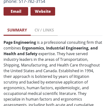
phone: 517-782-3154
Email
Website
SUMMARY
CV / LINKS
Page Engineering
is a professional consulting firm that
combines
Ergonomics, Industrial Engineering, and
Health and Safety
expertise. They have served
industry leaders in the areas of Transportation,
Shipping, Manufacturing, and Health Care throughout
the United States and Canada. Established in 1994,
their approach is bolstered by years of litigation
scrutiny and backed by extensive application of
ergonomics, human factors, epidemiologic, and
occupational medical scientific literature. They
specialize in human factors and ergonomics
assessments, including both acute and cumulative