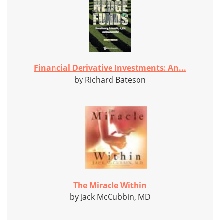
Financial Derivative Investments: An...
by Richard Bateson
The Miracle Within
by Jack McCubbin, MD