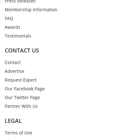
Press Releases
Membership Information
FAQ
Awards
Testimonials
CONTACT US
Contact
Advertise
Request Expert
Our Facebook Page
Our Twitter Page
Partner With Us
LEGAL
Terms of Use