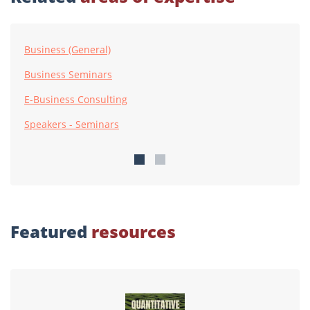
Business (General)
Business Seminars
E-Business Consulting
Speakers - Seminars
Featured
resources