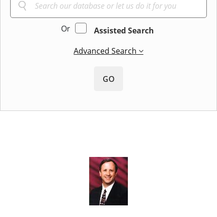
Or
Assisted Search
Advanced Search
GO