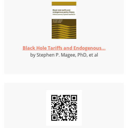
Black Hole Tariffs and Endogenous...
by Stephen P. Magee, PhD, et al