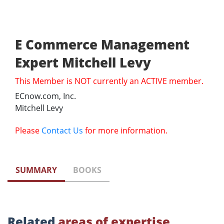
E Commerce Management
Expert Mitchell Levy
This Member is NOT currently an ACTIVE member.
ECnow.com, Inc.
Mitchell Levy
Please
Contact Us
for more information.
SUMMARY
BOOKS
Related
areas of expertise