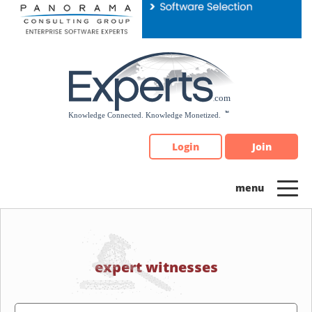
Please
note:
This
website
includes
an
accessibility
system.
Login
Join
expert witnesses