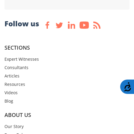
Follow us
SECTIONS
Expert Witnesses
Consultants
Articles
Resources
A
Videos
Blog
ABOUT US
Our Story