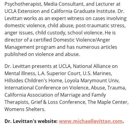
Psychotherapist, Media Consultant, and Lecturer at
UCLA Extension and California Graduate Institute. Dr.
Levittan works as an expert witness on cases involving
domestic violence, child abuse, post-traumatic stress,
anger issues, child custody, school violence. He is
director of a certified Domestic Violence/Anger
Management program and has numerous articles
published on violence and abuse.
Dr. Levittan presents at UCLA, National Alliance on
Mental Illness, L.A. Superior Court, U.S. Marines,
Hillsides Children's Home, Loyola Marymount Univ,
International Conference on Violence, Abuse, Trauma,
California Association of Marriage and Family
Therapists, Grief & Loss Conference, The Maple Center,
Womens Shelters.
Dr. Levittan's website:
www.michaellevittan.com
.