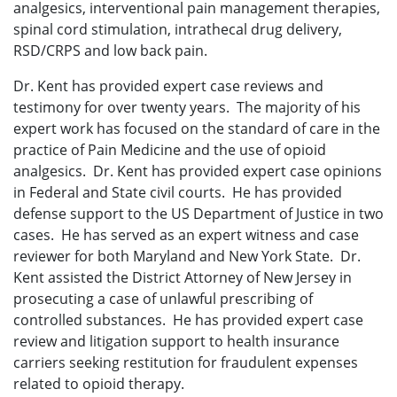
analgesics, interventional pain management therapies,
spinal cord stimulation, intrathecal drug delivery,
RSD/CRPS and low back pain.
Dr. Kent has provided expert case reviews and
testimony for over twenty years. The majority of his
expert work has focused on the standard of care in the
practice of Pain Medicine and the use of opioid
analgesics. Dr. Kent has provided expert case opinions
in Federal and State civil courts. He has provided
defense support to the US Department of Justice in two
cases. He has served as an expert witness and case
reviewer for both Maryland and New York State. Dr.
Kent assisted the District Attorney of New Jersey in
prosecuting a case of unlawful prescribing of
controlled substances. He has provided expert case
review and litigation support to health insurance
carriers seeking restitution for fraudulent expenses
related to opioid therapy.