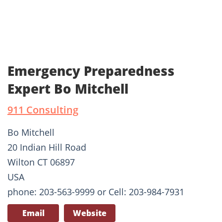
Emergency Preparedness
Expert Bo Mitchell
911 Consulting
Bo Mitchell
20 Indian Hill Road
Wilton CT 06897
USA
phone: 203-563-9999 or Cell: 203-984-7931
Email
Website