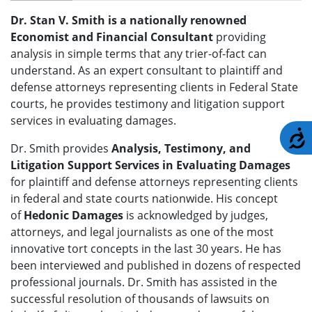
Dr. Stan V. Smith is a nationally renowned
Economist and Financial Consultant
providing
analysis in simple terms that any trier-of-fact can
understand. As an expert consultant to plaintiff and
defense attorneys representing clients in Federal State
courts, he provides testimony and litigation support
services in evaluating damages.
A
Dr. Smith provides
Analysis, Testimony, and
Litigation Support Services in Evaluating Damages
for plaintiff and defense attorneys representing clients
in federal and state courts nationwide. His concept
of
Hedonic Damages
is acknowledged by judges,
attorneys, and legal journalists as one of the most
innovative tort concepts in the last 30 years. He has
been interviewed and published in dozens of respected
professional journals. Dr. Smith has assisted in the
successful resolution of thousands of lawsuits on