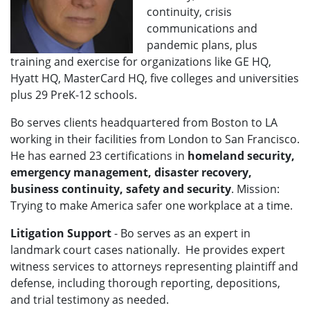
continuity, crisis
communications and
pandemic plans, plus
training and exercise for organizations like GE HQ,
Hyatt HQ, MasterCard HQ, five colleges and universities
plus 29 PreK-12 schools.
Bo serves clients headquartered from Boston to LA
working in their facilities from London to San Francisco
.
He has earned 23 certifications in
homeland security,
emergency management, disaster recovery,
business continuity, safety and security
. Mission:
Trying to make America safer one workplace at a time.
Litigation Support
- Bo
serves as an expert in
landmark court cases nationally.
He provides expert
witness services to attorneys representing plaintiff and
defense, including thorough reporting, depositions,
and trial testimony as needed.