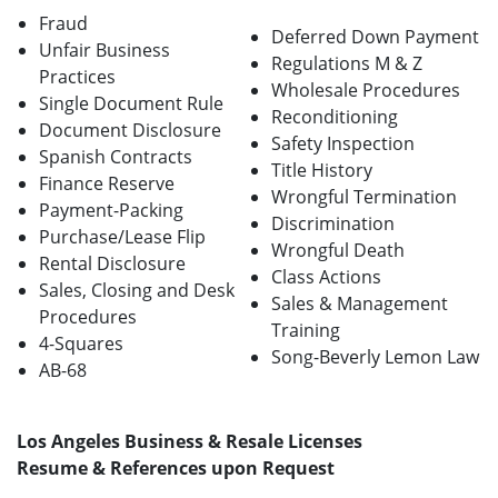
Fraud
Deferred Down Payment
Unfair Business
Regulations M & Z
Practices
Wholesale Procedures
Single Document Rule
Reconditioning
Document Disclosure
Safety Inspection
Spanish Contracts
Title History
Finance Reserve
Wrongful Termination
Payment-Packing
Discrimination
Purchase/Lease Flip
Wrongful Death
Rental Disclosure
Class Actions
Sales, Closing and Desk
Sales & Management
Procedures
Training
4-Squares
Song-Beverly Lemon Law
AB-68
Los Angeles Business & Resale Licenses
Resume & References upon Request