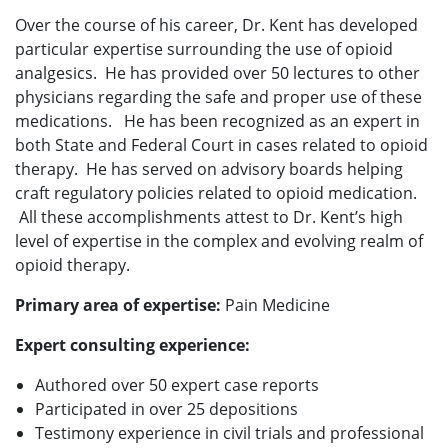
Over the course of his career, Dr. Kent has developed
particular expertise surrounding the use of opioid
analgesics. He has provided over 50 lectures to other
physicians regarding the safe and proper use of these
medications. He has been recognized as an expert in
both State and Federal Court in cases related to opioid
therapy. He has served on advisory boards helping
craft regulatory policies related to opioid medication.
All these accomplishments attest to Dr. Kent’s high
level of expertise in the complex and evolving realm of
opioid therapy.
Primary area of expertise:
Pain Medicine
Expert consulting experience:
Authored over 50 expert case reports
Participated in over 25 depositions
Testimony experience in civil trials and professional