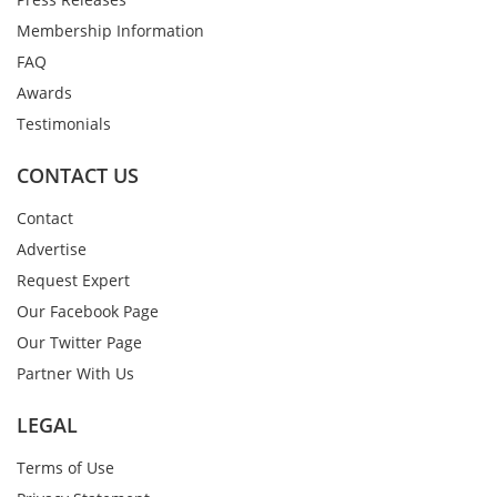
Membership Information
FAQ
Awards
Testimonials
CONTACT US
Contact
Advertise
Request Expert
Our Facebook Page
Our Twitter Page
Partner With Us
LEGAL
Terms of Use