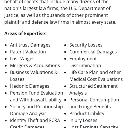
behalf of clients that include many dozens of the
nation's largest law firms, the U.S. Department of
Justice, as well as thousands of other prominent
plaintiff and defense law firms in almost every state.
Areas of Expertise
:
Antitrust Damages
Security Losses
Patent Valuation
Commercial Damages
Lost Wages
Employment
Mergers & Acquisitions
Discrimination
Business Valuations &
Life Care Plan and other
Losses
Medical Cost Evaluations
Hedonic Damages
Structured Settlement
Pension Fund Evaluation
Analysis
and Withdrawal Liability
Personal Consumption
Society and Relationship
and Fringe Benefits
Damage Analysis
Product Liability
Identity Theft and FCRA
Injury Losses
Credit Damages
Lost Earnings Capacity