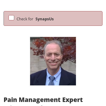
Check for
SynapsUs
Pain Management Expert