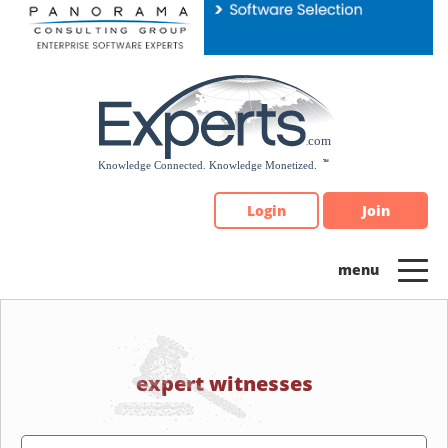
Please
note:
This
website
includes
an
accessibility
system.
Login
Join
expert witnesses