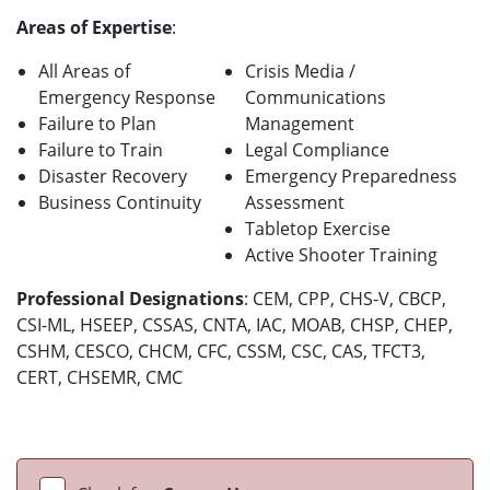
Areas of Expertise
:
All Areas of
Crisis Media /
Emergency Response
Communications
Failure to Plan
Management
Failure to Train
Legal Compliance
Disaster Recovery
Emergency Preparedness
Business Continuity
Assessment
Tabletop Exercise
Active Shooter Training
Professional Designations
: CEM, CPP, CHS-V, CBCP,
CSI-ML, HSEEP, CSSAS, CNTA, IAC, MOAB, CHSP, CHEP,
CSHM, CESCO, CHCM, CFC, CSSM, CSC, CAS, TFCT3,
CERT, CHSEMR, CMC