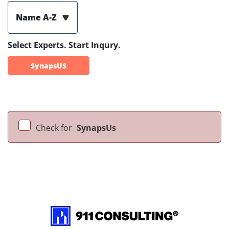
Name A-Z
Select Experts. Start Inqury.
SynapsUS
Check for
SynapsUs