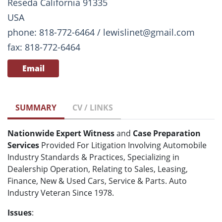
Reseda California 91335
USA
phone: 818-772-6464 / lewislinet@gmail.com
fax: 818-772-6464
Email
SUMMARY
CV / LINKS
Nationwide Expert Witness
and
Case Preparation
Services
Provided For Litigation Involving Automobile
Industry Standards & Practices, Specializing in
Dealership Operation, Relating to Sales, Leasing,
Finance, New & Used Cars, Service & Parts. Auto
Industry Veteran Since 1978.
Issues
: