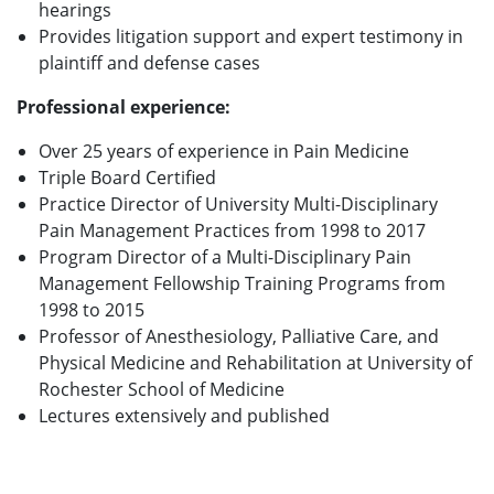
hearings
Provides litigation support and expert testimony in
plaintiff and defense cases
Professional experience:
Over 25 years of experience in Pain Medicine
Triple Board Certified
Practice Director of University Multi-Disciplinary
Pain Management Practices from 1998 to 2017
Program Director of a Multi-Disciplinary Pain
Management Fellowship Training Programs from
1998 to 2015
Professor of Anesthesiology, Palliative Care, and
Physical Medicine and Rehabilitation at University of
Rochester School of Medicine
Lectures extensively and published