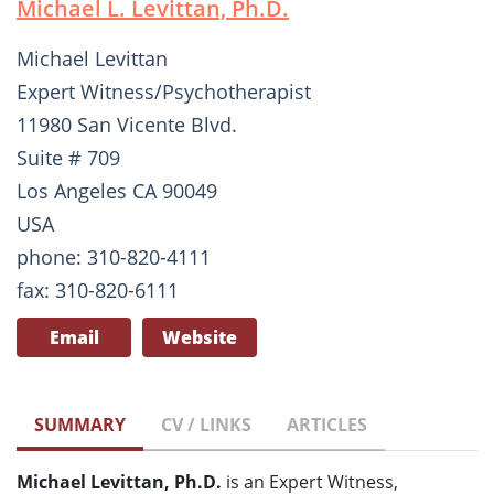
Michael L. Levittan, Ph.D.
Michael Levittan
Expert Witness/Psychotherapist
11980 San Vicente Blvd.
Suite # 709
Los Angeles CA 90049
USA
phone: 310-820-4111
fax: 310-820-6111
Email
Website
SUMMARY
CV / LINKS
ARTICLES
Michael Levittan, Ph.D.
is an Expert Witness,