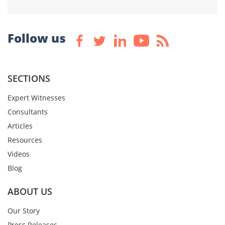
Follow us
SECTIONS
Expert Witnesses
Consultants
Articles
Resources
Videos
Blog
ABOUT US
Our Story
Press Releases