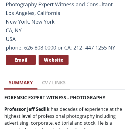
Photography Expert Witness and Consultant
Los Angeles, California
New York, New York
CA, NY
USA
phone: 626-808 0000 or CA: 212- 447 1255 NY
Email
Website
SUMMARY
CV / LINKS
FORENSIC EXPERT WITNESS - PHOTOGRAPHY
Professor Jeff Sedlik
has decades of experience at the
highest level of professional photography including
advertising, corporate, editorial and stock. He is a