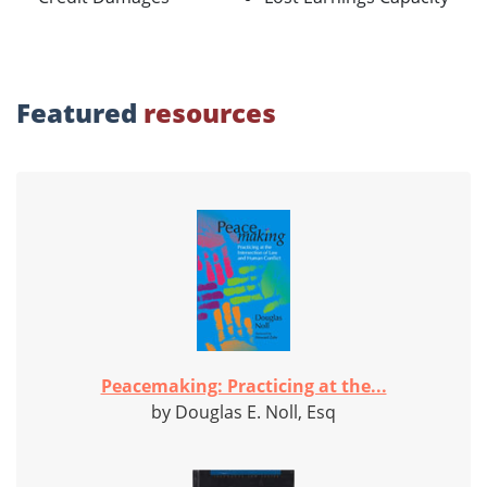
Featured
resources
Peacemaking: Practicing at the...
by Douglas E. Noll, Esq