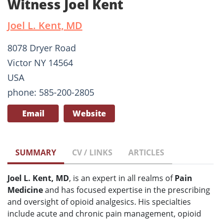
Witness Joel Kent
Joel L. Kent, MD
8078 Dryer Road
Victor NY 14564
USA
phone: 585-200-2805
Email
Website
SUMMARY
CV / LINKS
ARTICLES
Joel L. Kent, MD
, is an expert in all realms of
Pain
Medicine
and has focused expertise in the prescribing
and oversight of opioid analgesics. His specialties
include acute and chronic pain management, opioid