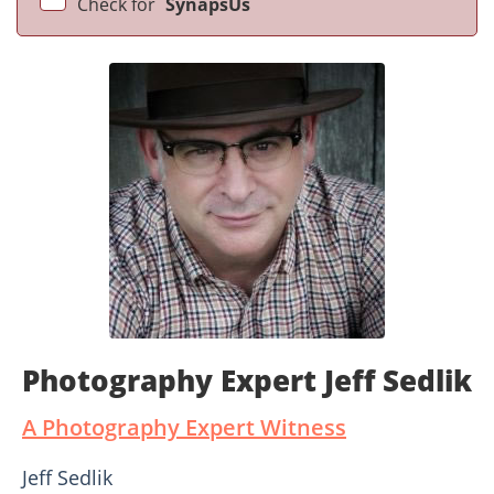
Check for
SynapsUs
Photography Expert Jeff Sedlik
A Photography Expert Witness
Jeff Sedlik