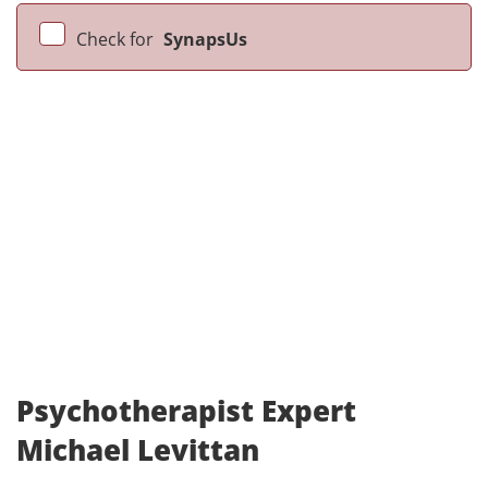
Check for
SynapsUs
Psychotherapist Expert
Michael Levittan