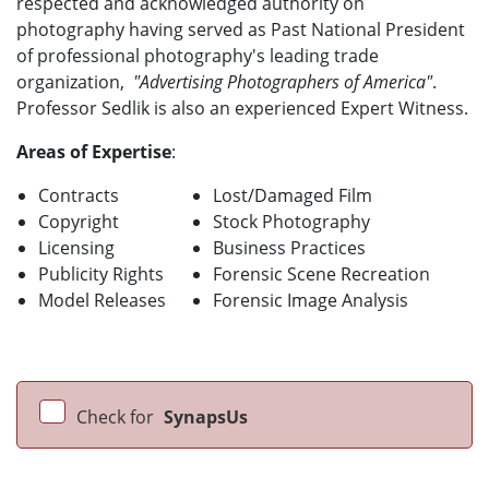
respected and acknowledged authority on
photography having served as Past National President
of professional photography's leading trade
organization,
"Advertising Photographers of America"
.
Professor Sedlik is also an experienced Expert Witness.
Areas of Expertise
:
Contracts
Lost/Damaged Film
Copyright
Stock Photography
Licensing
Business Practices
Publicity Rights
Forensic Scene Recreation
Model Releases
Forensic Image Analysis
Check for
SynapsUs