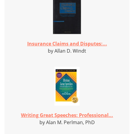
Insurance Claims and Disputes:...
by Allan D. Windt
Writing Great Speeches: Professional...
by Alan M. Perlman, PhD