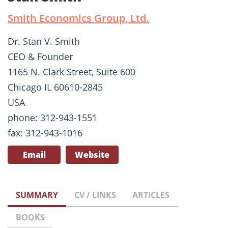
Smith Economics Group, Ltd.
Dr. Stan V. Smith
CEO & Founder
1165 N. Clark Street, Suite 600
Chicago IL 60610-2845
USA
phone: 312-943-1551
fax: 312-943-1016
Email
Website
SUMMARY
CV / LINKS
ARTICLES
BOOKS