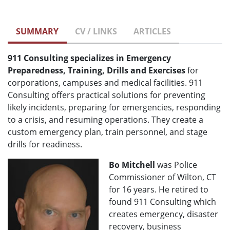
SUMMARY
CV / LINKS
ARTICLES
911 Consulting specializes in Emergency
Preparedness, Training, Drills and Exercises
for
corporations, campuses and medical facilities. 911
Consulting offers practical solutions for preventing
likely incidents, preparing for emergencies, responding
to a crisis, and resuming operations. They create a
custom emergency plan, train personnel, and stage
drills for readiness.
Bo Mitchell
was Police
Commissioner of Wilton, CT
for 16 years. He retired to
found 911 Consulting which
creates emergency, disaster
recovery, business