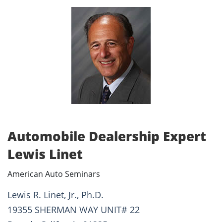
Automobile Dealership Expert
Lewis Linet
American Auto Seminars
Lewis R. Linet, Jr., Ph.D.
19355 SHERMAN WAY UNIT# 22