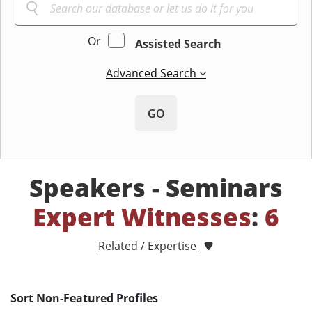
Or
Assisted Search
Advanced Search
GO
Speakers - Seminars
Expert Witnesses
:
6
Related / Expertise
Sort Non-Featured Profiles