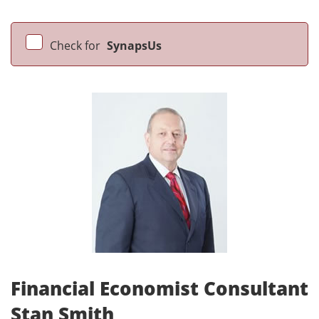
Check for
SynapsUs
Financial Economist Consultant
Stan Smith