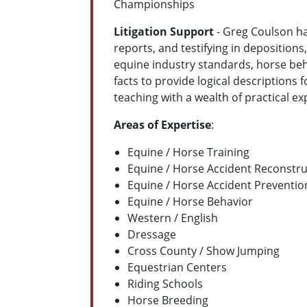
Championships
Litigation Support
- Greg Coulson ha
reports, and testifying in depositions,
equine industry standards, horse beha
facts to provide logical descriptions
teaching with a wealth of practical ex
Areas of Expertise
:
Equine / Horse Training
Equine / Horse Accident Reconstru
Equine / Horse Accident Preventio
Equine / Horse Behavior
Western / English
Dressage
Cross County / Show Jumping
Equestrian Centers
Riding Schools
Horse Breeding