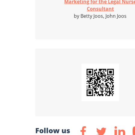
Marketing for the Legal Nurs
Consultant
by Betty Joos, John Joos
Follow us