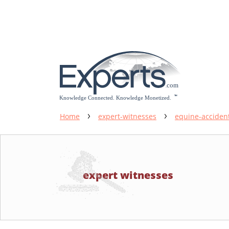
Please
note:
This
website
includes
an
accessibility
system.
Press
Control-
Home
expert-witnesses
equine-acciden
F11
to
adjust
the
expert witnesses
website
to
people
with
visual