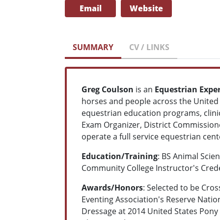
Email
Website
SUMMARY
CV / LINKS
Greg Coulson
is an
Equestrian Expe
horses and people across the United 
equestrian education programs, clinic
Exam Organizer, District Commission
operate a full service equestrian cent
Education/Training
: BS Animal Scie
Community College Instructor's Cred
Awards/Honors
: Selected to be Cro
Eventing Association's Reserve Natio
Dressage at 2014 United States Pony