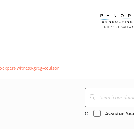
t-expert-witness-greg-coulson
Or
Assisted Se