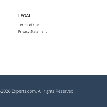
LEGAL
Terms of Use
Privacy Statement
2026 Experts.com. All rights Reserved