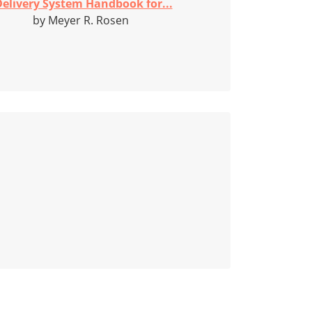
elivery System Handbook for...
by Meyer R. Rosen