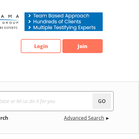
Login
Join
GO
arch
Advanced Search