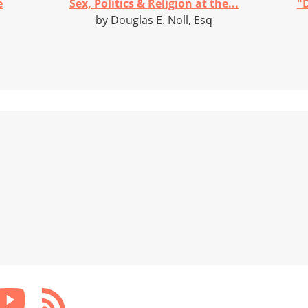
e
Sex, Politics & Religion at the...
"D
by Douglas E. Noll, Esq