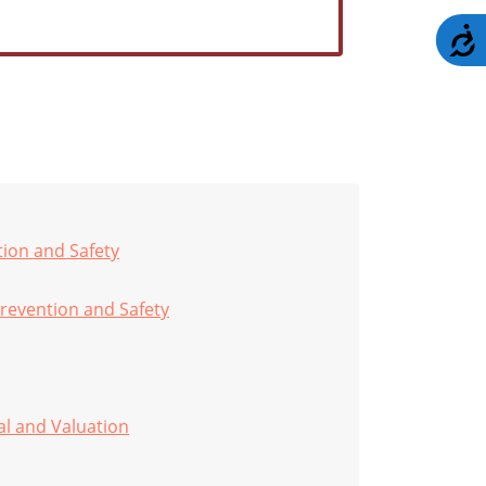
A
tion and Safety
revention and Safety
al and Valuation