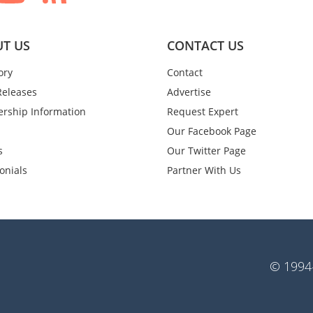
T US
CONTACT US
ory
Contact
Releases
Advertise
rship Information
Request Expert
Our Facebook Page
s
Our Twitter Page
onials
Partner With Us
© 1994-