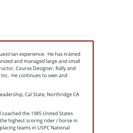
questrian experience. He has trained
rganized and managed large and small
tructor, Course Designer, Rally and
 Inc. He continues to own and
Leadership, Cal State, Northridge CA
d coached the 1985 United States
he highest scoring rider / horse in
placing teams in USPC National