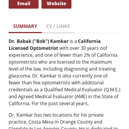
Email
Website
SUMMARY
CV / LINKS
Dr. Babak ("Bob") Kamkar
is a
California
Licensed Optometrist
with over 30 years oof
experience, and one of fewer than 2% of California
optometrists who are licensed to the maximum
level of the law, including diagnosing and treating
glaucoma. Dr. Kamkar is also currently one of
fewer than five optometrists with additional
credentials as a Qualified Medical Evaluator (Q.M.E.)
and Agreed Medical Evaluator (AME) in the State of
California. For the past several years,
Dr. Kamkar has two locations for his private
practice, Costa Mesa in Orange County and
Glendale in Los Angeles County. He is dedicated to