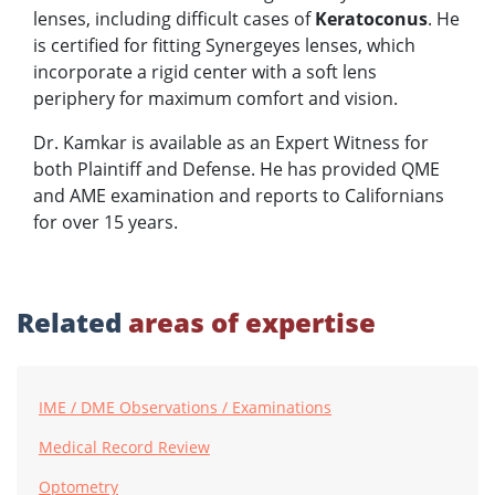
lenses, including difficult cases of
Keratoconus
. He
is certified for fitting Synergeyes lenses, which
incorporate a rigid center with a soft lens
periphery for maximum comfort and vision.
Dr. Kamkar is available as an Expert Witness for
both Plaintiff and Defense. He has provided QME
and AME examination and reports to Californians
for over 15 years.
Related
areas of expertise
IME / DME Observations / Examinations
Medical Record Review
Optometry