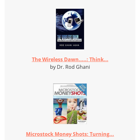
The Wireless Dawn.....: Think...
by Dr. Rod Ghani
Microstock Money Shots: Turning...