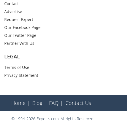
Contact
Advertise
Request Expert
Our Facebook Page
Our Twitter Page
Partner With Us
LEGAL
Terms of Use
Privacy Statement
Home |
Blog |
FAQ |
Contact Us
© 1994-2026 Experts.com. All rights Reserved