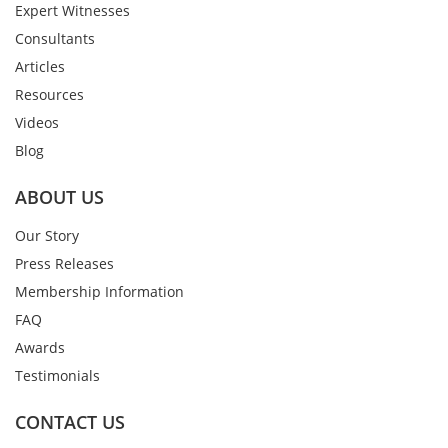
Expert Witnesses
Consultants
Articles
Resources
Videos
Blog
ABOUT US
Our Story
Press Releases
Membership Information
FAQ
Awards
Testimonials
CONTACT US