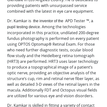
providing patients with unsurpassed service
combined with the latest in eye care equipment.
Dr. Kamkar is
APD Tester ™
the inventor of the
, a
Among the technologies
pupil testing device.
incorporated in this practice, undilated 200-degree
fundus photography is performed on every patient
using OPTOS Optomap® Retinal Exam. For those
who need further diagnostic tests, ocular blood
flow study and the Heidelberg retina tomograph
(HRT3) are performed. HRT3 uses laser technology
to produce a topographical image of a patient’s
optic nerve, providing an objective analysis of the
structure’s cup, rim and retinal nerve fiber layer, as
well as detailed 3-D views of the retinal layers in the
macula. Additionally FDT and Octopus visual fields
are utilized for various eye and vision disorders.
Dr. Kamkar is skilled in fitting a variety of contact