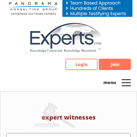
Please
note:
This
website
includes
an
accessibility
system.
Login
Join
expert witnesses