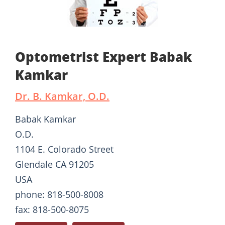
Optometrist Expert Babak
Kamkar
Dr. B. Kamkar, O.D.
Babak Kamkar
O.D.
1104 E. Colorado Street
Glendale CA 91205
USA
phone: 818-500-8008
fax: 818-500-8075