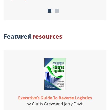
Featured
resources
Executive’s Guide To Reverse Logistics
by Curtis Greve and Jerry Davis