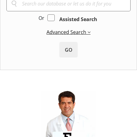
Or
Assisted Search
Advanced Search
GO