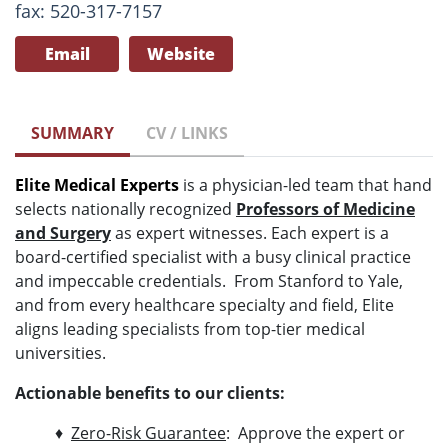
fax: 520-317-7157
Email
Website
SUMMARY
CV / LINKS
Elite Medical Experts
is a physician-led team that hand
selects nationally recognized
Professors of Medicine
and Surgery
as expert witnesses. Each expert is a
board-certified specialist with a busy clinical practice
and impeccable credentials. From Stanford to Yale,
and from every healthcare specialty and field, Elite
aligns leading specialists from top-tier medical
universities.
Actionable benefits to our clients:
♦
Zero-Risk Guarantee
: Approve the expert or