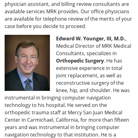
physician assistant, and billing review consultants are
available services MRK provides. Our office physicians
are available for telephone review of the merits of your
case before you decide to proceed.
Edward W. Younger, III, M.D.
,
Medical Director of MRK Medical
Consultants, specializes in
Orthopedic Surgery
. He has
extensive experience in total
joint replacement, as well as
reconstructive surgery of the
knee, hip, and shoulder. He was
instrumental in bringing computer navigation
technology to his hospital. He served on the
orthopedic trauma staff at Mercy San Juan Medical
Center in Carmichael, California, for more than fifteen
years and was instrumental in bringing computer
navigation technology to that institution. He is a