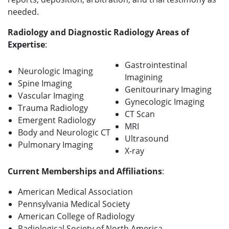
needed.
Radiology and Diagnostic Radiology Areas of
Expertise
:
Gastrointestinal
Neurologic Imaging
Imagining
Spine Imaging
Genitourinary Imaging
Vascular Imaging
Gynecologic Imaging
Trauma Radiology
CT Scan
Emergent Radiology
MRI
Body and Neurologic CT
Ultrasound
Pulmonary Imaging
X-ray
Current Memberships and Affiliations
:
American Medical Association
Pennsylvania Medical Society
American College of Radiology
Radiological Society of North America