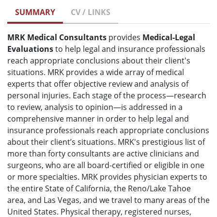
SUMMARY
CV / LINKS
MRK Medical Consultants
provides
Medical-Legal
Evaluations
to help legal and insurance professionals
reach appropriate conclusions about their client's
situations. MRK provides a wide array of medical
experts that offer objective review and analysis of
personal injuries. Each stage of the process—research
to review, analysis to opinion—is addressed in a
comprehensive manner in order to help legal and
insurance professionals reach appropriate conclusions
about their client’s situations. MRK's prestigious list of
more than forty consultants are active clinicians and
surgeons, who are all board-certified or eligible in one
or more specialties. MRK provides physician experts to
the entire State of California, the Reno/Lake Tahoe
area, and Las Vegas, and we travel to many areas of the
United States. Physical therapy, registered nurses,