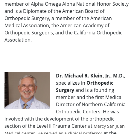
member of Alpha Omega Alpha National Honor Society
and is a Diplomate of the American Board of
Orthopedic Surgery, a member of the American
Medical Association, the American Academy of
Orthopedic Surgeons, and the California Orthopedic
Association.
Dr. Michael R. Klein, Jr., M.D.
,
specializes in
Orthopedic
Surgery
and is a founding
member and the first Medical
Director of Northern California
Orthopedic Centers. He was
involved with the development of the orthopedic
section of the Level II Trauma Center at
Mercy San Juan
at the
Medical Center. He served as a clinical professor