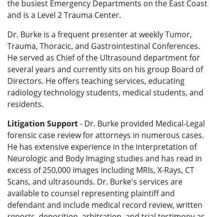
the busiest Emergency Departments on the East Coast
and is a Level 2 Trauma Center.
Dr. Burke is a frequent presenter at weekly Tumor,
Trauma, Thoracic, and Gastrointestinal Conferences.
He served as Chief of the Ultrasound department for
several years and currently sits on his group Board of
Directors. He offers teaching services, educating
radiology technology students, medical students, and
residents.
Litigation Support
- Dr. Burke provided Medical-Legal
forensic case review for attorneys in numerous cases.
He has extensive experience in the interpretation of
Neurologic and Body Imaging studies and has read in
excess of 250,000 images including MRIs, X-Rays, CT
Scans, and ultrasounds. Dr. Burke's services are
available to counsel representing plaintiff and
defendant and include medical record review, written
reports, deposition, arbitration, and trial testimony as