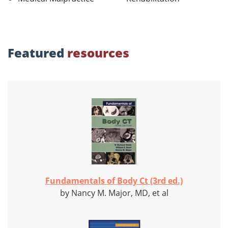
Featured
resources
Fundamentals of Body Ct (3rd ed.)
by Nancy M. Major, MD, et al