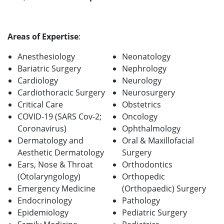
Areas of Expertise
:
Anesthesiology
Neonatology
Bariatric Surgery
Nephrology
Cardiology
Neurology
Cardiothoracic Surgery
Neurosurgery
Critical Care
Obstetrics
COVID-19 (SARS Cov-2;
Oncology
Coronavirus)
Ophthalmology
Dermatology and
Oral & Maxillofacial
Aesthetic Dermatology
Surgery
Ears, Nose & Throat
Orthodontics
(Otolaryngology)
Orthopedic
Emergency Medicine
(Orthopaedic) Surgery
Endocrinology
Pathology
Epidemiology
Pediatric Surgery