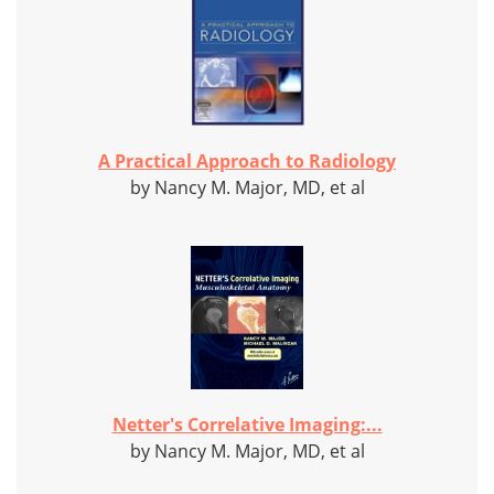
A Practical Approach to Radiology
by Nancy M. Major, MD, et al
Netter's Correlative Imaging:...
by Nancy M. Major, MD, et al