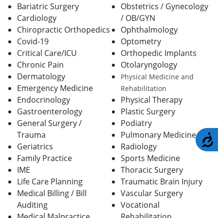
Bariatric Surgery
Obstetrics / Gynecology
Cardiology
/ OB/GYN
Chiropractic Orthopedics
Ophthalmology
Covid-19
Optometry
Critical Care/ICU
Orthopedic Implants
Chronic Pain
Otolaryngology
Dermatology
Physical Medicine and
Emergency Medicine
Rehabilitation
Endocrinology
Physical Therapy
Gastroenterology
Plastic Surgery
General Surgery /
Podiatry
Trauma
Pulmonary Medicine
A
Geriatrics
Radiology
Family Practice
Sports Medicine
IME
Thoracic Surgery
Life Care Planning
Traumatic Brain Injury
Medical Billing / Bill
Vascular Surgery
Auditing
Vocational
Medical Malpractice
Rehabilitation