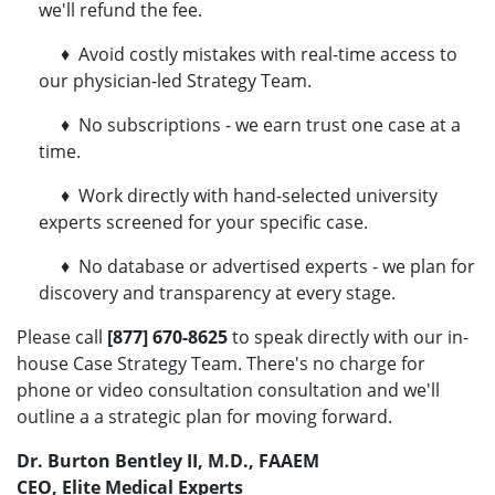
we'll refund the fee.
♦ Avoid costly mistakes with real-time access to
our physician-led Strategy Team.
♦ No subscriptions - we earn trust one case at a
time.
♦ Work directly with hand-selected university
experts screened for your specific case.
♦ No database or advertised experts - we plan for
discovery and transparency at every stage.
Please call
[877] 670-8625
to speak directly with our in-
house Case Strategy Team. There's no charge for
phone or video consultation consultation and we'll
outline a a strategic plan for moving forward.
Dr. Burton Bentley II, M.D., FAAEM
CEO, Elite Medical Experts