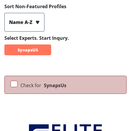
Sort Non-Featured Profiles
Name A-Z
Select Experts. Start Inqury.
SynapsUS
Check for
SynapsUs