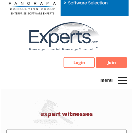
Please
note:
This
website
includes
an
accessibility
system.
Login
Join
expert witnesses