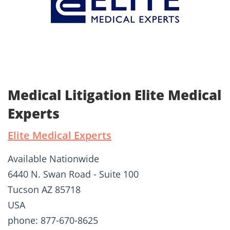
Medical Litigation Elite Medical
Experts
Elite Medical Experts
Available Nationwide
6440 N. Swan Road - Suite 100
Tucson AZ 85718
USA
phone: 877-670-8625