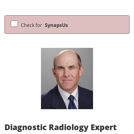
Check for
SynapsUs
Diagnostic Radiology Expert