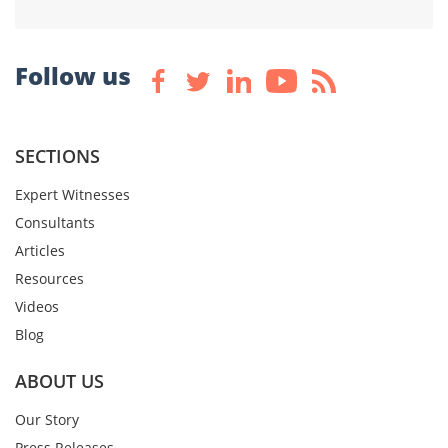
Follow us
SECTIONS
Expert Witnesses
Consultants
Articles
Resources
Videos
Blog
ABOUT US
Our Story
Press Releases