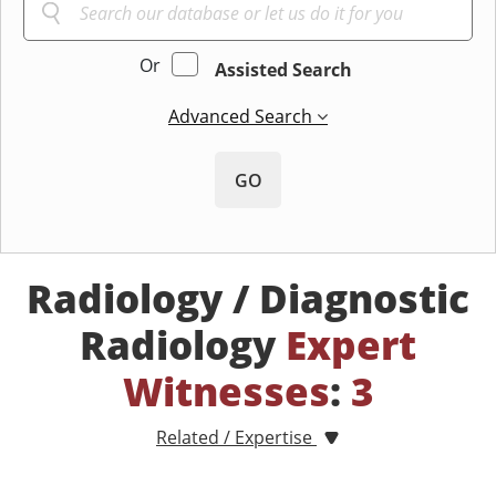
Or
Assisted Search
Advanced Search
GO
Radiology / Diagnostic
Radiology
Expert
Witnesses
:
3
Related / Expertise