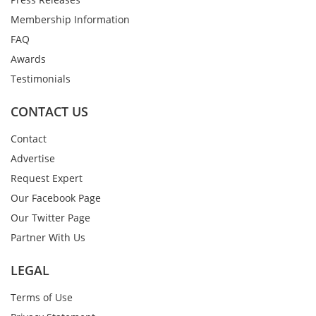
Membership Information
FAQ
Awards
Testimonials
CONTACT US
Contact
Advertise
Request Expert
Our Facebook Page
Our Twitter Page
Partner With Us
LEGAL
Terms of Use