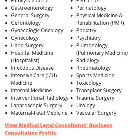
Family Medicine
Pediatrics
Gastroenterology
Perinatology
General Surgery
Physical Medicine &
Gerontology
Rehabilitation (PMR)
Gynecologic Oncology
Podiatry
Gynecology
Psychiatry
Hand Surgery
Pulmonology
Hospital Medicine
(Pulmonary Medicine)
(Hospitalist)
Radiology
Infectious Disease
Rheumatology
Intensive Care (ICU)
Sports Medicine
Medicine
Toxicology
Internal Medicine
Transplant Surgery
Interventional Radiology
Trauma Surgery
Laparoscopic Surgery
Urology
Maternal-Fetal Medicine
Vascular Surgery
View Medical Legal Consultants' Business
Consultation Profile
.