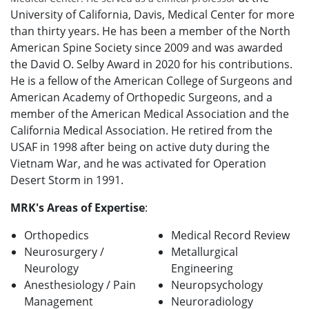
University of California, Davis, Medical Center for more
than thirty years. He has been a member of the North
American Spine Society since 2009 and was awarded
the David O. Selby Award in 2020 for his contributions.
He is a fellow of the American College of Surgeons and
American Academy of Orthopedic Surgeons, and a
member of the American Medical Association and the
California Medical Association. He retired from the
USAF in 1998 after being on active duty during the
Vietnam War, and he was activated for Operation
Desert Storm in 1991.
MRK's Areas of Expertise
:
Orthopedics
Medical Record Review
Neurosurgery /
Metallurgical
Neurology
Engineering
Anesthesiology / Pain
Neuropsychology
Management
Neuroradiology