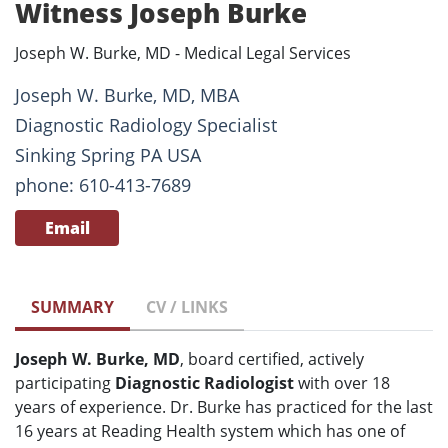
Witness Joseph Burke
Joseph W. Burke, MD - Medical Legal Services
Joseph W. Burke, MD, MBA
Diagnostic Radiology Specialist
Sinking Spring PA USA
phone: 610-413-7689
Email
SUMMARY
CV / LINKS
Joseph W. Burke, MD
, board certified, actively
participating
Diagnostic Radiologist
with over 18
years of experience. Dr. Burke has practiced for the last
16 years at Reading Health system which has one of