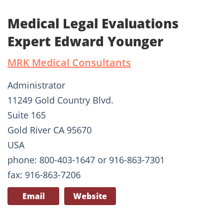
Medical Legal Evaluations
Expert Edward Younger
MRK Medical Consultants
Administrator
11249 Gold Country Blvd.
Suite 165
Gold River CA 95670
USA
phone: 800-403-1647 or 916-863-7301
fax: 916-863-7206
Email
Website