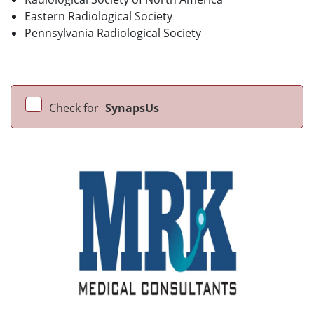
Eastern Radiological Society
Pennsylvania Radiological Society
Check for
SynapsUs