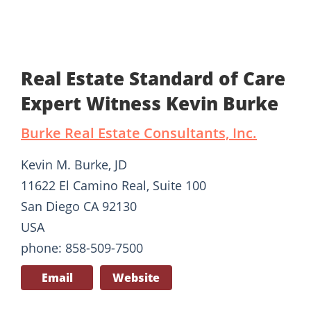
Real Estate Standard of Care
Expert Witness Kevin Burke
Burke Real Estate Consultants, Inc.
Kevin M. Burke, JD
11622 El Camino Real, Suite 100
San Diego CA 92130
USA
phone: 858-509-7500
Email
Website