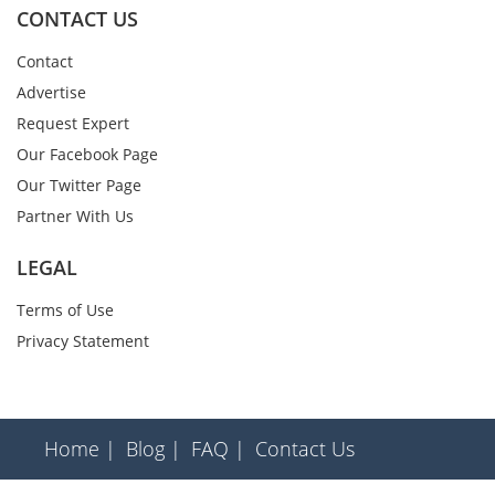
CONTACT US
Contact
Advertise
Request Expert
Our Facebook Page
Our Twitter Page
Partner With Us
LEGAL
Terms of Use
Privacy Statement
Home |
Blog |
FAQ |
Contact Us