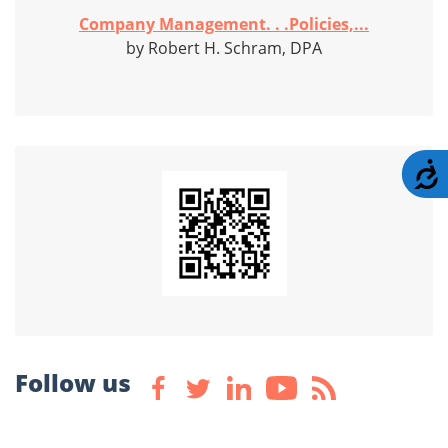
Company Management. . .Policies,...
by Robert H. Schram, DPA
A
Follow us