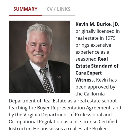
SUMMARY
CV / LINKS
Kevin M. Burke, JD
,
originally licensed in
real estate in 1979,
brings extensive
experience as a
seasoned
Real
Estate Standard of
Care
Expert
Witnes
s. Kevin has
been approved by
the California
Department of Real Estate as a real estate school,
teaching the Buyer Representation Agreement, and
by the Virginia Department of Professional and
Occupational Regulation as a pre-license Certified
Instructor. He possesses a real estate Broker