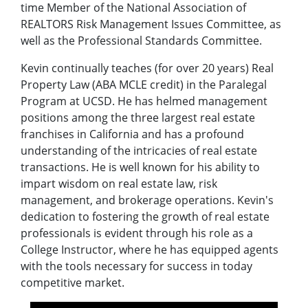
time Member of the National Association of
REALTORS Risk Management Issues Committee, as
well as the Professional Standards Committee.
Kevin continually teaches (for over 20 years) Real
Property Law (ABA MCLE credit) in the Paralegal
Program at UCSD. He has helmed management
positions among the three largest real estate
franchises in California and has a profound
understanding of the intricacies of real estate
transactions. He is well known for his ability to
impart wisdom on real estate law, risk
management, and brokerage operations. Kevin's
dedication to fostering the growth of real estate
professionals is evident through his role as a
College Instructor, where he has equipped agents
with the tools necessary for success in today
competitive market.