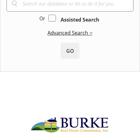
Or
Assisted Search
Advanced Search
GO