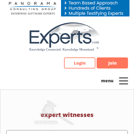
Please
note:
This
website
includes
an
accessibility
system.
Login
Join
expert witnesses