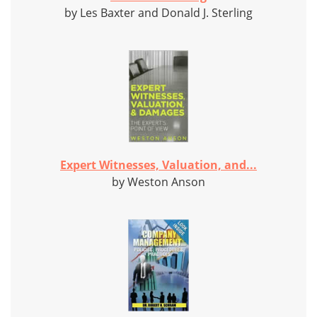
by Les Baxter and Donald J. Sterling
Expert Witnesses, Valuation, and...
by Weston Anson