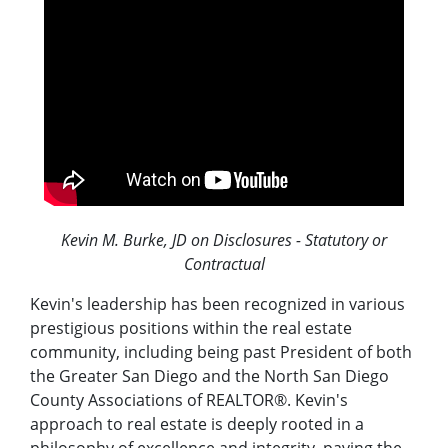
Kevin M. Burke, JD on Disclosures - Statutory or
Contractual
Kevin's leadership has been recognized in various
prestigious positions within the real estate
community, including being past President of both
the Greater San Diego and the North San Diego
County Associations of REALTOR®. Kevin's
approach to real estate is deeply rooted in a