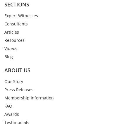
SECTIONS
Expert Witnesses
Consultants
Articles
Resources
Videos
Blog
ABOUT US
Our Story
Press Releases
Membership Information
FAQ
Awards
Testimonials