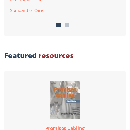
Standard of Care
Featured
resources
Premises Cabling