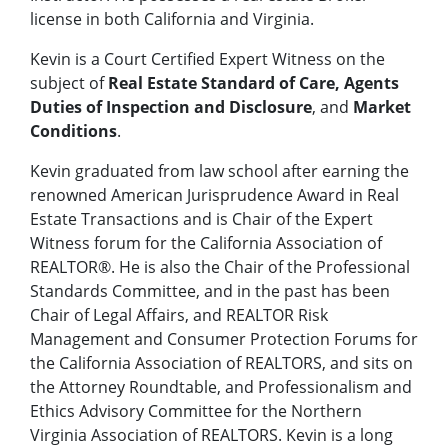
license in both California and Virginia.
Kevin is a Court Certified Expert Witness on the
subject of
Real Estate Standard of Care, Agents
Duties of Inspection and Disclosure
, and
Market
Conditions
.
Kevin graduated from law school after earning the
renowned American Jurisprudence Award in Real
Estate Transactions and is Chair of the Expert
Witness forum for the California Association of
REALTOR®. He is also the Chair of the Professional
Standards Committee, and in the past has been
Chair of Legal Affairs, and REALTOR Risk
Management and Consumer Protection Forums for
the California Association of REALTORS, and sits on
the Attorney Roundtable, and Professionalism and
Ethics Advisory Committee for the Northern
Virginia Association of REALTORS. Kevin is a long