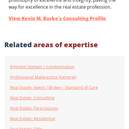
philosophy of excellence and integrity, paving the
way for excellence in the real estate profession.
View Kevin M. Burke's Consulting Profile
.
Related
areas of expertise
Eminent Domain / Condemnation
Professional Malpractice (General)
Real Estate: Agent / Broker - Standard of Care
Real Estate: Consulting
Real Estate: Foreclosures
Real Estate: Residential
Real Estate: Title