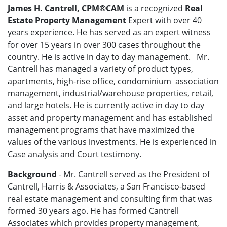
James H. Cantrell, CPM®CAM
is a recognized
Real
Estate
Property Management
Expert with over 40
years experience. He has served as an expert witness
for over 15 years in over 300 cases throughout the
country. He is active in day to day management. Mr.
Cantrell has managed a variety of product types,
apartments, high-rise office, condominium association
management, industrial/warehouse properties, retail,
and large hotels. He is currently active in day to day
asset and property management and has established
management programs that have maximized the
values of the various investments. He is experienced in
Case analysis and Court testimony.
Background
- Mr. Cantrell served as the President of
Cantrell, Harris & Associates, a San Francisco-based
real estate management and consulting firm that was
formed 30 years ago. He has formed Cantrell
Associates which provides property management,