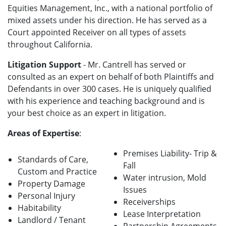
Equities Management, Inc., with a national portfolio of
mixed assets under his direction. He has served as a
Court appointed Receiver on all types of assets
throughout California.
Litigation Support
- Mr. Cantrell has served or
consulted as an expert on behalf of both Plaintiffs and
Defendants in over 300 cases. He is uniquely qualified
with his experience and teaching background and is
your best choice as an expert in litigation.
Areas of Expertise
:
Premises Liability- Trip &
Standards of Care,
Fall
Custom and Practice
Water intrusion, Mold
Property Damage
Issues
Personal Injury
Receiverships
Habitability
Lease Interpretation
Landlord / Tenant