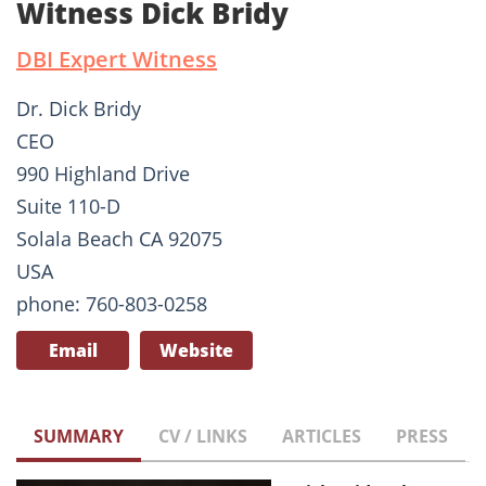
Witness Dick Bridy
DBI Expert Witness
Dr. Dick Bridy
CEO
990 Highland Drive
Suite 110-D
Solala Beach CA 92075
USA
phone: 760-803-0258
Email
Website
SUMMARY
CV / LINKS
ARTICLES
PRESS