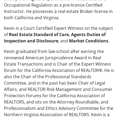
Occupational Regulation as a pre-license Certified
Instructor. He possesses a real estate Broker license in
both California and Virginia.
Kevin is a Court Certified Expert Witness on the subject
of
Real Estate Standard of Care, Agents Duties of
Inspection and Disclosure
, and
Market Conditions
.
Kevin graduated from law school after earning the
renowned American Jurisprudence Award in Real
Estate Transactions and is Chair of the Expert Witness
forum for the California Association of REALTOR®. He is
also the Chair of the Professional Standards
Committee, and in the past has been Chair of Legal
Affairs, and REALTOR Risk Management and Consumer
Protection Forums for the California Association of
REALTORS, and sits on the Attorney Roundtable, and
Professionalism and Ethics Advisory Committee for the
Northern Virginia Association of REALTORS. Kevin is a