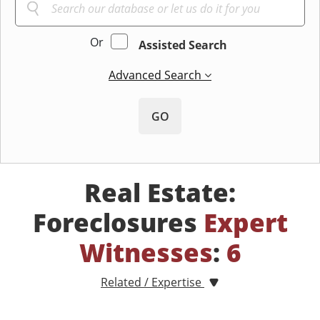
Or
Assisted Search
Advanced Search
GO
Real Estate:
Foreclosures
Expert
Witnesses
:
6
Related / Expertise