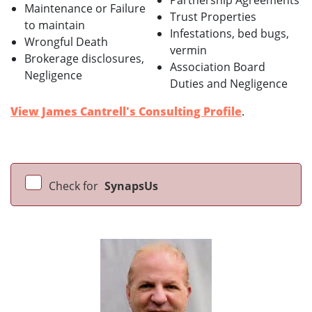
Partnership Agreements
Maintenance or Failure
Trust Properties
to maintain
Infestations, bed bugs,
Wrongful Death
vermin
Brokerage disclosures,
Association Board
Negligence
Duties and Negligence
View James Cantrell's Consulting Profile
.
Check for
SynapsUs