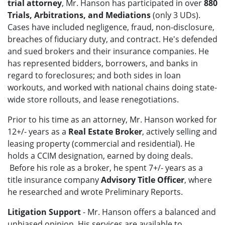
trial attorney
, Mr. Hanson has participated in over
880
Trials, Arbitrations, and Mediations
(only 3 UDs).
Cases have included negligence, fraud, non-disclosure,
breaches of fiduciary duty, and contract. He's defended
and sued brokers and their insurance companies. He
has represented bidders, borrowers, and banks in
regard to foreclosures; and both sides in loan
workouts, and worked with national chains doing state-
wide store rollouts, and lease renegotiations.
Prior to his time as an attorney, Mr. Hanson worked for
12+/- years as a
Real Estate Broker
, actively selling and
leasing property (commercial and residential). He
holds a CCIM designation, earned by doing deals.
Before his role as a broker, he spent 7+/- years as a
title insurance company
Advisory Title Officer
, where
he researched and wrote Preliminary Reports.
Litigation Support
- Mr. Hanson offers a balanced and
unbiased opinion. His services are available to