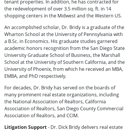
tenant properties. In addition, he has contracted for
the redevelopment of over 3.5 million sq. ft. in 14
shopping centers in the Midwest and the Western US.
An accomplished scholar, Dr. Bridy is a graduate of the
Wharton School at the University of Pennsylvania with
a B.Sc. in Economics. His graduate studies garnered
academic honors recognition from the San Diego State
University Graduate School of Business, the Marshall
School at the University of Southern California, and the
University of Phoenix, from which he received an MBA,
EMBA, and PhD respectively.
For decades, Dr. Bridy has served on the boards of
many prominent real estate organizations, including
the National Association of Realtors, California
Association of Realtors, San Diego County Commercial
Association of Realtors, and CCIM.
Litigation Support
- Dr. Dick Bridy delivers real estate