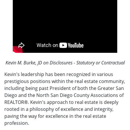
Kevin M. Burke, JD on Disclosures - Statutory or Contractual
Kevin's leadership has been recognized in various
prestigious positions within the real estate community,
including being past President of both the Greater San
Diego and the North San Diego County Associations of
REALTOR®. Kevin's approach to real estate is deeply
rooted in a philosophy of excellence and integrity,
paving the way for excellence in the real estate
profession.