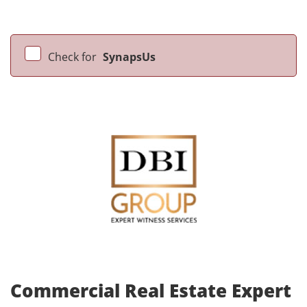
Check for
SynapsUs
Commercial Real Estate Expert