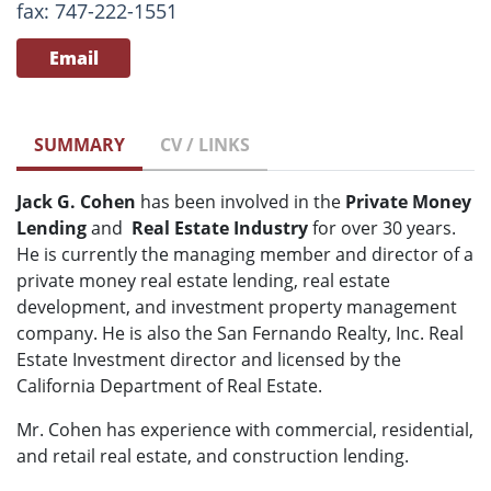
fax: 747-222-1551
Email
SUMMARY
CV / LINKS
Jack G. Cohen
has been involved in the
Private Money
Lending
and
Real Estate
Industry
for over 30 years.
He is currently the managing member and director of a
private money real estate lending, real estate
development, and investment property management
company. He is also the San Fernando Realty, Inc. Real
Estate Investment director and licensed by the
California Department of Real Estate.
Mr. Cohen has experience with commercial, residential,
and retail real estate, and construction lending.