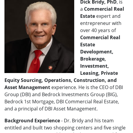
Dick Bridy, PhD
, is
a
Commercial Real
Estate
expert and
entrepreneur with
over 40 years of
Commercial Real
Estate
Development,
Brokerage,
Investment,
Leasing, Private
Equity Sourcing, Operations, Construction, and
Asset Management
experience. He is the CEO of DBI
Group (DBI) and Bedrock Investments Group (BIG),
Bedrock 1st Mortgage, DBI Commercial Real Estate,
and a principal of DBI Asset Management.
Background Experience
- Dr. Bridy and his team
entitled and built two shopping centers and five single