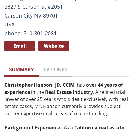
3827 S Carson St #2051
Carson City NV 89701
USA
phone: 510-301-2081
Email
Website
SUMMARY
CV / LINKS
Christopher Hanson, JD, CCIM
, has
over 44 years of
experience
in the
Real Estate Industry
. A retired trial
lawyer of over 25 years who's dealt exclusively with real
estate cases, Mr. Hanson currently provides subject
matter expertise in all areas of real estate litigation.
Background Experience
- As a
California real estate