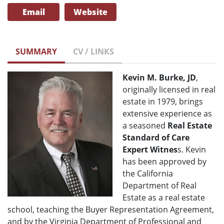
Email
Website
SUMMARY
CV / LINKS
Kevin M. Burke, JD
,
originally licensed in real
estate in 1979, brings
extensive experience as
a seasoned
Real Estate
Standard of Care
Expert Witnes
s. Kevin
has been approved by
the California
Department of Real
Estate as a real estate
school, teaching the Buyer Representation Agreement,
and by the Virginia Department of Professional and