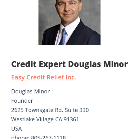
Credit Expert Douglas Minor
Easy Credit Relief Inc.
Douglas Minor
Founder
2625 Townsgate Rd. Suite 330
Westlake Village CA 91361
USA
phone: 805-267-1118