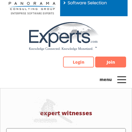
Please
note:
This
website
includes
an
accessibility
system.
Login
Join
expert witnesses