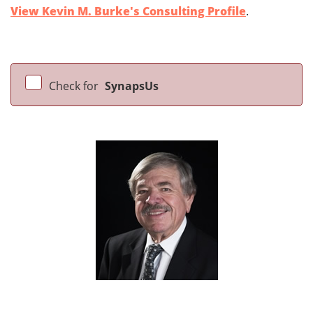
View Kevin M. Burke's Consulting Profile
.
Check for
SynapsUs