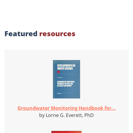
Featured
resources
Groundwater Monitoring Handbook for...
by Lorne G. Everett, PhD