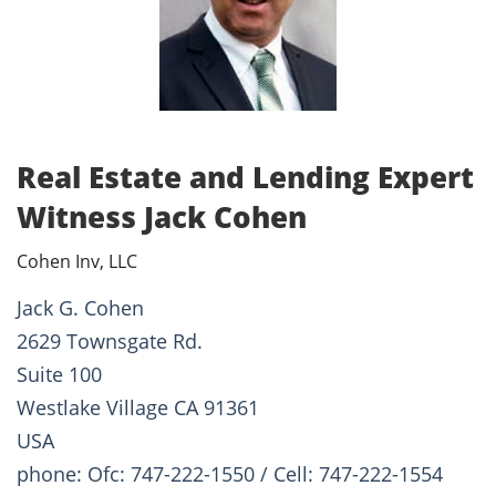
Real Estate and Lending Expert
Witness Jack Cohen
Cohen Inv, LLC
Jack G. Cohen
2629 Townsgate Rd.
Suite 100
Westlake Village CA 91361
USA
phone: Ofc: 747-222-1550 / Cell: 747-222-1554