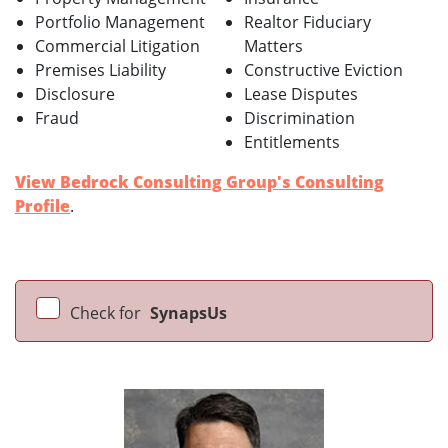
Portfolio Management
Realtor Fiduciary
Commercial Litigation
Matters
Premises Liability
Constructive Eviction
Disclosure
Lease Disputes
Fraud
Discrimination
Entitlements
View Bedrock Consulting Group's Consulting
Profile
.
Check for
SynapsUs