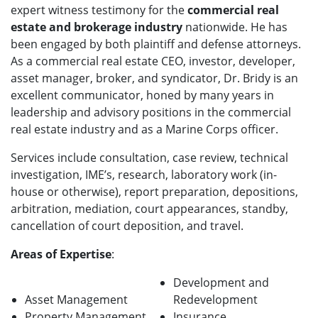
expert witness testimony for the
commercial real
estate and brokerage industry
nationwide. He has
been engaged by both plaintiff and defense attorneys.
As a commercial real estate CEO, investor, developer,
asset manager, broker, and syndicator, Dr. Bridy is an
excellent communicator, honed by many years in
leadership and advisory positions in the commercial
real estate industry and as a Marine Corps officer.
Services include consultation, case review, technical
investigation, IME’s, research, laboratory work (in-
house or otherwise), report preparation, depositions,
arbitration, mediation, court appearances, standby,
cancellation of court deposition, and travel.
Areas of Expertise
:
Development and
Asset Management
Redevelopment
Property Management
Insurance