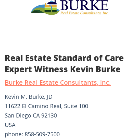
Real Estate Standard of Care
Expert Witness Kevin Burke
Burke Real Estate Consultants, Inc.
Kevin M. Burke, JD
11622 El Camino Real, Suite 100
San Diego CA 92130
USA
phone: 858-509-7500