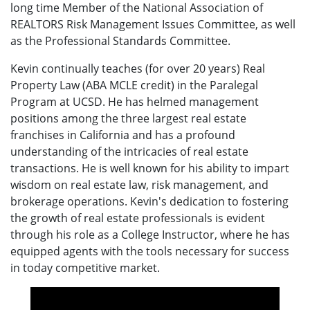
long time Member of the National Association of
REALTORS Risk Management Issues Committee, as well
as the Professional Standards Committee.
Kevin continually teaches (for over 20 years) Real
Property Law (ABA MCLE credit) in the Paralegal
Program at UCSD. He has helmed management
positions among the three largest real estate
franchises in California and has a profound
understanding of the intricacies of real estate
transactions. He is well known for his ability to impart
wisdom on real estate law, risk management, and
brokerage operations. Kevin's dedication to fostering
the growth of real estate professionals is evident
through his role as a College Instructor, where he has
equipped agents with the tools necessary for success
in today competitive market.