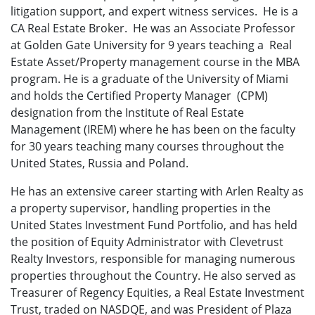
litigation support, and expert witness services. He is a
CA Real Estate Broker. He was an Associate Professor
at Golden Gate University for 9 years teaching a Real
Estate Asset/Property management course in the MBA
program. He is a graduate of the University of Miami
and holds the Certified Property Manager (CPM)
designation from the Institute of Real Estate
Management (IREM) where he has been on the faculty
for 30 years teaching many courses throughout the
United States, Russia and Poland.
He has an extensive career starting with Arlen Realty as
a property supervisor, handling properties in the
United States Investment Fund Portfolio, and has held
the position of Equity Administrator with Clevetrust
Realty Investors, responsible for managing numerous
properties throughout the Country. He also served as
Treasurer of Regency Equities, a Real Estate Investment
Trust, traded on NASDQE, and was President of Plaza