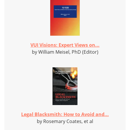
VUI Visions: Expert Views on...
by William Meisel, PhD (Editor)
Legal Blacksmith: How to Avoid and...
by Rosemary Coates, et al