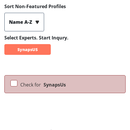
Sort Non-Featured Profiles
Name A-Z
Select Experts. Start Inqury.
SynapsUS
Check for
SynapsUs