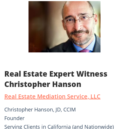
Real Estate Expert Witness
Christopher Hanson
Real Estate Mediation Service, LLC
Christopher Hanson, JD, CCIM
Founder
Serving Clients in California (and Nationwide)