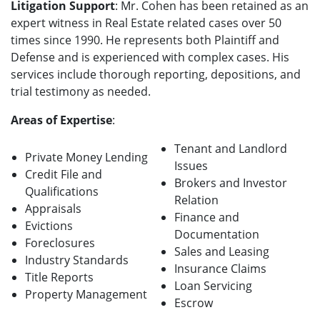
Litigation Support
: Mr. Cohen has been retained as an
expert witness in Real Estate related cases over 50
times since 1990. He represents both Plaintiff and
Defense and is experienced with complex cases. His
services include thorough reporting, depositions, and
trial testimony as needed.
Areas of Expertise
:
Tenant and Landlord
Private Money Lending
Issues
Credit File and
Brokers and Investor
Qualifications
Relation
Appraisals
Finance and
Evictions
Documentation
Foreclosures
Sales and Leasing
Industry Standards
Insurance Claims
Title Reports
Loan Servicing
Property Management
Escrow