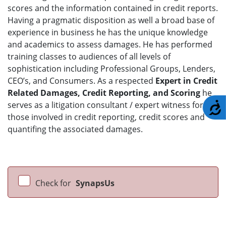
scores and the information contained in credit reports.
Having a pragmatic disposition as well a broad base of
experience in business he has the unique knowledge
and academics to assess damages. He has performed
training classes to audiences of all levels of
sophistication including Professional Groups, Lenders,
CEO’s, and Consumers. As a respected
Expert in Credit
Related Damages, Credit Reporting, and Scoring
he
serves as a litigation consultant / expert witness for
A
those involved in credit reporting, credit scores and
quantifing the associated damages.
Check for
SynapsUs