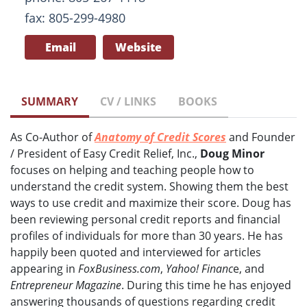
fax: 805-299-4980
Email
Website
SUMMARY
CV / LINKS
BOOKS
As Co-Author of
Anatomy of Credit Scores
and Founder
/ President of Easy Credit Relief, Inc.,
Doug Minor
focuses on helping and teaching people how to
understand the credit system. Showing them the best
ways to use credit and maximize their score. Doug has
been reviewing personal credit reports and financial
profiles of individuals for more than 30 years. He has
happily been quoted and interviewed for articles
appearing in
FoxBusiness.com
,
Yahoo! Financ
e, and
Entrepreneur Magazine
. During this time he has enjoyed
answering thousands of questions regarding credit