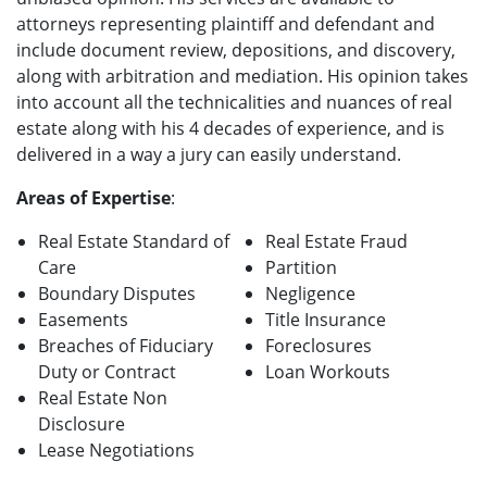
attorneys representing plaintiff and defendant and
include document review, depositions, and discovery,
along with arbitration and mediation. His opinion takes
into account all the technicalities and nuances of real
estate along with his 4 decades of experience, and is
delivered in a way a jury can easily understand.
Areas of Expertise
:
Real Estate Standard of
Real Estate Fraud
Care
Partition
Boundary Disputes
Negligence
Easements
Title Insurance
Breaches of Fiduciary
Foreclosures
Duty or Contract
Loan Workouts
Real Estate Non
Disclosure
Lease Negotiations