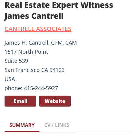
Real Estate Expert Witness
James Cantrell
CANTRELL ASSOCIATES
James H. Cantrell, CPM, CAM
1517 North Point
Suite 539
San Francisco CA 94123
USA
phone: 415-244-5927
Email
Website
SUMMARY
CV / LINKS