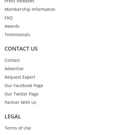
Press Releases
Membership Information
FAQ
Awards
Testimonials
CONTACT US
Contact
Advertise
Request Expert
Our Facebook Page
Our Twitter Page
Partner With Us
LEGAL
Terms of Use