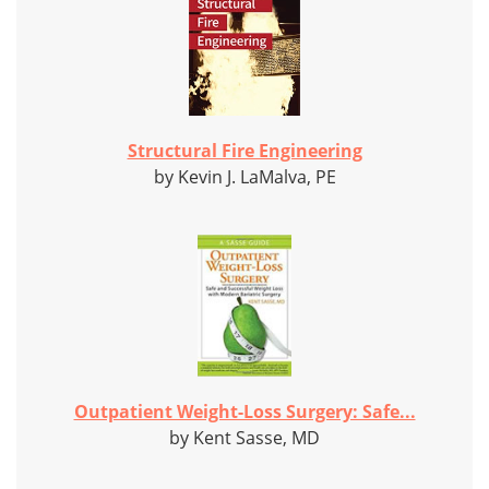
Structural Fire Engineering
by Kevin J. LaMalva, PE
Outpatient Weight-Loss Surgery: Safe...
by Kent Sasse, MD