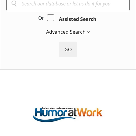
Or
Assisted Search
Advanced Search
GO