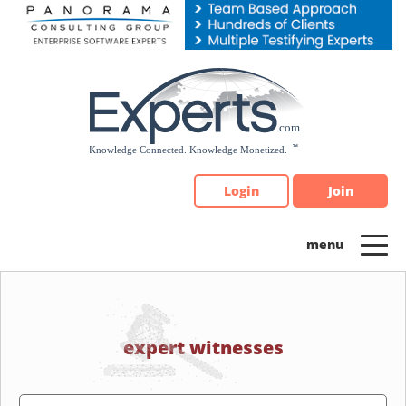
Please
note:
This
website
includes
an
accessibility
system.
Login
Join
expert witnesses