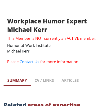
Workplace Humor Expert
Michael Kerr
This Member is NOT currently an ACTIVE member.
Humor at Work Institute
Michael Kerr
Please
Contact Us
for more information.
SUMMARY
CV / LINKS
ARTICLES
Related
areas of expertise