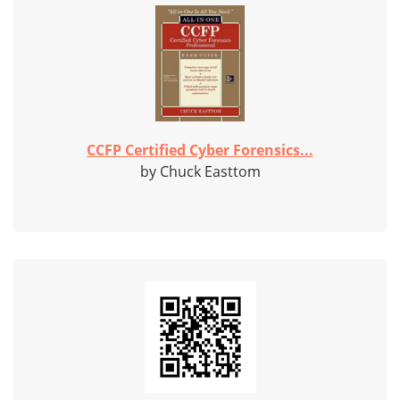
CCFP Certified Cyber Forensics...
by Chuck Easttom