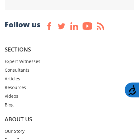
Follow us
SECTIONS
Expert Witnesses
Consultants
Articles
Resources
A
Videos
Blog
ABOUT US
Our Story