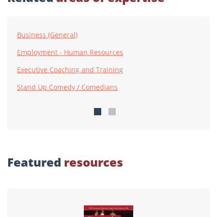
Business (General)
Employment - Human Resources
Executive Coaching and Training
Stand Up Comedy / Comedians
Featured
resources