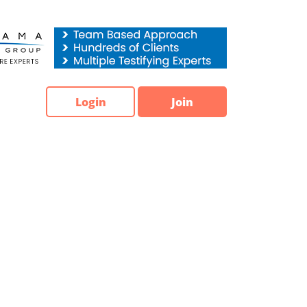
Login
Join