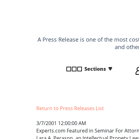
disabilities
who
are
using
a
A Press Release is one of the most cost
screen
and othe
reader;
Press
Control-
Sections
F10
to
open
an
accessibility
Return to Press Releases List
menu.
3/7/2001 12:00:00 AM
Experts.com Featured in Seminar For Attor
Lara A. Perason, an Intellectual Propety Law