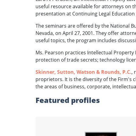
useful resource available for attorneys on t
presentation at Continuing Legal Education
The seminars are offered by the National Bus
Nevada, on April 27, 2001. They offer attor
useful topics, the program includes discuss
Ms. Pearson practices Intellectual Property 
protection of trade secrets; technology licen
Skinner, Sutton, Watson & Rounds, P.C.
,
proprietors. It is the diversity of the Firm's
the areas of business, corporate, intellectu
Featured profiles