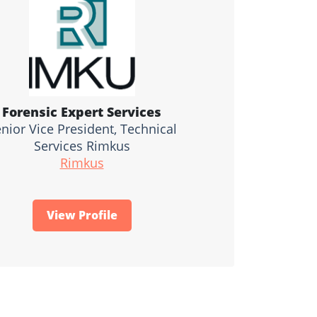
Forensic Expert Services
nior Vice President, Technical
Services Rimkus
Rimkus
View Profile