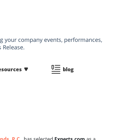
izing your company events, performances,
s Release.
esources
blog
nds, P.C.
, has selected
Experts.com
as a