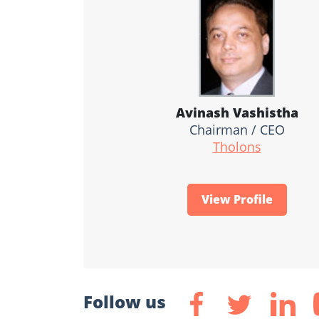
Avinash Vashistha
Chairman / CEO
Tholons
View Profile
Follow us