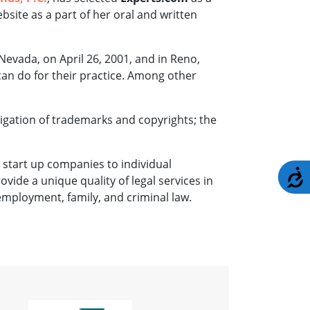
ebsite as a part of her oral and written
Nevada, on April 26, 2001, and in Reno,
can do for their practice. Among other
itigation of trademarks and copyrights; the
 start up companies to individual
A
rovide a unique quality of legal services in
 employment, family, and criminal law.