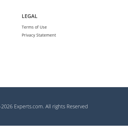
LEGAL
Terms of Use
Privacy Statement
2026 Experts.com. All rights Reserved