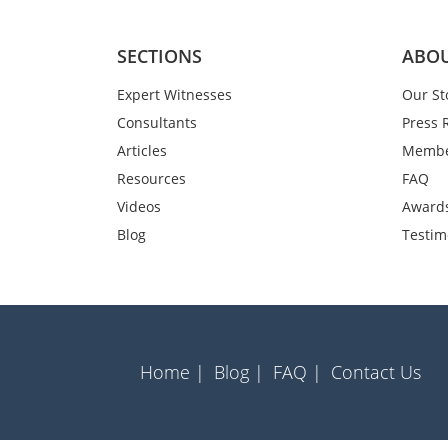
SECTIONS
ABOU
Expert Witnesses
Our St
Consultants
Press 
Articles
Membe
Resources
FAQ
Videos
Award
Blog
Testim
Home |
Blog |
FAQ |
Contact Us