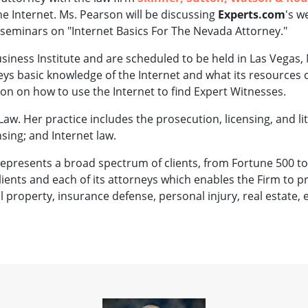
he Internet. Ms. Pearson will be discussing
Experts.com
's w
 seminars on "Internet Basics For The Nevada Attorney."
iness Institute and are scheduled to be held in Las Vegas, 
neys basic knowledge of the Internet and what its resources 
ion on how to use the Internet to find Expert Witnesses.
Law. Her practice includes the prosecution, licensing, and l
sing; and Internet law.
 represents a broad spectrum of clients, from Fortune 500 to
 clients and each of its attorneys which enables the Firm to p
al property, insurance defense, personal injury, real estate,