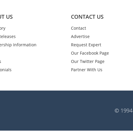
T US
CONTACT US
ory
Contact
Releases
Advertise
rship Information
Request Expert
Our Facebook Page
s
Our Twitter Page
onials
Partner With Us
© 1994-