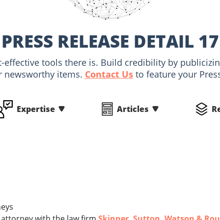
PRESS RELEASE DETAIL 17
-effective tools there is. Build credibility by public
r newsworthy items.
Contact Us
to feature your Pres
Expertise
Articles
R
neys
 attorney with the law firm
Skinner, Sutton, Watson & Rou