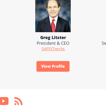
Greg Litster
President & CEO
Se
SAFEChecks
View Profile