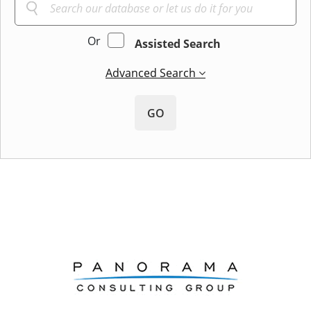
Or
Assisted Search
Advanced Search
GO