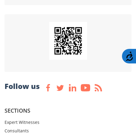
A
Follow us
SECTIONS
Expert Witnesses
Consultants