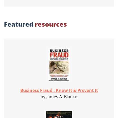
Featured
resources
Business Fraud : Know It & Prevent It
by James A. Blanco