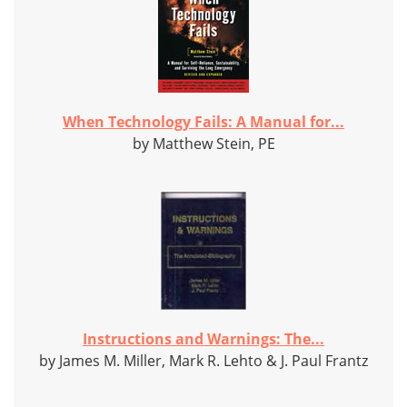
When Technology Fails: A Manual for...
by Matthew Stein, PE
Instructions and Warnings: The...
by James M. Miller, Mark R. Lehto & J. Paul Frantz