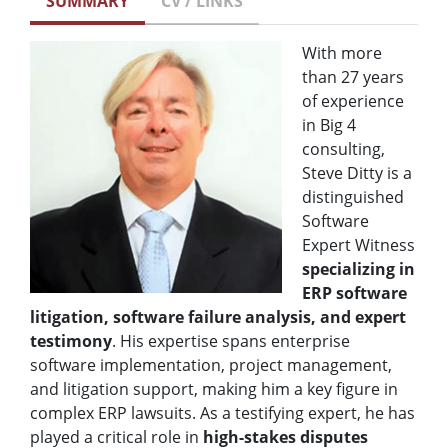
SUMMARY
CV / LINKS
With more
than 27 years
of experience
in Big 4
consulting,
Steve Ditty is a
distinguished
Software
Expert Witness
specializing in
ERP software
litigation, software failure analysis, and expert
testimony
. His expertise spans enterprise
software implementation, project management,
and litigation support, making him a key figure in
complex ERP lawsuits. As a testifying expert, he has
played a critical role in
high-stakes disputes