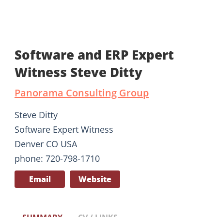
Software and ERP Expert
Witness Steve Ditty
Panorama Consulting Group
Steve Ditty
Software Expert Witness
Denver CO USA
phone: 720-798-1710
Email
Website