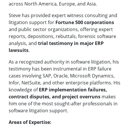
across North America, Europe, and Asia.
Steve has provided expert witness consulting and
litigation support for
Fortune 500 corporations
and public sector organizations, offering expert
reports, depositions, rebuttals, forensic software
analysis, and
trial testimony in major ERP
lawsuits
.
As a recognized authority in software litigation, his
testimony has been instrumental in ERP failure
cases involving SAP, Oracle, Microsoft Dynamics,
Infor, NetSuite, and other enterprise platforms. His
knowledge of
ERP implementation failures,
contract disputes, and project overruns
makes
him one of the most sought-after professionals in
software litigation support.
Areas of Expertise: