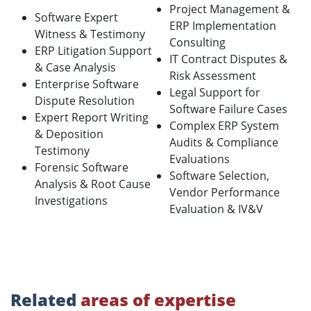
Project Management &
Software Expert
ERP Implementation
Witness & Testimony
Consulting
ERP Litigation Support
IT Contract Disputes &
& Case Analysis
Risk Assessment
Enterprise Software
Legal Support for
Dispute Resolution
Software Failure Cases
Expert Report Writing
Complex ERP System
& Deposition
Audits & Compliance
Testimony
Evaluations
Forensic Software
Software Selection,
Analysis & Root Cause
Vendor Performance
Investigations
Evaluation & IV&V
Related
areas of expertise