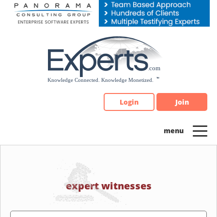
Please
note:
This
website
includes
an
accessibility
system.
Login
Join
expert witnesses