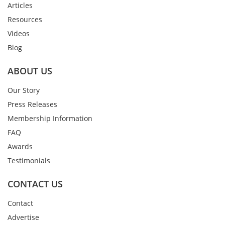
Articles
Resources
Videos
Blog
ABOUT US
Our Story
Press Releases
Membership Information
FAQ
Awards
Testimonials
CONTACT US
Contact
Advertise