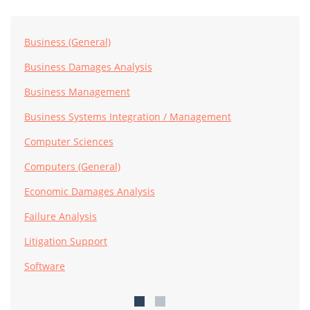
Business (General)
Business Damages Analysis
Business Management
Business Systems Integration / Management
Computer Sciences
Computers (General)
Economic Damages Analysis
Failure Analysis
Litigation Support
Software