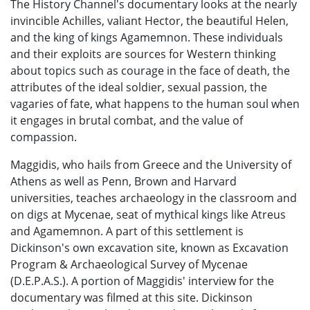
The History Channel's documentary looks at the nearly
invincible Achilles, valiant Hector, the beautiful Helen,
and the king of kings Agamemnon. These individuals
and their exploits are sources for Western thinking
about topics such as courage in the face of death, the
attributes of the ideal soldier, sexual passion, the
vagaries of fate, what happens to the human soul when
it engages in brutal combat, and the value of
compassion.
Maggidis, who hails from Greece and the University of
Athens as well as Penn, Brown and Harvard
universities, teaches archaeology in the classroom and
on digs at Mycenae, seat of mythical kings like Atreus
and Agamemnon. A part of this settlement is
Dickinson's own excavation site, known as Excavation
Program & Archaeological Survey of Mycenae
(D.E.P.A.S.). A portion of Maggidis' interview for the
documentary was filmed at this site. Dickinson