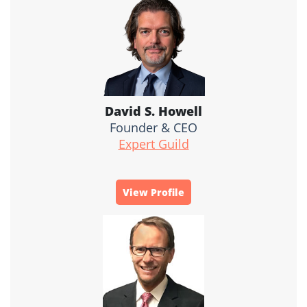
David S. Howell
Founder & CEO
Expert Guild
View Profile