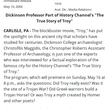
Immediate Release
1916
May 10, 2004
Asst. Dir., Media Relations
Dickinson Professor Part of History Channel's "The
True Story of Troy"
CARLISLE, PA -
The blockbuster movie, "Troy," has put
the spotlight on this ancient city that scholars have
studied for centuries. Dickinson College archaeologist
Christofilis Maggidis, the Christopher Roberts Assistant
Professor of Archaeology, is just one of the experts
who was interviewed for a factual exploration of the
famous city for the History Channel's "The True Story
of Troy."
The program, which will premiere on Sunday, May 16 at
8 p.m., asks the questions: Did Troy really exist? Was it
the site of a Trojan War? Did Greek warriors build a
Trojan Horse? Or was Troy a myth created by Homer
and other poets?