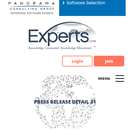
Please
note:
This
website
includes
an
accessibility
system.
Login
Join
PRESS RELEASE DETAIL 31