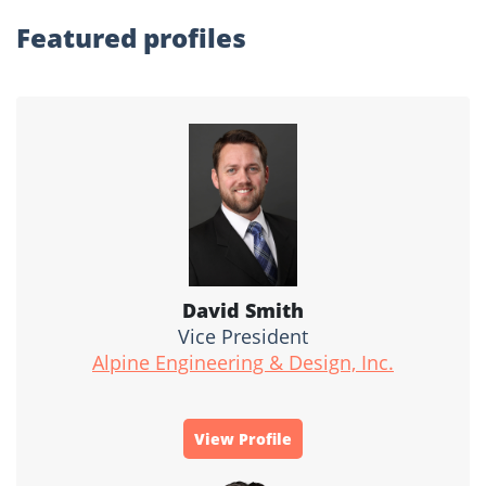
Featured profiles
David Smith
Vice President
Alpine Engineering & Design, Inc.
View Profile