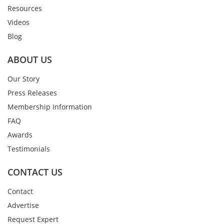
Resources
Videos
Blog
ABOUT US
Our Story
Press Releases
Membership Information
FAQ
Awards
Testimonials
CONTACT US
Contact
Advertise
Request Expert