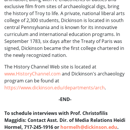
exclusive film from sites of archaeological digs, bring
the history of Troy to life. A private, national liberal arts
college of 2,300 students, Dickinson is located in south
central Pennsylvania and is known for its innovative
curriculum and international education programs. In
September 1783, six days after the Treaty of Paris was
signed, Dickinson became the first college chartered in
the newly recognized nation.
The History Channel Web site is located at
www.HistoryChannel.com
and Dickinson's archaeology
program can be found at
https://www.dickinson.edu/departments/arch
.
-END-
To schedule interviews with Prof. Christofilis
Maggidis: Contact Asst. Dir. of Media Relations Heidi
Hormel, 717-245-1916 or
hormelh@dickinson.edu
.