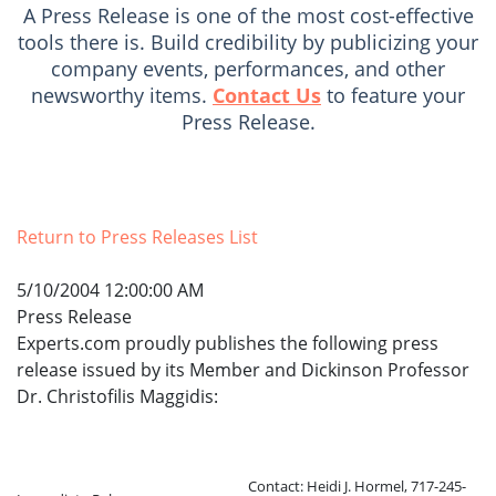
A Press Release is one of the most cost-effective
tools there is. Build credibility by publicizing your
company events, performances, and other
newsworthy items.
Contact Us
to feature your
Press Release.
Return to Press Releases List
5/10/2004 12:00:00 AM
Press Release
Experts.com proudly publishes the following press
release issued by its Member and Dickinson Professor
Dr. Christofilis Maggidis:
Contact: Heidi J. Hormel, 717-245-