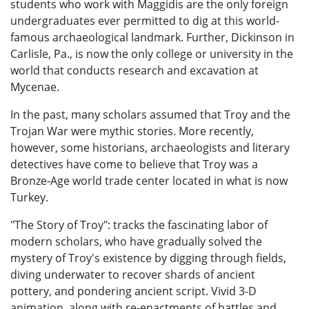
students who work with Maggidis are the only foreign
undergraduates ever permitted to dig at this world-
famous archaeological landmark. Further, Dickinson in
Carlisle, Pa., is now the only college or university in the
world that conducts research and excavation at
Mycenae.
In the past, many scholars assumed that Troy and the
Trojan War were mythic stories. More recently,
however, some historians, archaeologists and literary
detectives have come to believe that Troy was a
Bronze-Age world trade center located in what is now
Turkey.
"The Story of Troy": tracks the fascinating labor of
modern scholars, who have gradually solved the
mystery of Troy's existence by digging through fields,
diving underwater to recover shards of ancient
pottery, and pondering ancient script. Vivid 3-D
animation, along with re-enactments of battles and