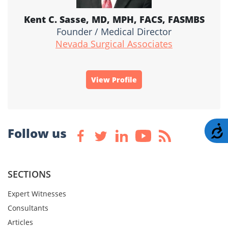
Kent C. Sasse, MD, MPH, FACS, FASMBS
Founder / Medical Director
Nevada Surgical Associates
View Profile
A
Follow us
SECTIONS
Expert Witnesses
Consultants
Articles