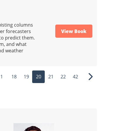
wisting columns
her forecasters
View Book
to predict them.
rm, and what
and weather
1
18
19
20
21
22
42
ous
Next