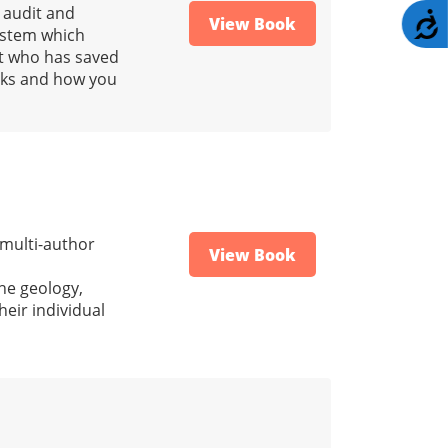
 audit and
A
View Book
system which
nt who has saved
orks and how you
 multi-author
View Book
he geology,
heir individual