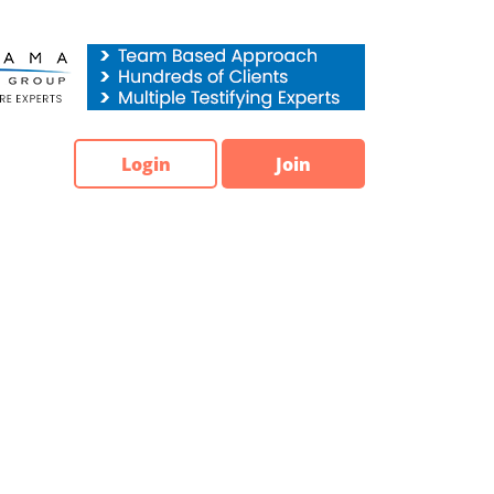
Login
Join