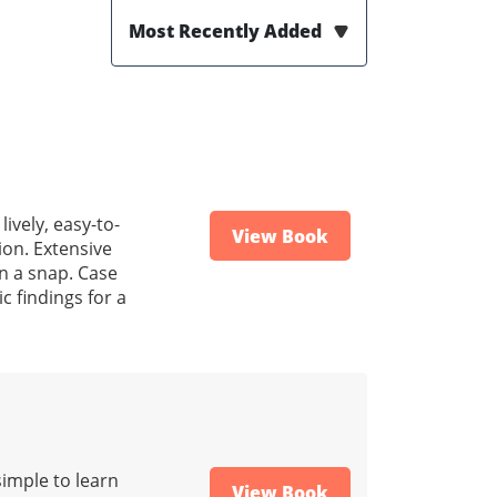
Most Recently Added
lively, easy-to-
View Book
ion. Extensive
on a snap. Case
c findings for a
simple to learn
View Book