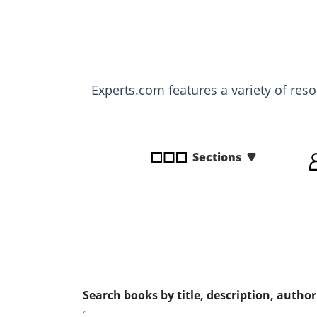
disabilities
who
are
using
a
Experts.com features a variety of res
screen
reader;
Press
Control-
Sections
F10
to
open
an
accessibility
menu.
Search books by title, description, author