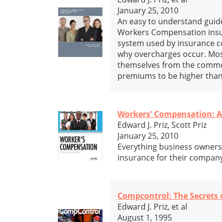
January 25, 2010
An easy to understand guide,
Workers Compensation insura
system used by insurance c
why overcharges occur. Most
themselves from the commo
premiums to be higher than
Workers' Compensation: A 
Edward J. Priz, Scott Priz
January 25, 2010
Everything business owner
insurance for their compan
Compcontrol: The Secrets
Edward J. Priz, et al
August 1, 1995