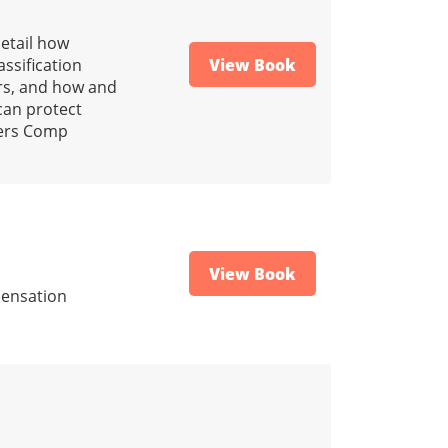
detail how
ssification
View Book
rs, and how and
can protect
kers Comp
View Book
pensation