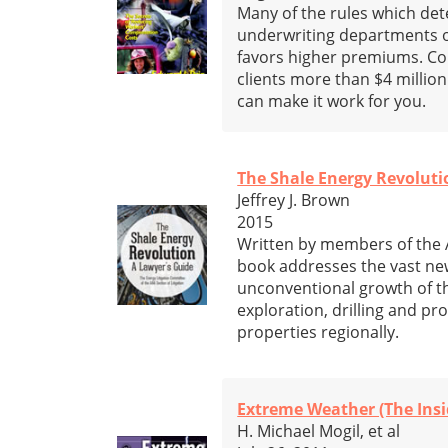
Many of the rules which de
underwriting departments of
favors higher premiums. Com
clients more than $4 millio
can make it work for you.
The Shale Energy Revoluti
Jeffrey J. Brown
2015
Written by members of the A
book addresses the vast new
unconventional growth of th
exploration, drilling and pr
properties regionally.
Extreme Weather (The Insi
H. Michael Mogil, et al