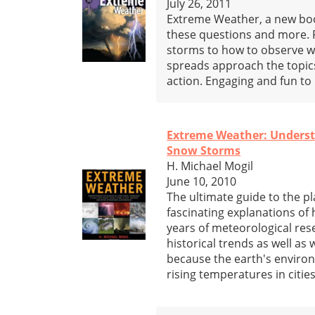
July 26, 2011
Extreme Weather, a new book
these questions and more. 
storms to how to observe we
spreads approach the topic
action. Engaging and fun to r
Extreme Weather: Understa
Snow Storms
H. Michael Mogil
June 10, 2010
The ultimate guide to the pl
fascinating explanations of
years of meteorological re
historical trends as well as
because the earth's environ
rising temperatures in citie