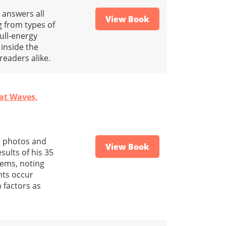
 answers all
View Book
 from types of
ull-energy
inside the
 readers alike.
eat Waves,
or photos and
View Book
sults of his 35
tems, noting
nts occur
 factors as