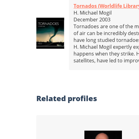
Tornados (Worldlife Librar
H. Michael Mogil
December 2003
Tornadoes are one of the m
of air can be incredibly de
have long studied tornadoes
H. Michael Mogil expertly 
happens when they strike. 
satellites, have led to imp
Related profiles