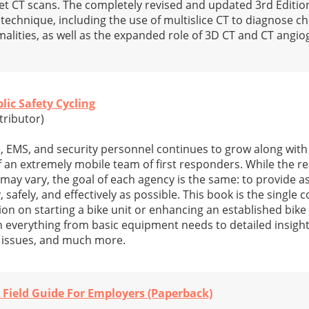
t CT scans. The completely revised and updated 3rd Editio
technique, including the use of multislice CT to diagnose c
lities, as well as the expanded role of 3D CT and CT angio
lic Safety Cycling
tributor)
ce, EMS, and security personnel continues to grow along wit
f an extremely mobile team of first responders. While the r
may vary, the goal of each agency is the same: to provide a
, safely, and effectively as possible. This book is the singl
on on starting a bike unit or enhancing an established bike 
on everything from basic equipment needs to detailed insight
l issues, and much more.
Field Guide For Employers (Paperback)