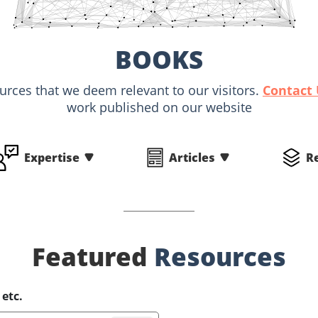
BOOKS
ources that we deem relevant to our visitors.
Contact
work published on our website
Expertise
Articles
R
Featured
Resources
 etc.