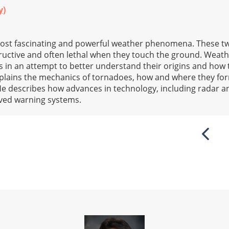
y)
ost fascinating and powerful weather phenomena. These t
structive and often lethal when they touch the ground. Weat
 in an attempt to better understand their origins and how 
explains the mechanics of tornadoes, how and where they fo
He describes how advances in technology, including radar 
roved warning systems.
Previ