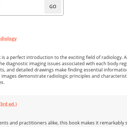
GO
adiology
 is a perfect introduction to the exciting field of radiology. A 
the diagnostic imaging issues associated with each body reg
nts, and detailed drawings make finding essential informati
 images demonstrate radiologic principles and characteristi
es.
3rd ed.)
dents and practitioners alike, this book makes it remarkably 