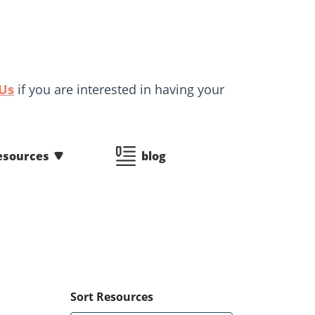
 Us
if you are interested in having your
esources
blog
Sort Resources