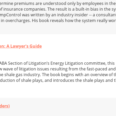
termine premiums are understood only by employees in the
 insurance companies. The result is a built-in bias in the 
pControl was written by an industry insider -- a consulta
n in overcharges. His book reveals how the system really w
on: A Lawyer's Guide
BA Section of Litigation’s Energy Litigation committee, this
 wave of litigation issues resulting from the fast-paced and
e shale gas industry. The book begins with an overview of t
oduction of shale plays, and introduces the shale plays and t
ders)