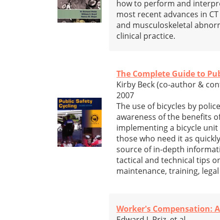
how to perform and interpre
most recent advances in CT 
and musculoskeletal abnorma
clinical practice.
The Complete Guide to Pub
Kirby Beck (co-author & con
2007
The use of bicycles by poli
awareness of the benefits o
implementing a bicycle unit 
those who need it as quickly
source of in-depth informati
tactical and technical tips 
maintenance, training, lega
Worker's Compensation: A 
Edward J. Priz, et al