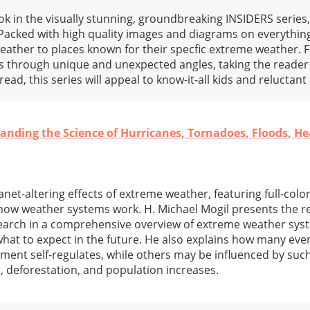
 in the visually stunning, groundbreaking INSIDERS series,
Packed with high quality images and diagrams on everything
ather to places known for their specfic extreme weather. F
s through unique and unexpected angles, taking the reader 
ead, this series will appeal to know-it-all kids and reluctant
nding the Science of Hurricanes, Tornadoes, Floods, H
anet-altering effects of extreme weather, featuring full-col
 how weather systems work. H. Michael Mogil presents the re
search in a comprehensive overview of extreme weather sys
 what to expect in the future. He also explains how many eve
ment self-regulates, while others may be influenced by such
s, deforestation, and population increases.