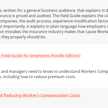
 written for a general business audience, that explains in 
nce is priced and audited. The Field Guide explains the cla
ompanies, the audit process, experience modification facto
 importantly, it explains in plain language how employers 
n mistakes the insurance industry makes that cause Wor
 they properly should be.
Field Guide for Employers (Kindle Edition)
s and managers need to know to understand Workers Com
y, including how to reduce premium costs.
 of Reducing Worker's Compensation Costs