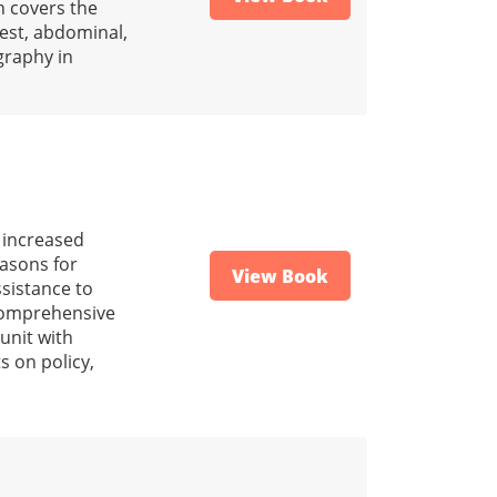
n covers the
hest, abdominal,
graphy in
h increased
easons for
View Book
ssistance to
e comprehensive
unit with
s on policy,