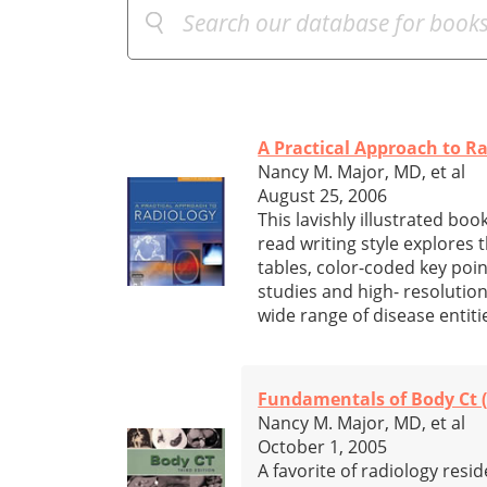
A Practical Approach to R
Nancy M. Major, MD, et al
August 25, 2006
This lavishly illustrated book
read writing style explores 
tables, color-coded key poi
studies and high- resolution
wide range of disease entiti
Fundamentals of Body Ct (
Nancy M. Major, MD, et al
October 1, 2005
A favorite of radiology resi