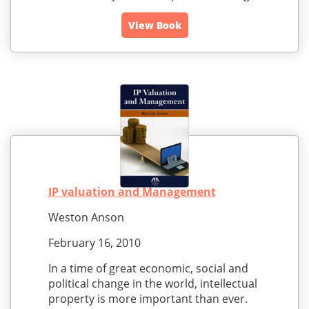
View Book
IP valuation and Management
Weston Anson
February 16, 2010
In a time of great economic, social and
political change in the world, intellectual
property is more important than ever.