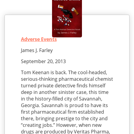
Adverse Events
James J. Farley
September 20, 2013
Tom Keenan is back. The cool-headed,
serious-thinking pharmaceutical chemist
turned private detective finds himself
deep in another sinister case, this time
in the history-filled city of Savannah,
Georgia. Savannah is proud to have its
first pharmaceutical firm established
there, bringing prestige to the city and
“creating jobs.” However, when new
drugs are produced by Veritas Pharma,