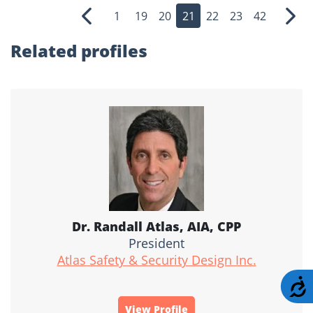
1
19
20
21
22
23
42
Previous
Nex
Related profiles
Dr. Randall Atlas, AIA, CPP
President
Atlas Safety & Security Design Inc.
A
View Profile