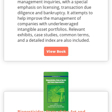
management inquiries, with a special
emphasis on licensing, transaction due
diligence and bankruptcy. It attempts to
help improve the management of
companies with underleveraged
intangible asset portfolios. Relevant
exhibits, case studies, common terms,
and a detailed index are also included.
View Book
Biopesticides: State of the Art and