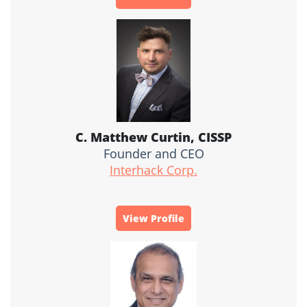
C. Matthew Curtin, CISSP
Founder and CEO
Interhack Corp.
View Profile