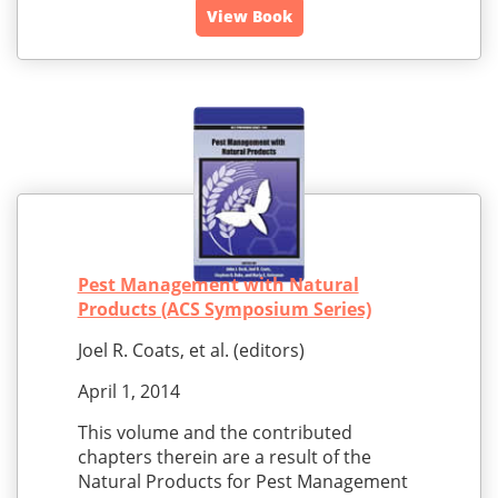
View Book
Pest Management with Natural
Products (ACS Symposium Series)
Joel R. Coats, et al. (editors)
April 1, 2014
This volume and the contributed
chapters therein are a result of the
Natural Products for Pest Management