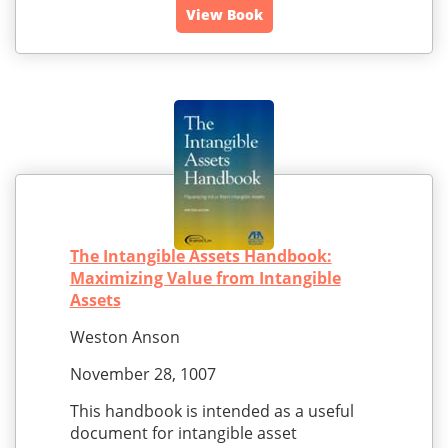
View Book
The Intangible Assets Handbook:
Maximizing Value from Intangible
Assets
Weston Anson
November 28, 1007
This handbook is intended as a useful
document for intangible asset