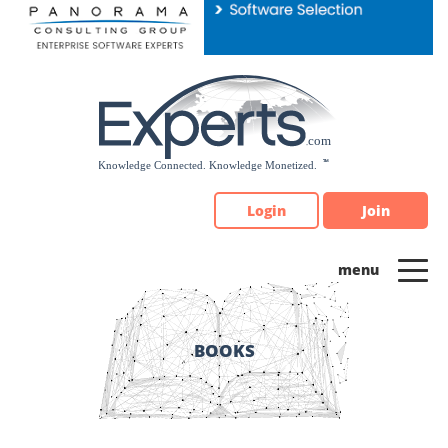
Please
note:
This
website
includes
an
accessibility
system.
Login
Join
BOOKS