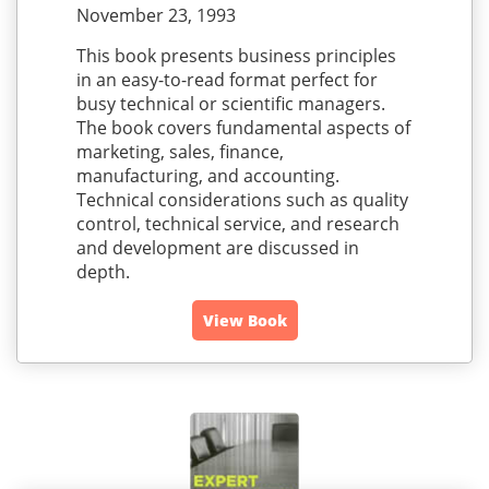
November 23, 1993
This book presents business principles
in an easy-to-read format perfect for
busy technical or scientific managers.
The book covers fundamental aspects of
marketing, sales, finance,
manufacturing, and accounting.
Technical considerations such as quality
control, technical service, and research
and development are discussed in
depth.
View Book