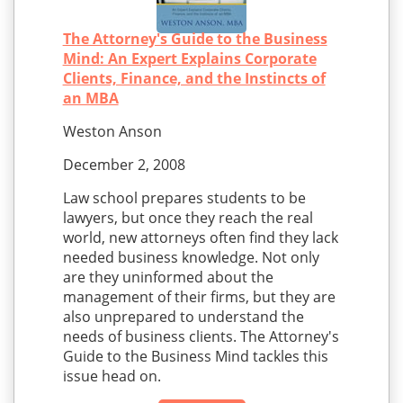
The Attorney's Guide to the Business
Mind: An Expert Explains Corporate
Clients, Finance, and the Instincts of
an MBA
Weston Anson
December 2, 2008
Law school prepares students to be
lawyers, but once they reach the real
world, new attorneys often find they lack
needed business knowledge. Not only
are they uninformed about the
management of their firms, but they are
also unprepared to understand the
needs of business clients. The Attorney's
Guide to the Business Mind tackles this
issue head on.