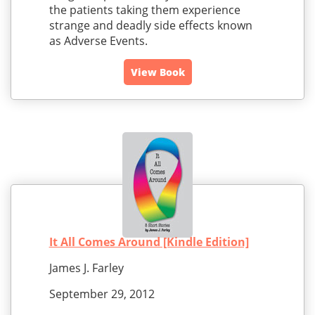
the patients taking them experience
strange and deadly side effects known
as Adverse Events.
View Book
It All Comes Around [Kindle Edition]
James J. Farley
September 29, 2012