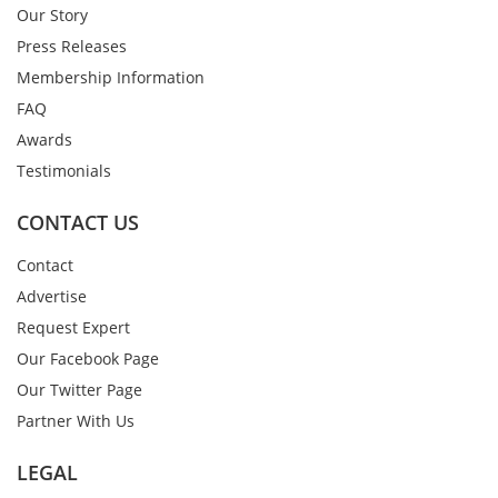
Our Story
Press Releases
Membership Information
FAQ
Awards
Testimonials
CONTACT US
Contact
Advertise
Request Expert
Our Facebook Page
Our Twitter Page
Partner With Us
LEGAL