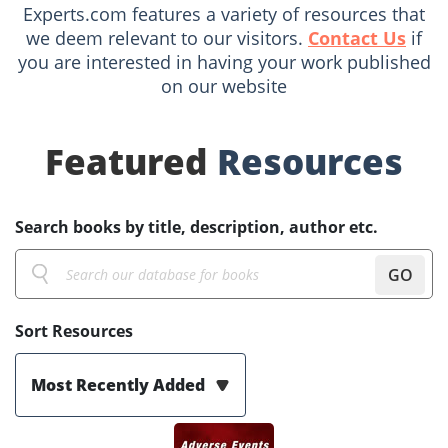
Experts.com features a variety of resources that
we deem relevant to our visitors.
Contact Us
if
you are interested in having your work published
on our website
Featured
Resources
Search books by title, description, author etc.
GO
Sort Resources
Most Recently Added