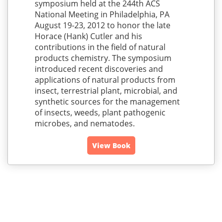
symposium held at the 244th ACS
National Meeting in Philadelphia, PA
August 19-23, 2012 to honor the late
Horace (Hank) Cutler and his
contributions in the field of natural
products chemistry. The symposium
introduced recent discoveries and
applications of natural products from
insect, terrestrial plant, microbial, and
synthetic sources for the management
of insects, weeds, plant pathogenic
microbes, and nematodes.
View Book