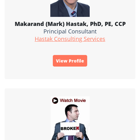
Makarand (Mark) Hastak, PhD, PE, CCP
Principal Consultant
Hastak Consulting Services
View Profile