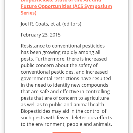
Future Opportunities (ACS Symposium
Series)
Joel R. Coats, et al. (editors)
February 23, 2015
Resistance to conventional pesticides
has been growing rapidly among all
pests. Furthermore, there is increased
public concern about the safety of
conventional pesticides, and increased
governmental restrictions have resulted
in the need to identify new compounds
that are safe and effective in controlling
pests that are of concern to agriculture
as well as to public and animal health.
Biopesticides may aid in the control of
such pests with fewer deleterious effects
to the environment, people and animals.