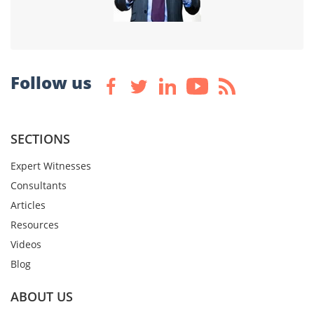
Follow us
SECTIONS
Expert Witnesses
Consultants
Articles
Resources
Videos
Blog
ABOUT US