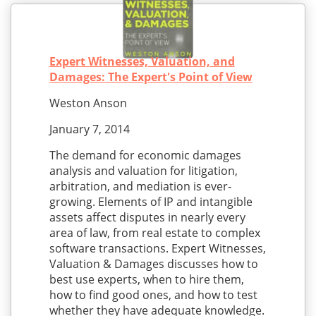
Expert Witnesses, Valuation, and
Damages: The Expert's Point of View
Weston Anson
January 7, 2014
The demand for economic damages
analysis and valuation for litigation,
arbitration, and mediation is ever-
growing. Elements of IP and intangible
assets affect disputes in nearly every
area of law, from real estate to complex
software transactions. Expert Witnesses,
Valuation & Damages discusses how to
best use experts, when to hire them,
how to find good ones, and how to test
whether they have adequate knowledge.