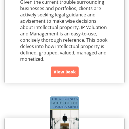
Given the current trouble surrounding
businesses and portfolios, clients are
actively seeking legal guidance and
advisement to make wise decisions
about intellectual property. IP Valuation
and Management is an easy-to-use,
concisely thorough reference. This book
delves into how intellectual property is
defined, grouped, valued, managed and
monetized.
View Book