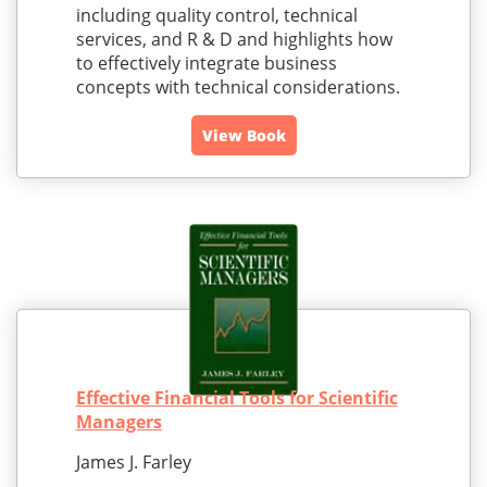
including quality control, technical
services, and R & D and highlights how
to effectively integrate business
concepts with technical considerations.
View Book
Effective Financial Tools for Scientific
Managers
James J. Farley