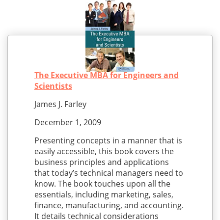
The Executive MBA for Engineers and
Scientists
James J. Farley
December 1, 2009
Presenting concepts in a manner that is
easily accessible, this book covers the
business principles and applications
that today’s technical managers need to
know. The book touches upon all the
essentials, including marketing, sales,
finance, manufacturing, and accounting.
It details technical considerations