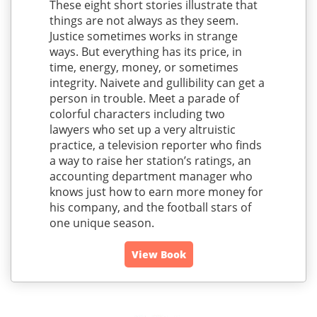
These eight short stories illustrate that
things are not always as they seem.
Justice sometimes works in strange
ways. But everything has its price, in
time, energy, money, or sometimes
integrity. Naivete and gullibility can get a
person in trouble. Meet a parade of
colorful characters including two
lawyers who set up a very altruistic
practice, a television reporter who finds
a way to raise her station’s ratings, an
accounting department manager who
knows just how to earn more money for
his company, and the football stars of
one unique season.
View Book