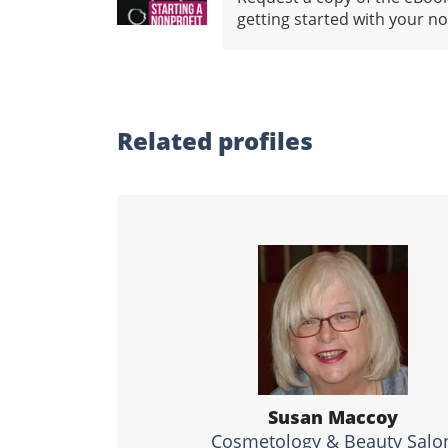
getting started with your no
Related profiles
Susan Maccoy
Cosmetology & Beauty Salo