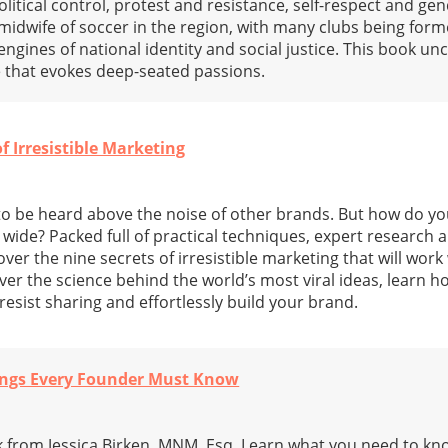
litical control, protest and resistance, self-respect and gen
 midwife of soccer in the region, with many clubs being form
engines of national identity and social justice. This book un
 that evokes deep-seated passions.
of Irresistible Marketing
to be heard above the noise of other brands. But how do yo
ide? Packed full of practical techniques, expert research an
over the nine secrets of irresistible marketing that will wor
er the science behind the world’s most viral ideas, learn h
esist sharing and effortlessly build your brand.
hings Every Founder Must Know
k from Jessica Birken, MNM, Esq. Learn what you need to kn