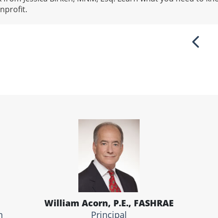
nprofit.
Previ
William Acorn, P.E., FASHRAE
n
Principal