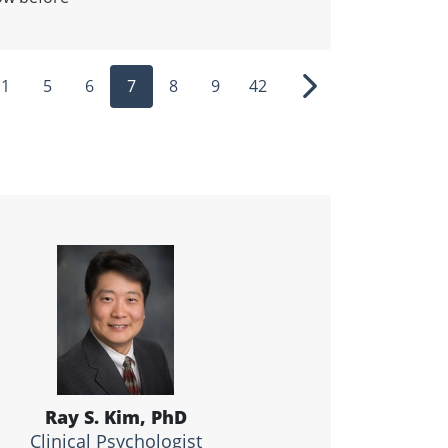
1
5
6
7
8
9
42
ous
Next
Ray S. Kim, PhD
Clinical Psychologist