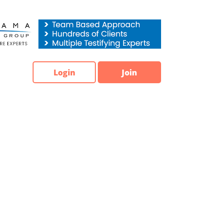
Login
Join