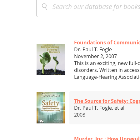
Foundations of Communica
Dr. Paul T. Fogle
November 2, 2007
This is an exciting, new fu
disorders. Written in access
Language-Hearing Associatio
The Source for Safety: Cog
Dr. Paul T. Fogle, et al
2008
Murder, Inc.: How Unregul