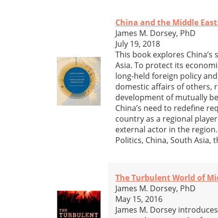
China and the Middle East
James M. Dorsey, PhD
July 19, 2018
This book explores China’s 
Asia. To protect its economi
long-held foreign policy and
domestic affairs of others, 
development of mutually be
China’s need to redefine req
country as a regional playe
external actor in the region
Politics, China, South Asia,
The Turbulent World of Mi
James M. Dorsey, PhD
May 15, 2016
James M. Dorsey introduces 