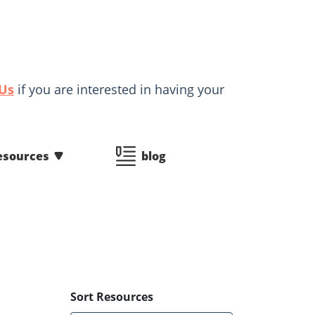
 Us
if you are interested in having your
esources
blog
Sort Resources