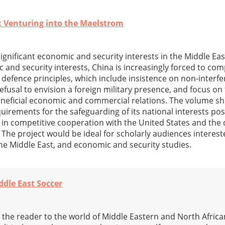
: Venturing into the Maelstrom
significant economic and security interests in the Middle Ea
c and security interests, China is increasingly forced to co
 defence principles, which include insistence on non-interfe
refusal to envision a foreign military presence, and focus on
neficial economic and commercial relations. The volume s
uirements for the safeguarding of its national interests pos
r in competitive cooperation with the United States and th
. The project would be ideal for scholarly audiences interest
 the Middle East, and economic and security studies.
ddle East Soccer
the reader to the world of Middle Eastern and North African