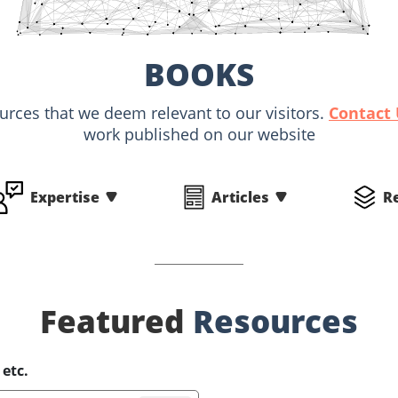
BOOKS
ources that we deem relevant to our visitors.
Contact
work published on our website
Expertise
Articles
R
Featured
Resources
 etc.