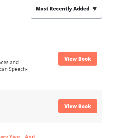
Most Recently Added
View Book
ences and
ican Speech-
View Book
ery Year...And