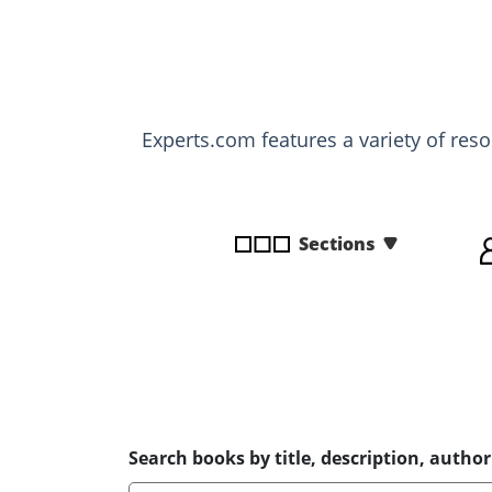
disabilities
who
are
using
a
Experts.com features a variety of res
screen
reader;
Press
Control-
Sections
F10
to
open
an
accessibility
menu.
Search books by title, description, author