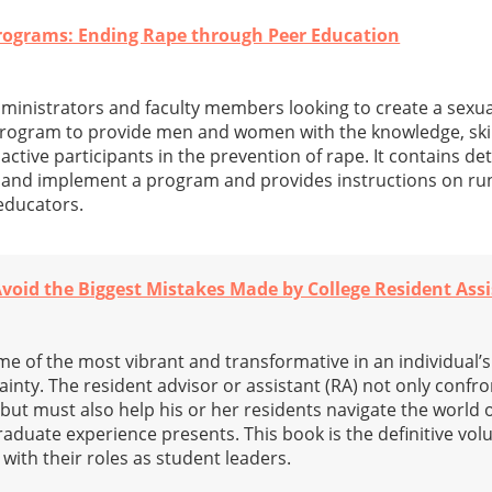
ograms: Ending Rape through Peer Education
administrators and faculty members looking to create a sexua
rogram to provide men and women with the knowledge, skil
ive participants in the prevention of rape. It contains det
p and implement a program and provides instructions on run
educators.
void the Biggest Mistakes Made by College Resident Ass
e of the most vibrant and transformative in an individual’s 
ainty. The resident advisor or assistant (RA) not only confr
 but must also help his or her residents navigate the world 
aduate experience presents. This book is the definitive vol
ith their roles as student leaders.