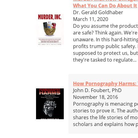
What You Can Do About It
Dr. Gerald Goldhaber
March 11, 2020
Do you assume the products 
are safe? Think again. We're
unaware. In this hard-hitt
profits trump public safety
supposed to protect us, bu
they're tasked to regulate...
How Pornography Harms: W
John D. Foubert, PhD
November 18, 2016
Pornography is menacing peo
stories to prove it. The aut
shares the life stories of m
scholars and explains how 