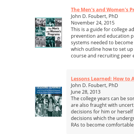
The Men's and Women's Pr
John D. Foubert, PhD
November 24, 2015
This is a guide for college 
prevention and education p
systems needed to become act
which outline how to set u
course and recruiting peer 
Lessons Learned: How to A
John D. Foubert, PhD
June 28, 2013
The college years can be som
are also fraught with uncert
decisions for him or herself
decisions which the undergr
RAs to become comfortable w