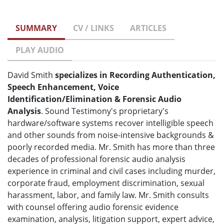
SUMMARY
CV / LINKS
ARTICLES
PLAY AUDIO
David Smith
specializes in Recording Authentication,
Speech Enhancement, Voice
Identification/Elimination & Forensic Audio
Analysis
. Sound Testimony's proprietary's
hardware/software systems recover intelligible speech
and other sounds from noise-intensive backgrounds &
poorly recorded media. Mr. Smith has more than three
decades of professional forensic audio analysis
experience in criminal and civil cases including murder,
corporate fraud, employment discrimination, sexual
harassment, labor, and family law. Mr. Smith consults
with counsel offering audio forensic evidence
examination, analysis, litigation support, expert advice,