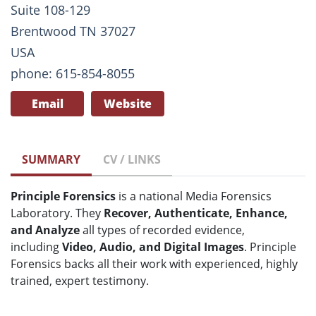
Suite 108-129
Brentwood TN 37027
USA
phone: 615-854-8055
Email
Website
SUMMARY
CV / LINKS
Principle Forensics
is a national Media Forensics
Laboratory. They
Recover, Authenticate, Enhance,
and Analyze
all types of recorded evidence,
including
Video, Audio, and Digital Images
. Principle
Forensics backs all their work with experienced, highly
trained, expert testimony.