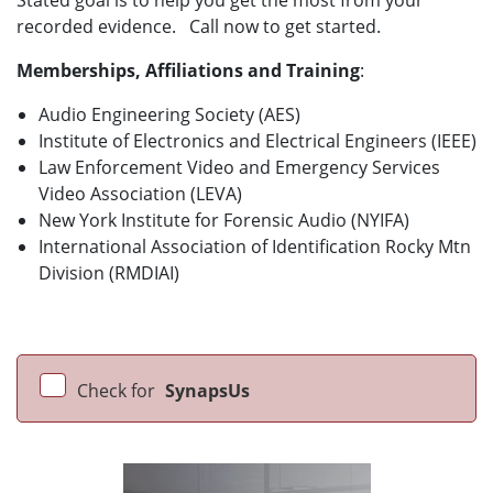
Stated goal is to help you get the most from your
recorded evidence. Call now to get started.
Memberships, Affiliations and Training
:
Audio Engineering Society (AES)
Institute of Electronics and Electrical Engineers (IEEE)
Law Enforcement Video and Emergency Services
Video Association (LEVA)
New York Institute for Forensic Audio (NYIFA)
International Association of Identification Rocky Mtn
Division (RMDIAI)
Check for
SynapsUs