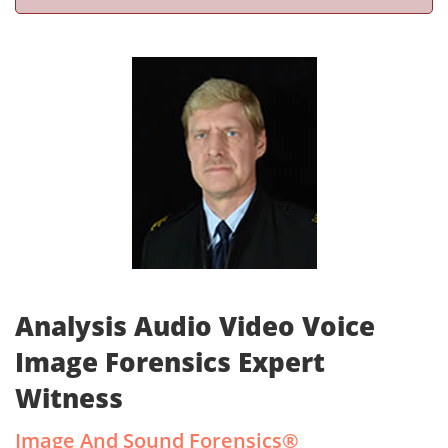
Analysis Audio Video Voice
Image Forensics Expert
Witness
Image And Sound Forensics®­