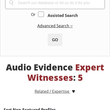
Or
Assisted Search
Advanced Search
GO
Audio Evidence
Expert
Witnesses
:
5
Related / Expertise
Sort Non-Featured Profiles