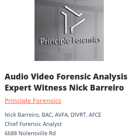
Audio Video Forensic Analysis
Expert Witness Nick Barreiro
Principle Forensics
Nick Barreiro, BAC, AVFA, DIVRT, AFCE
Chief Forensic Analyst
6688 Nolensville Rd