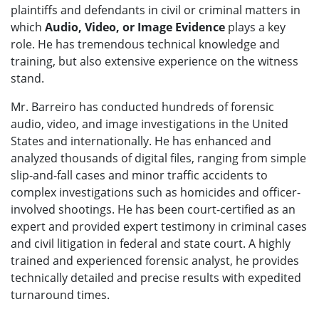
plaintiffs and defendants in civil or criminal matters in
which
Audio, Video, or Image Evidence
plays a key
role. He has tremendous technical knowledge and
training, but also extensive experience on the witness
stand.
Mr. Barreiro has conducted hundreds of forensic
audio, video, and image investigations in the United
States and internationally. He has enhanced and
analyzed thousands of digital files, ranging from simple
slip-and-fall cases and minor traffic accidents to
complex investigations such as homicides and officer-
involved shootings. He has been court-certified as an
expert and provided expert testimony in criminal cases
and civil litigation in federal and state court. A highly
trained and experienced forensic analyst, he provides
technically detailed and precise results with expedited
turnaround times.