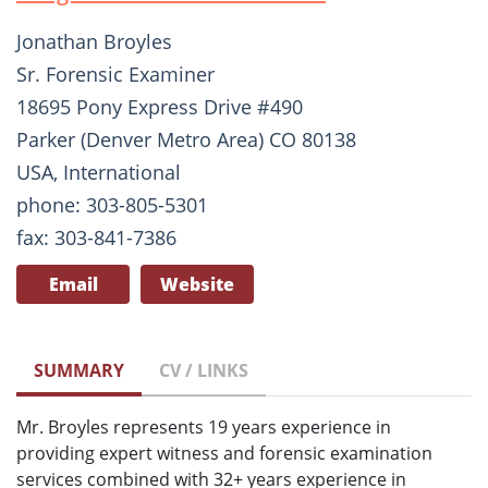
Jonathan Broyles
Sr. Forensic Examiner
18695 Pony Express Drive #490
Parker (Denver Metro Area) CO 80138
USA, International
phone: 303-805-5301
fax: 303-841-7386
Email
Website
SUMMARY
CV / LINKS
Mr. Broyles represents 19 years experience in
providing expert witness and forensic examination
services combined with 32+ years experience in