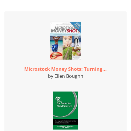
Microstock Money Shots: Turning...
by Ellen Boughn