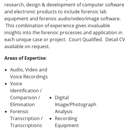
research, design & development of computer software
and electronic products to include forensic lab
equipment and forensic audio/video/image software.
This combination of experience gives invaluable
insights into the forensic processes and application in
each unique case or project. Court Qualified. Detail CV
available on request.
Areas of Expertise
:
Audio, Video and
Voice Recordings
Voice
Identification /
Comparison /
Digital
Elimination
Image/Photograph
Forensic
Analysis
Transcription /
Recording
Transcriptions
Equipment