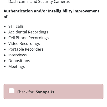
Dash-cams, and Security Cameras
Authentication and/or Intelligibility Improvement
of
:
911 calls
Accidental Recordings
Cell Phone Recordings
Video Recordings
Portable Recorders
Interviews
Depositions
Meetings
Check for
SynapsUs