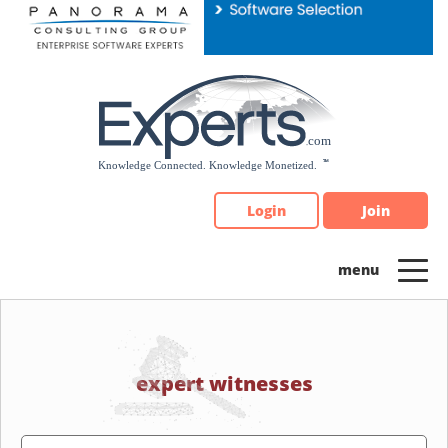
Please
note:
This
website
includes
an
accessibility
system.
Login
Join
expert witnesses