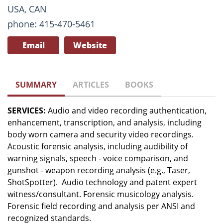
USA, CAN
phone: 415-470-5461
Email
Website
SUMMARY
ARTICLES
BOOKS
SERVICES:
Audio and video recording authentication,
enhancement, transcription, and analysis, including
body worn camera and security video recordings.
Acoustic forensic analysis, including audibility of
warning signals, speech - voice comparison, and
gunshot - weapon recording analysis (e.g., Taser,
ShotSpotter). Audio technology and patent expert
witness/consultant. Forensic musicology analysis.
Forensic field recording and analysis per ANSI and
recognized standards.