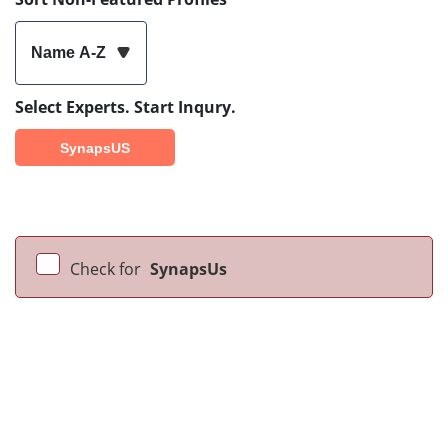
Name A-Z
Select Experts. Start Inqury.
SynapsUS
Check for
SynapsUs