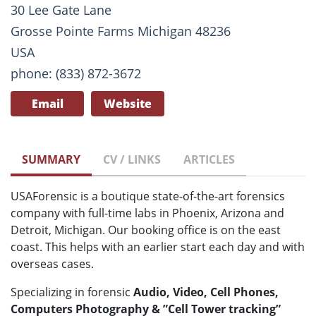
30 Lee Gate Lane
Grosse Pointe Farms Michigan 48236
USA
phone: (833) 872-3672
Email
Website
SUMMARY
CV / LINKS
ARTICLES
USAForensic is a boutique state-of-the-art forensics
company with full-time labs in Phoenix, Arizona and
Detroit, Michigan. Our booking office is on the east
coast. This helps with an earlier start each day and with
overseas cases.
Specializing in forensic
Audio, Video, Cell Phones,
Computers Photography & ”Cell Tower tracking”