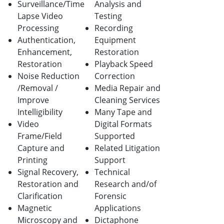
Surveillance/Time
Analysis and
Lapse Video
Testing
Processing
Recording
Authentication,
Equipment
Enhancement,
Restoration
Restoration
Playback Speed
Noise Reduction
Correction
/Removal /
Media Repair and
Improve
Cleaning Services
Intelligibility
Many Tape and
Video
Digital Formats
Frame/Field
Supported
Capture and
Related Litigation
Printing
Support
Signal Recovery,
Technical
Restoration and
Research and/of
Clarification
Forensic
Magnetic
Applications
Microscopy and
Dictaphone