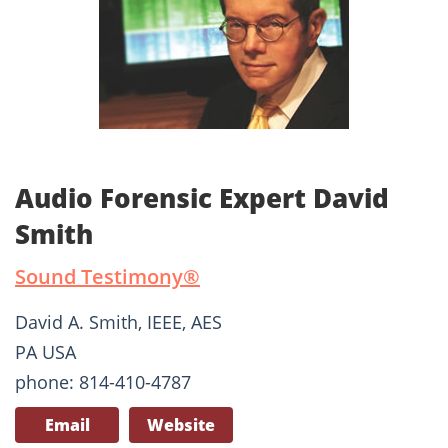
Audio Forensic Expert David
Smith
Sound Testimony®
David A. Smith, IEEE, AES
PA USA
phone: 814-410-4787
Email
Website