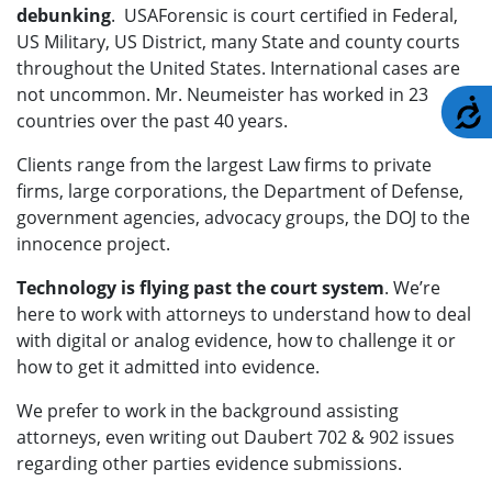
debunking
. USAForensic is court certified in Federal,
US Military, US District, many State and county courts
throughout the United States. International cases are
not uncommon. Mr. Neumeister has worked in 23
A
countries over the past 40 years.
Clients range from the largest Law firms to private
firms, large corporations, the Department of Defense,
government agencies, advocacy groups, the DOJ to the
innocence project.
Technology is flying past the court system
. We’re
here to work with attorneys to understand how to deal
with digital or analog evidence, how to challenge it or
how to get it admitted into evidence.
We prefer to work in the background assisting
attorneys, even writing out Daubert 702 & 902 issues
regarding other parties evidence submissions.