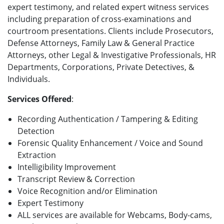
expert testimony, and related expert witness services
including preparation of cross-examinations and
courtroom presentations. Clients include Prosecutors,
Defense Attorneys, Family Law & General Practice
Attorneys, other Legal & Investigative Professionals, HR
Departments, Corporations, Private Detectives, &
Individuals.
Services Offered
:
Recording Authentication / Tampering & Editing
Detection
Forensic Quality Enhancement / Voice and Sound
Extraction
Intelligibility Improvement
Transcript Review & Correction
Voice Recognition and/or Elimination
Expert Testimony
ALL services are available for Webcams, Body-cams,