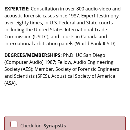
EXPERTISE:
Consultation in over 800 audio-video and
acoustic forensic cases since 1987. Expert testimony
over eighty times, in U.S. Federal and State courts
including the United States International Trade
Commission (USITC), and courts in Canada and
International arbitration panels (World Bank-ICSID).
DEGREES/MEMBERSHIPS:
Ph.D. UC San Diego
(Computer Audio) 1987; Fellow, Audio Engineering
Society (AES); Member, Society of Forensic Engineers
and Scientists (SFES), Acoustical Society of America
(ASA).
Check for
SynapsUs