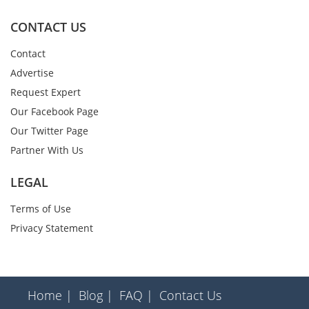
CONTACT US
Contact
Advertise
Request Expert
Our Facebook Page
Our Twitter Page
Partner With Us
LEGAL
Terms of Use
Privacy Statement
Home |
Blog |
FAQ |
Contact Us