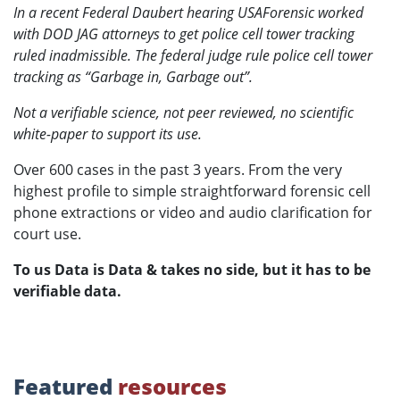
In a recent Federal Daubert hearing USAForensic worked
with DOD JAG attorneys to get police cell tower tracking
ruled inadmissible. The federal judge rule police cell tower
tracking as “Garbage in, Garbage out”.
Not a verifiable science, not peer reviewed, no scientific
white-paper to support its use.
Over 600 cases in the past 3 years. From the very
highest profile to simple straightforward forensic cell
phone extractions or video and audio clarification for
court use.
To us Data is Data & takes no side, but it has to be
verifiable data.
Featured
resources