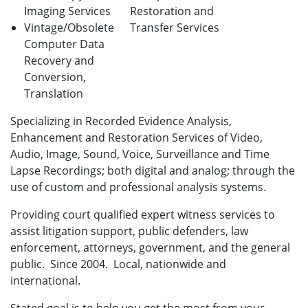
Imaging Services
Restoration and
Vintage/Obsolete
Transfer Services
Computer Data
Recovery and
Conversion,
Translation
Specializing in Recorded Evidence Analysis,
Enhancement and Restoration Services of Video,
Audio, Image, Sound, Voice, Surveillance and Time
Lapse Recordings; both digital and analog; through the
use of custom and professional analysis systems.
Providing court qualified expert witness services to
assist litigation support, public defenders, law
enforcement, attorneys, government, and the general
public. Since 2004. Local, nationwide and
international.