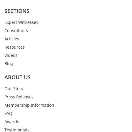
SECTIONS
Expert Witnesses
Consultants
Articles
Resources
Videos
Blog
ABOUT US
Our Story
Press Releases
Membership Information
FAQ
Awards
Testimonials