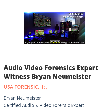
Audio Video Forensics Expert
Witness Bryan Neumeister
USA FORENSIC, llc.
Bryan Neumeister
Certified Audio & Video Forensic Expert