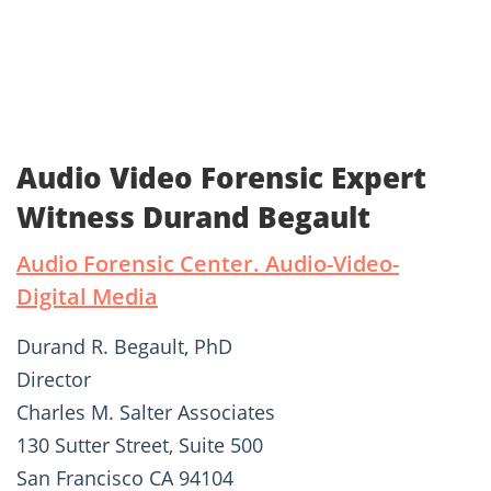
Audio Video Forensic Expert
Witness Durand Begault
Audio Forensic Center. Audio-Video-
Digital Media
Durand R. Begault, PhD
Director
Charles M. Salter Associates
130 Sutter Street, Suite 500
San Francisco CA 94104