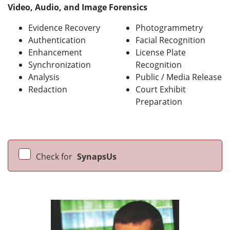
Video, Audio, and Image Forensics
Evidence Recovery
Photogrammetry
Authentication
Facial Recognition
Enhancement
License Plate
Synchronization
Recognition
Analysis
Public / Media Release
Redaction
Court Exhibit
Preparation
Check for
SynapsUs