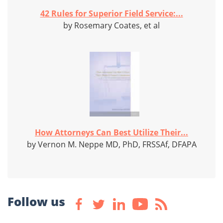
42 Rules for Superior Field Service:...
by Rosemary Coates, et al
How Attorneys Can Best Utilize Their...
by Vernon M. Neppe MD, PhD, FRSSAf, DFAPA
Follow us