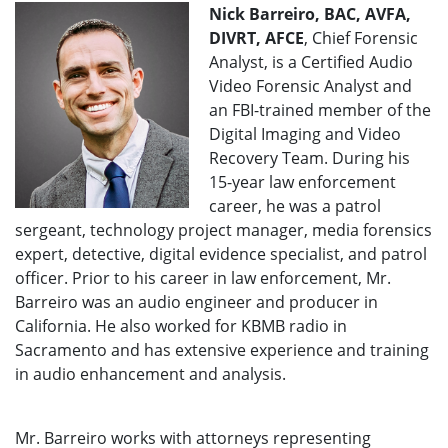
Nick Barreiro, BAC, AVFA,
DIVRT, AFCE
, Chief Forensic
Analyst, is a Certified Audio
Video Forensic Analyst and
an FBI-trained member of the
Digital Imaging and Video
Recovery Team. During his
15-year law enforcement
career, he was a patrol
sergeant, technology project manager, media forensics
expert, detective, digital evidence specialist, and patrol
officer. Prior to his career in law enforcement, Mr.
Barreiro was an audio engineer and producer in
California. He also worked for KBMB radio in
Sacramento and has extensive experience and training
in audio enhancement and analysis.
Mr. Barreiro works with attorneys representing