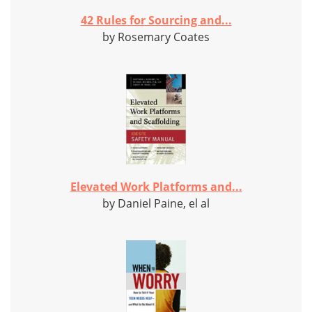
42 Rules for Sourcing and...
by Rosemary Coates
Elevated Work Platforms and...
by Daniel Paine, el al