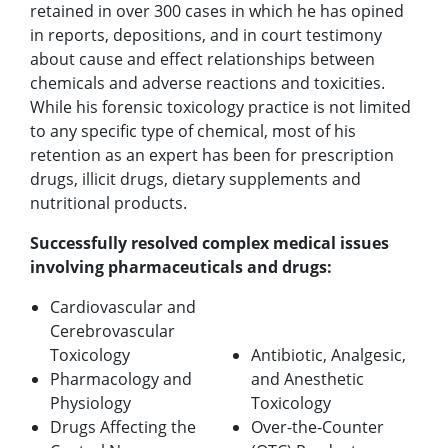
retained in over 300 cases in which he has opined
in reports, depositions, and in court testimony
about cause and effect relationships between
chemicals and adverse reactions and toxicities.
While his forensic toxicology practice is not limited
to any specific type of chemical, most of his
retention as an expert has been for prescription
drugs, illicit drugs, dietary supplements and
nutritional products.
Successfully resolved complex medical issues
involving pharmaceuticals and drugs:
Cardiovascular and
Cerebrovascular
Toxicology
Antibiotic, Analgesic,
Pharmacology and
and Anesthetic
Physiology
Toxicology
Drugs Affecting the
Over-the-Counter