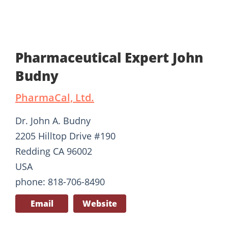
Pharmaceutical Expert John
Budny
PharmaCal, Ltd.
Dr. John A. Budny
2205 Hilltop Drive #190
Redding CA 96002
USA
phone: 818-706-8490
Email
Website