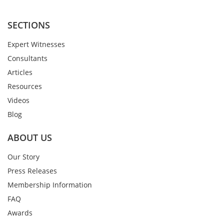
SECTIONS
Expert Witnesses
Consultants
Articles
Resources
Videos
Blog
ABOUT US
Our Story
Press Releases
Membership Information
FAQ
Awards