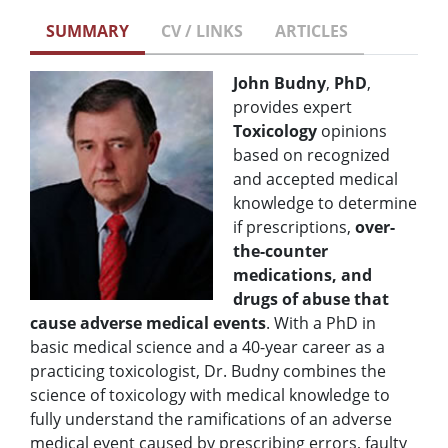
SUMMARY
CV / LINKS
ARTICLES
John Budny
,
PhD
,
provides expert
Toxicology
opinions
based on recognized
and accepted medical
knowledge to determine
if prescriptions,
over-
the-counter
medications, and
drugs of abuse that
cause adverse medical events
. With a PhD in
basic medical science and a 40-year career as a
practicing toxicologist, Dr. Budny combines the
science of toxicology with medical knowledge to
fully understand the ramifications of an adverse
medical event caused by prescribing errors, faulty