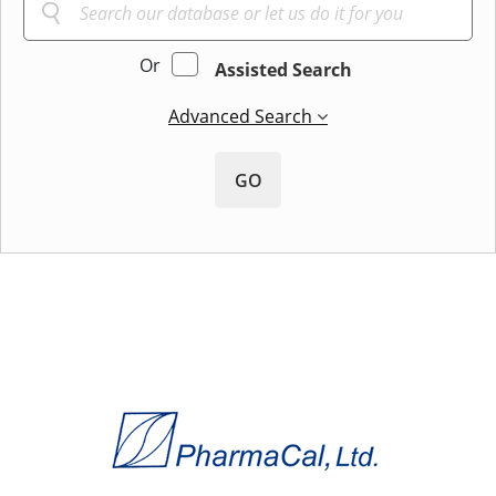
Or
Assisted Search
Advanced Search
GO