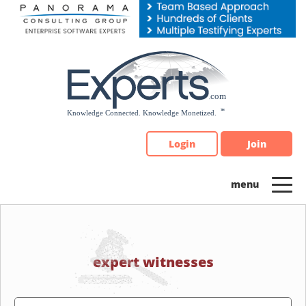
Please
note:
This
website
includes
an
accessibility
system.
Login
Join
expert witnesses