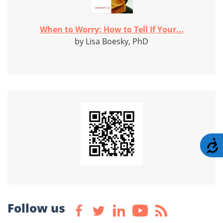
When to Worry: How to Tell If Your...
by Lisa Boesky, PhD
A
Follow us