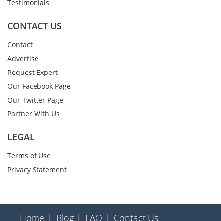
Testimonials
CONTACT US
Contact
Advertise
Request Expert
Our Facebook Page
Our Twitter Page
Partner With Us
LEGAL
Terms of Use
Privacy Statement
Home |
Blog |
FAQ |
Contact Us