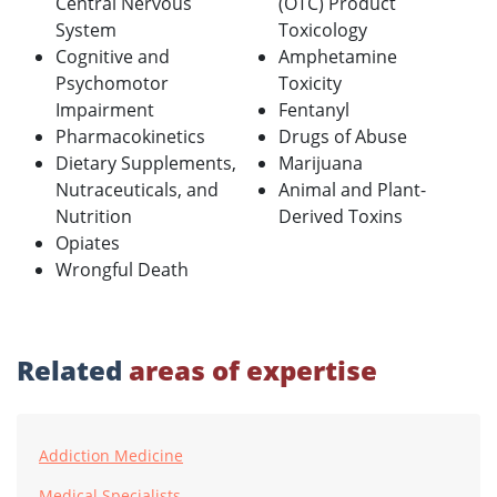
Central Nervous
(OTC) Product
System
Toxicology
Cognitive and
Amphetamine
Psychomotor
Toxicity
Impairment
Fentanyl
Pharmacokinetics
Drugs of Abuse
Dietary Supplements,
Marijuana
Nutraceuticals, and
Animal and Plant-
Nutrition
Derived Toxins
Opiates
Wrongful Death
Related
areas of expertise
Addiction Medicine
Medical Specialists