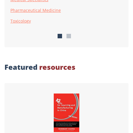
Pharmaceutical Medicine
Toxicology
Featured
resources