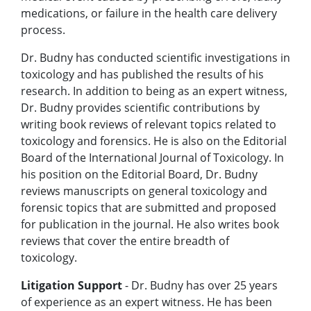
medications, or failure in the health care delivery
process.
Dr. Budny has conducted scientific investigations in
toxicology and has published the results of his
research. In addition to being as an expert witness,
Dr. Budny provides scientific contributions by
writing book reviews of relevant topics related to
toxicology and forensics. He is also on the Editorial
Board of the International Journal of Toxicology. In
his position on the Editorial Board, Dr. Budny
reviews manuscripts on general toxicology and
forensic topics that are submitted and proposed
for publication in the journal. He also writes book
reviews that cover the entire breadth of
toxicology.
Litigation Support
- Dr. Budny has over 25 years
of experience as an expert witness. He has been