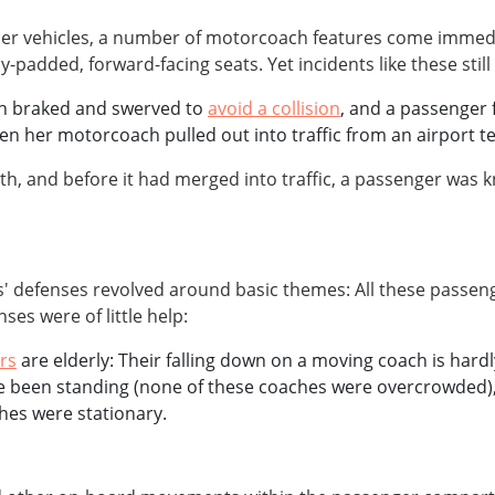
 other vehicles, a number of motorcoach features come imm
padded, forward-facing seats. Yet incidents like these still
ach braked and swerved to
avoid a collision
, and a passenger 
her motorcoach pulled out into traffic from an airport ter
h, and before it had merged into traffic, a passenger was
s' defenses revolved around basic themes: All these passeng
es were of little help:
rs
are elderly: Their falling down on a moving coach is hard
e been standing (none of these coaches were overcrowded), t
hes were stationary.