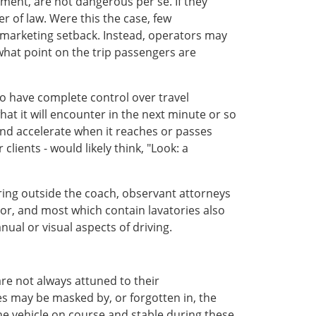
ent, are not dangerous per se. If they
r of law. Were this the case, few
 marketing setback. Instead, operators may
t what point on the trip passengers are
o have complete control over travel
 what it will encounter in the next minute or so
 and accelerate when it reaches or passes
lients - would likely think, "Look: a
rring outside the coach, observant attorneys
rror, and most which contain lavatories also
ual or visual aspects of driving.
re not always attuned to their
es may be masked by, or forgotten in, the
the vehicle on course and stable during these