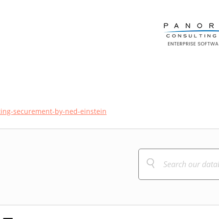
ing-securement-by-ned-einstein