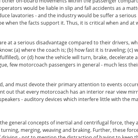
and other on-board movements within the passenger compartm
ators would be liable in slip and fall accidents as a matte
e lavatories - and the industry would be suffer a serious
 be when the facts support it. Thus, it is critical when and a
re at a serious disadvantage compared to their drivers, wh
now: (a) where the coach is; (b) how fast it is traveling; (c)
filled), or (d) how the vehicle will turn, brake, decelerate
rgue, few motorcoach passengers in general - much less their c
ard, and must devote their primary attention to events occu
point out that every motorcoach has an interior rear view mi
akers - auditory devices which interfere little with the man
 general concepts of inertial and centrifugal force, they a
, turning, merging, weaving and braking. Further, these forc
 driving - not to mention the distraction of having to keep 