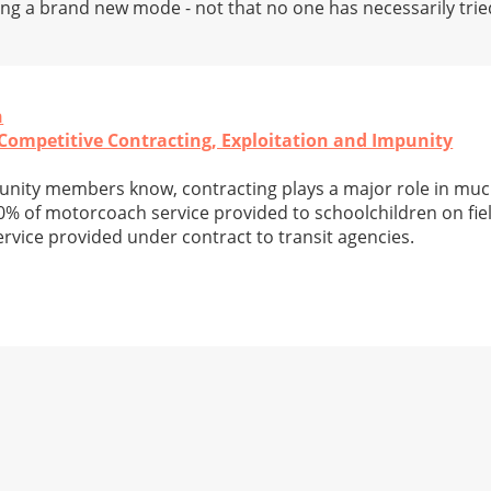
ing a brand new mode - not that no one has necessarily tried
n
Competitive Contracting, Exploitation and Impunity
ity members know, contracting plays a major role in muc
0% of motorcoach service provided to schoolchildren on field
vice provided under contract to transit agencies.