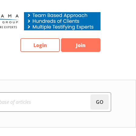
Login
Join
GO