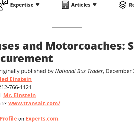
Expertise
Articles
R
ses and Motorcoaches: S
ecurement
riginally published by
National Bus Trader
, December 
ed Einstein
 212-766-1121
il
Mr. Einstein
www.transalt.com/
ite:
Profile
Experts.com
on
.