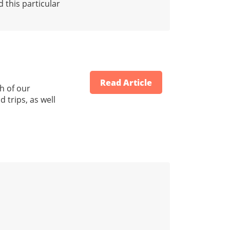
 this particular
Read Article
h of our
 trips, as well