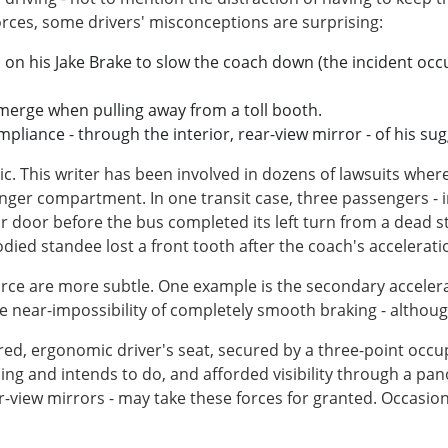
rces, some drivers' misconceptions are surprising:
d on his Jake Brake to slow the coach down (the incident occur
merge when pulling away from a toll booth.
mpliance - through the interior, rear-view mirror - of his su
tic. This writer has been involved in dozens of lawsuits wh
er compartment. In one transit case, three passengers - i
ar door before the bus completed its left turn from a dead s
died standee lost a front tooth after the coach's accelerati
 force are more subtle. One example is the secondary accele
the near-impossibility of completely smooth braking - altho
ed, ergonomic driver's seat, secured by a three-point occu
ing and intends to do, and afforded visibility through a pa
r-view mirrors - may take these forces for granted. Occasio