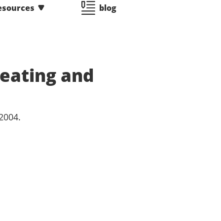
esources
blog
eating and
2004.