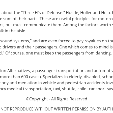
about the "Three H's of Defense:" Hustle, Holler and Help.
 sum of their parts. These are useful principles for motor
ers, but must communicate them. Among the factors worth 
 in the aisle.
sound systems," and are even forced to pay royalties on the
o drivers and their passengers. One which comes to mind i
end." Of course, one must keep the passengers from dancing.
tion Alternatives, a passenger transportation and automot
more than 600 cases). Specializes in elderly, disabled, schoo
imony and mediation in vehicle and pedestrian accidents invo
 medical transportation, taxi, shuttle, child transport sys
©Copyright - All Rights Reserved
 NOT REPRODUCE WITHOUT WRITTEN PERMISSION BY AUTH