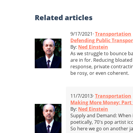
Related
articles
9/17/2021·
Transportation
Defending Public Transpor
By:
Ned Einstein
As we struggle to bounce ba
are in for. Reducing bloated 
response, private contracti
be rosy, or even coherent.
11/7/2013·
Transportation
Making More Money: Part 
By:
Ned Einstein
Supply and Demand: When it 
poetically, 70's pop artist i
So here we go on another j