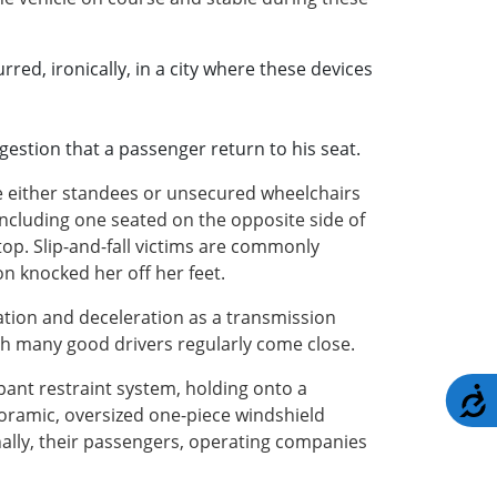
red, ironically, in a city where these devices
ggestion that a passenger return to his seat.
ere either standees or unsecured wheelchairs
ncluding one seated on the opposite side of
top. Slip-and-fall victims are commonly
on knocked her off her feet.
ration and deceleration as a transmission
ugh many good drivers regularly come close.
pant restraint system, holding onto a
A
noramic, oversized one-piece windshield
nally, their passengers, operating companies