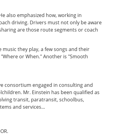
 He also emphasized how, working in
coach driving. Drivers must not only be aware
sharing are those route segments or coach
 music they play, a few songs and their
s "Where or When." Another is "Smooth
ive consortium engaged in consulting and
lchildren. Mr. Einstein has been qualified as
lving transit, paratransit, schoolbus,
tems and services...
OR.