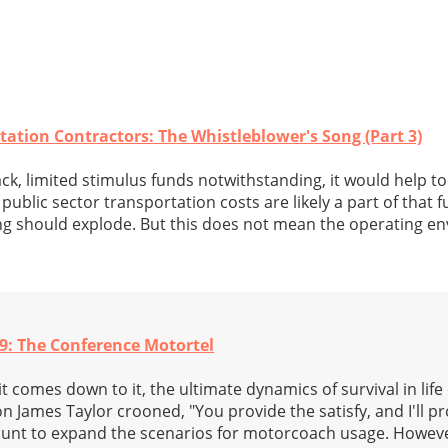
tation Contractors: The Whistleblower's Song (Part 3)
ck, limited stimulus funds notwithstanding, it would help 
public sector transportation costs are likely a part of that f
ng should explode. But this does not mean the operating en
9: The Conference Motortel
comes down to it, the ultimate dynamics of survival in life
con James Taylor crooned, "You provide the satisfy, and I'll p
aunt to expand the scenarios for motorcoach usage. Howeve