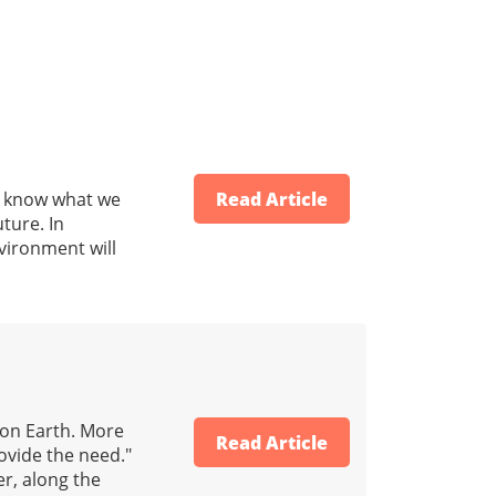
to know what we
Read Article
uture. In
vironment will
 on Earth. More
Read Article
rovide the need."
r, along the