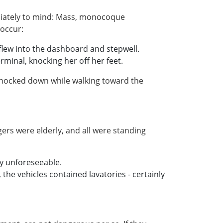
ediately to mind: Mass, monocoque
 occur:
flew into the dashboard and stepwell.
minal, knocking her off her feet.
 knocked down while walking toward the
ers were elderly, and all were standing
ly unforeseeable.
he vehicles contained lavatories - certainly