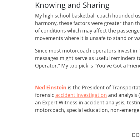
Knowing and Sharing
My high school basketball coach hounded us 
harmony, these factors were greater than the
of conditions which may affect the passeng
movements where it is unsafe to stand or walk
Since most motorcoach operators invest in "
messages might serve as useful reminders t
Operator." My top pick is "You've Got a Fri
Ned Einstein
is the President of Transporta
forensic
accident investigation
and analysis (
an Expert Witness in accident analysis, test
motorcoach, special education, non-emergency
DO