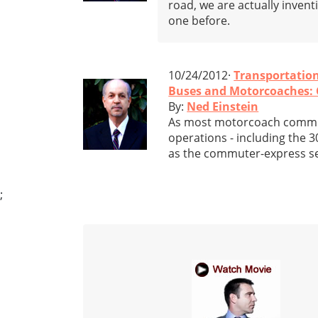
road, we are actually invent
one before.
10/24/2012·
Transportatio
Buses and Motorcoaches: 
By:
Ned Einstein
As most motorcoach commun
operations - including the 3
as the commuter-express ser
;