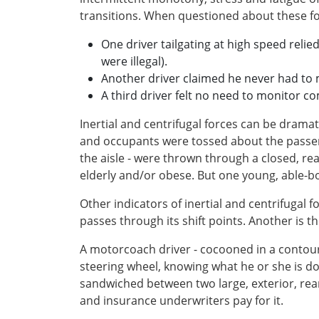
transitions. When questioned about these fo
One driver tailgating at high speed relie
were illegal).
Another driver claimed he never had to 
A third driver felt no need to monitor co
Inertial and centrifugal forces can be drama
and occupants were tossed about the passeng
the aisle - were thrown through a closed, re
elderly and/or obese. But one young, able-bo
Other indicators of inertial and centrifugal
passes through its shift points. Another is 
A motorcoach driver - cocooned in a contour
steering wheel, knowing what he or she is do
sandwiched between two large, exterior, rea
and insurance underwriters pay for it.