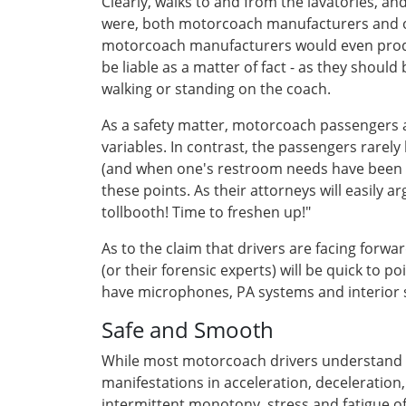
Clearly, walks to and from the lavatories, 
were, both motorcoach manufacturers and oper
motorcoach manufacturers would even produc
be liable as a matter of fact - as they should
walking or standing on the coach.
As a safety matter, motorcoach passengers a
variables. In contrast, the passengers rarely k
(and when one's restroom needs have been ful
these points. As their attorneys will easily a
tollbooth! Time to freshen up!"
As to the claim that drivers are facing forw
(or their forensic experts) will be quick to 
have microphones, PA systems and interior spe
Safe and Smooth
While most motorcoach drivers understand the
manifestations in acceleration, deceleration
intermittent monotony, stress and fatigue of