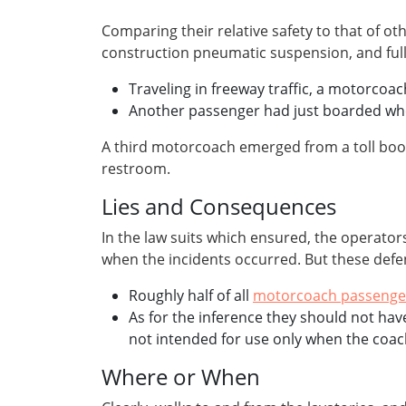
Comparing their relative safety to that of
construction pneumatic suspension, and fully-
Traveling in freeway traffic, a motorco
Another passenger had just boarded when 
A third motorcoach emerged from a toll boot
restroom.
Lies and Consequences
In the law suits which ensured, the operator
when the incidents occurred. But these defens
Roughly half of all
motorcoach passenge
As for the inference they should not hav
not intended for use only when the coac
Where or When