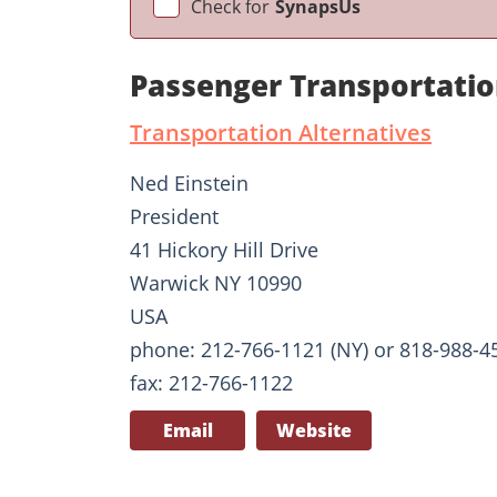
Check for
SynapsUs
Passenger Transportatio
Transportation Alternatives
Ned Einstein
President
41 Hickory Hill Drive
Warwick NY 10990
USA
phone: 212-766-1121 (NY) or 818-988-45
fax: 212-766-1122
Email
Website