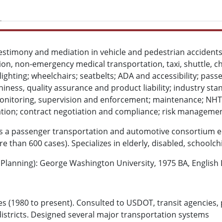
testimony and mediation in vehicle and pedestrian accidents 
on, non-emergency medical transportation, taxi, shuttle, ch
alighting; wheelchairs; seatbelts; ADA and accessibility; pass
hiness, quality assurance and product liability; industry sta
onitoring, supervision and enforcement; maintenance; NH
ication; contract negotiation and compliance; risk manageme
 is a passenger transportation and automotive consortium e
e than 600 cases). Specializes in elderly, disabled, schoolch
lanning): George Washington University, 1975 BA, English L
s (1980 to present). Consulted to USDOT, transit agencies, p
districts. Designed several major transportation systems