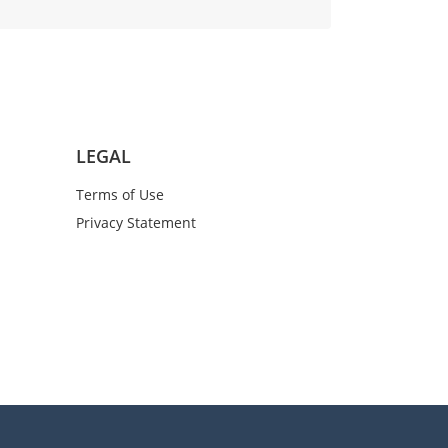
LEGAL
Terms of Use
Privacy Statement