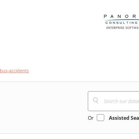
bus-accidents
Or
Assisted Se