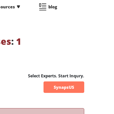
sources
blog
ses
:
1
Select Experts. Start Inqury.
SynapsUS