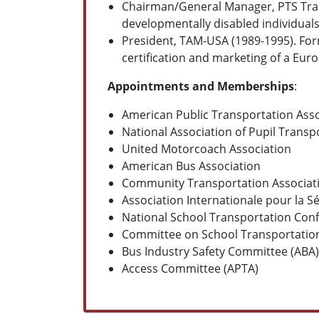
Chairman/General Manager, PTS Trans
developmentally disabled individual
President, TAM-USA (1989-1995). For
certification and marketing of a E
Appointments and Memberships
:
American Public Transportation Asso
National Association of Pupil Transp
United Motorcoach Association
American Bus Association
Community Transportation Associat
Association Internationale pour la S
National School Transportation Conf
Committee on School Transportation
Bus Industry Safety Committee (ABA)
Access Committee (APTA)