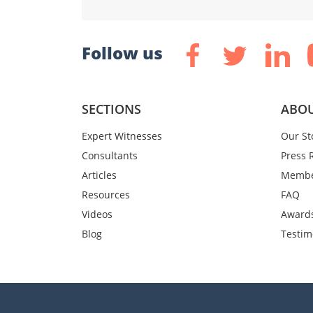
Follow us
SECTIONS
ABOU
Expert Witnesses
Our St
Consultants
Press 
Articles
Membe
Resources
FAQ
Videos
Award
Blog
Testim