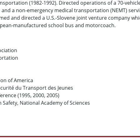
portation (1982-1992). Directed operations of a 70-vehicle
s and a non-emergency medical transportation (NEMT) serv
med and directed a U.S.-Slovene joint venture company whic
uropean-manufactured school bus and motorcoach.
ciation
ortation
ion of America
écurité du Transport des Jeunes
erence (1995, 2000, 2005)
 Safety, National Academy of Sciences