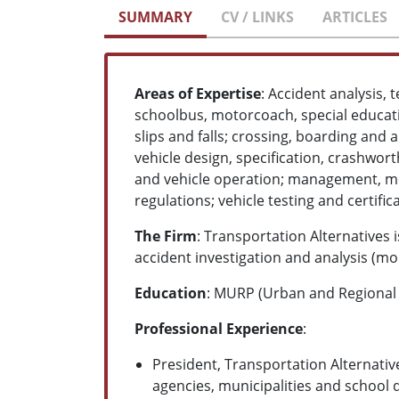
SUMMARY
CV / LINKS
ARTICLES
Areas of Expertise
: Accident analysis, 
schoolbus, motorcoach, special educati
slips and falls; crossing, boarding and 
vehicle design, specification, crashwort
and vehicle operation; management, m
regulations; vehicle testing and certif
The Firm
: Transportation Alternatives
accident investigation and analysis (mor
Education
: MURP (Urban and Regional P
Professional Experience
:
President, Transportation Alternative
agencies, municipalities and school 