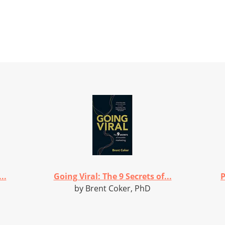
..
Going Viral: The 9 Secrets of...
P
by Brent Coker, PhD