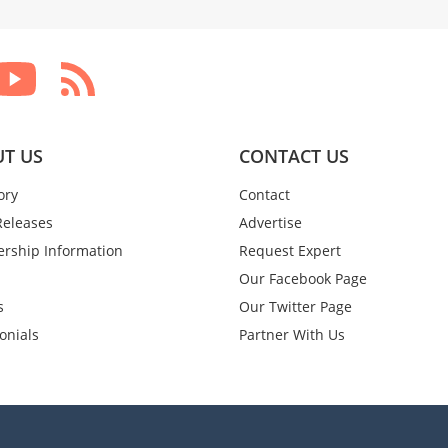
T US
CONTACT US
ory
Contact
Releases
Advertise
rship Information
Request Expert
Our Facebook Page
s
Our Twitter Page
onials
Partner With Us