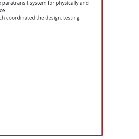
 paratransit system for physically and
ice
h coordinated the design, testing,