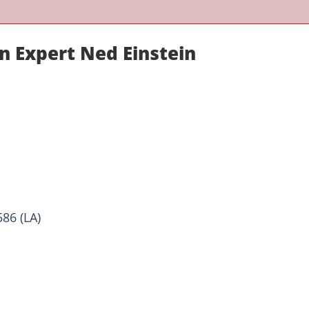
n Expert Ned Einstein
86 (LA)