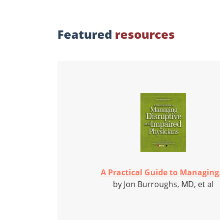
Featured
resources
A Practical Guide to Managing.
by Jon Burroughs, MD, et al