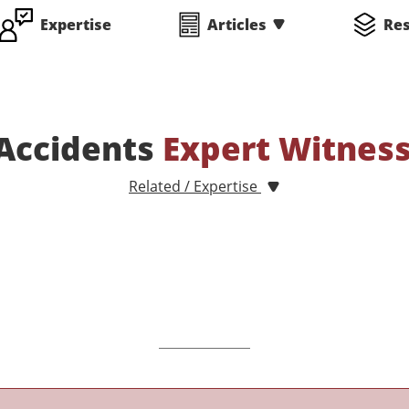
Expertise
Articles
Re
Accidents
Expert Witnes
Related / Expertise