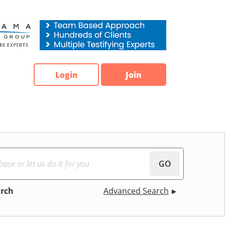
Login
Join
GO
arch
Advanced Search