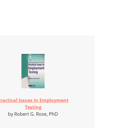
ractical Issues in Employment
Testing
by Robert G. Rose, PhD