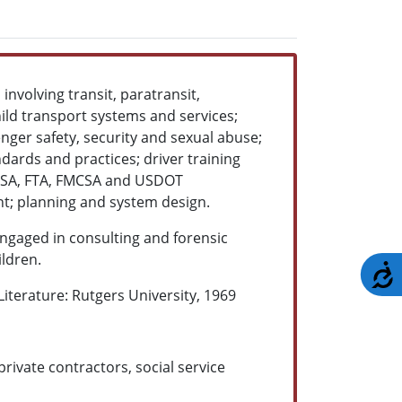
involving transit, paratransit,
ild transport systems and services;
enger safety, security and sexual abuse;
ndards and practices; driver training
TSA, FTA, FMCSA and USDOT
nt; planning and system design.
ngaged in consulting and forensic
ildren.
A
iterature: Rutgers University, 1969
rivate contractors, social service