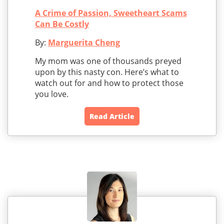
A Crime of Passion, Sweetheart Scams
Can Be Costly
By:
Marguerita Cheng
My mom was one of thousands preyed
upon by this nasty con. Here’s what to
watch out for and how to protect those
you love.
Read Article