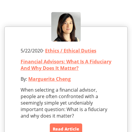
5/22/2020·
Ethics / Ethical Duties
Financial Advisors: What Is A Fiduciary
And Why Does It Matter?
By:
Marguerita Cheng
When selecting a financial advisor,
people are often confronted with a
seemingly simple yet undeniably
important question: What is a fiduciary
and why does it matter?
Read Article