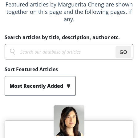
Featured articles by Marguerita Cheng are shown
together on this page and the following pages, if
any.
Search articles by title, description, author etc.
GO
Sort Featured Articles
Most Recently Added