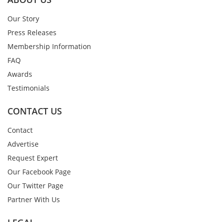
Our Story
Press Releases
Membership Information
FAQ
Awards
Testimonials
CONTACT US
Contact
Advertise
Request Expert
Our Facebook Page
Our Twitter Page
Partner With Us