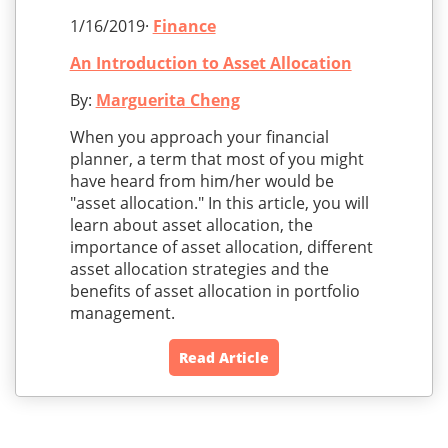
1/16/2019·
Finance
An Introduction to Asset Allocation
By:
Marguerita Cheng
When you approach your financial
planner, a term that most of you might
have heard from him/her would be
"asset allocation." In this article, you will
learn about asset allocation, the
importance of asset allocation, different
asset allocation strategies and the
benefits of asset allocation in portfolio
management.
Read Article