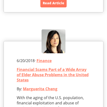
Read Article
6/20/2018·
Finance
Financial Scams Part of a Wide Array
of Elder Abuse Problems in the United
States
By:
Marguerita Cheng
With the aging of the U.S. population,
financial exploitation and abuse of