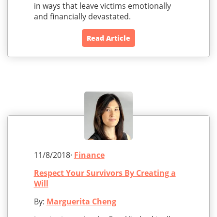
in ways that leave victims emotionally
and financially devastated.
Read Article
11/8/2018·
Finance
Respect Your Survivors By Creating a
Will
By:
Marguerita Cheng