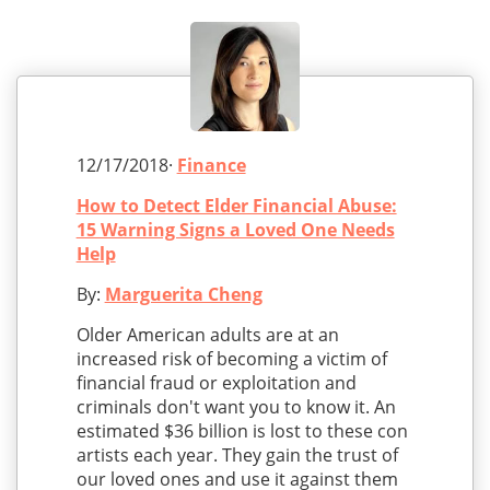
12/17/2018·
Finance
How to Detect Elder Financial Abuse:
15 Warning Signs a Loved One Needs
Help
By:
Marguerita Cheng
Older American adults are at an
increased risk of becoming a victim of
financial fraud or exploitation and
criminals don't want you to know it. An
estimated $36 billion is lost to these con
artists each year. They gain the trust of
our loved ones and use it against them