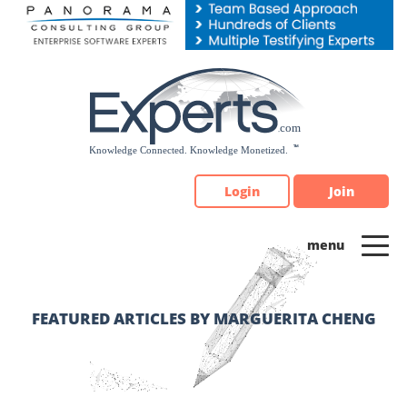
Please
note:
This
website
includes
an
accessibility
system.
Login
Join
FEATURED ARTICLES BY MARGUERITA CHENG