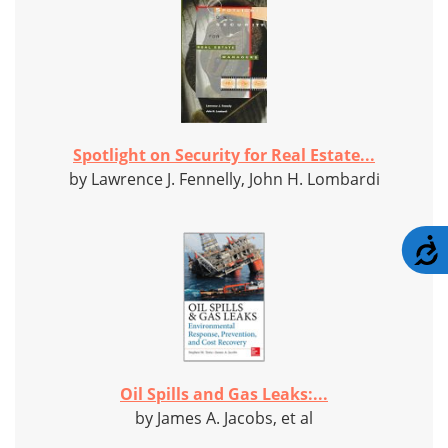
Spotlight on Security for Real Estate...
by Lawrence J. Fennelly, John H. Lombardi
A
Oil Spills and Gas Leaks:...
by James A. Jacobs, et al