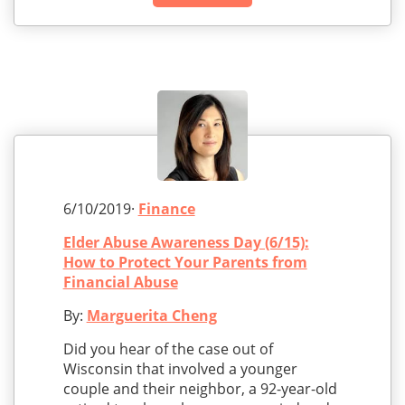
6/10/2019·
Finance
Elder Abuse Awareness Day (6/15):
How to Protect Your Parents from
Financial Abuse
By:
Marguerita Cheng
Did you hear of the case out of
Wisconsin that involved a younger
couple and their neighbor, a 92-year-old