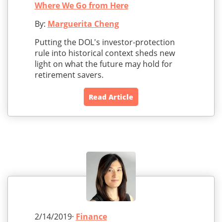
Where We Go from Here
By:
Marguerita Cheng
Putting the DOL's investor-protection
rule into historical context sheds new
light on what the future may hold for
retirement savers.
Read Article
2/14/2019·
Finance