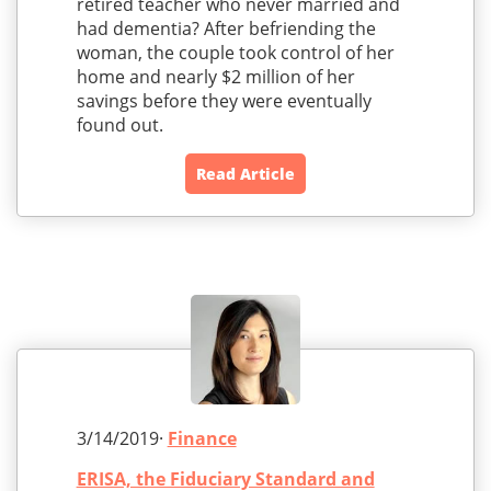
retired teacher who never married and
had dementia? After befriending the
woman, the couple took control of her
home and nearly $2 million of her
savings before they were eventually
found out.
Read Article
3/14/2019·
Finance
ERISA, the Fiduciary Standard and