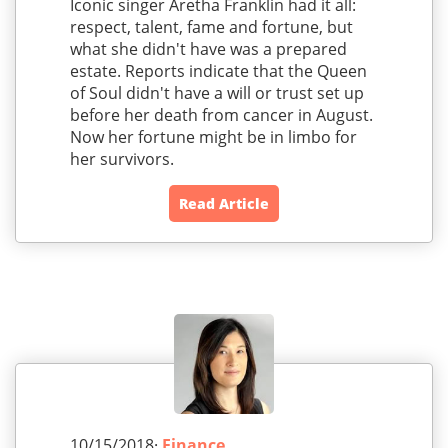
Iconic singer Aretha Franklin had it all:
respect, talent, fame and fortune, but
what she didn't have was a prepared
estate. Reports indicate that the Queen
of Soul didn't have a will or trust set up
before her death from cancer in August.
Now her fortune might be in limbo for
her survivors.
Read Article
10/15/2018·
Finance