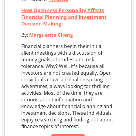
How Openness Personality Affects
Financial Planning and Investment
Decision Making
By:
Marguerita Cheng
Financial planners begin their initial
client meetings with a discussion of
money goals, attitudes, and risk
tolerance. Why? Well, it's because all
investors are not created equally. Open
individuals crave adrenaline-spiking
adventures, always looking for thrilling
activities. Most of the time, they are
curious about information and
knowledge about financial planning and
investment decisions. These individuals
enjoy researching and finding out about
finance topics of interest.