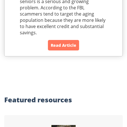
seniors is a serious and growing
problem. According to the FBI,
scammers tend to target the aging
population because they are more likely
to have excellent credit and substantial
savings.
Read Article
Featured
resources