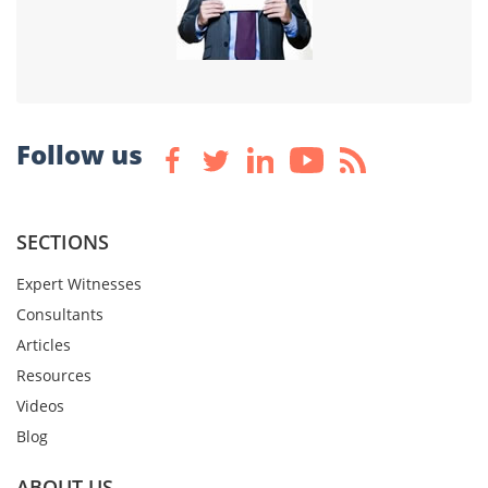
Follow us
SECTIONS
Expert Witnesses
Consultants
Articles
Resources
Videos
Blog
ABOUT US