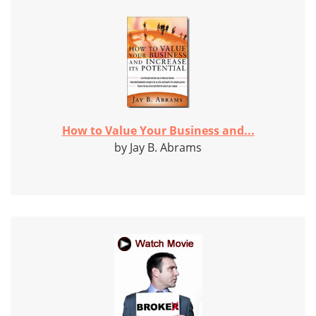
How to Value Your Business and...
by Jay B. Abrams