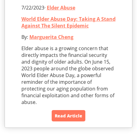
7/22/2023·
Elder Abuse
World Elder Abuse Day: Taking A Stand
Against The Silent Epidemic
By:
Marguerita Cheng
Elder abuse is a growing concern that
directly impacts the financial security
and dignity of older adults. On June 15,
2023 people around the globe observed
World Elder Abuse Day, a powerful
reminder of the importance of
protecting our aging population from
financial exploitation and other forms of
abuse.
Read Article