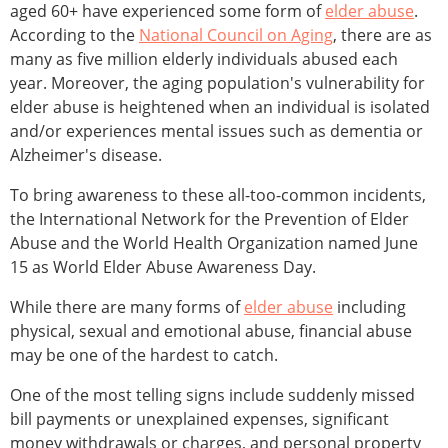
aged 60+ have experienced some form of
elder abuse
.
According to the
National Council on Aging
, there are as
many as five million elderly individuals abused each
year. Moreover, the aging population's vulnerability for
elder abuse is heightened when an individual is isolated
and/or experiences mental issues such as dementia or
Alzheimer's disease.
To bring awareness to these all-too-common incidents,
the International Network for the Prevention of Elder
Abuse and the World Health Organization named June
15 as World Elder Abuse Awareness Day.
While there are many forms of
elder abuse
including
physical, sexual and emotional abuse, financial abuse
may be one of the hardest to catch.
One of the most telling signs include suddenly missed
bill payments or unexplained expenses, significant
money withdrawals or charges, and personal property