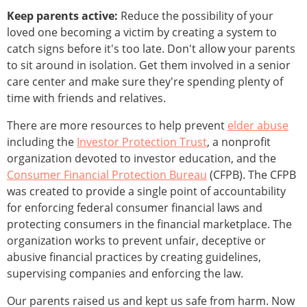
Keep parents active:
Reduce the possibility of your
loved one becoming a victim by creating a system to
catch signs before it's too late. Don't allow your parents
to sit around in isolation. Get them involved in a senior
care center and make sure they're spending plenty of
time with friends and relatives.
There are more resources to help prevent
elder abuse
including the
Investor Protection Trust
, a nonprofit
organization devoted to investor education, and the
Consumer Financial Protection Bureau
(CFPB). The CFPB
was created to provide a single point of accountability
for enforcing federal consumer financial laws and
protecting consumers in the financial marketplace. The
organization works to prevent unfair, deceptive or
abusive financial practices by creating guidelines,
supervising companies and enforcing the law.
Our parents raised us and kept us safe from harm. Now