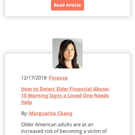
Read Article
12/17/2018·
Finance
How to Detect Elder Financial Abuse:
15 Warning Signs a Loved One Needs
Help
By:
Marguerita Cheng
Older American adults are at an
increased risk of becoming a victim of