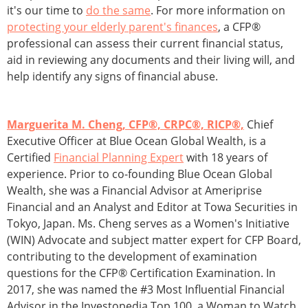
it's our time to
do the same
. For more information on
protecting your elderly parent's finances
, a CFP®
professional can assess their current financial status,
aid in reviewing any documents and their living will, and
help identify any signs of financial abuse.
Marguerita M. Cheng, CFP®, CRPC®, RICP®,
Chief
Executive Officer at Blue Ocean Global Wealth, is a
Certified
Financial Planning Expert
with 18 years of
experience. Prior to co-founding Blue Ocean Global
Wealth, she was a Financial Advisor at Ameriprise
Financial and an Analyst and Editor at Towa Securities in
Tokyo, Japan. Ms. Cheng serves as a Women's Initiative
(WIN) Advocate and subject matter expert for CFP Board,
contributing to the development of examination
questions for the CFP® Certification Examination. In
2017, she was named the #3 Most Influential Financial
Advisor in the Investopedia Top 100, a Woman to Watch