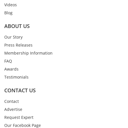
Videos
Blog
ABOUT US
Our Story
Press Releases
Membership Information
FAQ
Awards
Testimonials
CONTACT US
Contact
Advertise
Request Expert
Our Facebook Page