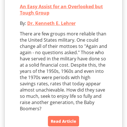
An Easy Assist for an Overlooked but
Tough Group
By:
Dr. Kenneth E. Lehrer
There are few groups more reliable than
the United States military. One could
change all of their mottoes to "Again and
again - no questions asked." Those who
have served in the military have done so
at a solid financial cost. Despite this, the
years of the 1950s, 1960s and even into
the 1970s were periods with high
savings rates, rates that today appear
almost unachievable. How did they save
so much, seek to enjoy life so fully and
raise another generation, the Baby
Boomers?
Read Article