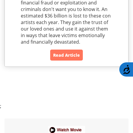
financial fraud or exploitation and
criminals don't want you to know it. An
estimated $36 billion is lost to these con
artists each year. They gain the trust of
our loved ones and use it against them
in ways that leave victims emotionally
and financially devastated.
Read Article
A
;