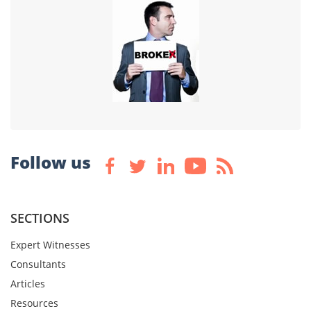
Follow us
SECTIONS
Expert Witnesses
Consultants
Articles
Resources