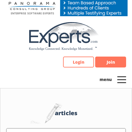
Please
note:
This
website
includes
an
accessibility
system.
Login
Join
articles