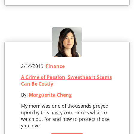
2/14/2019·
Finance
A Crime of Passion, Sweetheart Scams
Can Be Costly
By:
Marguerita Cheng
My mom was one of thousands preyed
upon by this nasty con. Here’s what to
watch out for and how to protect those
you love.