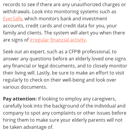
records to see if there are any unauthorized charges or
withdrawals. Look into monitoring systems such as
EverSafe
, which monitors bank and investment
accounts, credit cards and credit data for you, your
family and clients. The system will alert you when there
are signs of
irregular financial activity
.
Seek out an expert, such as a CFP® professional, to
answer any questions before an elderly loved one signs
any financial or legal documents, and to closely monitor
their living will. Lastly, be sure to make an effort to visit
regularly to check on their well-being and look over
various documents.
Pay attention:
If looking to employ any caregivers,
carefully look into the background of the individual and
company to spot any complaints or other issues before
hiring them to make sure your elderly parents will not
be taken advantage of.