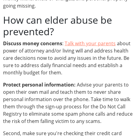
going missing.
How can elder abuse be
prevented?
Discuss money concerns
:
Talk with your parents
about
power of attorney and/or living will and address health
care decisions now to avoid any issues in the future. Be
sure to address daily financial needs and establish a
monthly budget for them.
Protect personal information:
Advise your parents to
open their own mail and teach them to never share
personal information over the phone. Take time to walk
them through the sign-up process for the Do Not Call
Registry to eliminate some spam phone calls and reduce
the risk of them falling victim to any scams.
Second, make sure you're checking their credit card