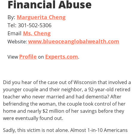
Financial Abuse
By:
Marguerita Cheng
Tel: 301-502-5306
Email
Ms. Cheng
www.blueoceanglobalwealth.com
Website:
Profile
Experts.com
View
on
.
Did you hear of the case out of Wisconsin that involved a
younger couple and their neighbor, a 92-year-old retired
teacher who never married and had dementia? After
befriending the woman, the couple took control of her
home and nearly $2 million of her savings before they
were eventually found out.
Sadly, this victim is not alone. Almost 1-in-10 Americans