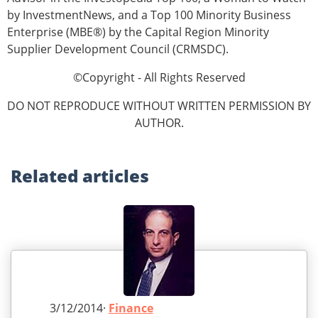
by InvestmentNews, and a Top 100 Minority Business
Enterprise (MBE®) by the Capital Region Minority
Supplier Development Council (CRMSDC).
©Copyright - All Rights Reserved
DO NOT REPRODUCE WITHOUT WRITTEN PERMISSION BY
AUTHOR.
Related
articles
3/12/2014·
Finance