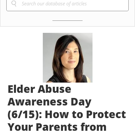
Elder Abuse
Awareness Day
(6/15): How to Protect
Your Parents from